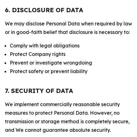
6. DISCLOSURE OF DATA
We may disclose Personal Data when required by law
or in good-faith belief that disclosure is necessary to:
Comply with legal obligations
Protect Company rights
Prevent or investigate wrongdoing
Protect safety or prevent liability
7. SECURITY OF DATA
We implement commercially reasonable security
measures to protect Personal Data. However, no
transmission or storage method is completely secure,
and We cannot guarantee absolute security.