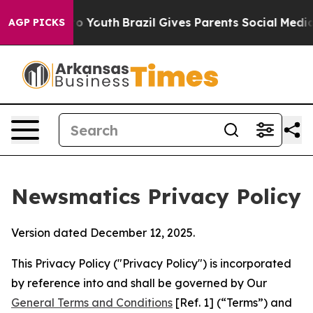
rms to Youth
Brazil Gives Parents Social Media Controls
AGP PICKS
Newsmatics Privacy Policy
Version dated December 12, 2025.
This Privacy Policy ("Privacy Policy") is incorporated
by reference into and shall be governed by Our
General Terms and Conditions
[Ref. 1] (“Terms”) and