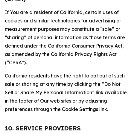
If You are a resident of California, certain uses of
cookies and similar technologies for advertising or
measurement purposes may constitute a “sale” or
“sharing” of personal information as those terms are
defined under the California Consumer Privacy Act,
as amended by the California Privacy Rights Act
(“CPRA”).
California residents have the right to opt out of such
sale or sharing at any time by clicking the “Do Not
Sell or Share My Personal Information” link available
in the footer of Our web sites or by adjusting
preferences through the Cookie Settings link.
10. SERVICE PROVIDERS