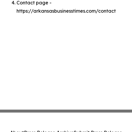
Contact page -
https://arkansasbusinesstimes.com/contact