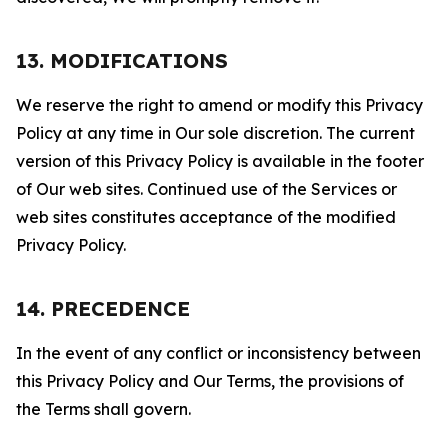
13. MODIFICATIONS
We reserve the right to amend or modify this Privacy
Policy at any time in Our sole discretion. The current
version of this Privacy Policy is available in the footer
of Our web sites. Continued use of the Services or
web sites constitutes acceptance of the modified
Privacy Policy.
14. PRECEDENCE
In the event of any conflict or inconsistency between
this Privacy Policy and Our Terms, the provisions of
the Terms shall govern.