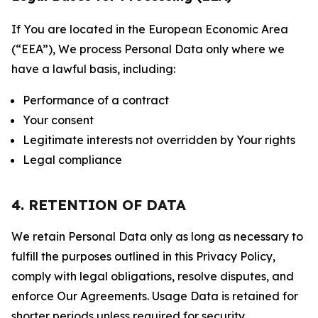
If You are located in the European Economic Area
(“EEA”), We process Personal Data only where we
have a lawful basis, including:
Performance of a contract
Your consent
Legitimate interests not overridden by Your rights
Legal compliance
4. RETENTION OF DATA
We retain Personal Data only as long as necessary to
fulfill the purposes outlined in this Privacy Policy,
comply with legal obligations, resolve disputes, and
enforce Our Agreements. Usage Data is retained for
shorter periods unless required for security,