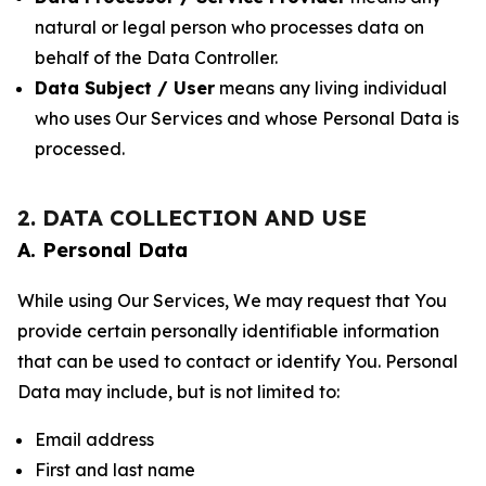
natural or legal person who processes data on
behalf of the Data Controller.
Data Subject / User
means any living individual
who uses Our Services and whose Personal Data is
processed.
2. DATA COLLECTION AND USE
A. Personal Data
While using Our Services, We may request that You
provide certain personally identifiable information
that can be used to contact or identify You. Personal
Data may include, but is not limited to:
Email address
First and last name