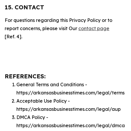
15. CONTACT
For questions regarding this Privacy Policy or to
report concerns, please visit Our
contact page
[Ref. 4].
REFERENCES:
General Terms and Conditions -
https://arkansasbusinesstimes.com/legal/terms
Acceptable Use Policy -
https://arkansasbusinesstimes.com/legal/aup
DMCA Policy -
https://arkansasbusinesstimes.com/legal/dmca