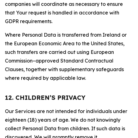
companies will coordinate as necessary to ensure
that Your request is handled in accordance with
GDPR requirements.
Where Personal Data is transferred from Ireland or
the European Economic Area to the United States,
such transfers are carried out using European
Commission–approved Standard Contractual
Clauses, together with supplementary safeguards
where required by applicable law.
12. CHILDREN’S PRIVACY
Our Services are not intended for individuals under
eighteen (18) years of age. We do not knowingly
collect Personal Data from children. If such data is
discovered, We will promptly remove it.