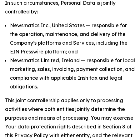
In such circumstances, Personal Data is jointly
controlled by:
Newsmatics Inc., United States — responsible for
the operation, maintenance, and delivery of the
Company’s platforms and Services, including the
EIN Presswire platform; and
Newsmatics Limited, Ireland — responsible for local
marketing, sales, invoicing, payment collection, and
compliance with applicable Irish tax and legal
obligations.
This joint controllership applies only to processing
activities where both entities jointly determine the
purposes and means of processing. You may exercise
Your data protection rights described in Section 8 of
this Privacy Policy with either entity, and the relevant