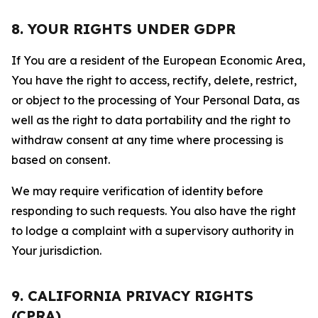
8. YOUR RIGHTS UNDER GDPR
If You are a resident of the European Economic Area,
You have the right to access, rectify, delete, restrict,
or object to the processing of Your Personal Data, as
well as the right to data portability and the right to
withdraw consent at any time where processing is
based on consent.
We may require verification of identity before
responding to such requests. You also have the right
to lodge a complaint with a supervisory authority in
Your jurisdiction.
9. CALIFORNIA PRIVACY RIGHTS
(CPRA)