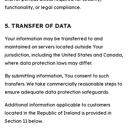
functionality, or legal compliance.
5. TRANSFER OF DATA
Your information may be transferred to and
maintained on servers located outside Your
jurisdiction, including the United States and Canada,
where data protection laws may differ.
By submitting information, You consent to such
transfers. We take commercially reasonable steps to
ensure adequate data protection safeguards.
Additional information applicable to customers
located in the Republic of Ireland is provided in
Section 11 below.