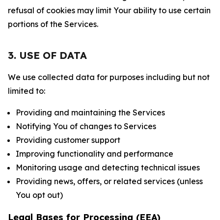
refusal of cookies may limit Your ability to use certain
portions of the Services.
3. USE OF DATA
We use collected data for purposes including but not
limited to:
Providing and maintaining the Services
Notifying You of changes to Services
Providing customer support
Improving functionality and performance
Monitoring usage and detecting technical issues
Providing news, offers, or related services (unless
You opt out)
Legal Bases for Processing (EEA)