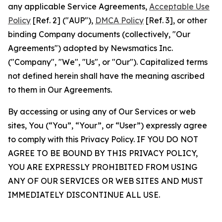
any applicable Service Agreements,
Acceptable Use
Policy
[Ref. 2] ("AUP"),
DMCA Policy
[Ref. 3], or other
binding Company documents (collectively, "Our
Agreements") adopted by Newsmatics Inc.
("Company", "We", "Us", or "Our"). Capitalized terms
not defined herein shall have the meaning ascribed
to them in Our Agreements.
By accessing or using any of Our Services or web
sites, You (“You”, “Your”, or “User”) expressly agree
to comply with this Privacy Policy. IF YOU DO NOT
AGREE TO BE BOUND BY THIS PRIVACY POLICY,
YOU ARE EXPRESSLY PROHIBITED FROM USING
ANY OF OUR SERVICES OR WEB SITES AND MUST
IMMEDIATELY DISCONTINUE ALL USE.