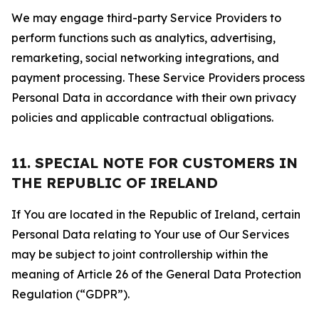
We may engage third-party Service Providers to
perform functions such as analytics, advertising,
remarketing, social networking integrations, and
payment processing. These Service Providers process
Personal Data in accordance with their own privacy
policies and applicable contractual obligations.
11. SPECIAL NOTE FOR CUSTOMERS IN
THE REPUBLIC OF IRELAND
If You are located in the Republic of Ireland, certain
Personal Data relating to Your use of Our Services
may be subject to joint controllership within the
meaning of Article 26 of the General Data Protection
Regulation (“GDPR”).