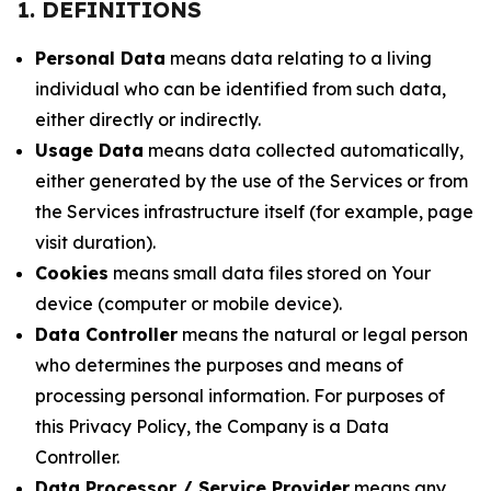
1. DEFINITIONS
Personal Data
means data relating to a living
individual who can be identified from such data,
either directly or indirectly.
Usage Data
means data collected automatically,
either generated by the use of the Services or from
the Services infrastructure itself (for example, page
visit duration).
Cookies
means small data files stored on Your
device (computer or mobile device).
Data Controller
means the natural or legal person
who determines the purposes and means of
processing personal information. For purposes of
this Privacy Policy, the Company is a Data
Controller.
Data Processor / Service Provider
means any