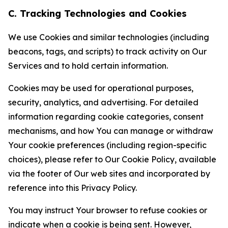
C. Tracking Technologies and Cookies
We use Cookies and similar technologies (including
beacons, tags, and scripts) to track activity on Our
Services and to hold certain information.
Cookies may be used for operational purposes,
security, analytics, and advertising. For detailed
information regarding cookie categories, consent
mechanisms, and how You can manage or withdraw
Your cookie preferences (including region-specific
choices), please refer to Our Cookie Policy, available
via the footer of Our web sites and incorporated by
reference into this Privacy Policy.
You may instruct Your browser to refuse cookies or
indicate when a cookie is being sent. However,