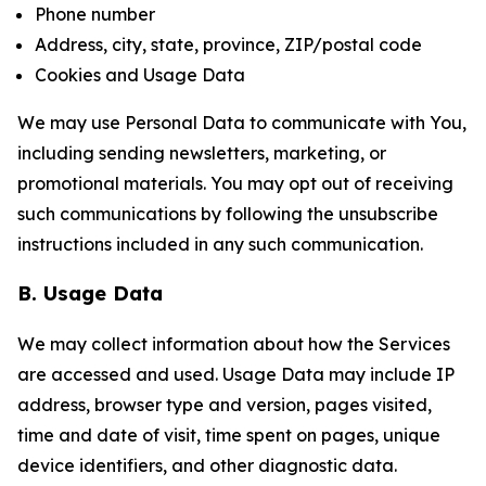
Phone number
Address, city, state, province, ZIP/postal code
Cookies and Usage Data
We may use Personal Data to communicate with You,
including sending newsletters, marketing, or
promotional materials. You may opt out of receiving
such communications by following the unsubscribe
instructions included in any such communication.
B. Usage Data
We may collect information about how the Services
are accessed and used. Usage Data may include IP
address, browser type and version, pages visited,
time and date of visit, time spent on pages, unique
device identifiers, and other diagnostic data.