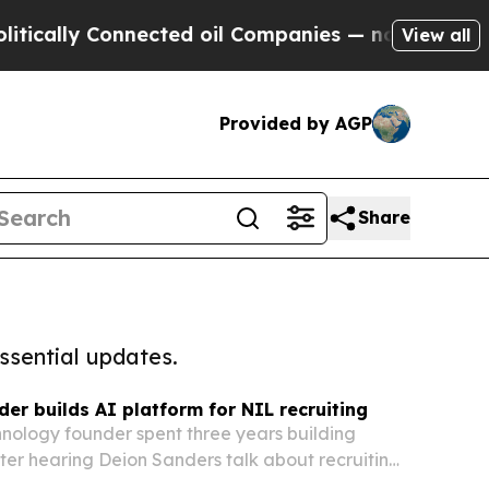
 Connected oil Companies — not Taxpayers — the C
View all
Provided by AGP
Share
ssential updates.
der builds AI platform for NIL recruiting
hnology founder spent three years building
ter hearing Deion Sanders talk about recruiting
IL era. The platform is set to launch its founding