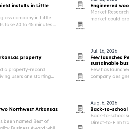
ld installs in Little
Engineered wood
Market Research 
glass company in Little
market could grow 
s take 30 to 45 minutes as
2035 as mass-tim
reshape constru
Jul. 16, 2026
rkansas property
Few launches Pe
sustainable bus
d a property-record
Few has launched
iving users one starting
company designed
evel research.
products beyond 
Aug. 6, 2026
 two Northwest Arkansas
Back-to-school 
Back-to-school s
as been named Best of
Direct-to-Film tra
lity Business Award while