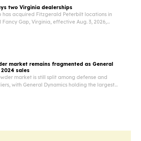
uys two Virginia dealerships
has acquired Fitzgerald Peterbilt locations in
Fancy Gap, Virginia, effective Aug. 3, 2026,
into the state.
er market remains fragmented as General
 2024 sales
wder market is still split among defense and
iers, with General Dynamics holding the largest
e in 2024 at 3%. A new market update points to
ons, tighter compliance requirements and…