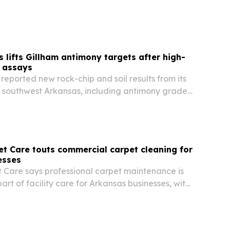
ademic year.
s lifts Gillham antimony targets after high-
 assays
reported new rock-chip and soil results from its
in southwest Arkansas, including antimony grades
lver up to 63.8 g/t. The results sharpen drill
rt, May and Davis as the company…
t Care touts commercial carpet cleaning for
esses
 Care says professional carpet maintenance is
rt of facility care for Arkansas businesses, with
ude cleaner interiors, stronger first impressions
g life.