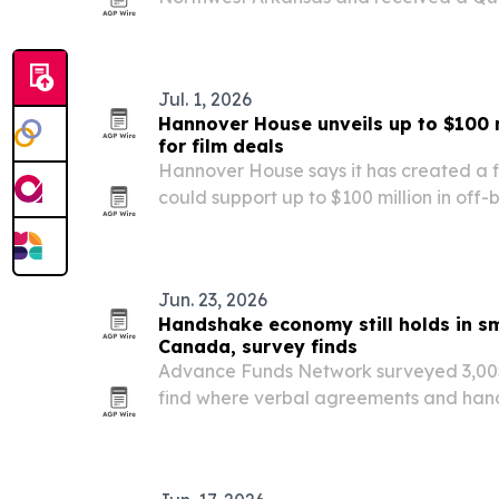
topping 1,300 verified online reviews wit
Jul. 1, 2026
Hannover House unveils up to $100 m
for film deals
Hannover House says it has created a f
could support up to $100 million in off
and acquisition deals.
Jun. 23, 2026
Handshake economy still holds in sm
Canada, survey finds
Advance Funds Network surveyed 3,005
find where verbal agreements and hands
weight in 2026. Greeneville, Tennessee,
Columbia, topped the U.S. and Canadian 