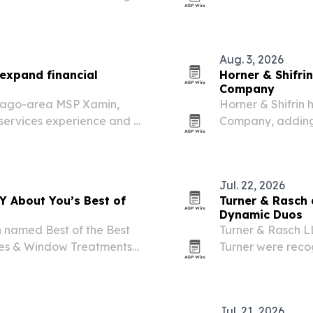
s 11 states.
beta in August 20
Aug. 3, 2026
expand financial
Horner & Shifrin
Company
icago-area MSP Xamin,
Horner & Shifrin 
 services experience and a
Company, adding 
Department of Tr
designs statewid
Jul. 22, 2026
AY About You’s Best of
Turner & Rasch
Dynamic Duos
n named Best of the Best
Turner & Rasch L
ries & Window Treatments
Turner were reco
s at the top in Central
Arkansas’s 2026 D
Rock family law f
Jul. 21, 2026