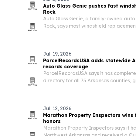
Auto Glass Genie pushes fast windshie
Rock
Auto Glass Genie, a family-owned auto 
Rock, says most windshield replacement
it expands across Central Arkansas.
Jul. 19, 2026
ParcelRecordsUSA adds statewide A
records coverage
ParcelRecordsUSA says it has complete
directory for all 75 Arkansas counties, g
point for county, ZIP-code and parcel-l
Jul. 12, 2026
Marathon Property Inspectors wins
honors
Marathon Property Inspectors says it h
Northwest Arkansas and received a Qua