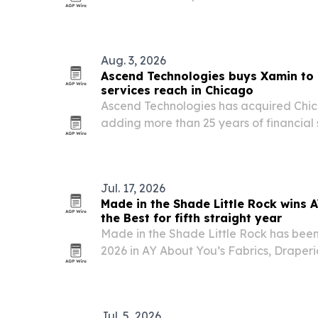
as the utility expands its footprint acros
Aug. 3, 2026
Ascend Technologies buys Xamin to 
services reach in Chicago
Ascend Technologies has acquired Ch
adding more than 25 years of financial
compliance-focused service stack.
Jul. 17, 2026
Made in the Shade Little Rock wins 
the Best for fifth straight year
Made in the Shade Little Rock has bee
2026 in AY About You’s Fabrics, Drape
category, marking five consecutive year
Arkansas.
Jul. 5, 2026