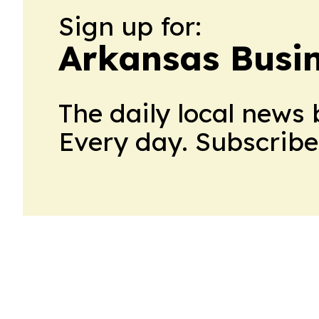
Sign up for:
Arkansas Busi
The daily local news 
Every day. Subscribe