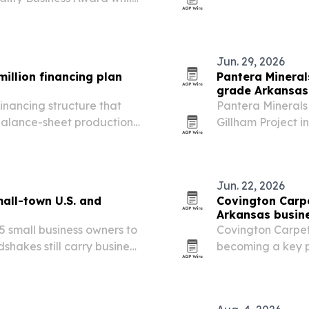
the 2026-2027 ac
h a 5.0-star rating.
Jun. 29, 2026
illion financing plan
Pantera Mineral
grade Arkansas
inancing structure that
Pantera Minerals 
-balance-sheet production
Gillham Project 
up to 19.2% and si
targets at Stewa
Jun. 22, 2026
all-town U.S. and
Covington Carpe
Arkansas busin
 small business owners to
Covington Carpet
hakes still carry business
becoming a key pa
 and Dawson Creek, British
benefits that incl
lists of the…
and longer floorin