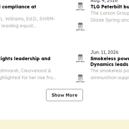
Aug. 4, 2026
d compliance at
TLG Peterbilt b
The Larson Group 
L. Williams, Ed.D., SHRM-
Glade Spring and 
e leading equal
marking its entry 
rk.
Jun. 11, 2026
lights leadership and
Smokeless powd
Dynamics leads
Saltmarsh, Cleaveland &
The smokeless po
ghlighted for her rise from
ammunition suppl
r focus on mentorship, and
global sales shar
capacity expansi
Show More