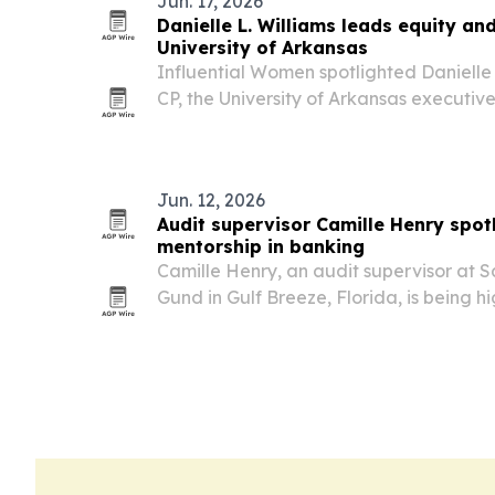
Jun. 17, 2026
Danielle L. Williams leads equity an
University of Arkansas
Influential Women spotlighted Danielle 
CP, the University of Arkansas executiv
opportunity, compliance and Title IX wo
Jun. 12, 2026
Audit supervisor Camille Henry spot
mentorship in banking
Camille Henry, an audit supervisor at 
Gund in Gulf Breeze, Florida, is being hi
bank teller to banking audit leader, he
her community work.