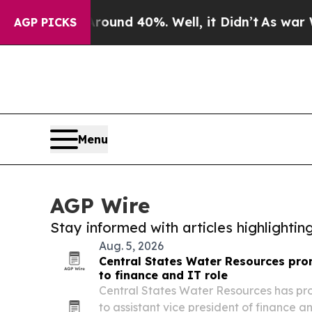
 Around 40%. Well, it Didn’t
As war With Iran 
AGP PICKS
Menu
AGP Wire
Stay informed with articles highlighti
Aug. 5, 2026
Central States Water Resources pr
to finance and IT role
Central States Water Resources has p
to assistant vice president of finance 