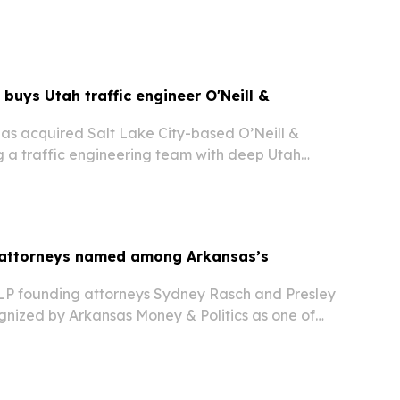
26 and aims to give athletes,…
 buys Utah traffic engineer O'Neill &
has acquired Salt Lake City-based O’Neill &
a traffic engineering team with deep Utah
ansportation ties and more than 400 signal
e.
 attorneys named among Arkansas’s
LP founding attorneys Sydney Rasch and Presley
gnized by Arkansas Money & Politics as one of
ynamic Duos. The honor spotlights the Little
irm’s growth since 2021 and its role…