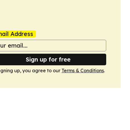
ail Address
Sign up for free
igning up, you agree to our
Terms & Conditions
.