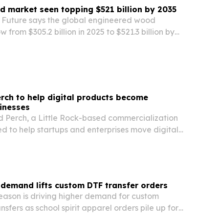
 market seen topping $521 billion by 2035
Future says the global engineered wood
from $305.2 billion in 2025 to $521.3 billion by
ber building codes and carbon accounting
ction demand.
rch to help digital products become
inesses
 Perch, a Little Rock-based commercialization
 to help startups and enterprises move digital
launch and into long-term growth.
demand lifts custom DTF transfer orders
eason is driving higher demand for custom
nsfers as school spirit apparel orders pile up for