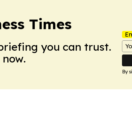
ness Times
Em
briefing you can trust.
 now.
By s