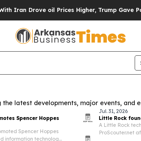
Drove oil Prices Higher, Trump Gave Politically
ng the latest developments, major events, and e
Jul. 31, 2026
omotes Spencer Hoppes
Little Rock foun
A Little Rock tec
romoted Spencer Hoppes
ProScouter.net af
and information technology
problems in the N