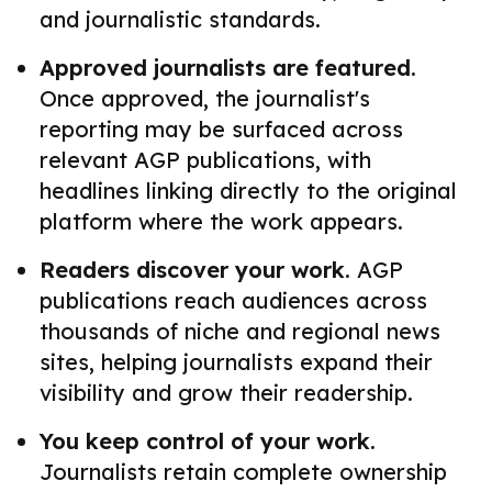
and journalistic standards.
Approved journalists are featured.
Once approved, the journalist's
reporting may be surfaced across
relevant AGP publications, with
headlines linking directly to the original
platform where the work appears.
Readers discover your work.
AGP
publications reach audiences across
thousands of niche and regional news
sites, helping journalists expand their
visibility and grow their readership.
You keep control of your work.
Journalists retain complete ownership