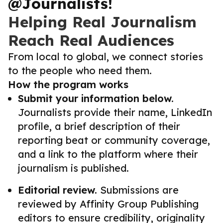
@Journalists!
Helping Real Journalism
Reach Real Audiences
From local to global, we connect stories
to the people who need them.
How the program works
Submit your information below.
Journalists provide their name, LinkedIn
profile, a brief description of their
reporting beat or community coverage,
and a link to the platform where their
journalism is published.
Editorial review.
Submissions are
reviewed by Affinity Group Publishing
editors to ensure credibility, originality