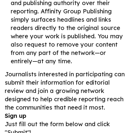
and publishing authority over their
reporting. Affinity Group Publishing
simply surfaces headlines and links
readers directly to the original source
where your work is published. You may
also request to remove your content
from any part of the network—or
entirely—at any time.
Journalists interested in participating can
submit their information for editorial
review and join a growing network
designed to help credible reporting reach
the communities that need it most.
Sign up
Just fill out the form below and click
"Submit"!