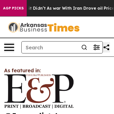
%. Well, it Didn’t
As war With Iran Drove oil Prices 
AGP PICKS
As featured in: