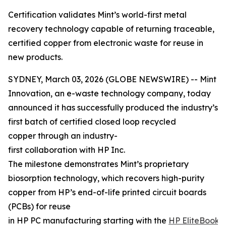
Certification validates Mint’s world-first metal
recovery technology capable of returning traceable,
certified copper from electronic waste for reuse in
new products.
SYDNEY, March 03, 2026 (GLOBE NEWSWIRE) -- Mint
Innovation, an e-waste technology company, today
announced it has successfully produced the industry’s
first batch of certified closed loop recycled
copper through an industry-
first collaboration with HP Inc.
The milestone demonstrates Mint’s proprietary
biosorption technology, which recovers high-purity
copper from HP’s end-of-life printed circuit boards
(PCBs) for reuse
in HP PC manufacturing starting with the
HP EliteBook 