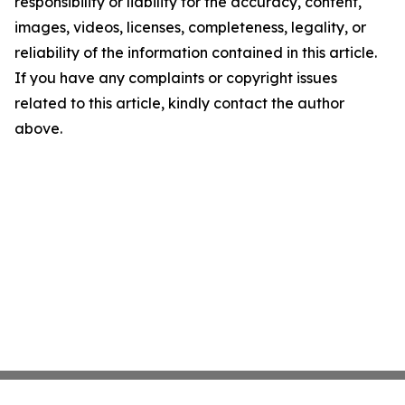
responsibility or liability for the accuracy, content,
images, videos, licenses, completeness, legality, or
reliability of the information contained in this article.
If you have any complaints or copyright issues
related to this article, kindly contact the author
above.