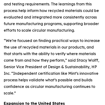
and testing requirements. The learnings from this
process help inform how recycled materials could be
evaluated and integrated more consistently across
future manufacturing programs, supporting broader
efforts to scale circular manufacturing.
“We’re focused on finding practical ways to increase
the use of recycled materials in our products, and
that starts with the ability to verify where materials
come from and how they perform,” said Stacy Wolff,
Senior Vice President of Design & Sustainability, HP
Inc. “Independent certification like Mint’s innovative
process helps validate what’s possible and builds
confidence as circular manufacturing continues to
scale.”
Expansion to the United States