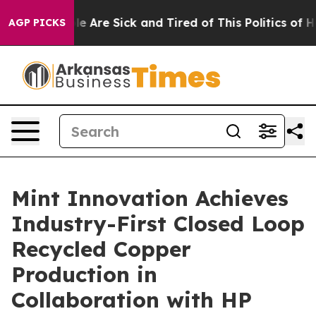
: “People Are Sick and Tired of This Politics of Hatre
AGP PICKS
Mint Innovation Achieves
Industry-First Closed Loop
Recycled Copper
Production in
Collaboration with HP