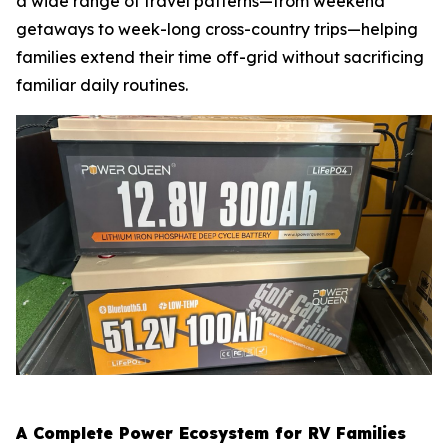
a wide range of travel patterns—from weekend
getaways to week-long cross-country trips—helping
families extend their time off-grid without sacrificing
familiar daily routines.
A Complete Power Ecosystem for RV Families