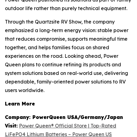
outdoor life rather than purely technical equipment.
Through the Quartzsite RV Show, the company
emphasized a long-term energy vision: stable power
that reduces compromise, supports meaningful time
together, and helps families focus on shared
experiences on the road. Looking ahead, Power
Queen plans to continue refining its products and
system solutions based on real-world use, delivering
dependable, family-oriented power solutions to RV
users worldwide.
Learn More
Company: PowerQueen USA/Germany/Japan
Visit:
Power Queen® Official Store | Top-Rated
LiFePO4 Lithium Batteries – Power Queen US