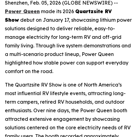
Shenzhen, Feb. 05, 2026 (GLOBE NEWSWIRE) --
Power Queen
made its 2026
Quartzsite RV
Show
debut on January 17, showcasing lithium power
solutions designed to deliver reliable, easy-to-
manage electricity for long-term RV and off-grid
family living. Through live system demonstrations and
a multi-scenario product lineup, Power Queen
highlighted how stable power can support everyday
comfort on the road.
The Quartzsite RV Show is one of North America’s
most influential RV lifestyle events, attracting long-
term campers, retired RV households, and outdoor
enthusiasts. Over nine days, the Power Queen booth
attracted extensive engagement by showcasing
solutions centered on the core electricity needs of RV
family users. The booth recorded approximately