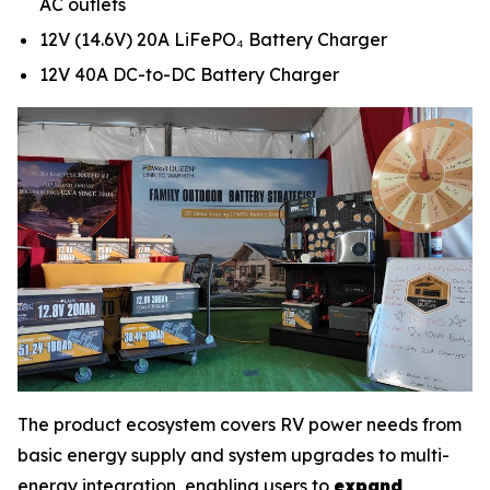
AC outlets
12V (14.6V) 20A LiFePO₄ Battery Charger
12V 40A DC-to-DC Battery Charger
The product ecosystem covers RV power needs from
basic energy supply and system upgrades to multi-
energy integration, enabling users to
expand,