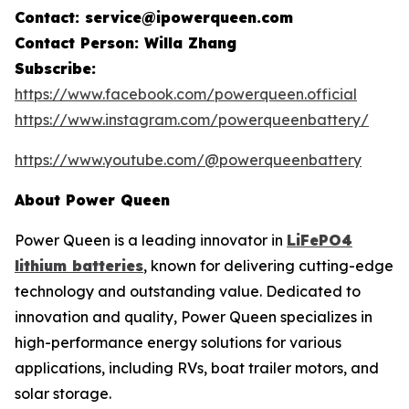
Contact: service@ipowerqueen.com
Contact Person: Willa Zhang
Subscribe:
https://www.facebook.com/powerqueen.official
https://www.instagram.com/powerqueenbattery/
https://www.youtube.com/@powerqueenbattery
About Power Queen
Power Queen is a leading innovator in
LiFePO4
lithium batteries
, known for delivering cutting-edge
technology and outstanding value. Dedicated to
innovation and quality, Power Queen specializes in
high-performance energy solutions for various
applications, including RVs, boat trailer motors, and
solar storage.