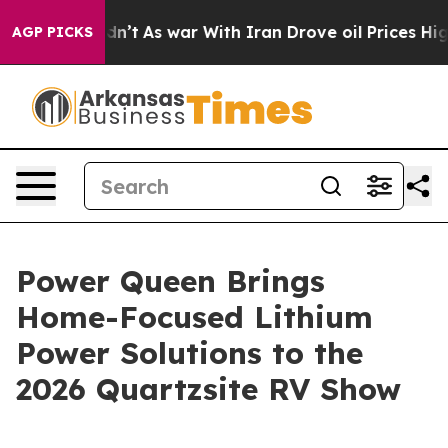
dn’t
As war With Iran Drove oil Prices Higher, Trump 
AGP PICKS
Power Queen Brings
Home-Focused Lithium
Power Solutions to the
2026 Quartzsite RV Show