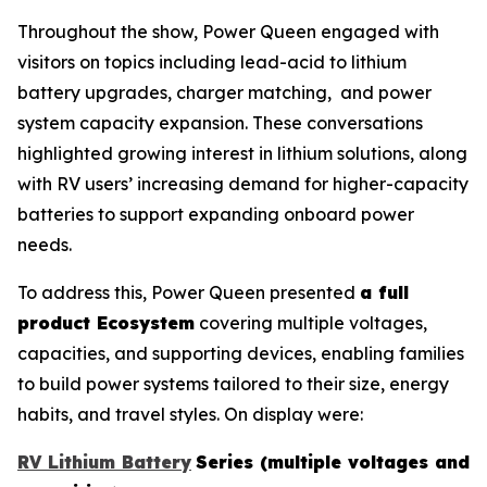
Throughout the show, Power Queen engaged with
visitors on topics including lead-acid to lithium
battery upgrades, charger matching, and power
system capacity expansion. These conversations
highlighted growing interest in lithium solutions, along
with RV users’ increasing demand for higher-capacity
batteries to support expanding onboard power
needs.
To address this, Power Queen presented
a full
product Ecosystem
covering multiple voltages,
capacities, and supporting devices, enabling families
to build power systems tailored to their size, energy
habits, and travel styles. On display were:
RV Lithium Battery
Series (multiple voltages and