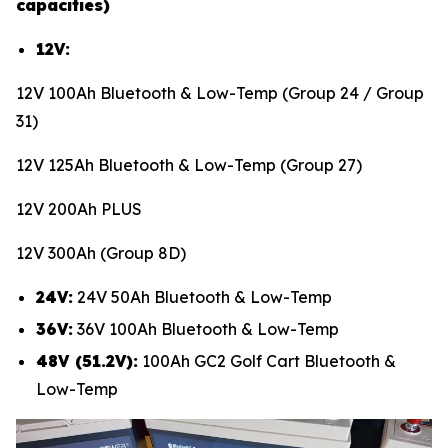
capacities)
12V:
12V 100Ah Bluetooth & Low-Temp (Group 24 / Group
31)
12V 125Ah Bluetooth & Low-Temp (Group 27)
12V 200Ah PLUS
12V 300Ah (Group 8D)
24V:
24V 50Ah Bluetooth & Low-Temp
36V:
36V 100Ah Bluetooth & Low-Temp
48V (51.2V):
100Ah GC2 Golf Cart Bluetooth &
Low-Temp