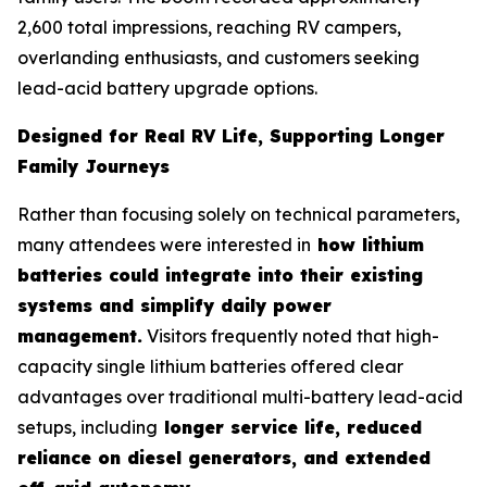
2,600 total impressions, reaching RV campers,
overlanding enthusiasts, and customers seeking
lead-acid battery upgrade options.
Designed for Real RV Life, Supporting Longer
Family Journeys
Rather than focusing solely on technical parameters,
many attendees were interested in
how lithium
batteries could integrate into their existing
systems and simplify daily power
management.
Visitors frequently noted that high-
capacity single lithium batteries offered clear
advantages over traditional multi-battery lead-acid
setups, including
longer service life, reduced
reliance on diesel generators, and extended