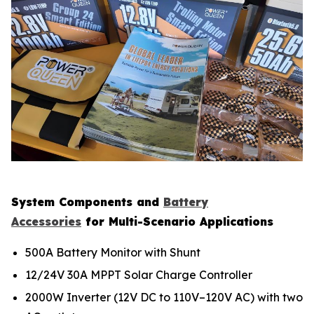
System Components and
Battery
Accessories
for Multi-Scenario Applications
500A Battery Monitor with Shunt
12/24V 30A MPPT Solar Charge Controller
2000W Inverter (12V DC to 110V–120V AC) with two