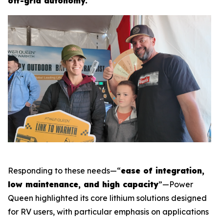
off-grid autonomy.
Responding to these needs—“
ease of integration,
low maintenance, and high capacity
”—Power
Queen highlighted its core lithium solutions designed
for RV users, with particular emphasis on applications