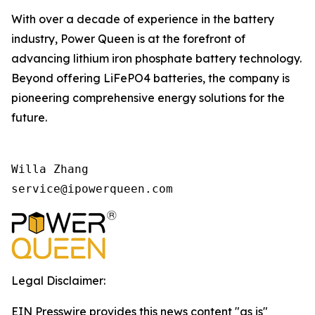
With over a decade of experience in the battery
industry, Power Queen is at the forefront of
advancing lithium iron phosphate battery technology.
Beyond offering LiFePO4 batteries, the company is
pioneering comprehensive energy solutions for the
future.
Willa Zhang

Legal Disclaimer:
EIN Presswire provides this news content "as is"