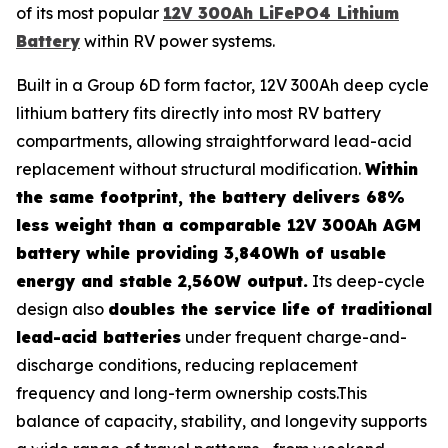
of its most popular
12V 300Ah LiFePO4 Lithium
Battery
within RV power systems.
Built in a Group 6D form factor, 12V 300Ah deep cycle
lithium battery fits directly into most RV battery
compartments, allowing straightforward lead-acid
replacement without structural modification.
Within
the same footprint, the battery delivers 68%
less weight than a comparable 12V 300Ah AGM
battery while providing 3,840Wh of usable
energy and stable 2,560W output.
Its deep-cycle
design also
doubles the service life of traditional
lead-acid batteries
under frequent charge-and-
discharge conditions, reducing replacement
frequency and long-term ownership costs.This
balance of capacity, stability, and longevity supports