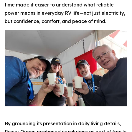
time made it easier to understand what reliable
power means in everyday RV life—not just electricity,
but confidence, comfort, and peace of mind.
By grounding its presentation in daily living details,
Power Queen positioned its solutions as part of family