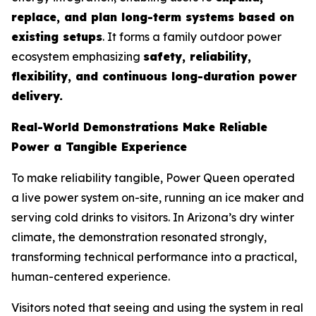
replace, and plan long-term systems based on
existing setups
. It forms a family outdoor power
ecosystem emphasizing
safety, reliability,
flexibility, and continuous long-duration power
delivery.
Real-World Demonstrations Make Reliable
Power a Tangible Experience
To make reliability tangible, Power Queen operated
a live power system on-site, running an ice maker and
serving cold drinks to visitors. In Arizona’s dry winter
climate, the demonstration resonated strongly,
transforming technical performance into a practical,
human-centered experience.
Visitors noted that seeing and using the system in real