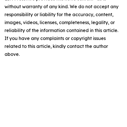
without warranty of any kind. We do not accept any
responsibility or liability for the accuracy, content,
images, videos, licenses, completeness, legality, or
reliability of the information contained in this article.
If you have any complaints or copyright issues
related to this article, kindly contact the author
above.