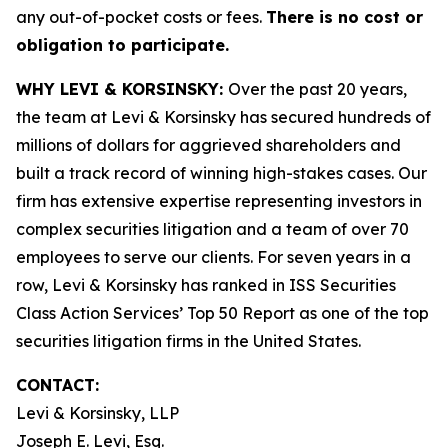
any out-of-pocket costs or fees.
There is no cost or
obligation to participate.
WHY LEVI & KORSINSKY:
Over the past 20 years,
the team at Levi & Korsinsky has secured hundreds of
millions of dollars for aggrieved shareholders and
built a track record of winning high-stakes cases. Our
firm has extensive expertise representing investors in
complex securities litigation and a team of over 70
employees to serve our clients. For seven years in a
row, Levi & Korsinsky has ranked in ISS Securities
Class Action Services’ Top 50 Report as one of the top
securities litigation firms in the United States.
CONTACT:
Levi & Korsinsky, LLP
Joseph E. Levi, Esq.