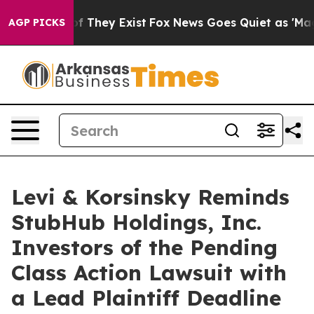
s no Proof They Exist
Fox News Goes Quiet as 'Maga Me
AGP PICKS
Levi & Korsinsky Reminds
StubHub Holdings, Inc.
Investors of the Pending
Class Action Lawsuit with
a Lead Plaintiff Deadline