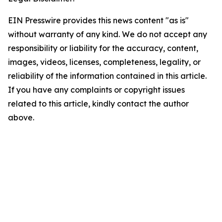
EIN Presswire provides this news content "as is"
without warranty of any kind. We do not accept any
responsibility or liability for the accuracy, content,
images, videos, licenses, completeness, legality, or
reliability of the information contained in this article.
If you have any complaints or copyright issues
related to this article, kindly contact the author
above.