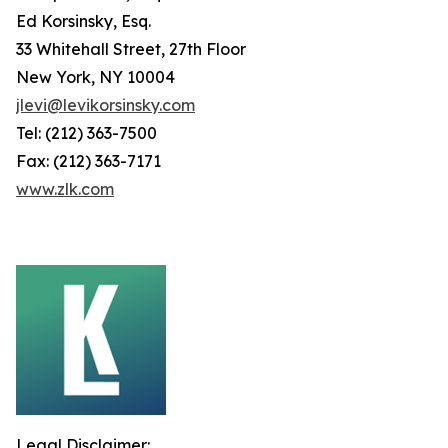
Ed Korsinsky, Esq.
33 Whitehall Street, 27th Floor
New York, NY 10004
jlevi@levikorsinsky.com
Tel: (212) 363-7500
Fax: (212) 363-7171
www.zlk.com
Legal Disclaimer: