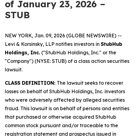
of January 23, 2026 –
STUB
NEW YORK, Jan. 09, 2026 (GLOBE NEWSWIRE) --
Levi & Korsinsky, LLP notifies investors in
StubHub
Holdings, Inc.
("StubHub Holdings, Inc." or the
"Company") (NYSE: STUB) of a class action securities
lawsuit.
CLASS DEFINITION:
The lawsuit seeks to recover
losses on behalf of StubHub Holdings, Inc. investors
who were adversely affected by alleged securities
fraud. This lawsuit is on behalf of persons and entities
that purchased or otherwise acquired StubHub
common stock pursuant and/or traceable to the
registration statement and prospectus issued in