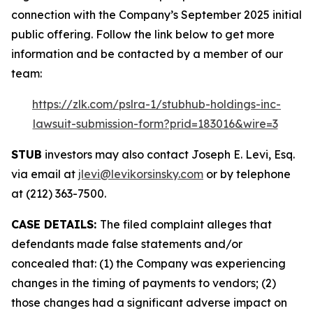
connection with the Company’s September 2025 initial
public offering. Follow the link below to get more
information and be contacted by a member of our
team:
https://zlk.com/pslra-1/stubhub-holdings-inc-
lawsuit-submission-form?prid=183016&wire=3
STUB
investors may also contact Joseph E. Levi, Esq.
via email at
jlevi@levikorsinsky.com
or by telephone
at (212) 363-7500.
CASE DETAILS:
The filed complaint alleges that
defendants made false statements and/or
concealed that: (1) the Company was experiencing
changes in the timing of payments to vendors; (2)
those changes had a significant adverse impact on