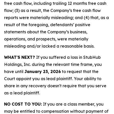
free cash flow, including trailing 12 months free cash
flow; (3) as a result, the Company’s free cash flow
reports were materially misleading; and (4) that, as a
result of the foregoing, defendants’ positive
statements about the Company’s business,
operations, and prospects, were materially
misleading and/or lacked a reasonable basis.
WHAT'S NEXT?
If you suffered a loss in StubHub
Holdings, Inc. during the relevant time frame, you
have until
January 23, 2026
to request that the
Court appoint you as lead plaintiff. Your ability to
share in any recovery doesn't require that you serve
as a lead plaintiff.
NO COST TO YOU:
If you are a class member, you
may be entitled to compensation without payment of