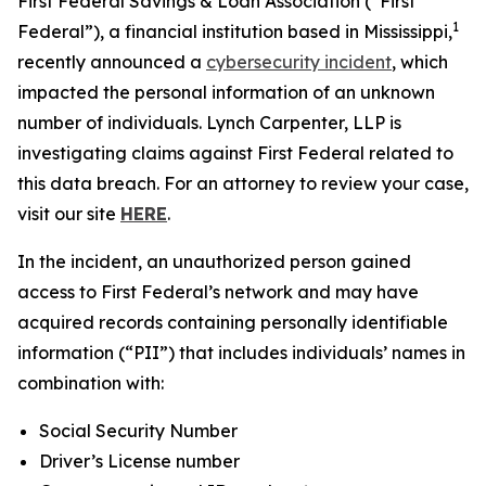
First Federal Savings & Loan Association (“First
1
Federal”), a financial institution based in Mississippi,
recently announced a
cybersecurity incident
, which
impacted the personal information of an unknown
number of individuals. Lynch Carpenter, LLP is
investigating claims against First Federal related to
this data breach. For an attorney to review your case,
visit our site
HERE
.
In the incident, an unauthorized person gained
access to First Federal’s network and may have
acquired records containing personally identifiable
information (“PII”) that includes individuals’ names in
combination with:
Social Security Number
Driver’s License number