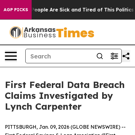
igan Win: “People Are Sick and Tired of This Politics o
AGP PICKS
First Federal Data Breach
Claims Investigated by
Lynch Carpenter
PITTSBURGH, Jan. 09, 2026 (GLOBE NEWSWIRE) --