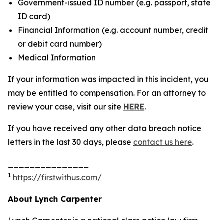
Government-issued ID number (e.g. passport, state
ID card)
Financial Information (e.g. account number, credit
or debit card number)
Medical Information
If your information was impacted in this incident, you
may be entitled to compensation. For an attorney to
review your case, visit our site
HERE
.
If you have received any other data breach notice
letters in the last 30 days, please
contact us here
.
_______________
1
https://firstwithus.com/
About Lynch Carpenter