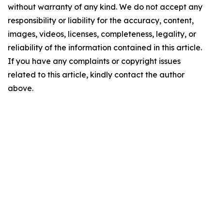
without warranty of any kind. We do not accept any
responsibility or liability for the accuracy, content,
images, videos, licenses, completeness, legality, or
reliability of the information contained in this article.
If you have any complaints or copyright issues
related to this article, kindly contact the author
above.