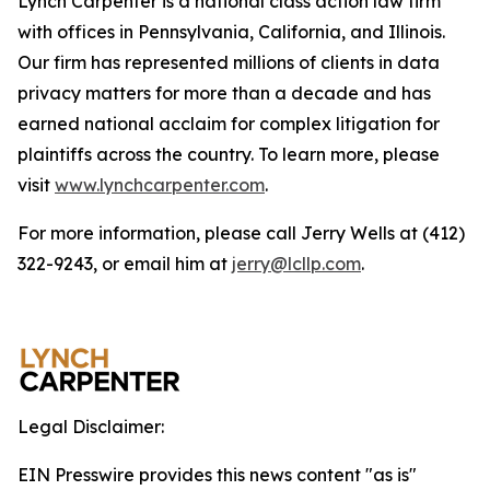
Lynch Carpenter is a national class action law firm
with offices in Pennsylvania, California, and Illinois.
Our firm has represented millions of clients in data
privacy matters for more than a decade and has
earned national acclaim for complex litigation for
plaintiffs across the country. To learn more, please
visit
www.lynchcarpenter.com
.
For more information, please call Jerry Wells at (412)
322-9243, or email him at
jerry@lcllp.com
.
Legal Disclaimer:
EIN Presswire provides this news content "as is"