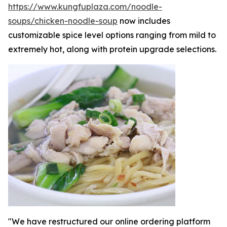
https://www.kungfuplaza.com/noodle-
soups/chicken-noodle-soup
now includes
customizable spice level options ranging from mild to
extremely hot, along with protein upgrade selections.
"We have restructured our online ordering platform