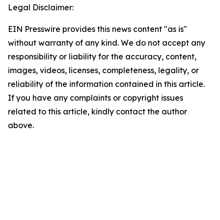
Legal Disclaimer:
EIN Presswire provides this news content "as is"
without warranty of any kind. We do not accept any
responsibility or liability for the accuracy, content,
images, videos, licenses, completeness, legality, or
reliability of the information contained in this article.
If you have any complaints or copyright issues
related to this article, kindly contact the author
above.