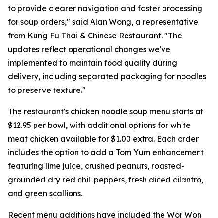
to provide clearer navigation and faster processing
for soup orders," said Alan Wong, a representative
from Kung Fu Thai & Chinese Restaurant. "The
updates reflect operational changes we've
implemented to maintain food quality during
delivery, including separated packaging for noodles
to preserve texture."
The restaurant's chicken noodle soup menu starts at
$12.95 per bowl, with additional options for white
meat chicken available for $1.00 extra. Each order
includes the option to add a Tom Yum enhancement
featuring lime juice, crushed peanuts, roasted-
grounded dry red chili peppers, fresh diced cilantro,
and green scallions.
Recent menu additions have included the Wor Won