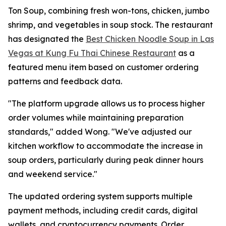
Ton Soup, combining fresh won-tons, chicken, jumbo
shrimp, and vegetables in soup stock. The restaurant
has designated the
Best Chicken Noodle Soup in Las
Vegas at Kung Fu Thai Chinese Restaurant
as a
featured menu item based on customer ordering
patterns and feedback data.
"The platform upgrade allows us to process higher
order volumes while maintaining preparation
standards," added Wong. "We've adjusted our
kitchen workflow to accommodate the increase in
soup orders, particularly during peak dinner hours
and weekend service."
The updated ordering system supports multiple
payment methods, including credit cards, digital
wallets, and cryptocurrency payments. Order