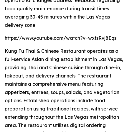
operational changes address feedback regarding
food quality maintenance during transit times
averaging 30-45 minutes within the Las Vegas
delivery zone.
https://www.youtube.com/watch?v=wxfsRvj8Eqs
Kung Fu Thai & Chinese Restaurant operates as a
full-service Asian dining establishment in Las Vegas,
providing Thai and Chinese cuisine through dine-in,
takeout, and delivery channels. The restaurant
maintains a comprehensive menu featuring
appetizers, entrees, soups, salads, and vegetarian
options. Established operations include food
preparation using traditional recipes, with service
extending throughout the Las Vegas metropolitan
area. The restaurant utilizes digital ordering