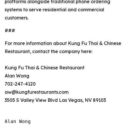
platforms alongside traditional phone ordering
systems to serve residential and commercial
customers.
###
For more information about Kung Fu Thai & Chinese
Restaurant, contact the company here:
Kung Fu Thai & Chinese Restaurant
Alan Wong
702-247-4120
aw@kungfurestaurants.com
3505 S Valley View Blvd Las Vegas, NV 89103
Alan Wong