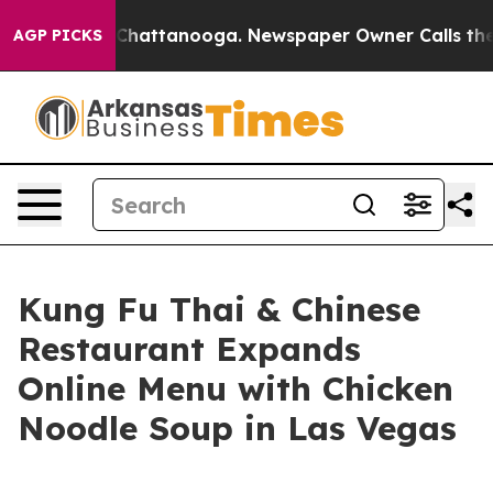
haos in Chattanooga. Newspaper Owner Calls the Peop
AGP PICKS
Kung Fu Thai & Chinese
Restaurant Expands
Online Menu with Chicken
Noodle Soup in Las Vegas