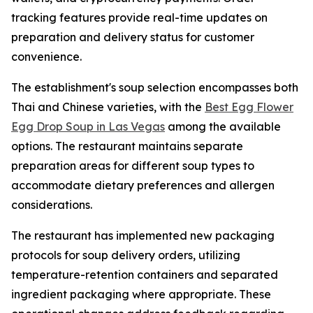
tracking features provide real-time updates on
preparation and delivery status for customer
convenience.
The establishment's soup selection encompasses both
Thai and Chinese varieties, with the
Best Egg Flower
Egg Drop Soup in Las Vegas
among the available
options. The restaurant maintains separate
preparation areas for different soup types to
accommodate dietary preferences and allergen
considerations.
The restaurant has implemented new packaging
protocols for soup delivery orders, utilizing
temperature-retention containers and separated
ingredient packaging where appropriate. These