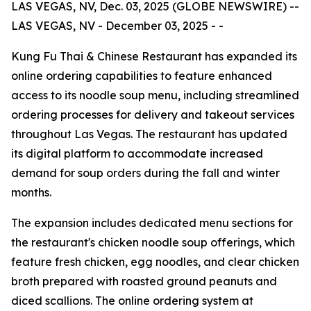
LAS VEGAS, NV, Dec. 03, 2025 (GLOBE NEWSWIRE) --
LAS VEGAS, NV - December 03, 2025 - -
Kung Fu Thai & Chinese Restaurant has expanded its
online ordering capabilities to feature enhanced
access to its noodle soup menu, including streamlined
ordering processes for delivery and takeout services
throughout Las Vegas. The restaurant has updated
its digital platform to accommodate increased
demand for soup orders during the fall and winter
months.
The expansion includes dedicated menu sections for
the restaurant's chicken noodle soup offerings, which
feature fresh chicken, egg noodles, and clear chicken
broth prepared with roasted ground peanuts and
diced scallions. The online ordering system at