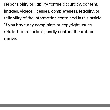
responsibility or liability for the accuracy, content,
images, videos, licenses, completeness, legality, or
reliability of the information contained in this article.
If you have any complaints or copyright issues
related to this article, kindly contact the author
above.