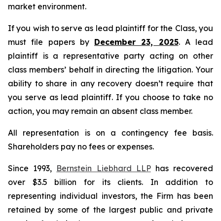
market environment.
If you wish to serve as lead plaintiff for the Class, you
must file papers by
December 23, 2025
. A lead
plaintiff is a representative party acting on other
class members’ behalf in directing the litigation. Your
ability to share in any recovery doesn’t require that
you serve as lead plaintiff. If you choose to take no
action, you may remain an absent class member.
All representation is on a contingency fee basis.
Shareholders pay no fees or expenses.
Since 1993,
Bernstein Liebhard LLP
has recovered
over $3.5 billion for its clients. In addition to
representing individual investors, the Firm has been
retained by some of the largest public and private