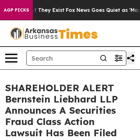
s no Proof They Exist
Fox News Goes Quiet as 'Maga Me
AGP PICKS
SHAREHOLDER ALERT
Bernstein Liebhard LLP
Announces A Securities
Fraud Class Action
Lawsuit Has Been Filed