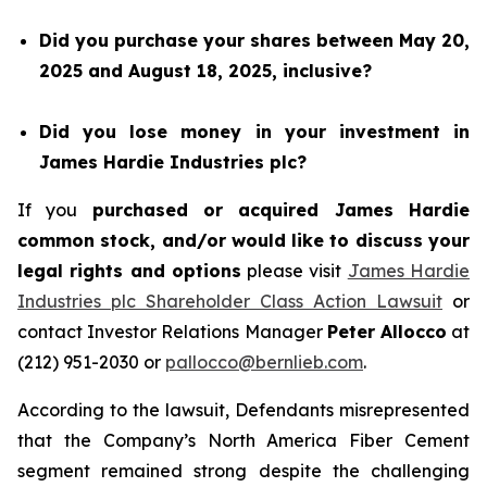
Did you purchase your shares between May 20,
2025 and August 18, 2025, inclusive?
Did you lose money in your investment in
James Hardie Industries plc?
If you
purchased or acquired James Hardie
common stock, and/or would like to discuss your
legal rights and options
please visit
James Hardie
Industries plc Shareholder Class Action Lawsuit
or
contact Investor Relations Manager
Peter Allocco
at
(212) 951-2030 or
pallocco@bernlieb.com
.
According to the lawsuit, Defendants misrepresented
that the Company’s North America Fiber Cement
segment remained strong despite the challenging