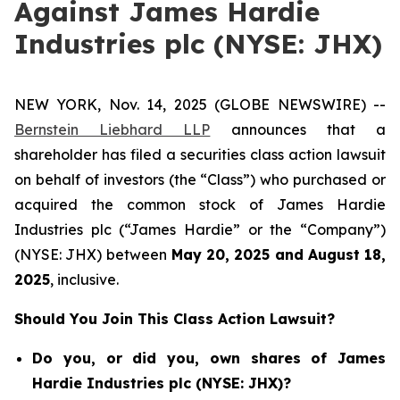
Against James Hardie
Industries plc (NYSE: JHX)
NEW YORK, Nov. 14, 2025 (GLOBE NEWSWIRE) --
Bernstein Liebhard LLP
announces that a
shareholder has filed a securities class action lawsuit
on behalf of investors (the “Class”) who purchased or
acquired the common stock of James Hardie
Industries plc (“James Hardie” or the “Company”)
(NYSE: JHX) between
May 20
,
202
5
and
August 18
,
202
5
, inclusive.
Should You Join This Class Action Lawsuit?
Do you, or did you, own shares of James
Hardie Industries plc (NYSE: JHX)?