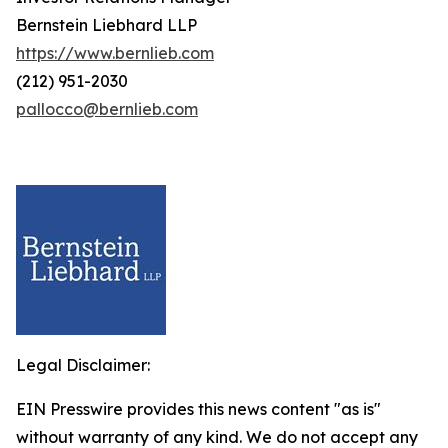
Bernstein Liebhard LLP
https://www.bernlieb.com
(212) 951-2030
pallocco@bernlieb.com
Legal Disclaimer:
EIN Presswire provides this news content "as is"
without warranty of any kind. We do not accept any