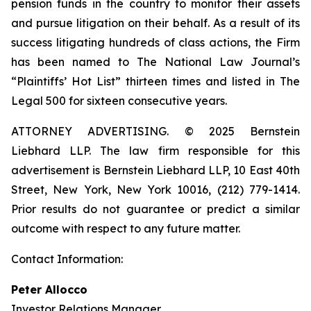
pension funds in the country to monitor their assets
and pursue litigation on their behalf. As a result of its
success litigating hundreds of class actions, the Firm
has been named to The National Law Journal’s
“Plaintiffs’ Hot List” thirteen times and listed in The
Legal 500 for sixteen consecutive years.
ATTORNEY ADVERTISING. © 2025 Bernstein
Liebhard LLP. The law firm responsible for this
advertisement is Bernstein Liebhard LLP, 10 East 40th
Street, New York, New York 10016, (212) 779-1414.
Prior results do not guarantee or predict a similar
outcome with respect to any future matter.
Contact Information:
Peter Allocco
Investor Relations Manager