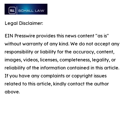
Legal Disclaimer:
EIN Presswire provides this news content "as is"
without warranty of any kind. We do not accept any
responsibility or liability for the accuracy, content,
images, videos, licenses, completeness, legality, or
reliability of the information contained in this article.
If you have any complaints or copyright issues
related to this article, kindly contact the author
above.