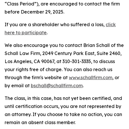
“Class Period”), are encouraged to contact the firm
before December 29, 2025.
If you are a shareholder who suffered a loss,
click
here to participate
.
We also encourage you to contact Brian Schall of the
Schall Law Firm, 2049 Century Park East, Suite 2460,
Los Angeles, CA 90067, at 310-301-3335, to discuss
your rights free of charge. You can also reach us
through the firm's website at
www.schallfirm.com
, or
by email at
bschall@schallfirm.com
.
The class, in this case, has not yet been certified, and
until certification occurs, you are not represented by
an attorney. If you choose to take no action, you can
remain an absent class member.