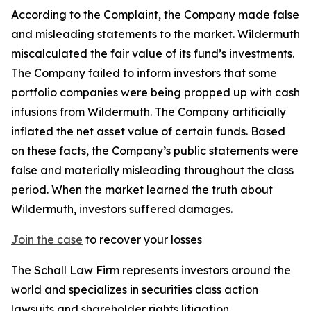
According to the Complaint, the Company made false
and misleading statements to the market. Wildermuth
miscalculated the fair value of its fund’s investments.
The Company failed to inform investors that some
portfolio companies were being propped up with cash
infusions from Wildermuth. The Company artificially
inflated the net asset value of certain funds. Based
on these facts, the Company’s public statements were
false and materially misleading throughout the class
period. When the market learned the truth about
Wildermuth, investors suffered damages.
Join the case
to recover your losses
The Schall Law Firm represents investors around the
world and specializes in securities class action
lawsuits and shareholder rights litigation.