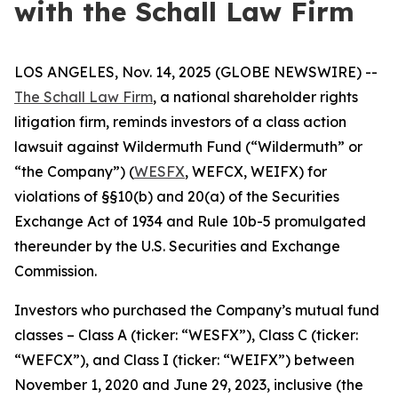
with the Schall Law Firm
LOS ANGELES, Nov. 14, 2025 (GLOBE NEWSWIRE) --
The Schall Law Firm
, a national shareholder rights
litigation firm, reminds investors of a class action
lawsuit against Wildermuth Fund (“Wildermuth” or
“the Company”) (
WESFX
, WEFCX, WEIFX) for
violations of §§10(b) and 20(a) of the Securities
Exchange Act of 1934 and Rule 10b-5 promulgated
thereunder by the U.S. Securities and Exchange
Commission.
Investors who purchased the Company’s mutual fund
classes – Class A (ticker: “WESFX”), Class C (ticker:
“WEFCX”), and Class I (ticker: “WEIFX”) between
November 1, 2020 and June 29, 2023, inclusive (the