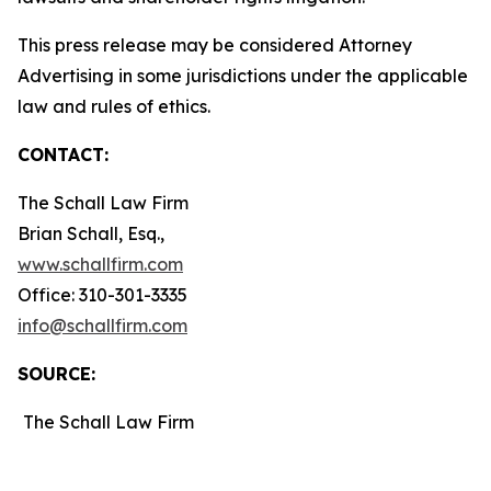
This press release may be considered Attorney
Advertising in some jurisdictions under the applicable
law and rules of ethics.
CONTACT:
The Schall Law Firm
Brian Schall, Esq.,
www.schallfirm.com
Office: 310-301-3335
info@schallfirm.com
SOURCE:
The Schall Law Firm