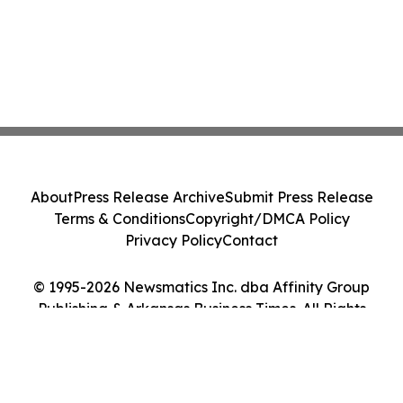
About
Press Release Archive
Submit Press Release
Terms & Conditions
Copyright/DMCA Policy
Privacy Policy
Contact
© 1995-2026 Newsmatics Inc. dba Affinity Group
Publishing & Arkansas Business Times. All Rights
Reserved.
Cookie Settings / Your Privacy Choices