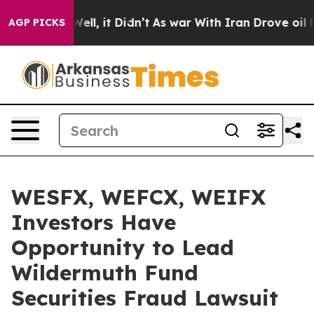
 40%. Well, it Didn’t
As war With Iran Drove oil Pri
AGP PICKS
WESFX, WEFCX, WEIFX
Investors Have
Opportunity to Lead
Wildermuth Fund
Securities Fraud Lawsuit