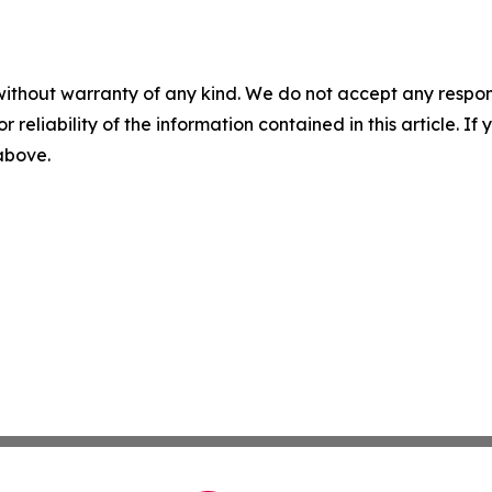
without warranty of any kind. We do not accept any responsib
r reliability of the information contained in this article. I
 above.