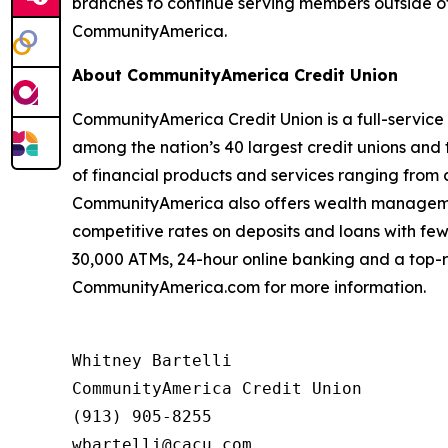
branches to continue serving members outside of 
CommunityAmerica.
About CommunityAmerica Credit Union
CommunityAmerica Credit Union is a full-service 
among the nation’s 40 largest credit unions and t
of financial products and services ranging from
CommunityAmerica also offers wealth management
competitive rates on deposits and loans with few
30,000 ATMs, 24-hour online banking and a top-r
CommunityAmerica.com for more information.
Whitney Bartelli

CommunityAmerica Credit Union

(913) 905-8255
