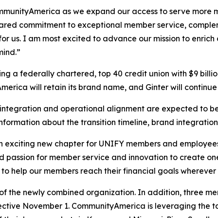
ommunityAmerica as we expand our access to serve more me
ared commitment to exceptional member service, complem
 for us. I am most excited to advance our mission to enri
mind.”
 a federally chartered, top 40 credit union with $9 bill
rica will retain its brand name, and Ginter will continue
s integration and operational alignment are expected to 
nformation about the transition timeline, brand integratio
n exciting new chapter for UNIFY members and employee
d passion for member service and innovation to create one 
to help our members reach their financial goals wherever 
of the newly combined organization. In addition, three m
ctive November 1. CommunityAmerica is leveraging the 