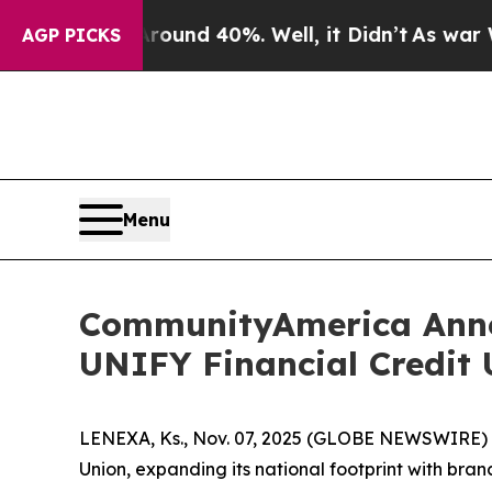
 Floor Around 40%. Well, it Didn’t
As war With 
AGP PICKS
Menu
CommunityAmerica Anno
UNIFY Financial Credit 
LENEXA, Ks., Nov. 07, 2025 (GLOBE NEWSWIRE) -
Union, expanding its national footprint with bra