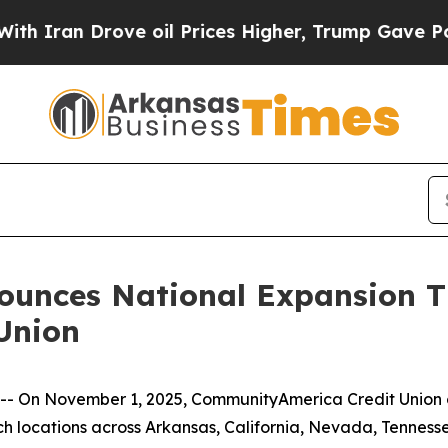
Iran Drove oil Prices Higher, Trump Gave Politi
unces National Expansion Th
Union
- On November 1, 2025, CommunityAmerica Credit Union of
nch locations across Arkansas, California, Nevada, Tenness