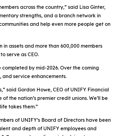
mbers across the country,” said Lisa Ginter,
entary strengths, and a branch network in
ch communities and help even more people get on
ion in assets and more than 600,000 members
 to serve as CEO.
be completed by mid-2026. Over the coming
n, and service enhancements.
s,” said Gordon Howe, CEO of UNIFY Financial
of the nation’s premier credit unions. We’ll be
life takes them.”
embers of UNIFY’s Board of Directors have been
talent and depth of UNIFY employees and