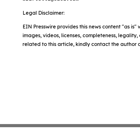
Legal Disclaimer:
EIN Presswire provides this news content "as is" 
images, videos, licenses, completeness, legality, o
related to this article, kindly contact the author