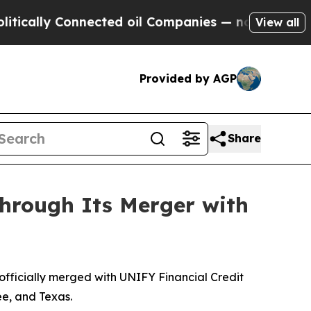
cally Connected oil Companies — not Taxpayers —
View all
Provided by AGP
Share
rough Its Merger with
ficially merged with UNIFY Financial Credit
ee, and Texas.