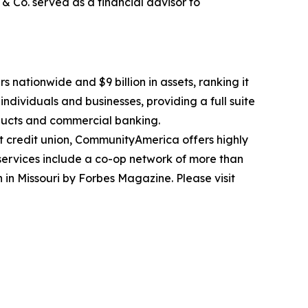
& Co. served as a financial advisor to
 nationwide and $9 billion in assets, ranking it
individuals and businesses, providing a full suite
oducts and commercial banking.
t credit union, CommunityAmerica offers highly
 services include a co-op network of more than
in Missouri by Forbes Magazine. Please visit