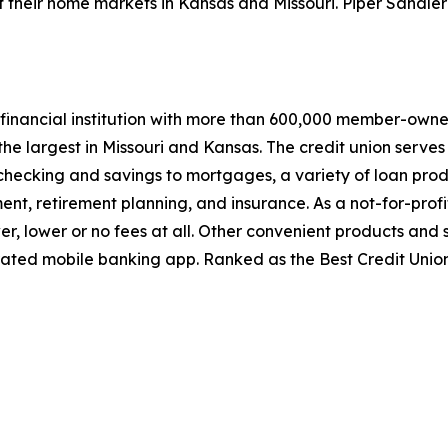
their home markets in Kansas and Missouri. Piper Sandler 
financial institution with more than 600,000 member-owners
he largest in Missouri and Kansas. The credit union serves 
 checking and savings to mortgages, a variety of loan pr
, retirement planning, and insurance. As a not-for-profi
er, lower or no fees at all. Other convenient products and
ated mobile banking app. Ranked as the Best Credit Union 