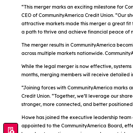
“This merger marks an exciting milestone for C
CEO of CommunityAmerica Credit Union. “Our sh
attractive markets made this merger a great fit
a path to thrive and achieve financial peace of 
The merger results in CommunityAmerica becoming
across multiple markets nationwide. CommunityAme
While the legal merger is now effective, system
months, merging members will receive detailed i
“Joining forces with CommunityAmerica marks a
Credit Union. “Together, we’ll leverage our share
stronger, more connected, and better positioned 
Howe has joined the executive leadership team 
appointed to the CommunityAmerica Board, effe