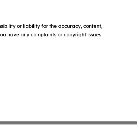
ility or liability for the accuracy, content,
f you have any complaints or copyright issues