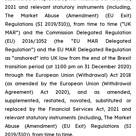
2021 and relevant statutory instruments (including,
The Market Abuse (Amendment) (EU Exit)
Regulations (SI 2019/310)), from time to time (“UK
MAR”) and the Commission Delegated Regulation
(EU) 2016/1052 (the “EU MAR Delegated
Regulation”) and the EU MAR Delegated Regulation
as “onshored” into UK law from the end of the Brexit
transition period (at 11:00 pm on 31 December 2020)
through the European Union (Withdrawal) Act 2018
(as amended by the European Union (Withdrawal
Agreement) Act 2020), and as amended,
supplemented, restated, novated, substituted or
replaced by the Financial Services Act, 2021 and
relevant statutory instruments (including, The Market
Abuse (Amendment) (EU Exit) Regulations (SI
2019/310)), from time to time.