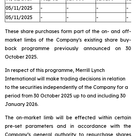
05/11/2025
-
-
-
-
05/11/2025
-
-
-
-
These share purchases form part of the on- and off-
market limbs of the Company's existing share buy-
back programme previously announced on 30
October 2025.
In respect of this programme, Merrill Lynch
International will make trading decisions in relation
to the securities independently of the Company for a
period from 30 October 2025 up to and including 30
January 2026.
The on-market limb will be effected within certain
pre-set parameters and in accordance with the
Company’s general authority to repurchase shares