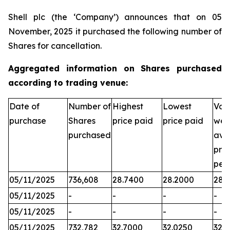
Shell plc (the ‘Company’) announces that on 05
November, 2025 it purchased the following number of
Shares for cancellation.
Aggregated information on Shares purchased
according to trading venue:
Date of
Number of
Highest
Lowest
Vol
purchase
Shares
price paid
price paid
wei
purchased
ave
pric
per
05/11/2025
736,608
28.7400
28.2000
28.
05/11/2025
-
-
-
-
05/11/2025
-
-
-
-
05/11/2025
732,782
32.7000
32.0250
32.