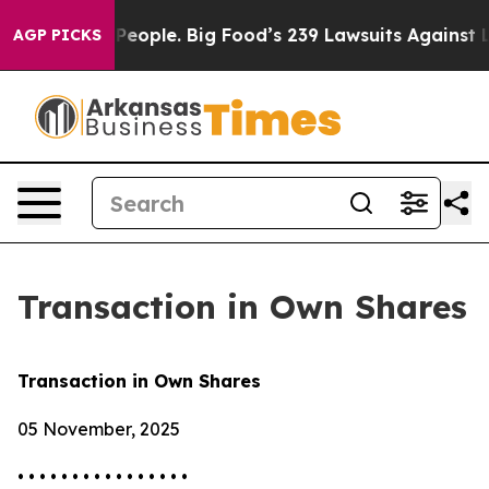
 vs. The People. Big Food’s 239 Lawsuits Against Life-
AGP PICKS
Transaction in Own Shares
Transaction in Own Shares
05 November, 2025
• • • • • • • • • • • • • • • •