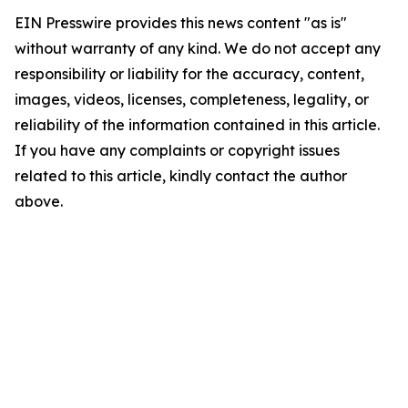
EIN Presswire provides this news content "as is"
without warranty of any kind. We do not accept any
responsibility or liability for the accuracy, content,
images, videos, licenses, completeness, legality, or
reliability of the information contained in this article.
If you have any complaints or copyright issues
related to this article, kindly contact the author
above.