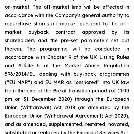
on-market. The off-market limb will be effected in
accordance with the Company’s general authority to
repurchase shares off-market pursuant to the off-
market buyback contract approved by its
shareholders and the pre-set parameters set out
therein. The programme will be conducted in
accordance with Chapter 9 of the UK Listing Rules
and Article 5 of the Market Abuse Regulation
596/2014/EU dealing with buy-back programmes
(“EU MAR”) and EU MAR as “onshored” into UK law
from the end of the Brexit transition period (at 11:00
pm on 31 December 2020) through the European
Union (Withdrawal) Act 2018 (as amended by the
European Union (Withdrawal Agreement) Act 2020),
and as amended, supplemented, restated, novated,
substituted or replaced by the Financial Services Act,