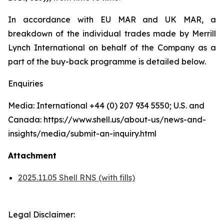
In accordance with EU MAR and UK MAR, a
breakdown of the individual trades made by Merrill
Lynch International on behalf of the Company as a
part of the buy-back programme is detailed below.
Enquiries
Media: International +44 (0) 207 934 5550; U.S. and
Canada: https://www.shell.us/about-us/news-and-
insights/media/submit-an-inquiry.html
Attachment
2025.11.05 Shell RNS (with fills)
Legal Disclaimer: