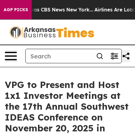
Narrative was CBS News New York...
Airlines Are Lobby
AGP PICKS
VPG to Present and Host
1x1 Investor Meetings at
the 17th Annual Southwest
IDEAS Conference on
November 20, 2025 in