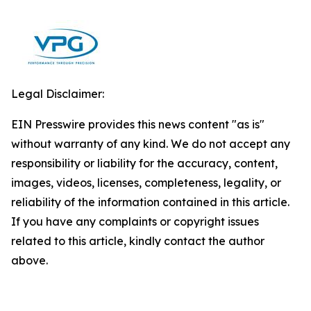
Legal Disclaimer:
EIN Presswire provides this news content "as is"
without warranty of any kind. We do not accept any
responsibility or liability for the accuracy, content,
images, videos, licenses, completeness, legality, or
reliability of the information contained in this article.
If you have any complaints or copyright issues
related to this article, kindly contact the author
above.