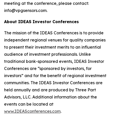
meeting at the conference, please contact:
info@vpgsensors.com.
About IDEAS Investor Conferences
The mission of the IDEAS Conferences is to provide
independent regional venues for quality companies
to present their investment merits to an influential
audience of investment professionals. Unlike
traditional bank-sponsored events, IDEAS Investor
Conferences are “sponsored by investors, for
investors” and for the benefit of regional investment
communities. The IDEAS Investor Conferences are
held annually and are produced by Three Part
Advisors, LLC. Additional information about the
events can be located at
www.IDEASconferences.com
.