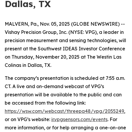
Dallas, TX
MALVERN, Pa., Nov. 05, 2025 (GLOBE NEWSWIRE) --
Vishay Precision Group, Inc. (NYSE: VPG), a leader in
precision measurement and sensing technologies, will
present at the Southwest IDEAS Investor Conference
on Thursday, November 20, 2025 at The Westin Las
Colinas in Dallas, TX.
The company’s presentation is scheduled at 7:55 a.m.
CT. A live and on-demand webcast of VPG’s
presentation will be available to the public and can
be accessed from the following link:
https://wsw.com/webcast/threepa48/vpg/2055249
,
or on VPG’s website:
ir.vpgsensors.com/events
. For
more information, or for help arranging a one-on-one