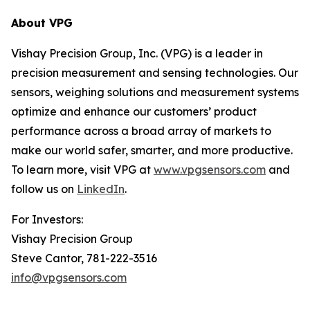
About VPG
Vishay Precision Group, Inc. (VPG) is a leader in
precision measurement and sensing technologies. Our
sensors, weighing solutions and measurement systems
optimize and enhance our customers’ product
performance across a broad array of markets to
make our world safer, smarter, and more productive.
To learn more, visit VPG at
www.vpgsensors.com
and
follow us on
LinkedIn
.
For Investors:
Vishay Precision Group
Steve Cantor, 781-222-3516
info@vpgsensors.com