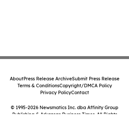
About
Press Release Archive
Submit Press Release
Terms & Conditions
Copyright/DMCA Policy
Privacy Policy
Contact
© 1995-2026 Newsmatics Inc. dba Affinity Group
Publishing & Arkansas Business Times. All Rights
Reserved.