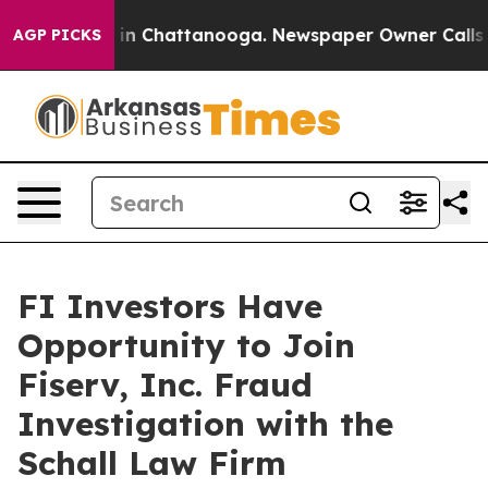
apse
Chaos in Chattanooga. Newspaper Owner Calls the
AGP PICKS
FI Investors Have
Opportunity to Join
Fiserv, Inc. Fraud
Investigation with the
Schall Law Firm