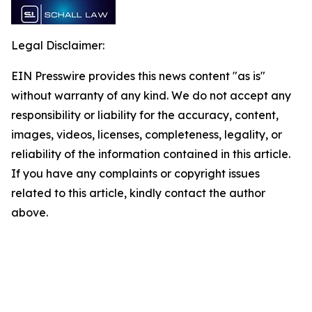
Legal Disclaimer:
EIN Presswire provides this news content "as is"
without warranty of any kind. We do not accept any
responsibility or liability for the accuracy, content,
images, videos, licenses, completeness, legality, or
reliability of the information contained in this article.
If you have any complaints or copyright issues
related to this article, kindly contact the author
above.