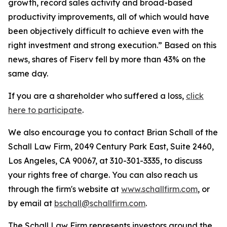
growth, record sales activity and broad-based
productivity improvements, all of which would have
been objectively difficult to achieve even with the
right investment and strong execution.” Based on this
news, shares of Fiserv fell by more than 43% on the
same day.
If you are a shareholder who suffered a loss,
click
here to participate
.
We also encourage you to contact Brian Schall of the
Schall Law Firm, 2049 Century Park East, Suite 2460,
Los Angeles, CA 90067, at 310-301-3335, to discuss
your rights free of charge. You can also reach us
through the firm's website at
www.schallfirm.com
, or
by email at
bschall@schallfirm.com
.
The Schall Law Firm represents investors around the