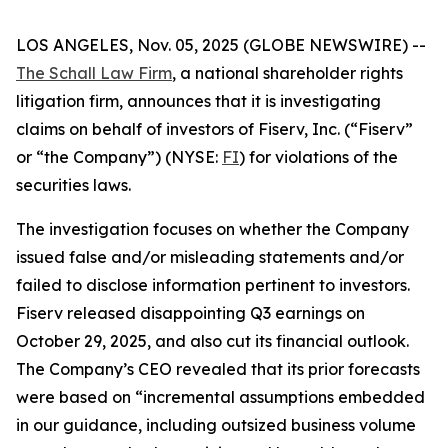
LOS ANGELES, Nov. 05, 2025 (GLOBE NEWSWIRE) --
The Schall Law Firm
, a national shareholder rights
litigation firm, announces that it is investigating
claims on behalf of investors of Fiserv, Inc. (“Fiserv”
or “the Company”) (NYSE:
FI
) for violations of the
securities laws.
The investigation focuses on whether the Company
issued false and/or misleading statements and/or
failed to disclose information pertinent to investors.
Fiserv released disappointing Q3 earnings on
October 29, 2025, and also cut its financial outlook.
The Company’s CEO revealed that its prior forecasts
were based on “incremental assumptions embedded
in our guidance, including outsized business volume