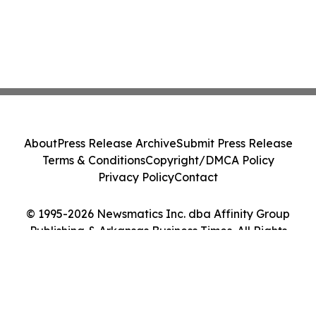
About
Press Release Archive
Submit Press Release
Terms & Conditions
Copyright/DMCA Policy
Privacy Policy
Contact
© 1995-2026 Newsmatics Inc. dba Affinity Group
Publishing & Arkansas Business Times. All Rights
Reserved.
Cookie Settings / Your Privacy Choices