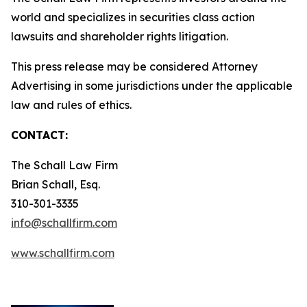
world and specializes in securities class action
lawsuits and shareholder rights litigation.
This press release may be considered Attorney
Advertising in some jurisdictions under the applicable
law and rules of ethics.
CONTACT:
The Schall Law Firm
Brian Schall, Esq.
310-301-3335
info@schallfirm.com
www.schallfirm.com