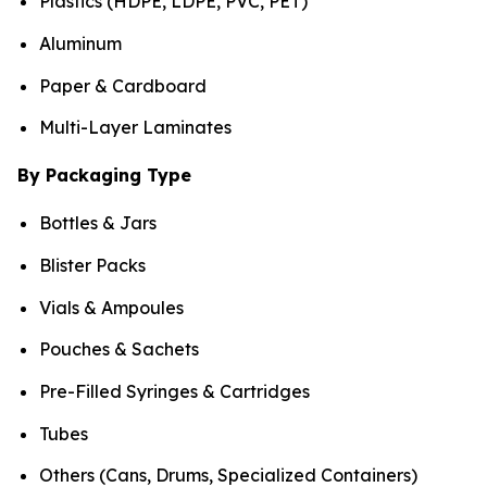
Plastics (HDPE, LDPE, PVC, PET)
Aluminum
Paper & Cardboard
Multi-Layer Laminates
By Packaging Type
Bottles & Jars
Blister Packs
Vials & Ampoules
Pouches & Sachets
Pre-Filled Syringes & Cartridges
Tubes
Others (Cans, Drums, Specialized Containers)