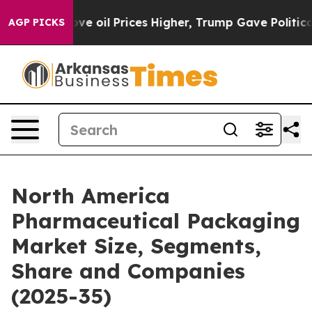
oil Prices Higher, Trump Gave Politically Connected o
AGP PICKS
North America
Pharmaceutical Packaging
Market Size, Segments,
Share and Companies
(2025-35)