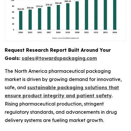
Request Research Report Built Around Your
Goals:
sales@towardspackaging.com
The North America pharmaceutical packaging
market is driven by growing demand for innovative,
safe, and
sustainable packaging solutions that
ensure product integrity and patient safety
.
Rising pharmaceutical production, stringent
regulatory standards, and advancements in drug
delivery systems are fueling market growth.