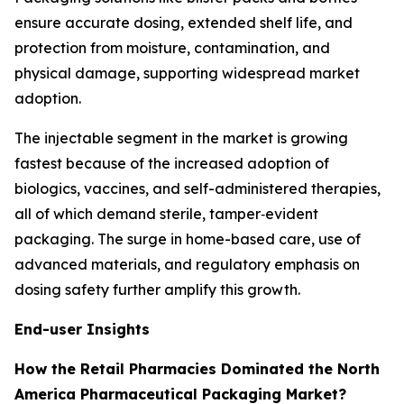
ensure accurate dosing, extended shelf life, and
protection from moisture, contamination, and
physical damage, supporting widespread market
adoption.
The injectable segment in the market is growing
fastest because of the increased adoption of
biologics, vaccines, and self-administered therapies,
all of which demand sterile, tamper‐evident
packaging. The surge in home-based care, use of
advanced materials, and regulatory emphasis on
dosing safety further amplify this growth.
End-user Insights
How the Retail Pharmacies Dominated the North
America Pharmaceutical Packaging Market?