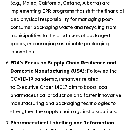
(e.g., Maine, California, Ontario, Alberta) are
implementing EPR programs that shift the financial
and physical responsibility for managing post-
consumer packaging waste and recycling from
municipalities to the producers of packaged
goods, encouraging sustainable packaging
innovation.
FDA's Focus on Supply Chain Resilience and
Domestic Manufacturing (USA):
Following the
COVID-19 pandemic, initiatives related
to Executive Order 14017 aim to boost local
pharmaceutical production and foster innovative
manufacturing and packaging technologies to
strengthen the supply chain against disruptions.
Pharmaceutical Labelling and Information