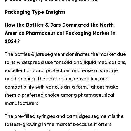
Packaging Type Insights
How the Bottles & Jars Dominated the North
America Pharmaceutical Packaging Market in
2024?
The bottles & jars segment dominates the market due
to its widespread use for solid and liquid medications,
excellent product protection, and ease of storage
and handling. Their durability, reusability, and
compatibility with various drug formulations make
them a preferred choice among pharmaceutical
manufacturers.
The pre-filled syringes and cartridges segment is the
fastest-growing in the market because it offers