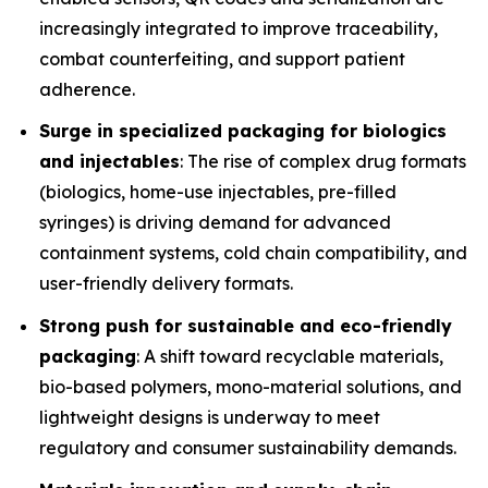
increasingly integrated to improve traceability,
combat counterfeiting, and support patient
adherence.
Surge in specialized packaging for biologics
and injectables
: The rise of complex drug formats
(biologics, home-use injectables, pre-filled
syringes) is driving demand for advanced
containment systems, cold chain compatibility, and
user-friendly delivery formats.
Strong push for sustainable and eco-friendly
packaging
: A shift toward recyclable materials,
bio-based polymers, mono-material solutions, and
lightweight designs is underway to meet
regulatory and consumer sustainability demands.