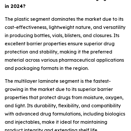
in 2024?
The plastic segment dominates the market due to its
cost-effectiveness, lightweight nature, and versatility
in producing bottles, vials, blisters, and closures. Its
excellent barrier properties ensure superior drug
protection and stability, making it the preferred
material across various pharmaceutical applications
and packaging formats in the region.
The multilayer laminate segment is the fastest-
growing in the market due to its superior barrier
properties that protect drugs from moisture, oxygen,
and light. Its durability, flexibility, and compatibility
with advanced drug formulations, including biologics
and injectables, make it ideal for maintaining
product integrity and extending shelf life.