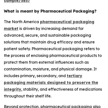
sample/5857
What is meant by Pharmaceutical Packaging?
The North America
pharmaceutical packaging
market
is driven by increasing demand for
advanced, secure, and sustainable packaging
solutions that maintain drug efficacy and ensure
patient safety. Pharmaceutical packaging refers to
the process of enclosing pharmaceutical products to
protect them from external influences such as
contamination, moisture, and physical damage. It
includes primary, secondary, and
tertiary
packaging materials designed to preserve the
integrity
, stability, and effectiveness of medications
throughout their shelf life.
Beyond protection, pharmaceutical packaging also