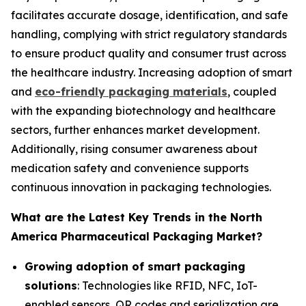
facilitates accurate dosage, identification, and safe
handling, complying with strict regulatory standards
to ensure product quality and consumer trust across
the healthcare industry. Increasing adoption of smart
and
eco-friendly packaging materials
, coupled
with the expanding biotechnology and healthcare
sectors, further enhances market development.
Additionally, rising consumer awareness about
medication safety and convenience supports
continuous innovation in packaging technologies.
What are the Latest Key Trends in the North
America Pharmaceutical Packaging Market?
Growing adoption of smart packaging
solutions
: Technologies like RFID, NFC, IoT-
enabled sensors, QR codes and serialization are