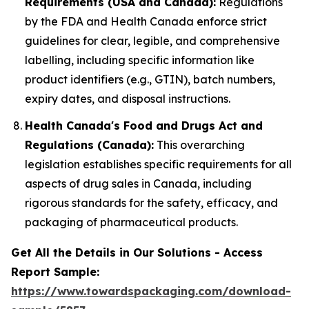
Requirements (USA and Canada):
Regulations
by the FDA and Health Canada enforce strict
guidelines for clear, legible, and comprehensive
labelling, including specific information like
product identifiers (e.g., GTIN), batch numbers,
expiry dates, and disposal instructions.
Health Canada's Food and Drugs Act and
Regulations (Canada):
This overarching
legislation establishes specific requirements for all
aspects of drug sales in Canada, including
rigorous standards for the safety, efficacy, and
packaging of pharmaceutical products.
Get All the Details in Our Solutions - Access
Report Sample:
https://www.towardspackaging.com/download-