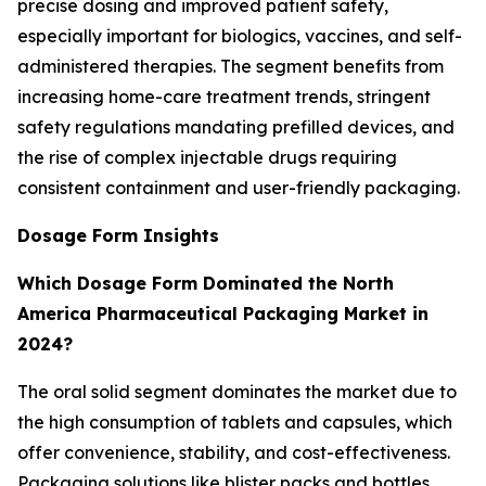
precise dosing and improved patient safety,
especially important for biologics, vaccines, and self-
administered therapies. The segment benefits from
increasing home-care treatment trends, stringent
safety regulations mandating prefilled devices, and
the rise of complex injectable drugs requiring
consistent containment and user-friendly packaging.
Dosage Form Insights
Which Dosage Form Dominated the North
America Pharmaceutical Packaging Market in
2024?
The oral solid segment dominates the market due to
the high consumption of tablets and capsules, which
offer convenience, stability, and cost-effectiveness.
Packaging solutions like blister packs and bottles