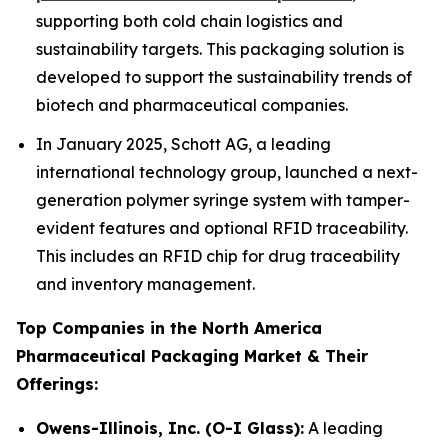
supporting both cold chain logistics and
sustainability targets. This packaging solution is
developed to support the sustainability trends of
biotech and pharmaceutical companies.
In January 2025, Schott AG, a leading
international technology group, launched a next-
generation polymer syringe system with tamper-
evident features and optional RFID traceability.
This includes an RFID chip for drug traceability
and inventory management.
Top Companies in the North America
Pharmaceutical Packaging Market & Their
Offerings:
Owens-Illinois, Inc. (O-I Glass):
A leading