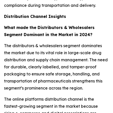
compliance during transportation and delivery.
Distribution Channel Insights
What made the Distributors & Wholesalers
Segment Dominant in the Market in 2024?
The distributors & wholesalers segment dominates
the market due to its vital role in large-scale drug
distribution and supply chain management. The need
for durable, clearly labelled, and tamper-proof
packaging to ensure safe storage, handling, and
transportation of pharmaceuticals strengthens this
segment’s prominence across the region.
The online platforms distribution channel is the
fastest-growing segment in the market because