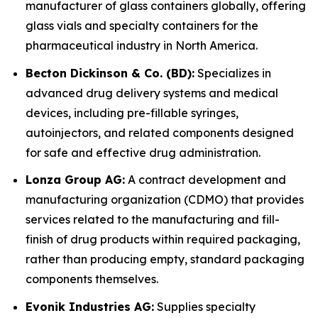
manufacturer of glass containers globally, offering
glass vials and specialty containers for the
pharmaceutical industry in North America.
Becton Dickinson & Co. (BD):
Specializes in
advanced drug delivery systems and medical
devices, including pre-fillable syringes,
autoinjectors, and related components designed
for safe and effective drug administration.
Lonza Group AG:
A contract development and
manufacturing organization (CDMO) that provides
services related to the manufacturing and fill-
finish of drug products within required packaging,
rather than producing empty, standard packaging
components themselves.
Evonik Industries AG:
Supplies specialty