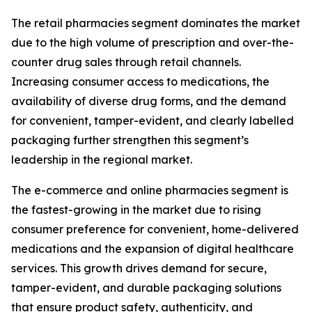
The retail pharmacies segment dominates the market
due to the high volume of prescription and over-the-
counter drug sales through retail channels.
Increasing consumer access to medications, the
availability of diverse drug forms, and the demand
for convenient, tamper-evident, and clearly labelled
packaging further strengthen this segment’s
leadership in the regional market.
The e-commerce and online pharmacies segment is
the fastest-growing in the market due to rising
consumer preference for convenient, home-delivered
medications and the expansion of digital healthcare
services. This growth drives demand for secure,
tamper-evident, and durable packaging solutions
that ensure product safety, authenticity, and