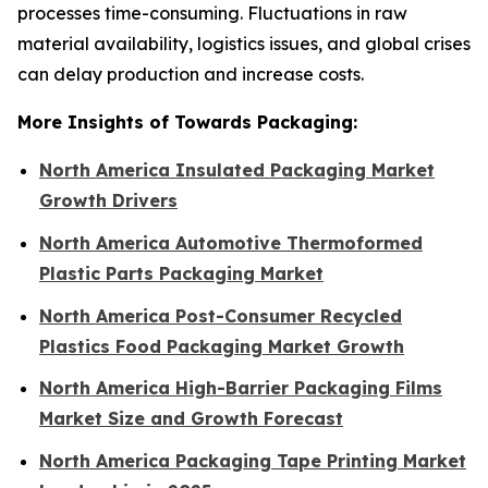
processes time-consuming. Fluctuations in raw
material availability, logistics issues, and global crises
can delay production and increase costs.
More Insights of Towards Packaging:
North America Insulated Packaging Market
Growth Drivers
North America Automotive Thermoformed
Plastic Parts Packaging Market
North America Post-Consumer Recycled
Plastics Food Packaging Market Growth
North America High-Barrier Packaging Films
Market Size and Growth Forecast
North America Packaging Tape Printing Market