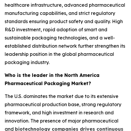
healthcare infrastructure, advanced pharmaceutical
manufacturing capabilities, and strict regulatory
standards ensuring product safety and quality. High
R&D investment, rapid adoption of smart and
sustainable packaging technologies, and a well-
established distribution network further strengthen its
leadership position in the global pharmaceutical
packaging industry.
Who is the leader in the North America
Pharmaceutical Packaging Market?
The U.S. dominates the market due to its extensive
pharmaceutical production base, strong regulatory
framework, and high investment in research and
innovation. The presence of major pharmaceutical
and
biotechnology companies drives continuous