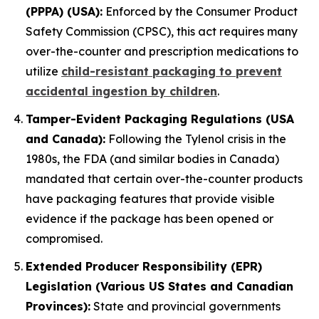
(PPPA) (USA):
Enforced by the Consumer Product
Safety Commission (CPSC), this act requires many
over-the-counter and prescription medications to
utilize
child-resistant packaging to prevent
accidental ingestion by children
.
Tamper-Evident Packaging Regulations (USA
and Canada):
Following the Tylenol crisis in the
1980s, the FDA (and similar bodies in Canada)
mandated that certain over-the-counter products
have packaging features that provide visible
evidence if the package has been opened or
compromised.
Extended Producer Responsibility (EPR)
Legislation (Various US States and Canadian
Provinces):
State and provincial governments