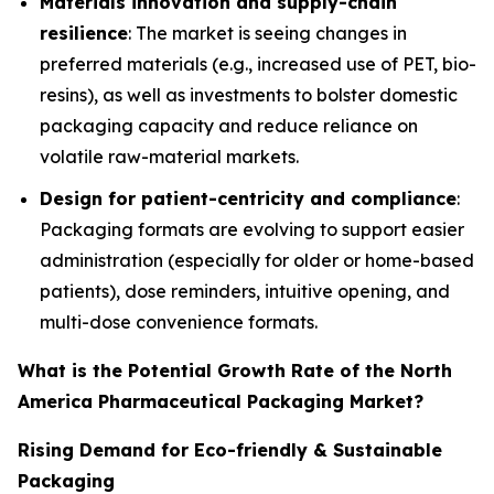
Materials innovation and supply-chain
resilience
: The market is seeing changes in
preferred materials (e.g., increased use of PET, bio-
resins), as well as investments to bolster domestic
packaging capacity and reduce reliance on
volatile raw-material markets.
Design for patient-centricity and compliance
:
Packaging formats are evolving to support easier
administration (especially for older or home-based
patients), dose reminders, intuitive opening, and
multi-dose convenience formats.
What is the Potential Growth Rate of the North
America Pharmaceutical Packaging Market?
Rising Demand for Eco-friendly & Sustainable
Packaging