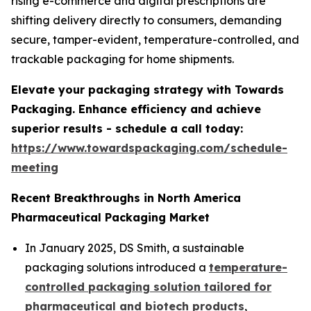
rising e-commerce and digital prescriptions are
shifting delivery directly to consumers, demanding
secure, tamper-evident, temperature-controlled, and
trackable packaging for home shipments.
Elevate your packaging strategy with Towards
Packaging. Enhance efficiency and achieve
superior results - schedule a call today:
https://www.towardspackaging.com/schedule-
meeting
Recent Breakthroughs in North America
Pharmaceutical Packaging Market
In January 2025, DS Smith, a sustainable
packaging solutions introduced a
temperature-
controlled packaging solution tailored for
pharmaceutical and biotech products
,