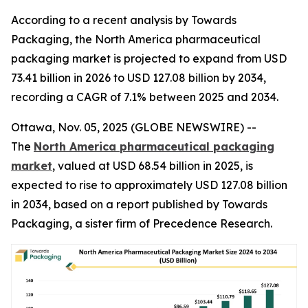
According to a recent analysis by Towards
Packaging, the North America pharmaceutical
packaging market is projected to expand from USD
73.41 billion in 2026 to USD 127.08 billion by 2034,
recording a CAGR of 7.1% between 2025 and 2034.
Ottawa, Nov. 05, 2025 (GLOBE NEWSWIRE) --
The
North America pharmaceutical packaging
market
, valued at USD 68.54 billion in 2025, is
expected to rise to approximately USD 127.08 billion
in 2034, based on a report published by Towards
Packaging, a sister firm of Precedence Research.