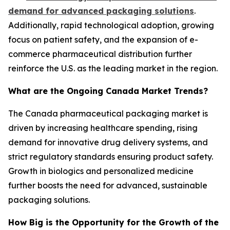
demand for advanced packaging solutions
.
Additionally, rapid technological adoption, growing
focus on patient safety, and the expansion of e-
commerce pharmaceutical distribution further
reinforce the U.S. as the leading market in the region.
What are the Ongoing Canada Market Trends?
The Canada pharmaceutical packaging market is
driven by increasing healthcare spending, rising
demand for innovative drug delivery systems, and
strict regulatory standards ensuring product safety.
Growth in biologics and personalized medicine
further boosts the need for advanced, sustainable
packaging solutions.
How Big is the Opportunity for the Growth of the