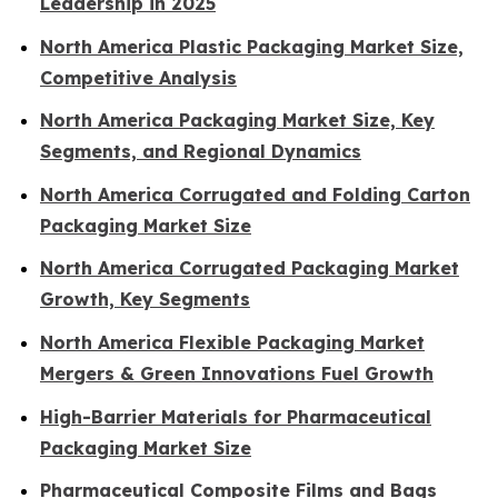
Leadership in 2025
North America Plastic Packaging Market Size,
Competitive Analysis
North America Packaging Market Size, Key
Segments, and Regional Dynamics
North America Corrugated and Folding Carton
Packaging Market Size
North America Corrugated Packaging Market
Growth, Key Segments
North America Flexible Packaging Market
Mergers & Green Innovations Fuel Growth
High-Barrier Materials for Pharmaceutical
Packaging Market Size
Pharmaceutical Composite Films and Bags