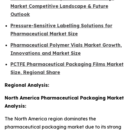
Market Competitive Landscape & Future
Outlook
Pressure-Sensitive Labelling Solutions for
Pharmaceutical Market Size
Pharmaceutical Polymer Vials Market Growth,
Innovations and Market Size
PCTFE Pharmaceutical Packaging Films Market
Size, Regional Share
Regional Analysis:
North America Pharmaceutical Packaging Market
Analysis:
The North America region dominates the
pharmaceutical packaging market due to its strong