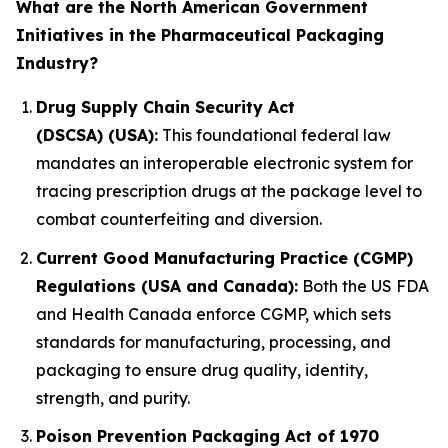
What are the North American Government
Initiatives in the Pharmaceutical Packaging
Industry?
Drug Supply Chain Security Act
(DSCSA) (USA):
This foundational federal law
mandates an interoperable electronic system for
tracing prescription drugs at the package level to
combat counterfeiting and diversion.
Current Good Manufacturing Practice (CGMP)
Regulations (USA and Canada):
Both the US FDA
and Health Canada enforce CGMP, which sets
standards for manufacturing, processing, and
packaging to ensure drug quality, identity,
strength, and purity.
Poison Prevention Packaging Act of 1970