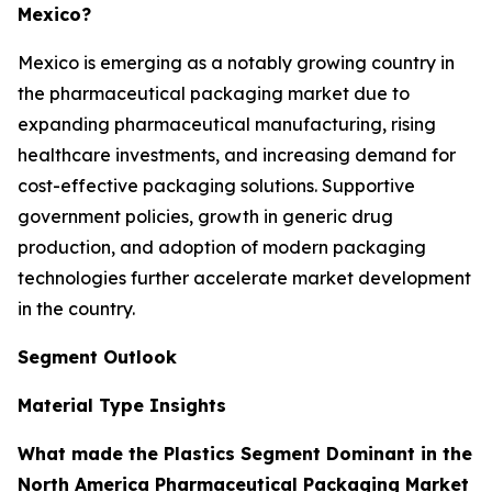
Mexico?
Mexico is emerging as a notably growing country in
the pharmaceutical packaging market due to
expanding pharmaceutical manufacturing, rising
healthcare investments, and increasing demand for
cost-effective packaging solutions. Supportive
government policies, growth in generic drug
production, and adoption of modern packaging
technologies further accelerate market development
in the country.
Segment Outlook
Material Type Insights
What made the Plastics Segment Dominant in the
North America Pharmaceutical Packaging Market