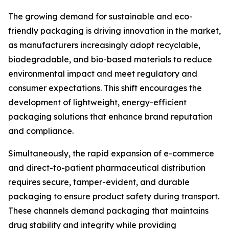
The growing demand for sustainable and eco-
friendly packaging is driving innovation in the market,
as manufacturers increasingly adopt recyclable,
biodegradable, and bio-based materials to reduce
environmental impact and meet regulatory and
consumer expectations. This shift encourages the
development of lightweight, energy-efficient
packaging solutions that enhance brand reputation
and compliance.
Simultaneously, the rapid expansion of e-commerce
and direct-to-patient pharmaceutical distribution
requires secure, tamper-evident, and durable
packaging to ensure product safety during transport.
These channels demand packaging that maintains
drug stability and integrity while providing