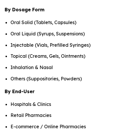
By Dosage Form
Oral Solid (Tablets, Capsules)
Oral Liquid (Syrups, Suspensions)
Injectable (Vials, Prefilled Syringes)
Topical (Creams, Gels, Ointments)
Inhalation & Nasal
Others (Suppositories, Powders)
By End-User
Hospitals & Clinics
Retail Pharmacies
E-commerce / Online Pharmacies