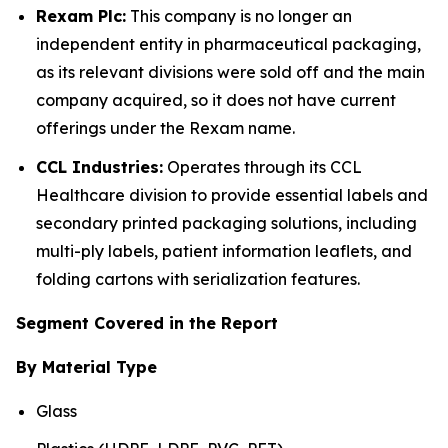
Rexam Plc:
This company is no longer an
independent entity in pharmaceutical packaging,
as its relevant divisions were sold off and the main
company acquired, so it does not have current
offerings under the Rexam name.
CCL Industries:
Operates through its CCL
Healthcare division to provide essential labels and
secondary printed packaging solutions, including
multi-ply labels, patient information leaflets, and
folding cartons with serialization features.
Segment Covered in the Report
By Material Type
Glass