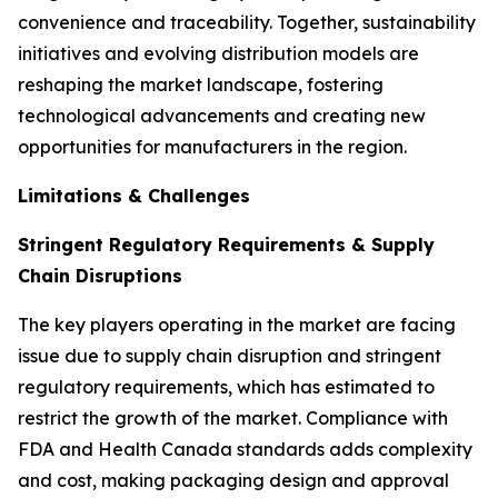
convenience and traceability. Together, sustainability
initiatives and evolving distribution models are
reshaping the market landscape, fostering
technological advancements and creating new
opportunities for manufacturers in the region.
Limitations & Challenges
Stringent Regulatory Requirements & Supply
Chain Disruptions
The key players operating in the market are facing
issue due to supply chain disruption and stringent
regulatory requirements, which has estimated to
restrict the growth of the market. Compliance with
FDA and Health Canada standards adds complexity
and cost, making packaging design and approval