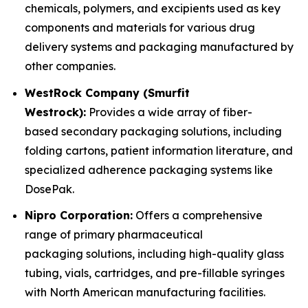
chemicals, polymers, and excipients used as key
components and materials for various drug
delivery systems and packaging manufactured by
other companies.
WestRock Company (Smurfit
Westrock):
Provides a wide array of fiber-
based secondary packaging solutions, including
folding cartons, patient information literature, and
specialized adherence packaging systems like
DosePak.
Nipro Corporation:
Offers a comprehensive
range of primary pharmaceutical
packaging solutions, including high-quality glass
tubing, vials, cartridges, and pre-fillable syringes
with North American manufacturing facilities.