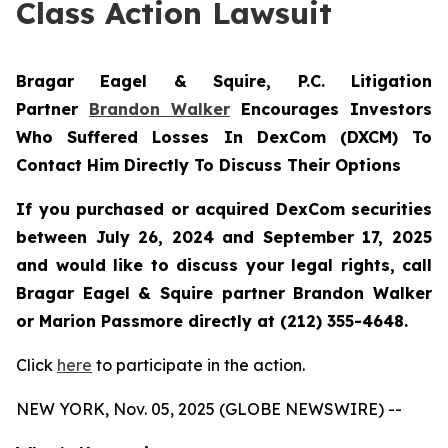
Class Action Lawsuit
Bragar Eagel & Squire, P.C.
Litigation
Partner
Brandon Walker
Encourages Investors
Who Suffered Losses In DexCom (DXCM) To
Contact Him Directly To Discuss Their Options
If you purchased or acquired DexCom securities
between July 26, 2024 and September 17, 2025
and would like to discuss your legal rights, call
Bragar Eagel & Squire partner Brandon Walker
or Marion Passmore directly at (212) 355-4648.
Click
here
to participate in the action.
NEW YORK, Nov. 05, 2025 (GLOBE NEWSWIRE) --