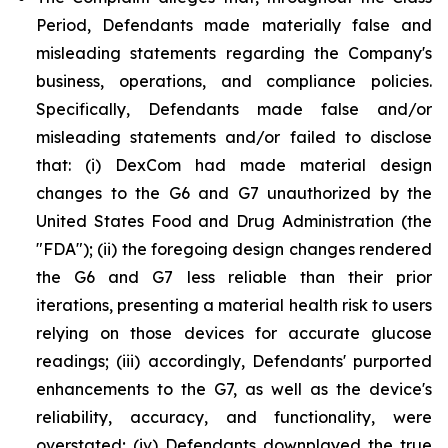
Period, Defendants made materially false and
misleading statements regarding the Company's
business, operations, and compliance policies.
Specifically, Defendants made false and/or
misleading statements and/or failed to disclose
that: (i) DexCom had made material design
changes to the G6 and G7 unauthorized by the
United States Food and Drug Administration (the
"FDA"); (ii) the foregoing design changes rendered
the G6 and G7 less reliable than their prior
iterations, presenting a material health risk to users
relying on those devices for accurate glucose
readings; (iii) accordingly, Defendants' purported
enhancements to the G7, as well as the device's
reliability, accuracy, and functionality, were
overstated; (iv) Defendants downplayed the true