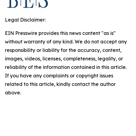
Legal Disclaimer:
EIN Presswire provides this news content "as is"
without warranty of any kind. We do not accept any
responsibility or liability for the accuracy, content,
images, videos, licenses, completeness, legality, or
reliability of the information contained in this article.
If you have any complaints or copyright issues
related to this article, kindly contact the author
above.