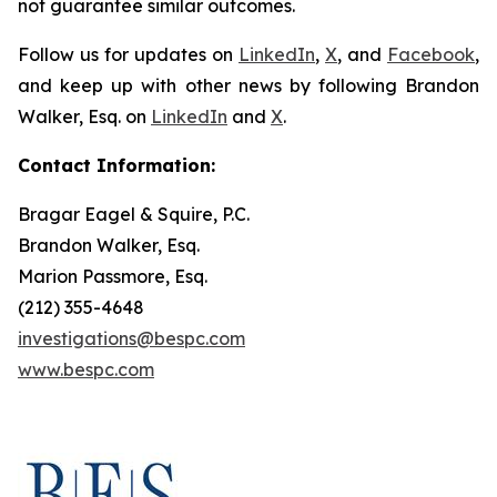
not guarantee similar outcomes.
Follow us for updates on
LinkedIn
,
X
, and
Facebook
,
and keep up with other news by following Brandon
Walker, Esq. on
LinkedIn
and
X
.
Contact Information:
Bragar Eagel & Squire, P.C.
Brandon Walker, Esq.
Marion Passmore, Esq.
(212) 355-4648
investigations@bespc.com
www.bespc.com