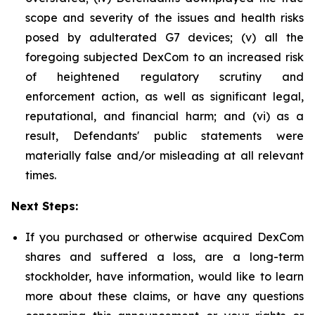
scope and severity of the issues and health risks
posed by adulterated G7 devices; (v) all the
foregoing subjected DexCom to an increased risk
of heightened regulatory scrutiny and
enforcement action, as well as significant legal,
reputational, and financial harm; and (vi) as a
result, Defendants' public statements were
materially false and/or misleading at all relevant
times.
Next Steps:
If you purchased or otherwise acquired DexCom
shares and suffered a loss, are a long-term
stockholder, have information, would like to learn
more about these claims, or have any questions