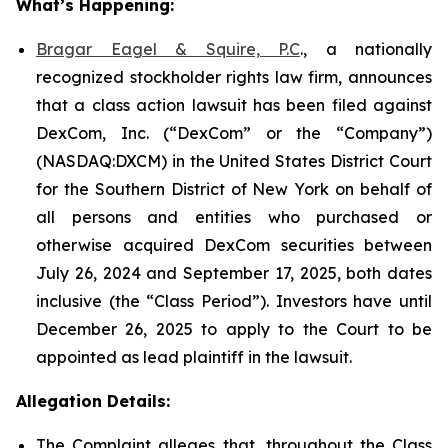
What’s Happening:
Bragar Eagel & Squire, P.C
., a nationally
recognized stockholder rights law firm, announces
that a class action lawsuit has been filed against
DexCom, Inc. (“DexCom” or the “Company”)
(NASDAQ:DXCM) in the United States District Court
for the Southern District of New York on behalf of
all persons and entities who purchased or
otherwise acquired DexCom securities between
July 26, 2024 and September 17, 2025, both dates
inclusive (the “Class Period”). Investors have until
December 26, 2025 to apply to the Court to be
appointed as lead plaintiff in the lawsuit.
Allegation Details:
The Complaint alleges that, throughout the Class