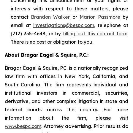
concerning this announcement or your rights or
interests with respect to these matters, please
contact
Brandon Walker
or
Marion Passmore
by
email at
investigations@bespc.com
, telephone at
(212) 355-4648, or by
filling out this contact form
.
There is no cost or obligation to you.
About Bragar Eagel & Squire, P.C.:
Bragar Eagel & Squire, P.C. is a nationally recognized
law firm with offices in New York, California, and
South Carolina. The firm represents individual and
institutional investors in commercial, securities,
derivative, and other complex litigation in state and
federal courts across the country. For more
information about the firm, please visit
www.bespc.com
. Attorney advertising. Prior results do