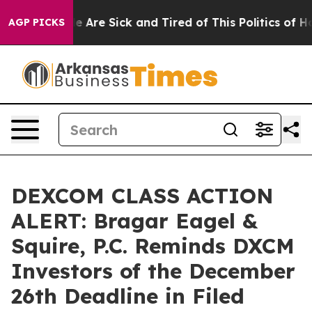
n: “People Are Sick and Tired of This Politics of Hatre
AGP PICKS
DEXCOM CLASS ACTION
ALERT: Bragar Eagel &
Squire, P.C. Reminds DXCM
Investors of the December
26th Deadline in Filed