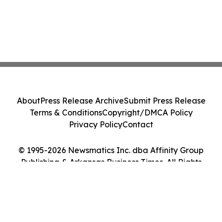
About
Press Release Archive
Submit Press Release
Terms & Conditions
Copyright/DMCA Policy
Privacy Policy
Contact
© 1995-2026 Newsmatics Inc. dba Affinity Group
Publishing & Arkansas Business Times. All Rights
Reserved.
Cookie Settings / Your Privacy Choices