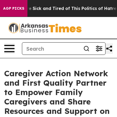
ople Are Sick and Tired of This Politics of Hatred”
The
AGP PICKS
Caregiver Action Network
and First Quality Partner
to Empower Family
Caregivers and Share
Resources and Support on