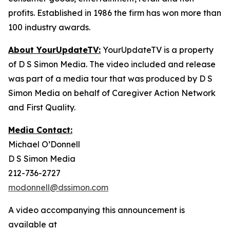
profits. Established in 1986 the firm has won more than
100 industry awards.
About YourUpdateTV:
YourUpdateTV is a property
of D S Simon Media. The video included and release
was part of a media tour that was produced by D S
Simon Media on behalf of Caregiver Action Network
and First Quality.
Media Contact:
Michael O’Donnell
D S Simon Media
212-736-2727
modonnell@dssimon.com
A video accompanying this announcement is
available at