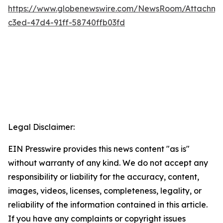
https://www.globenewswire.com/NewsRoom/Attachm
c3ed-47d4-91ff-58740ffb03fd
Legal Disclaimer:
EIN Presswire provides this news content "as is"
without warranty of any kind. We do not accept any
responsibility or liability for the accuracy, content,
images, videos, licenses, completeness, legality, or
reliability of the information contained in this article.
If you have any complaints or copyright issues