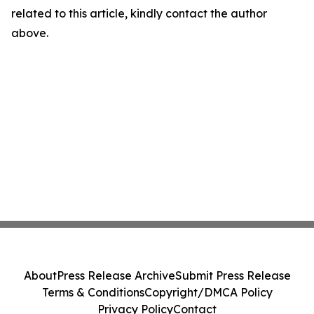
related to this article, kindly contact the author
above.
About
Press Release Archive
Submit Press Release
Terms & Conditions
Copyright/DMCA Policy
Privacy Policy
Contact