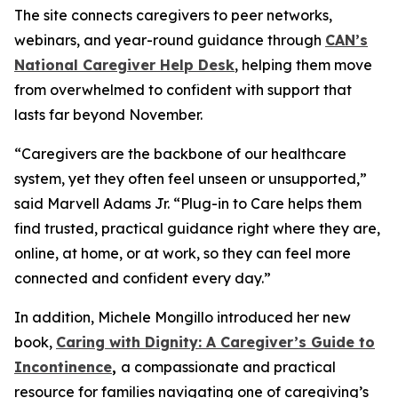
The site connects caregivers to peer networks,
webinars, and year-round guidance through
CAN’s
National Caregiver Help Desk
, helping them move
from overwhelmed to confident with support that
lasts far beyond November.
“Caregivers are the backbone of our healthcare
system, yet they often feel unseen or unsupported,”
said Marvell Adams Jr. “Plug-in to Care helps them
find trusted, practical guidance right where they are,
online, at home, or at work, so they can feel more
connected and confident every day.”
In addition, Michele Mongillo introduced her new
book,
Caring with Dignity: A Caregiver’s Guide to
Incontinence
,
a compassionate and practical
resource for families navigating one of caregiving’s