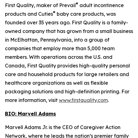
®
First Quality, maker of Prevail
adult incontinence
®
products and Cuties
baby care products, was
founded over 35 years ago. First Quality is a family-
owned company that has grown from a small business
in McElhattan, Pennsylvania, into a group of
companies that employ more than 5,000 team
members. With operations across the U.S. and
Canada, First Quality provides high-quality personal
care and household products for large retailers and
healthcare organizations as well as flexible
packaging solutions and high-definition printing. For
more information, visit
www.firstquality.com
.
BIO: Marvell Adams
Marvell Adams Jr. is the CEO of Caregiver Action
Network, where he leads the nation’s premier family