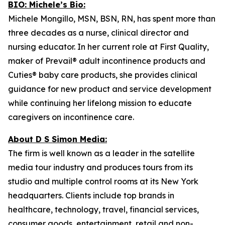
BIO: Michele’s Bio:
Michele Mongillo, MSN, BSN, RN, has spent more than
three decades as a nurse, clinical director and
nursing educator. In her current role at First Quality,
maker of Prevail® adult incontinence products and
Cuties® baby care products, she provides clinical
guidance for new product and service development
while continuing her lifelong mission to educate
caregivers on incontinence care.
About D S Simon Media:
The firm is well known as a leader in the satellite
media tour industry and produces tours from its
studio and multiple control rooms at its New York
headquarters. Clients include top brands in
healthcare, technology, travel, financial services,
consumer goods, entertainment, retail and non-