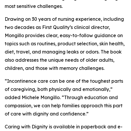
most sensitive challenges.
Drawing on 30 years of nursing experience, including
two decades as First Quality’s clinical director,
Mongillo provides clear, easy-to-follow guidance on
topics such as routines, product selection, skin health,
diet, travel, and managing leaks or odors. The book
also addresses the unique needs of older adults,
children, and those with memory challenges.
“Incontinence care can be one of the toughest parts
of caregiving, both physically and emotionally,”
added Michele Mongillo. “Through education and
compassion, we can help families approach this part
of care with dignity and confidence.”
Caring with Dignity is available in paperback and e-