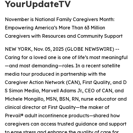
YourUpdateTV
November is National Family Caregivers Month:
Empowering America’s More Than 63 Million
Caregivers with Resources and Community Support
NEW YORK, Nov. 05, 2025 (GLOBE NEWSWIRE) --
Caring for a loved one is one of life’s most meaningful
—and most demanding—roles. In a recent satellite
media tour produced in partnership with the
Caregiver Action Network (CAN), First Quality, and D
S Simon Media, Marvell Adams Jr., CEO of CAN, and
Michele Mongillo, MSN, BSN, RN, nurse educator and
clinical director at First Quality—the maker of
Prevail® adult incontinence products—shared how
caregivers can access trusted guidance and support
to ease stress and enhance the quality of care for