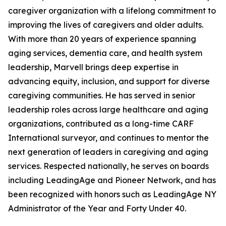
caregiver organization with a lifelong commitment to
improving the lives of caregivers and older adults.
With more than 20 years of experience spanning
aging services, dementia care, and health system
leadership, Marvell brings deep expertise in
advancing equity, inclusion, and support for diverse
caregiving communities. He has served in senior
leadership roles across large healthcare and aging
organizations, contributed as a long-time CARF
International surveyor, and continues to mentor the
next generation of leaders in caregiving and aging
services. Respected nationally, he serves on boards
including LeadingAge and Pioneer Network, and has
been recognized with honors such as LeadingAge NY
Administrator of the Year and Forty Under 40.