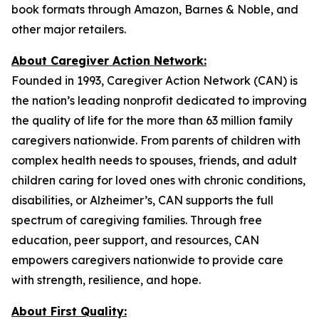
book formats through Amazon, Barnes & Noble, and
other major retailers.
About Caregiver Action Network:
Founded in 1993, Caregiver Action Network (CAN) is
the nation’s leading nonprofit dedicated to improving
the quality of life for the more than 63 million family
caregivers nationwide. From parents of children with
complex health needs to spouses, friends, and adult
children caring for loved ones with chronic conditions,
disabilities, or Alzheimer’s, CAN supports the full
spectrum of caregiving families. Through free
education, peer support, and resources, CAN
empowers caregivers nationwide to provide care
with strength, resilience, and hope.
About First Quality: