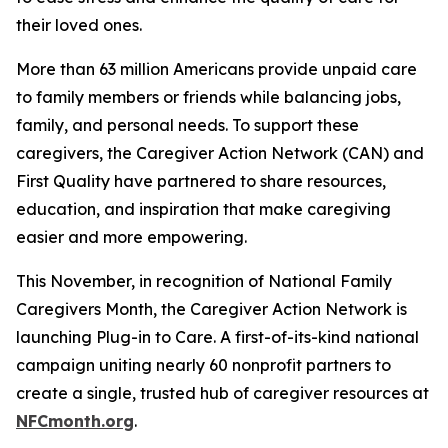
their loved ones.
More than 63 million Americans provide unpaid care
to family members or friends while balancing jobs,
family, and personal needs. To support these
caregivers, the Caregiver Action Network (CAN) and
First Quality have partnered to share resources,
education, and inspiration that make caregiving
easier and more empowering.
This November, in recognition of National Family
Caregivers Month, the Caregiver Action Network is
launching Plug-in to Care. A first-of-its-kind national
campaign uniting nearly 60 nonprofit partners to
create a single, trusted hub of caregiver resources at
NFCmonth.org
.