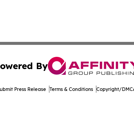
owered By
ubmit Press Release
Terms & Conditions
Copyright/DMCA
Inc. dba Affinity Group Publishing & Arkansas Business Tim
Cookie Settings / Your Privacy Choices