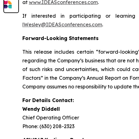
at
www.IDEASconferences.com
.
If interested in participating or learn
lWesley@IDEASconferences.com
.
Forward-Looking Statements
This release includes certain “forward-lookin
regarding the Company’s business that are not hi
of such risks and uncertainties, which could ca
Factors” in the Company’s Annual Report on Form
Company assumes no responsibility to update the 
For Details Contact:
Wendy Diddell
Chief Operating Officer
Phone: (630) 208-2323