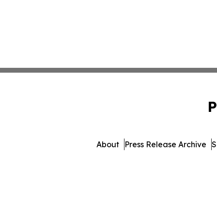
P
About
Press Release Archive
S
© 1995-2026 Newsmatics 