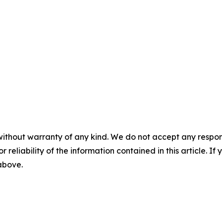
without warranty of any kind. We do not accept any responsib
r reliability of the information contained in this article. I
 above.