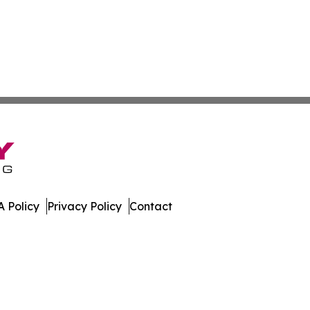
 Policy
Privacy Policy
Contact
es. All Rights Reserved.