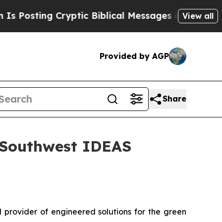
ing Cryptic Biblical Messages on Social Media
B
View all
Provided by AGP
Share
l Southwest IDEAS
 provider of engineered solutions for the green