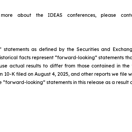
ing more about the IDEAS conferences, please co
g” statements as defined by the Securities and Exchang
storical facts represent “forward-looking” statements that 
use actual results to differ from those contained in the
 10-K filed on August 4, 2025, and other reports we file 
“forward-looking” statements in this release as a result o