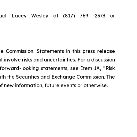
ntact Lacey Wesley at (817) 769 -2373 or
e Commission. Statements in this press release
involve risks and uncertainties. For a discussion
 forward-looking statements, see Item 1A, “Risk
with the Securities and Exchange Commission. The
f new information, future events or otherwise.