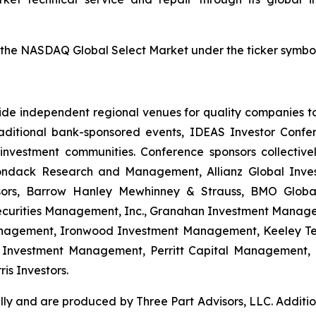
 the NASDAQ Global Select Market under the ticker symbo
ide independent regional venues for quality companies to p
traditional bank-sponsored events, IDEAS Investor Conf
investment communities. Conference sponsors collective
ndack Research and Management, Allianz Global Invest
visors, Barrow Hanley Mewhinney & Strauss, BMO Globa
 Securities Management, Inc., Granahan Investment Manage
agement, Ironwood Investment Management, Keeley Tet
r Investment Management, Perritt Capital Management, 
is Investors.
ly and are produced by Three Part Advisors, LLC. Additio