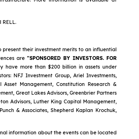
l RELL.
resent their investment merits to an influential
erences are
"SPONSORED BY INVESTORS. FOR
ly have more than $200 billion in assets under
ors: NFJ Investment Group, Ariel Investments,
l Asset Management, Constitution Research &
ment, Great Lakes Advisors, Greenbrier Partners
on Advisors, Luther King Capital Management,
Punch & Associates, Shepherd Kaplan Krochuk,
nal information about the events can be located