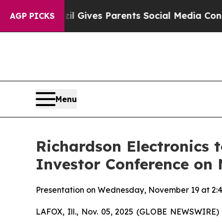
uth
Brazil Gives Parents Social Media Controls fo
AGP PICKS
Menu
Richardson Electronics 
Investor Conference on
Presentation on Wednesday, November 19 at 2:40 
LAFOX, Ill., Nov. 05, 2025 (GLOBE NEWSWIRE) --