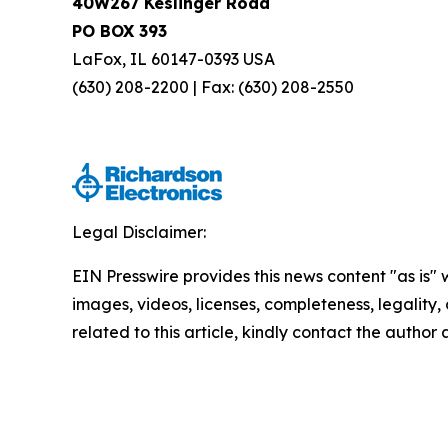
40W267 Keslinger Road
PO BOX 393
LaFox, IL 60147-0393 USA
(630) 208-2200 | Fax: (630) 208-2550
Legal Disclaimer:
EIN Presswire provides this news content "as is" 
images, videos, licenses, completeness, legality, o
related to this article, kindly contact the author