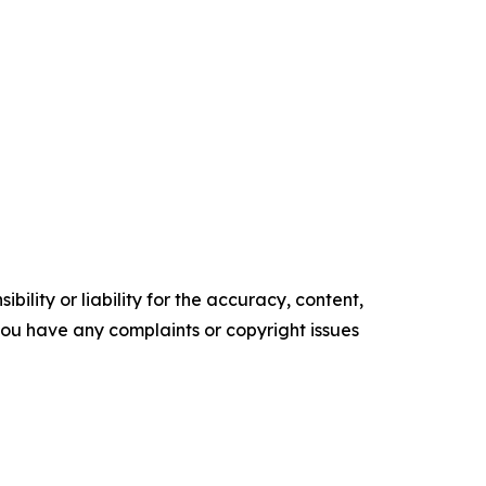
ility or liability for the accuracy, content,
f you have any complaints or copyright issues