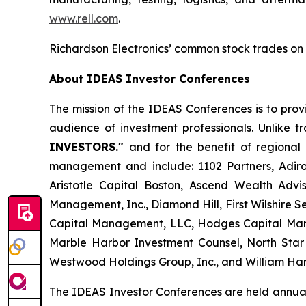
www.rell.com
.
Richardson Electronics’ common stock trades on
About IDEAS Investor Conferences
The mission of the IDEAS Conferences is to prov
audience of investment professionals. Unlike 
INVESTORS."
and for the benefit of regional 
management and include: 1102 Partners, Adiro
Aristotle Capital Boston, Ascend Wealth Ad
Management, Inc., Diamond Hill, First Wilshire
Capital Management, LLC, Hodges Capital Man
Marble Harbor Investment Counsel, North Sta
Westwood Holdings Group, Inc., and William Harr
The IDEAS Investor Conferences are held annual