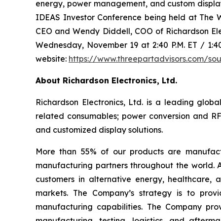
energy, power management, and custom display 
IDEAS Investor Conference being held at The W
CEO and Wendy Diddell, COO of Richardson Elect
Wednesday, November 19 at 2:40 P.M. ET / 1:40 
website:
https://www.threepartadvisors.com/so
About Richardson Electronics, Ltd.
Richardson Electronics, Ltd. is a leading glo
related consumables; power conversion and RF
and customized display solutions.
More than 55% of our products are manufactu
manufacturing partners throughout the world. A
customers in alternative energy, healthcare, av
markets. The Company’s strategy is to provi
manufacturing capabilities. The Company prov
manufacturing, testing, logistics, and afterma