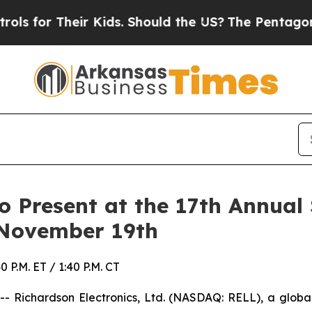
r Their Kids. Should the US?
The Pentagon Is Post
to Present at the 17th Annua
 November 19th
P.M. ET / 1:40 P.M. CT
 Richardson Electronics, Ltd. (NASDAQ: RELL), a global