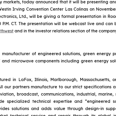
markets, today announced that it will be presenting an
estin Irving Convention Center Las Colinas on Novembe
ronics, Ltd., will be giving a formal presentation in Ro
P.M. CT. The presentation will be webcast live and can
uthwest
and in the investor relations section of the compan
bal manufacturer of engineered solutions, green energy
 and microwave components including green energy solut
red in LaFox, Illinois, Marlborough, Massachusetts, 
ll our partners manufacture to our strict specifications
iation, broadcast, communications, industrial, marine, m
de specialized technical expertise and “engineered 
ides solutions and adds value through design-in suppo
rket technical service and repair through its global i