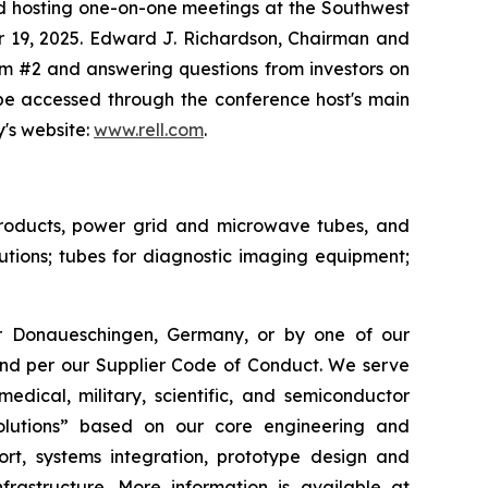
d hosting one-on-one meetings at the Southwest
r 19, 2025. Edward J. Richardson, Chairman and
om #2 and answering questions from investors on
 be accessed through the conference host's main
y's website:
www.rell.com
.
 products, power grid and microwave tubes, and
ions; tubes for diagnostic imaging equipment;
or Donaueschingen, Germany, or by one of our
 and per our Supplier Code of Conduct. We serve
edical, military, scientific, and semiconductor
solutions” based on our core engineering and
rt, systems integration, prototype design and
nfrastructure. More information is available at