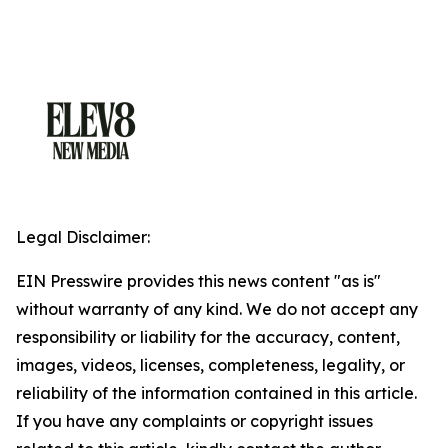
Legal Disclaimer:
EIN Presswire provides this news content "as is"
without warranty of any kind. We do not accept any
responsibility or liability for the accuracy, content,
images, videos, licenses, completeness, legality, or
reliability of the information contained in this article.
If you have any complaints or copyright issues