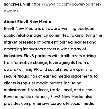
honorees, visit
https://www.inc.com/power-partner-
awards
.
About Elev8 New Media
Elev8 New Media is an award-winning boutique
public relations agency committed to amplifying the
market presence of both established leaders and
emerging innovators across a wide array of
industries. Elev8 partners with trailblazers driving
transformative change, leveraging its team of
award-winning PR and social media experts to
secure thousands of earned media placements for
clients in top-tier media outlets, including
mainstream, broadcast, trade, local, and niche.
Beyond public relations, Elev8 New Media also
provides comprehensive corporate social media