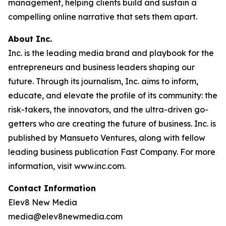
management, helping clients build and sustain a
compelling online narrative that sets them apart.
About Inc.
Inc. is the leading media brand and playbook for the
entrepreneurs and business leaders shaping our
future. Through its journalism, Inc. aims to inform,
educate, and elevate the profile of its community: the
risk-takers, the innovators, and the ultra-driven go-
getters who are creating the future of business. Inc. is
published by Mansueto Ventures, along with fellow
leading business publication Fast Company. For more
information, visit www.inc.com.
Contact Information
Elev8 New Media
media@elev8newmedia.com