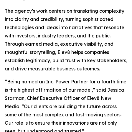
The agency’s work centers on translating complexity
into clarity and credibility, turning sophisticated
technologies and ideas into narratives that resonate
with investors, industry leaders, and the public.
Through earned media, executive visibility, and
thoughtful storytelling, Elev8 helps companies
establish legitimacy, build trust with key stakeholders,
and drive measurable business outcomes.
“Being named an Inc. Power Partner for a fourth time
is the highest affirmation of our model,” said Jessica
Starman, Chief Executive Officer of Elev8 New
Media. “Our clients are building the future across
some of the most complex and fast-moving sectors.
Our role is to ensure their innovations are not only
seen, but understood and trusted.”