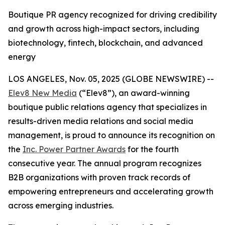
Boutique PR agency recognized for driving credibility
and growth across high-impact sectors, including
biotechnology, fintech, blockchain, and advanced
energy
LOS ANGELES, Nov. 05, 2025 (GLOBE NEWSWIRE) --
Elev8 New Media
(“Elev8”), an award-winning
boutique public relations agency that specializes in
results-driven media relations and social media
management, is proud to announce its recognition on
the
Inc. Power Partner Awards
for the fourth
consecutive year. The annual program recognizes
B2B organizations with proven track records of
empowering entrepreneurs and accelerating growth
across emerging industries.