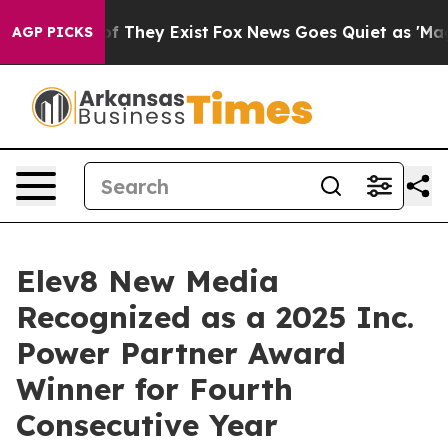
s no Proof They Exist
Fox News Goes Quiet as 'Maga Me
AGP PICKS
Elev8 New Media
Recognized as a 2025 Inc.
Power Partner Award
Winner for Fourth
Consecutive Year