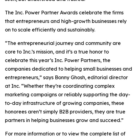
The Inc. Power Partner Awards celebrate the firms
that entrepreneurs and high-growth businesses rely
on to scale efficiently and sustainably.
“The entrepreneurial journey and community are
core to Inc.’s mission, and it’s a true honor to
celebrate this year’s Inc. Power Partners, the
companies dedicated to helping small businesses and
entrepreneurs,” says Bonny Ghosh, editorial director
at Inc. “Whether they’re coordinating complex
marketing campaigns or reliably supporting the day-
to-day infrastructure of growing companies, these
honorees aren’t simply B2B providers, they are true
partners in helping businesses grow and succeed.”
For more information or to view the complete list of