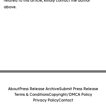
related to this article, kindly contact the author
above.
About
Press Release Archive
Submit Press Release
Terms & Conditions
Copyright/DMCA Policy
Privacy Policy
Contact