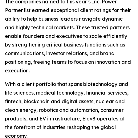
The companies named to this year’s Inc. Power
Partner list earned exceptional client ratings for their
ability to help business leaders navigate dynamic
and highly technical markets. These trusted partners
enable founders and executives to scale efficiently
by strengthening critical business functions such as
communications, investor relations, and brand
positioning, freeing teams to focus on innovation and
execution.
With a client portfolio that spans biotechnology and
life sciences, medical technology, financial services,
fintech, blockchain and digital assets, nuclear and
clean energy, robotics and automation, consumer
products, and EV infrastructure, Elev8 operates at
the forefront of industries reshaping the global
economy.