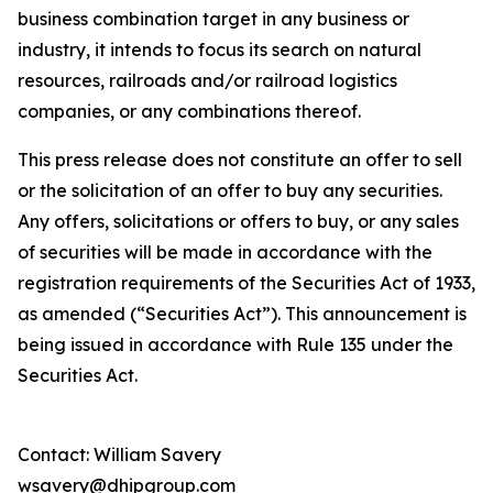
business combination target in any business or
industry, it intends to focus its search on natural
resources, railroads and/or railroad logistics
companies, or any combinations thereof.
This press release does not constitute an offer to sell
or the solicitation of an offer to buy any securities.
Any offers, solicitations or offers to buy, or any sales
of securities will be made in accordance with the
registration requirements of the Securities Act of 1933,
as amended (“Securities Act”). This announcement is
being issued in accordance with Rule 135 under the
Securities Act.
Contact: William Savery
wsavery@dhipgroup.com