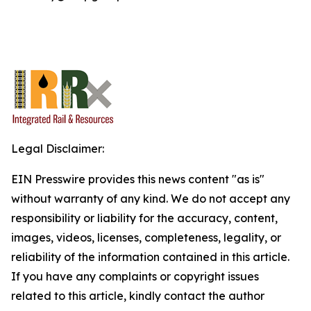
Legal Disclaimer:
EIN Presswire provides this news content "as is"
without warranty of any kind. We do not accept any
responsibility or liability for the accuracy, content,
images, videos, licenses, completeness, legality, or
reliability of the information contained in this article.
If you have any complaints or copyright issues
related to this article, kindly contact the author