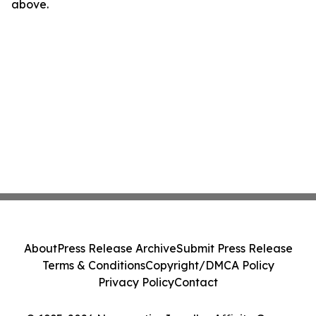
above.
About
Press Release Archive
Submit Press Release
Terms & Conditions
Copyright/DMCA Policy
Privacy Policy
Contact