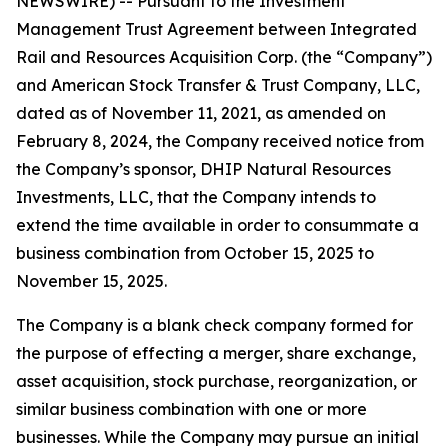
NEWSWIRE) -- Pursuant to the Investment
Management Trust Agreement between Integrated
Rail and Resources Acquisition Corp. (the “Company”)
and American Stock Transfer & Trust Company, LLC,
dated as of November 11, 2021, as amended on
February 8, 2024, the Company received notice from
the Company’s sponsor, DHIP Natural Resources
Investments, LLC, that the Company intends to
extend the time available in order to consummate a
business combination from October 15, 2025 to
November 15, 2025.
The Company is a blank check company formed for
the purpose of effecting a merger, share exchange,
asset acquisition, stock purchase, reorganization, or
similar business combination with one or more
businesses. While the Company may pursue an initial