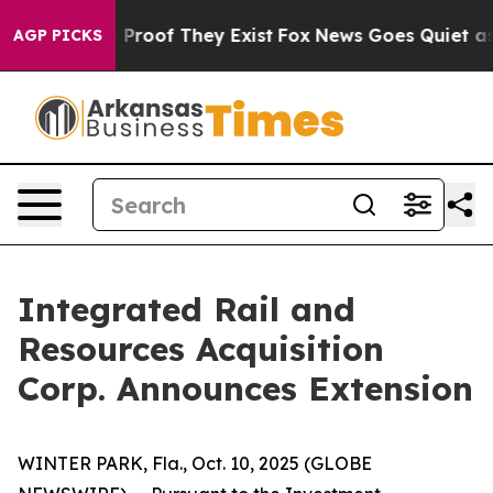
 Offers no Proof They Exist
Fox News Goes Quiet as 'M
AGP PICKS
Integrated Rail and
Resources Acquisition
Corp. Announces Extension
WINTER PARK, Fla., Oct. 10, 2025 (GLOBE