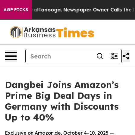
os in Chattanooga. Newspaper Owner Calls the People
AGP PICKS
Dangbei Joins Amazon’s
Prime Big Deal Days in
Germany with Discounts
Up to 40%
Exclusive on Amazon.de, October 4–10, 2025 —