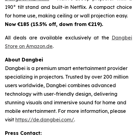
190° tilt stand and built-in Netflix. A compact choice
for home use, making ceiling or wall projection easy.
Now €185 (15.5% off, down from €219).
All deals are available exclusively at the
Dangbei
Store on Amazon.de
.
About Dangbei
Dangbei is a premium smart entertainment provider
specializing in projectors. Trusted by over 200 million
users worldwide, Dangbei combines advanced
technology with user-friendly design, delivering
stunning visuals and immersive sound for home and
mobile entertainment. For more information, please
visit
https://de.dangbei.com/
.
Press Contact: