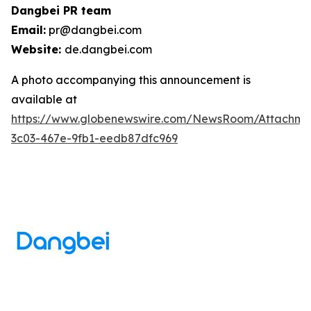
Dangbei PR team
Email:
pr@dangbei.com
Website:
de.dangbei.com
A photo accompanying this announcement is
available at
https://www.globenewswire.com/NewsRoom/Attachm
3c03-467e-9fb1-eedb87dfc969