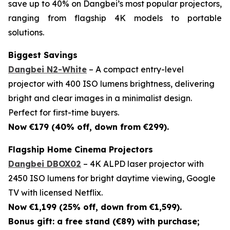
save up to 40% on Dangbei’s most popular projectors,
ranging from flagship 4K models to portable
solutions.
Biggest Savings
Dangbei N2-White
– A compact entry-level
projector with 400 ISO lumens brightness, delivering
bright and clear images in a minimalist design.
Perfect for first-time buyers.
Now €179 (40% off, down from €299).
Flagship Home Cinema Projectors
Dangbei DBOX02
– 4K ALPD laser projector with
2450 ISO lumens for bright daytime viewing, Google
TV with licensed Netflix.
Now €1,199 (25% off, down from €1,599).
Bonus gift: a free stand (€89) with purchase;