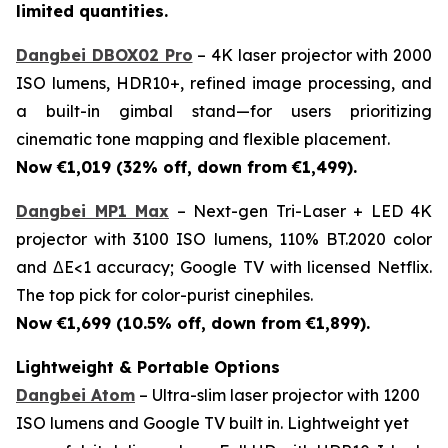
limited quantities.
Dangbei DBOX02 Pro
– 4K laser projector with 2000
ISO lumens, HDR10+, refined image processing, and
a built-in gimbal stand—for users prioritizing
cinematic tone mapping and flexible placement.
Now €1,019 (32% off, down from €1,499).
Dangbei MP1 Max
– Next-gen Tri-Laser + LED 4K
projector with 3100 ISO lumens, 110% BT.2020 color
and ΔE<1 accuracy; Google TV with licensed Netflix.
The top pick for color-purist cinephiles.
Now €1,699 (10.5% off, down from €1,899).
Lightweight & Portable Options
Dangbei Atom
– Ultra-slim laser projector with 1200
ISO lumens and Google TV built in. Lightweight yet