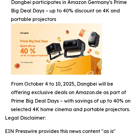
Dangbei participates in Amazon Germany's Prime
Big Deal Days – up to 40% discount on 4K and
portable projectors
From October 4 to 10, 2025, Dangbei will be
offering exclusive deals on Amazon.de as part of
Prime Big Deal Days – with savings of up to 40% on
selected 4K home cinema and portable projectors.
Legal Disclaimer:
EIN Presswire provides this news content "as is"