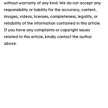
without warranty of any kind. We do not accept any
responsibility or liability for the accuracy, content,
images, videos, licenses, completeness, legality, or
reliability of the information contained in this article.
If you have any complaints or copyright issues
related to this article, kindly contact the author
above.