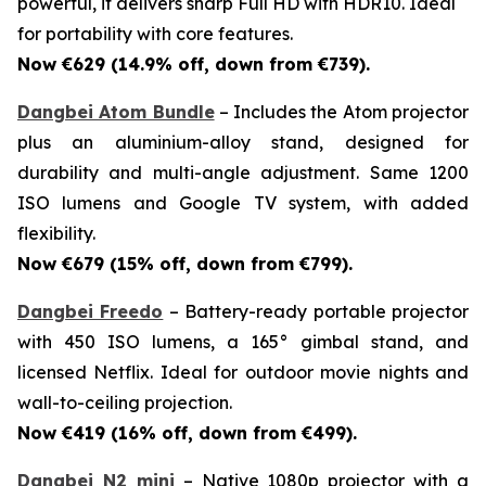
powerful, it delivers sharp Full HD with HDR10. Ideal
for portability with core features.
Now €629 (14.9% off, down from €739).
Dangbei Atom Bundle
– Includes the Atom projector
plus an aluminium-alloy stand, designed for
durability and multi-angle adjustment. Same 1200
ISO lumens and Google TV system, with added
flexibility.
Now €679 (15% off, down from €799).
Dangbei Freedo
– Battery-ready portable projector
with 450 ISO lumens, a 165° gimbal stand, and
licensed Netflix. Ideal for outdoor movie nights and
wall-to-ceiling projection.
Now €419 (16% off, down from €499).
Dangbei N2 mini
– Native 1080p projector with a