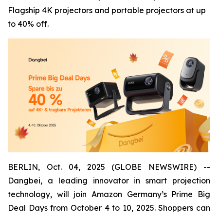
Flagship 4K projectors and portable projectors at up
to 40% off.
BERLIN, Oct. 04, 2025 (GLOBE NEWSWIRE) --
Dangbei, a leading innovator in smart projection
technology, will join Amazon Germany’s Prime Big
Deal Days from October 4 to 10, 2025. Shoppers can