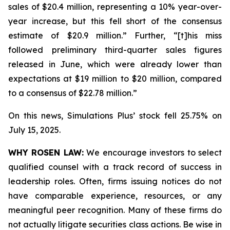
sales of $20.4 million, representing a 10% year-over-
year increase, but this fell short of the consensus
estimate of $20.9 million.” Further, “[t]his miss
followed preliminary third-quarter sales figures
released in June, which were already lower than
expectations at $19 million to $20 million, compared
to a consensus of $22.78 million.”
On this news, Simulations Plus’ stock fell 25.75% on
July 15, 2025.
WHY ROSEN LAW:
We encourage investors to select
qualified counsel with a track record of success in
leadership roles. Often, firms issuing notices do not
have comparable experience, resources, or any
meaningful peer recognition. Many of these firms do
not actually litigate securities class actions. Be wise in