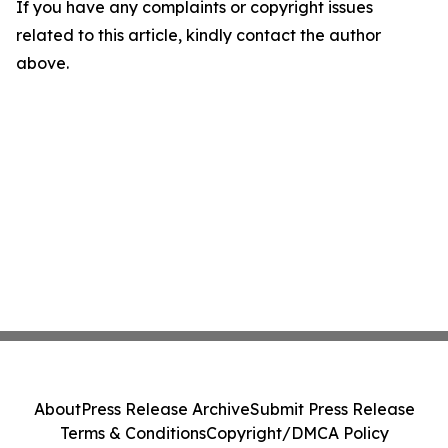
If you have any complaints or copyright issues
related to this article, kindly contact the author
above.
About
Press Release Archive
Submit Press Release
Terms & Conditions
Copyright/DMCA Policy