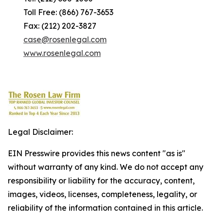
Toll Free: (866) 767-3653
Fax: (212) 202-3827
case@rosenlegal.com
www.rosenlegal.com
Legal Disclaimer:
EIN Presswire provides this news content "as is"
without warranty of any kind. We do not accept any
responsibility or liability for the accuracy, content,
images, videos, licenses, completeness, legality, or
reliability of the information contained in this article.