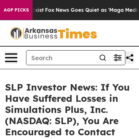
of They Exist
Fox News Goes Quiet as 'Maga Media Pipe
AGP PICKS
SLP Investor News: If You
Have Suffered Losses in
Simulations Plus, Inc.
(NASDAQ: SLP), You Are
Encouraged to Contact