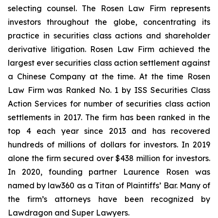
selecting counsel. The Rosen Law Firm represents
investors throughout the globe, concentrating its
practice in securities class actions and shareholder
derivative litigation. Rosen Law Firm achieved the
largest ever securities class action settlement against
a Chinese Company at the time. At the time Rosen
Law Firm was Ranked No. 1 by ISS Securities Class
Action Services for number of securities class action
settlements in 2017. The firm has been ranked in the
top 4 each year since 2013 and has recovered
hundreds of millions of dollars for investors. In 2019
alone the firm secured over $438 million for investors.
In 2020, founding partner Laurence Rosen was
named by law360 as a Titan of Plaintiffs’ Bar. Many of
the firm’s attorneys have been recognized by
Lawdragon and Super Lawyers.