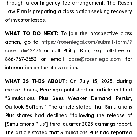
through a contingency fee arrangement. The Rosen
Law Firm is preparing a class action seeking recovery
of investor losses.
WHAT TO DO NEXT:
To join the prospective class
action, go to
https://rosenlegal.com/submit-form/?
case_id=42476
or call Phillip Kim, Esq. toll-free at
866-767-3653 or email
case@rosenlegal.com
for
information on the class action.
WHAT IS THIS ABOUT:
On July 15, 2025, during
market hours, Benzinga published an article entitled
“Simulations Plus Sees Weaker Demand Persist,
Outlook Softens.” The article stated that Simulations
Plus shares had declined “following the release of
[Simulations Plus’] third-quarter 2025 earnings report.
The article stated that Simulations Plus had reported