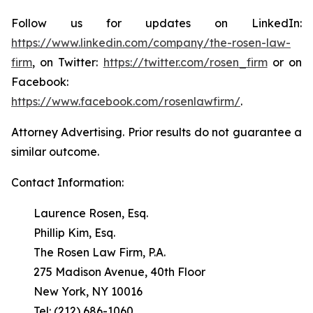
Follow us for updates on LinkedIn:
https://www.linkedin.com/company/the-rosen-law-
firm
, on Twitter:
https://twitter.com/rosen_firm
or on
Facebook:
https://www.facebook.com/rosenlawfirm/
.
Attorney Advertising. Prior results do not guarantee a
similar outcome.
Contact Information:
Laurence Rosen, Esq.
Phillip Kim, Esq.
The Rosen Law Firm, P.A.
275 Madison Avenue, 40th Floor
New York, NY 10016
Tel: (212) 686-1060