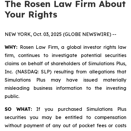
The Rosen Law Firm About
Your Rights
NEW YORK, Oct. 03, 2025 (GLOBE NEWSWIRE) --
WHY:
Rosen Law Firm, a global investor rights law
firm, continues to investigate potential securities
claims on behalf of shareholders of Simulations Plus,
Inc. (NASDAQ: SLP) resulting from allegations that
Simulations Plus may have issued materially
misleading business information to the investing
public.
SO WHAT:
If you purchased Simulations Plus
securities you may be entitled to compensation
without payment of any out of pocket fees or costs