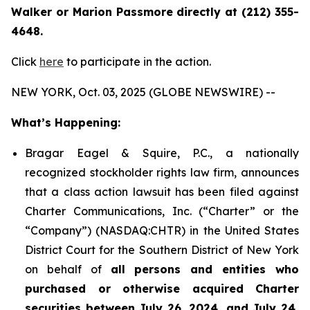
Walker or Marion Passmore directly at (212) 355-
4648.
Click
here
to participate in the action.
NEW YORK, Oct. 03, 2025 (GLOBE NEWSWIRE) --
What’s Happening:
Bragar Eagel & Squire, P.C., a nationally
recognized stockholder rights law firm, announces
that a class action lawsuit has been filed against
Charter Communications, Inc. (“Charter” or the
“Company”) (NASDAQ:CHTR) in the United States
District Court for the Southern District of New York
on behalf of
all persons and entities who
purchased or otherwise acquired Charter
securities between July 26, 2024, and July 24,