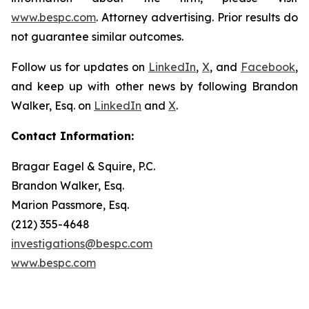
www.bespc.com
. Attorney advertising. Prior results do
not guarantee similar outcomes.
Follow us for updates on
LinkedIn
,
X
, and
Facebook
,
and keep up with other news by following Brandon
Walker, Esq. on
LinkedIn
and
X
.
Contact Information:
Bragar Eagel & Squire, P.C.
Brandon Walker, Esq.
Marion Passmore, Esq.
(212) 355-4648
investigations@bespc.com
www.bespc.com