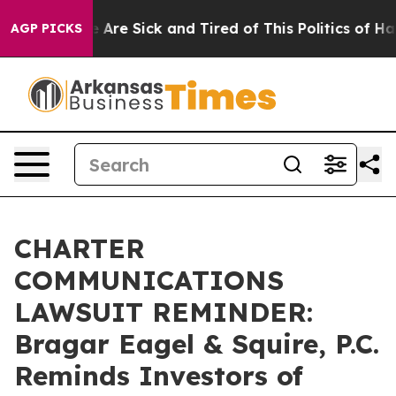
 “People Are Sick and Tired of This Politics of Hatred
AGP PICKS
CHARTER
COMMUNICATIONS
LAWSUIT REMINDER:
Bragar Eagel & Squire, P.C.
Reminds Investors of