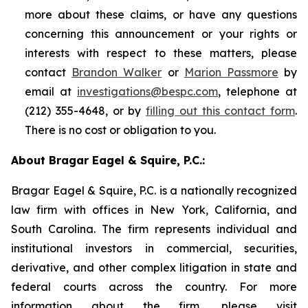
more about these claims, or have any questions
concerning this announcement or your rights or
interests with respect to these matters, please
contact
Brandon Walker
or
Marion Passmore
by
email at
investigations@bespc.com
, telephone at
(212) 355-4648, or by
filling out this contact form
.
There is no cost or obligation to you.
About Bragar Eagel & Squire, P.C.:
Bragar Eagel & Squire, P.C. is a nationally recognized
law firm with offices in New York, California, and
South Carolina. The firm represents individual and
institutional investors in commercial, securities,
derivative, and other complex litigation in state and
federal courts across the country. For more
information about the firm, please visit