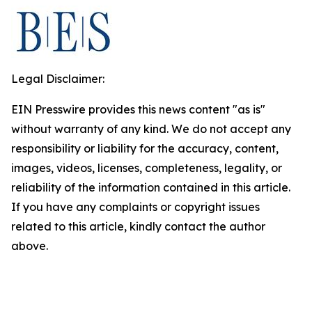
Legal Disclaimer:
EIN Presswire provides this news content "as is"
without warranty of any kind. We do not accept any
responsibility or liability for the accuracy, content,
images, videos, licenses, completeness, legality, or
reliability of the information contained in this article.
If you have any complaints or copyright issues
related to this article, kindly contact the author
above.