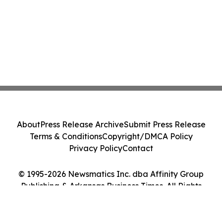
About
Press Release Archive
Submit Press Release
Terms & Conditions
Copyright/DMCA Policy
Privacy Policy
Contact
© 1995-2026 Newsmatics Inc. dba Affinity Group
Publishing & Arkansas Business Times. All Rights
Reserved.
Cookie Settings / Your Privacy Choices