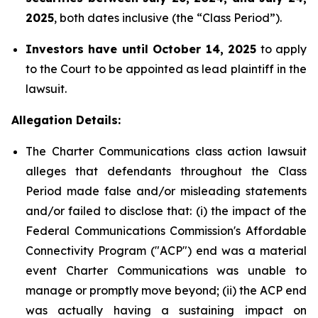
2025
, both dates inclusive (the “Class Period”).
Investors have until October 14, 2025
to apply
to the Court to be appointed as lead plaintiff in the
lawsuit.
Allegation Details:
The Charter Communications class action lawsuit
alleges that defendants throughout the Class
Period made false and/or misleading statements
and/or failed to disclose that: (i) the impact of the
Federal Communications Commission's Affordable
Connectivity Program ("ACP") end was a material
event Charter Communications was unable to
manage or promptly move beyond; (ii) the ACP end
was actually having a sustaining impact on