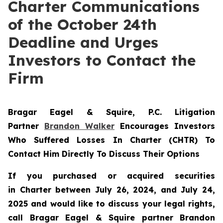
Charter Communications
of the October 24th
Deadline and Urges
Investors to Contact the
Firm
Bragar Eagel & Squire, P.C.
Litigation
Partner
Brandon Walker
Encourages Investors
Who Suffered Losses In Charter (CHTR) To
Contact Him Directly To Discuss Their Options
If you purchased or acquired securities
in
Charter
between July 26, 2024, and July 24,
2025 and would like to discuss your legal rights,
call Bragar Eagel & Squire partner Brandon