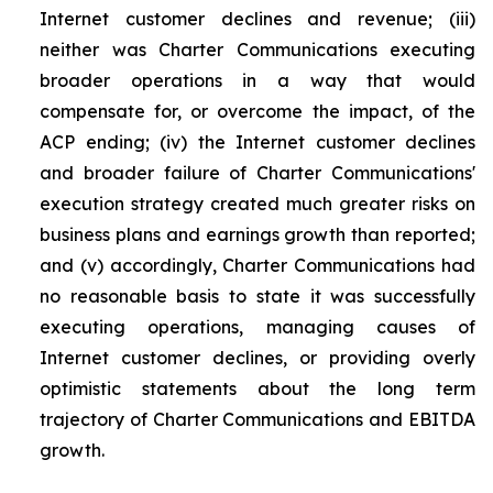
Internet customer declines and revenue; (iii)
neither was Charter Communications executing
broader operations in a way that would
compensate for, or overcome the impact, of the
ACP ending; (iv) the Internet customer declines
and broader failure of Charter Communications'
execution strategy created much greater risks on
business plans and earnings growth than reported;
and (v) accordingly, Charter Communications had
no reasonable basis to state it was successfully
executing operations, managing causes of
Internet customer declines, or providing overly
optimistic statements about the long term
trajectory of Charter Communications and EBITDA
growth.