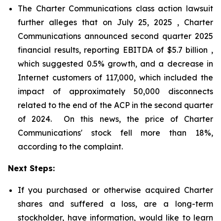
The Charter Communications class action lawsuit
further alleges that on July 25, 2025 , Charter
Communications announced second quarter 2025
financial results, reporting EBITDA of $5.7 billion ,
which suggested 0.5% growth, and a decrease in
Internet customers of 117,000, which included the
impact of approximately 50,000 disconnects
related to the end of the ACP in the second quarter
of 2024. On this news, the price of Charter
Communications' stock fell more than 18%,
according to the complaint.
Next Steps:
If you purchased or otherwise acquired Charter
shares and suffered a loss, are a long-term
stockholder, have information, would like to learn