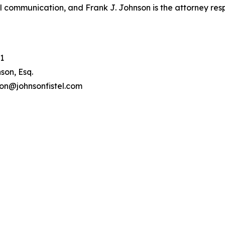
l communication, and Frank J. Johnson is the attorney respo
1
son, Esq.
son@johnsonfistel.com