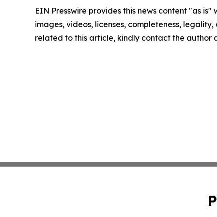
EIN Presswire provides this news content "as is" 
images, videos, licenses, completeness, legality, o
related to this article, kindly contact the author
P