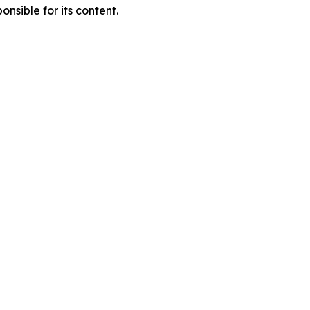
nsible for its content.