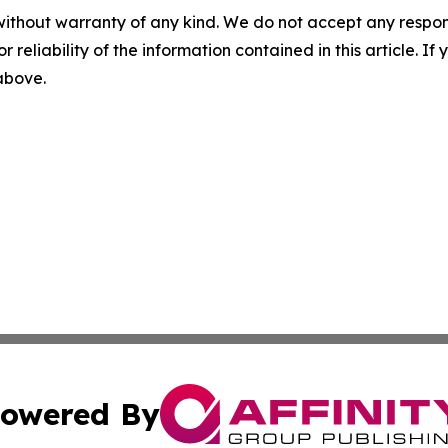
without warranty of any kind. We do not accept any responsib
r reliability of the information contained in this article. I
 above.
owered By