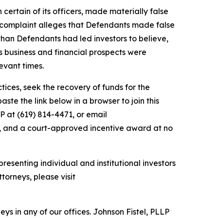
 certain of its officers, made materially false
e complaint alleges that Defendants made false
than Defendants had led investors to believe,
’s business and financial prospects were
evant times.
ces, seek the recovery of funds for the
te the link below in a browser to join this
P at (619) 814-4471, or email
y, and a court-approved incentive award at no
resenting individual and institutional investors
torneys, please visit
s in any of our offices. Johnson Fistel, PLLP