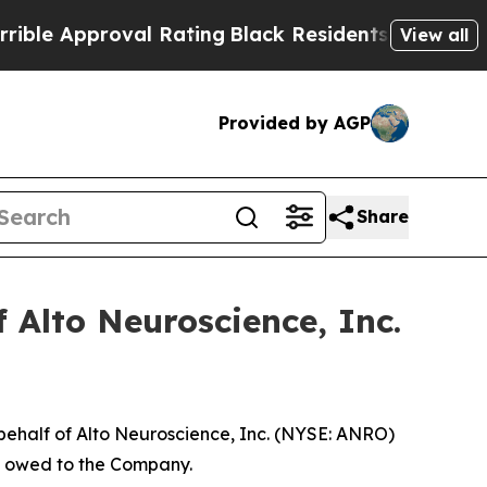
 Approval Rating
Black Residents Warned of Abus
View all
Provided by AGP
Share
 Alto Neuroscience, Inc.
behalf of Alto Neuroscience, Inc. (NYSE: ANRO)
ey owed to the Company.