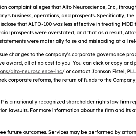
tion complaint alleges that Alto Neuroscience, Inc., through
’s business, operations, and prospects. Specifically, th
isclose that ALTO-100 was less effective in treating MDD 
cial prospects were overstated, and that as a result, Alto
tatements were materially false and misleading at all rel
ue changes to the company’s corporate governance practi
ward, all at no cost to you. You can click or copy and pas
ions/alto-neuroscience-inc
/ or contact Johnson Fistel, PLL
seek corporate reforms, the return of funds to the Compan
P is a nationally recognized shareholder rights law firm rep
ion lawsuits. For more information about the firm and its at
tee future outcomes. Services may be performed by attorney