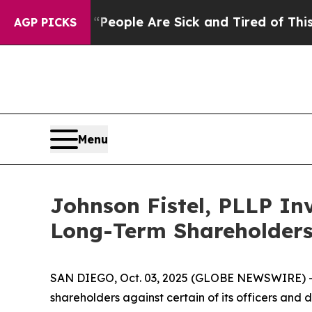
gan Win: “People Are Sick and Tired of This Polit
AGP PICKS
Menu
Johnson Fistel, PLLP Inv
Long-Term Shareholder
SAN DIEGO, Oct. 03, 2025 (GLOBE NEWSWIRE) -- Jo
shareholders against certain of its officers an