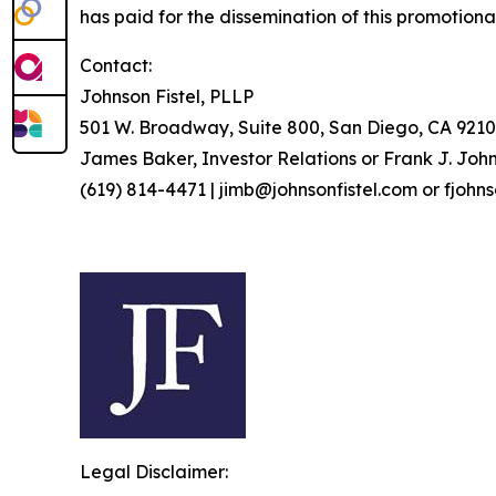
has paid for the dissemination of this promotiona
Contact:
Johnson Fistel, PLLP
501 W. Broadway, Suite 800, San Diego, CA 9210
James Baker, Investor Relations or Frank J. John
(619) 814-4471 | jimb@johnsonfistel.com or fjohn
Legal Disclaimer: