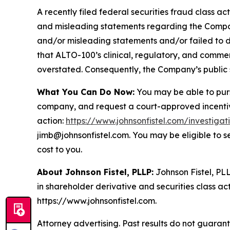
A recently filed federal securities fraud class ac
and misleading statements regarding the Company
and/or misleading statements and/or failed to d
that ALTO-100’s clinical, regulatory, and commer
overstated. Consequently, the Company’s public s
What You Can Do Now:
You may be able to purs
company, and request a court-approved incentive a
action:
https://www.johnsonfistel.com/investigat
jimb@johnsonfistel.com. You may be eligible to 
cost to you.
About Johnson Fistel, PLLP:
Johnson Fistel, PLL
in shareholder derivative and securities class act
https://www.johnsonfistel.com.
Attorney advertising. Past results do not guaran