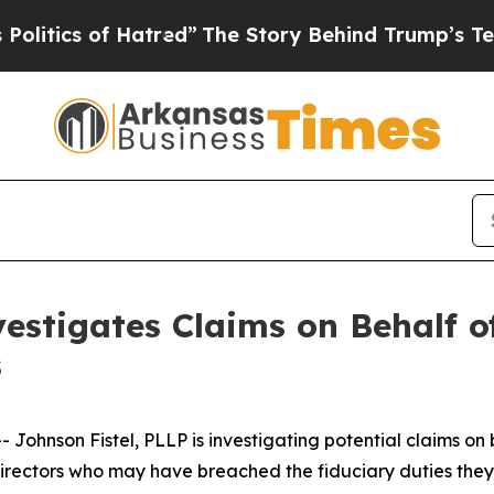
ics of Hatred”
The Story Behind Trump’s Terrible
estigates Claims on Behalf of
s
hnson Fistel, PLLP is investigating potential claims on 
d directors who may have breached the fiduciary duties th