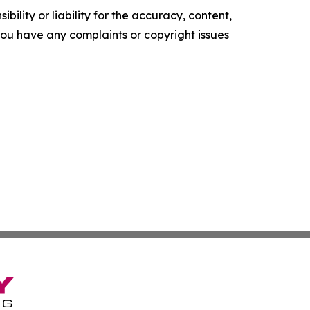
ility or liability for the accuracy, content,
f you have any complaints or copyright issues