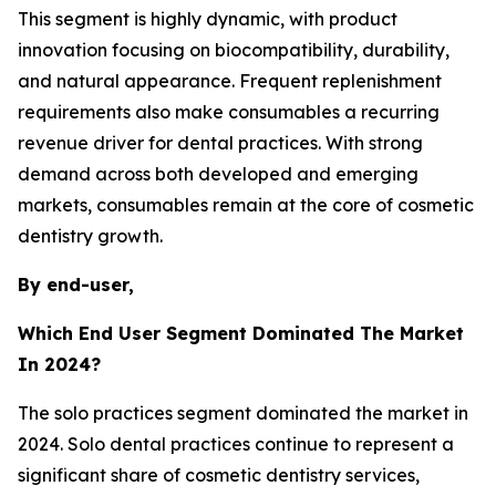
This segment is highly dynamic, with product
innovation focusing on biocompatibility, durability,
and natural appearance. Frequent replenishment
requirements also make consumables a recurring
revenue driver for dental practices. With strong
demand across both developed and emerging
markets, consumables remain at the core of cosmetic
dentistry growth.
By end-user,
Which End User Segment Dominated The Market
In 2024?
The solo practices segment dominated the market in
2024. Solo dental practices continue to represent a
significant share of cosmetic dentistry services,