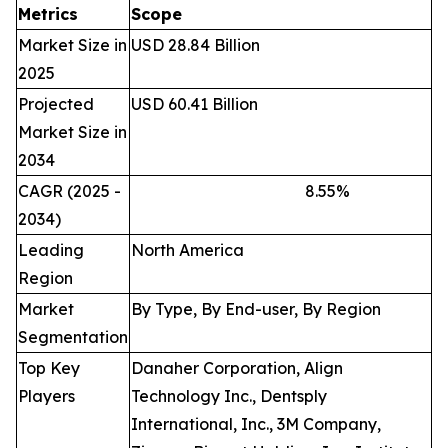
Metrics
Scope
Market Size in
USD 28.84 Billion
2025
Projected
USD 60.41 Billion
Market Size in
2034
CAGR (2025 -
8.55
%
2034)
Leading
North America
Region
Market
By Type, By End-user, By Region
Segmentation
Top Key
Danaher Corporation, Align
Players
Technology Inc., Dentsply
International, Inc., 3M Company,