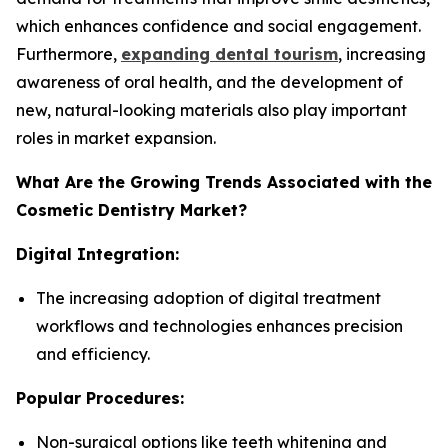
which enhances confidence and social engagement.
Furthermore,
expanding dental tourism
, increasing
awareness of oral health, and the development of
new, natural-looking materials also play important
roles in market expansion.
What Are the Growing Trends Associated with the
Cosmetic Dentistry Market?
Digital Integration:
The increasing adoption of digital treatment
workflows and technologies enhances precision
and efficiency.
Popular Procedures:
Non-surgical options like teeth whitening and