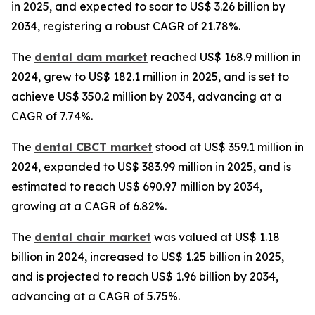
in 2025, and expected to soar to US$ 3.26 billion by
2034, registering a robust CAGR of 21.78%.
The
dental dam market
reached US$ 168.9 million in
2024, grew to US$ 182.1 million in 2025, and is set to
achieve US$ 350.2 million by 2034, advancing at a
CAGR of 7.74%.
The
dental CBCT market
stood at US$ 359.1 million in
2024, expanded to US$ 383.99 million in 2025, and is
estimated to reach US$ 690.97 million by 2034,
growing at a CAGR of 6.82%.
The
dental chair market
was valued at US$ 1.18
billion in 2024, increased to US$ 1.25 billion in 2025,
and is projected to reach US$ 1.96 billion by 2034,
advancing at a CAGR of 5.75%.