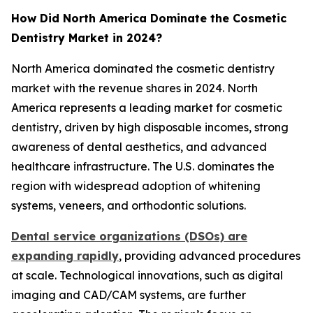
How Did North America Dominate the Cosmetic
Dentistry Market in 2024?
North America dominated the cosmetic dentistry
market with the revenue shares in 2024. North
America represents a leading market for cosmetic
dentistry, driven by high disposable incomes, strong
awareness of dental aesthetics, and advanced
healthcare infrastructure. The U.S. dominates the
region with widespread adoption of whitening
systems, veneers, and orthodontic solutions.
Dental service organizations (DSOs) are
expanding rapidly
, providing advanced procedures
at scale. Technological innovations, such as digital
imaging and CAD/CAM systems, are further