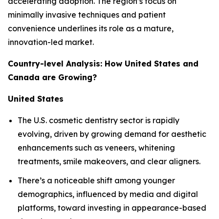
accelerating adoption. The region’s focus on
minimally invasive techniques and patient
convenience underlines its role as a mature,
innovation-led market.
Country-level Analysis: How United States and
Canada are Growing?
United States
The U.S. cosmetic dentistry sector is rapidly
evolving, driven by growing demand for aesthetic
enhancements such as veneers, whitening
treatments, smile makeovers, and clear aligners.
There’s a noticeable shift among younger
demographics, influenced by media and digital
platforms, toward investing in appearance-based