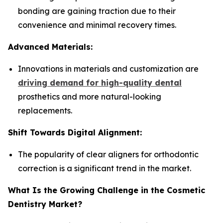
bonding are gaining traction due to their
convenience and minimal recovery times.
Advanced Materials:
Innovations in materials and customization are
driving demand for high-quality dental
prosthetics and more natural-looking
replacements.
Shift Towards Digital Alignment:
The popularity of clear aligners for orthodontic
correction is a significant trend in the market.
What Is the Growing Challenge in the Cosmetic
Dentistry Market?