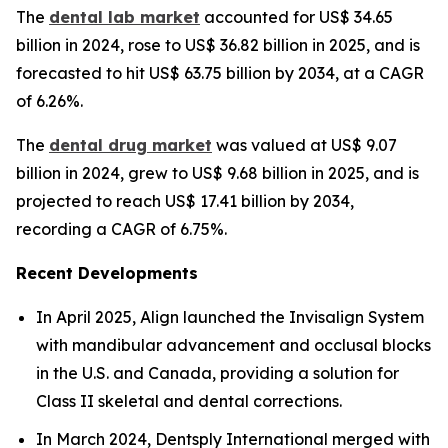
The
dental lab market
accounted for US$ 34.65
billion in 2024, rose to US$ 36.82 billion in 2025, and is
forecasted to hit US$ 63.75 billion by 2034, at a CAGR
of 6.26%.
The
dental drug market
was valued at US$ 9.07
billion in 2024, grew to US$ 9.68 billion in 2025, and is
projected to reach US$ 17.41 billion by 2034,
recording a CAGR of 6.75%.
Recent Developments
In April 2025, Align launched the Invisalign System
with mandibular advancement and occlusal blocks
in the U.S. and Canada, providing a solution for
Class II skeletal and dental corrections.
In March 2024, Dentsply International merged with