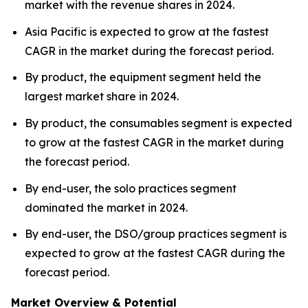
market with the revenue shares in 2024.
Asia Pacific is expected to grow at the fastest
CAGR in the market during the forecast period.
By product, the equipment segment held the
largest market share in 2024.
By product, the consumables segment is expected
to grow at the fastest CAGR in the market during
the forecast period.
By end-user, the solo practices segment
dominated the market in 2024.
By end-user, the DSO/group practices segment is
expected to grow at the fastest CAGR during the
forecast period.
Market Overview & Potential