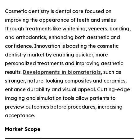
Cosmetic dentistry is dental care focused on
improving the appearance of teeth and smiles
through treatments like whitening, veneers, bonding,
and orthodontics, enhancing both aesthetic and
confidence. Innovation is boosting the cosmetic
dentistry market by enabling quicker, more
personalized treatments and improving aesthetic
results.
Developments in biomaterials
, such as
stronger, nature-looking composites and ceramics,
enhance durability and visual appeal. Cutting-edge
imaging and simulation tools allow patients to
preview outcomes before procedures, increasing
acceptance.
Market Scope