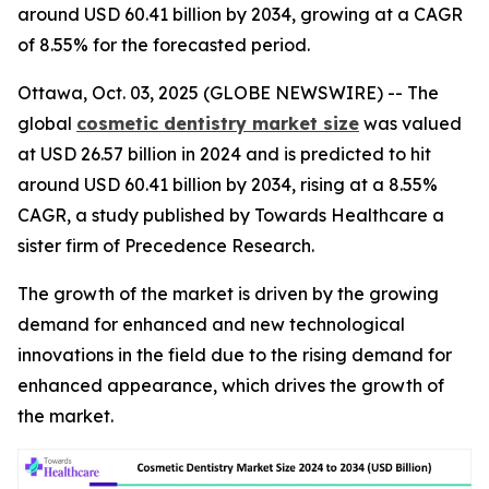
around USD 60.41 billion by 2034, growing at a CAGR
of 8.55% for the forecasted period.
Ottawa, Oct. 03, 2025 (GLOBE NEWSWIRE) -- The
global
cosmetic dentistry market size
was valued
at USD 26.57 billion in 2024 and is predicted to hit
around USD 60.41 billion by 2034, rising at a 8.55%
CAGR, a study published by Towards Healthcare a
sister firm of Precedence Research.
The growth of the market is driven by the growing
demand for enhanced and new technological
innovations in the field due to the rising demand for
enhanced appearance, which drives the growth of
the market.