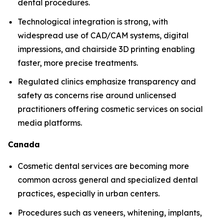
dental procedures.
Technological integration is strong, with
widespread use of CAD/CAM systems, digital
impressions, and chairside 3D printing enabling
faster, more precise treatments.
Regulated clinics emphasize transparency and
safety as concerns rise around unlicensed
practitioners offering cosmetic services on social
media platforms.
Canada
Cosmetic dental services are becoming more
common across general and specialized dental
practices, especially in urban centers.
Procedures such as veneers, whitening, implants,