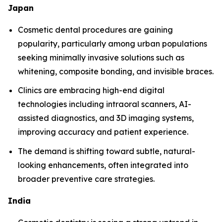
Japan
Cosmetic dental procedures are gaining
popularity, particularly among urban populations
seeking minimally invasive solutions such as
whitening, composite bonding, and invisible braces.
Clinics are embracing high-end digital
technologies including intraoral scanners, AI-
assisted diagnostics, and 3D imaging systems,
improving accuracy and patient experience.
The demand is shifting toward subtle, natural-
looking enhancements, often integrated into
broader preventive care strategies.
India