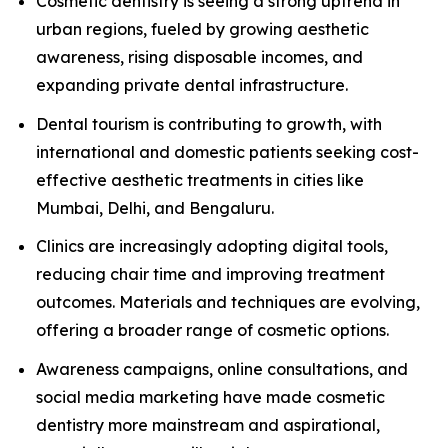
Cosmetic dentistry is seeing a strong uptrend in
urban regions, fueled by growing aesthetic
awareness, rising disposable incomes, and
expanding private dental infrastructure.
Dental tourism is contributing to growth, with
international and domestic patients seeking cost-
effective aesthetic treatments in cities like
Mumbai, Delhi, and Bengaluru.
Clinics are increasingly adopting digital tools,
reducing chair time and improving treatment
outcomes. Materials and techniques are evolving,
offering a broader range of cosmetic options.
Awareness campaigns, online consultations, and
social media marketing have made cosmetic
dentistry more mainstream and aspirational,