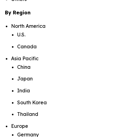
By Region
North America
U.S.
Canada
Asia Pacific
China
Japan
India
South Korea
Thailand
Europe
Germany