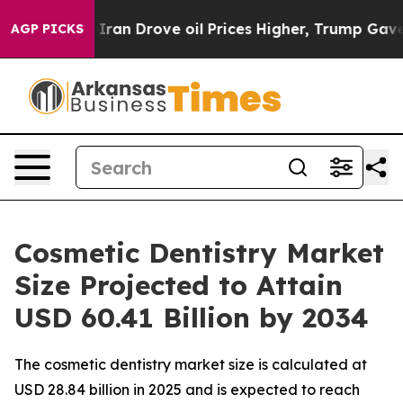
n Drove oil Prices Higher, Trump Gave Politically Con
AGP PICKS
Cosmetic Dentistry Market
Size Projected to Attain
USD 60.41 Billion by 2034
The cosmetic dentistry market size is calculated at
USD 28.84 billion in 2025 and is expected to reach