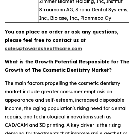
Zimmer Biomet Holding, Inc, Institut
Straumann AG, Sirona Dental Systems,
Inc., Biolase, Inc., Planmeca Oy
You can place an order or ask any questions,
please feel free to contact us at
sales@towardshealthcare.com
What is the Growth Potential Responsible for The
Growth of The Cosmetic Dentistry Market?
The main factors propelling the cosmetic dentistry
market include greater consumer emphasis on
appearance and self-esteem, increased disposable
income, the aging population's rising need for dental
repairs, and technological innovations such as
CAD/CAM and 3D printing. A key driver is the rising
demand for treatments that improve smile aesthetics,