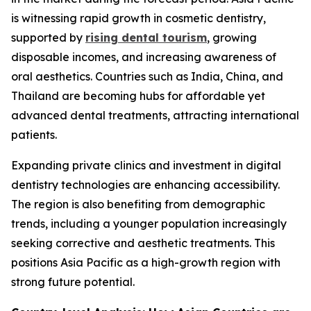
is witnessing rapid growth in cosmetic dentistry,
supported by
rising dental tourism
, growing
disposable incomes, and increasing awareness of
oral aesthetics. Countries such as India, China, and
Thailand are becoming hubs for affordable yet
advanced dental treatments, attracting international
patients.
Expanding private clinics and investment in digital
dentistry technologies are enhancing accessibility.
The region is also benefiting from demographic
trends, including a younger population increasingly
seeking corrective and aesthetic treatments. This
positions Asia Pacific as a high-growth region with
strong future potential.