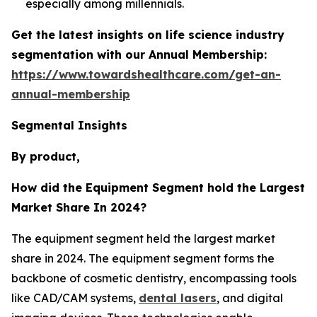
especially among millennials.
Get the latest insights on life science industry
segmentation with our Annual Membership:
https://www.towardshealthcare.com/get-an-
annual-membership
Segmental Insights
By product,
How did the Equipment Segment hold the Largest
Market Share In 2024?
The equipment segment held the largest market
share in 2024. The equipment segment forms the
backbone of cosmetic dentistry, encompassing tools
like CAD/CAM systems,
dental lasers
, and digital