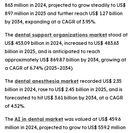
863 million in 2024, projected to grow steadily to US$
897 million in 2025 and further reach US$ 1.27 billion
by 2034, expanding at a CAGR of 3.95%.
The
dental support organizations market
stood at
US$ 453.09 billion in 2024, increased to US$ 483.63
billion in 2025, and is anticipated to reach
approximately US$ 869.87 billion by 2034, growing at
a CAGR of 6.74% (2025–2034).
The
dental anesthesia market
recorded US$ 2.35
billion in 2024, rose to US$ 2.45 billion in 2025, and is
forecasted to hit US$ 3.61 billion by 2034, at a CAGR
of 4.52%.
The
AI in dental market
was valued at US$ 459.6
million in 2024, projected to grow to US$ 559.2 million