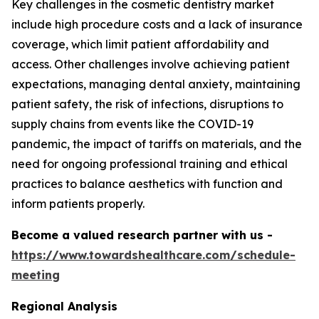
Key challenges in the cosmetic dentistry market
include high procedure costs and a lack of insurance
coverage, which limit patient affordability and
access. Other challenges involve achieving patient
expectations, managing dental anxiety, maintaining
patient safety, the risk of infections, disruptions to
supply chains from events like the COVID-19
pandemic, the impact of tariffs on materials, and the
need for ongoing professional training and ethical
practices to balance aesthetics with function and
inform patients properly.
Become a valued research partner with us -
https://www.towardshealthcare.com/schedule-
meeting
Regional Analysis