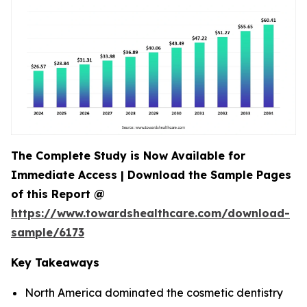
The Complete Study is Now Available for
Immediate Access | Download the Sample Pages
of this Report @
https://www.towardshealthcare.com/download-
sample/6173
Key Takeaways
North America dominated the cosmetic dentistry