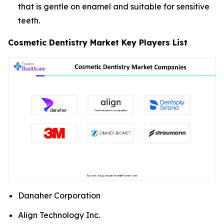
that is gentle on enamel and suitable for sensitive
teeth.
Cosmetic Dentistry Market Key Players List
Danaher Corporation
Align Technology Inc.