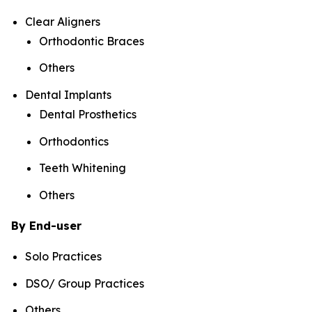
Clear Aligners
Orthodontic Braces
Others
Dental Implants
Dental Prosthetics
Orthodontics
Teeth Whitening
Others
By End-user
Solo Practices
DSO/ Group Practices
Others