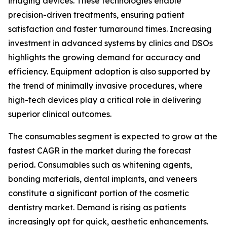
imaging devices. These technologies enable
precision-driven treatments, ensuring patient
satisfaction and faster turnaround times. Increasing
investment in advanced systems by clinics and DSOs
highlights the growing demand for accuracy and
efficiency. Equipment adoption is also supported by
the trend of minimally invasive procedures, where
high-tech devices play a critical role in delivering
superior clinical outcomes.
The consumables segment is expected to grow at the
fastest CAGR in the market during the forecast
period. Consumables such as whitening agents,
bonding materials, dental implants, and veneers
constitute a significant portion of the cosmetic
dentistry market. Demand is rising as patients
increasingly opt for quick, aesthetic enhancements.