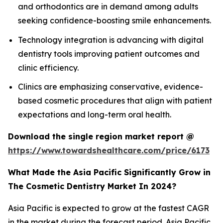
and orthodontics are in demand among adults
seeking confidence-boosting smile enhancements.
Technology integration is advancing with digital
dentistry tools improving patient outcomes and
clinic efficiency.
Clinics are emphasizing conservative, evidence-
based cosmetic procedures that align with patient
expectations and long-term oral health.
Download the single region market report @
https://www.towardshealthcare.com/price/6173
What Made the Asia Pacific Significantly Grow in
The Cosmetic Dentistry Market In 2024?
Asia Pacific is expected to grow at the fastest CAGR
in the market during the forecast period. Asia Pacific