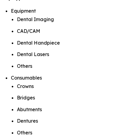
Equipment
Dental Imaging
CAD/CAM
Dental Handpiece
Dental Lasers
Others
Consumables
Crowns
Bridges
Abutments
Dentures
Others