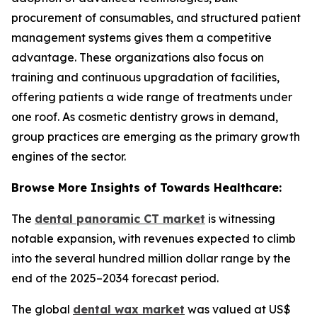
procurement of consumables, and structured patient
management systems gives them a competitive
advantage. These organizations also focus on
training and continuous upgradation of facilities,
offering patients a wide range of treatments under
one roof. As cosmetic dentistry grows in demand,
group practices are emerging as the primary growth
engines of the sector.
Browse More Insights of Towards Healthcare:
The
dental panoramic CT market
is witnessing
notable expansion, with revenues expected to climb
into the several hundred million dollar range by the
end of the 2025–2034 forecast period.
The global
dental wax market
was valued at US$