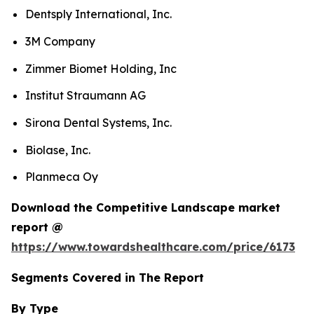
Dentsply International, Inc.
3M Company
Zimmer Biomet Holding, Inc
Institut Straumann AG
Sirona Dental Systems, Inc.
Biolase, Inc.
Planmeca Oy
Download the Competitive Landscape market
report @
https://www.towardshealthcare.com/price/6173
Segments Covered in The Report
By Type