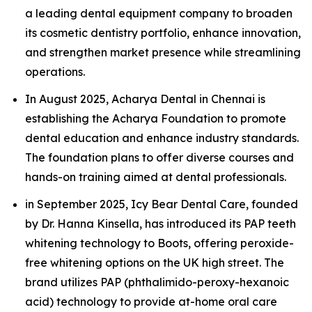
a leading dental equipment company to broaden
its cosmetic dentistry portfolio, enhance innovation,
and strengthen market presence while streamlining
operations.
In August 2025, Acharya Dental in Chennai is
establishing the Acharya Foundation to promote
dental education and enhance industry standards.
The foundation plans to offer diverse courses and
hands-on training aimed at dental professionals.
in September 2025, Icy Bear Dental Care, founded
by Dr. Hanna Kinsella, has introduced its PAP teeth
whitening technology to Boots, offering peroxide-
free whitening options on the UK high street. The
brand utilizes PAP (phthalimido-peroxy-hexanoic
acid) technology to provide at-home oral care