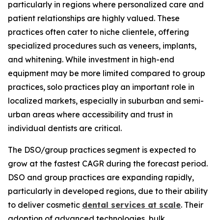
particularly in regions where personalized care and
patient relationships are highly valued. These
practices often cater to niche clientele, offering
specialized procedures such as veneers, implants,
and whitening. While investment in high-end
equipment may be more limited compared to group
practices, solo practices play an important role in
localized markets, especially in suburban and semi-
urban areas where accessibility and trust in
individual dentists are critical.
The DSO/group practices segment is expected to
grow at the fastest CAGR during the forecast period.
DSO and group practices are expanding rapidly,
particularly in developed regions, due to their ability
to deliver cosmetic
dental services at scale
. Their
adoption of advanced technologies, bulk