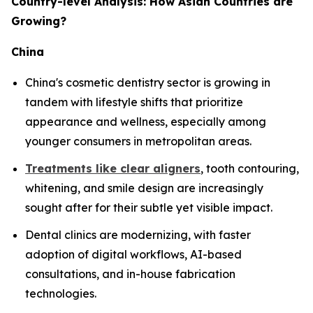
Country-level Analysis: How Asian Countries are
Growing?
China
China's cosmetic dentistry sector is growing in
tandem with lifestyle shifts that prioritize
appearance and wellness, especially among
younger consumers in metropolitan areas.
Treatments like clear aligners
, tooth contouring,
whitening, and smile design are increasingly
sought after for their subtle yet visible impact.
Dental clinics are modernizing, with faster
adoption of digital workflows, AI-based
consultations, and in-house fabrication
technologies.