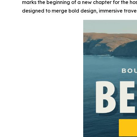
marks the beginning of a new chapter for the hos
designed to merge bold design, immersive trav