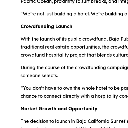
Pacific Ocean, proximity to surf breaks, and inte
“We’re not just building a hotel. We’re building a 
Crowdfunding Launch
With the launch of its public crowdfund, Baja Pub
traditional real estate opportunities, the crowdf
crowdfund hospitality project that blends cultur
During the course of the crowdfunding campaign, 
someone selects.
“You don’t have to own the whole hotel to be pa
chance to connect directly with a hospitality co
Market Growth and Opportunity
The decision to launch in Baja California Sur ref