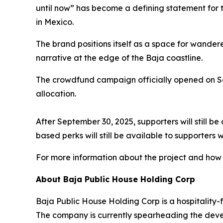
until now” has become a defining statement for t
in Mexico.
The brand positions itself as a space for wandere
narrative at the edge of the Baja coastline.
The crowdfund campaign officially opened on Sep
allocation.
After September 30, 2025, supporters will still be
based perks will still be available to supporter
For more information about the project and how to
About Baja Public House Holding Corp
Baja Public House Holding Corp is a hospitality-
The company is currently spearheading the devel