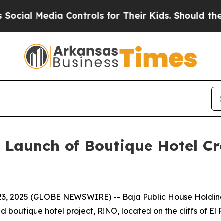
 Controls for Their Kids. Should the US?
The Pent
 Launch of Boutique Hotel C
t. 23, 2025 (GLOBE NEWSWIRE) -- Baja Public House Holdin
d boutique hotel project, R!NO, located on the cliffs of E