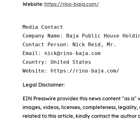
Website:
https://rino-baja.com/
Media Contact

Company Name: Baja Public House Holdin
Contact Person: Nick Reid, Mr.

Email: nick@rino-baja.com

Country: United States

Website: https://rino-baja.com/
Legal Disclaimer:
EIN Presswire provides this news content "as is" 
images, videos, licenses, completeness, legality, o
related to this article, kindly contact the author