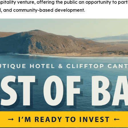
pitality venture, offering the public an opportunity to par
el, and community-based development.