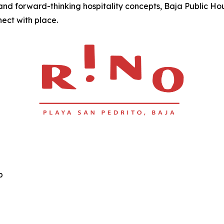
nd forward-thinking hospitality concepts, Baja Public Ho
nect with place.
p