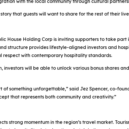
gration with the local community through cultural partners
story that guests will want to share for the rest of their li
lic House Holding Corp is inviting supporters to take part 
und structure provides lifestyle-aligned investors and hosp
al respect with contemporary hospitality standards.
investors will be able to unlock various bonus shares and
rt of something unforgettable,” said Jez Spencer, co-found
ncept that represents both community and creativity.”
lects strong momentum in the region’s travel market. Touris