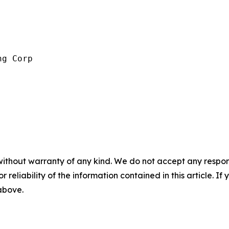
g Corp

without warranty of any kind. We do not accept any responsib
r reliability of the information contained in this article. I
 above.