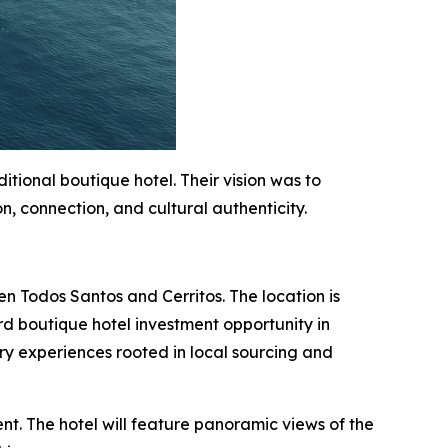
ional boutique hotel. Their vision was to
n, connection, and cultural authenticity.
en Todos Santos and Cerritos. The location is
rd boutique hotel investment opportunity in
ry experiences rooted in local sourcing and
nt. The hotel will feature panoramic views of the