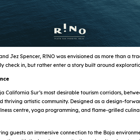
nd Jez Spencer, R!NO was envisioned as more than a tradit
y check in, but rather enter a story built around exploratio
ence
a California Sur’s most desirable tourism corridors, betwe
and thriving artistic community. Designed as a design-forwa
llness centre, yoga programming, and flame-grilled culina
fering guests an immersive connection to the Baja environme