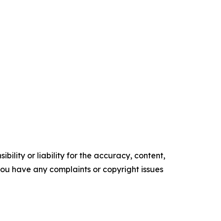
ility or liability for the accuracy, content,
f you have any complaints or copyright issues