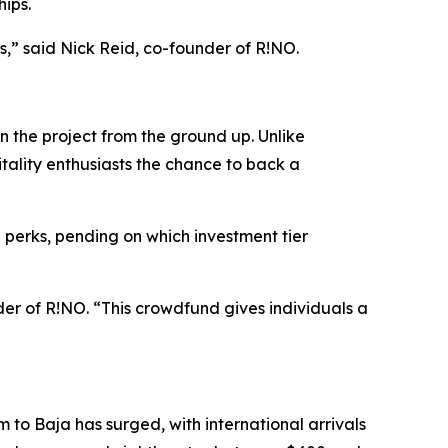
hips.
ves,” said Nick Reid, co-founder of R!NO.
in the project from the ground up. Unlike
itality enthusiasts the chance to back a
 perks, pending on which investment tier
er of R!NO. “This crowdfund gives individuals a
m to Baja has surged, with international arrivals