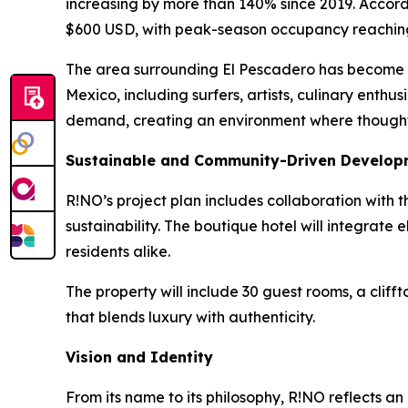
increasing by more than 140% since 2019. Accord
$600 USD, with peak-season occupancy reachin
The area surrounding El Pescadero has become on
Mexico, including surfers, artists, culinary enthu
demand, creating an environment where thoughtf
Sustainable and Community-Driven Develop
R!NO’s project plan includes collaboration with t
sustainability. The boutique hotel will integrat
residents alike.
The property will include 30 guest rooms, a cliff
that blends luxury with authenticity.
Vision and Identity
From its name to its philosophy, R!NO reflects an