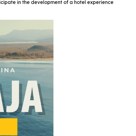
ticipate in the development of a hotel experience