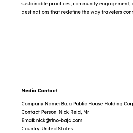
sustainable practices, community engagement, a
destinations that redefine the way travelers con
Media Contact
Company Name: Baja Public House Holding Cor
Contact Person: Nick Reid, Mr.
Email: nick@rino-baja.com
Country: United States