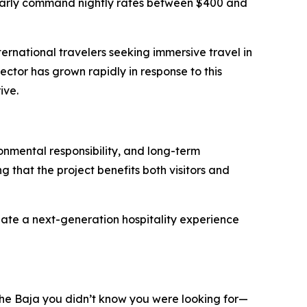
gularly command nightly rates between $400 and
rnational travelers seeking immersive travel in
sector has grown rapidly in response to this
ive.
ronmental responsibility, and long-term
 that the project benefits both visitors and
reate a next-generation hospitality experience
 “The Baja you didn’t know you were looking for—