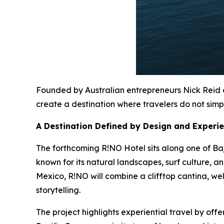
Founded by Australian entrepreneurs Nick Reid a
create a destination where travelers do not simpl
A Destination Defined by Design and Experi
The forthcoming R!NO Hotel sits along one of Baj
known for its natural landscapes, surf culture, 
Mexico, R!NO will combine a clifftop cantina, we
storytelling.
The project highlights experiential travel by of