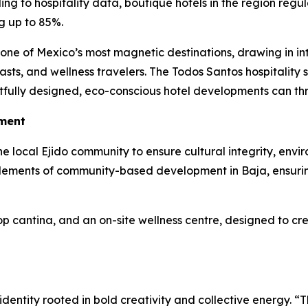
ing to hospitality data, boutique hotels in the region re
g up to 85%.
e of Mexico’s most magnetic destinations, drawing in inte
siasts, and wellness travelers. The Todos Santos hospitality 
ully designed, eco-conscious hotel developments can thr
ment
he local Ejido community to ensure cultural integrity, envi
e elements of community-based development in Baja, ensuring
top cantina, and an on-site wellness centre, designed to c
 identity rooted in bold creativity and collective energy.