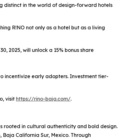
 distinct in the world of design-forward hotels
hing R!NO not only as a hotel but as a living
0, 2025, will unlock a 15% bonus share
to incentivize early adopters. Investment tier-
, visit
https://rino-baja.com/
.
 rooted in cultural authenticity and bold design.
 Baja California Sur, Mexico. Through