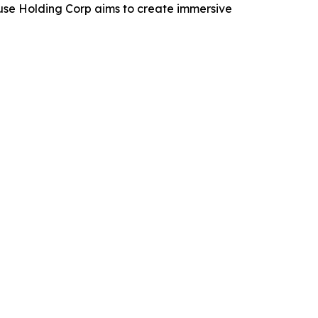
use Holding Corp aims to create immersive