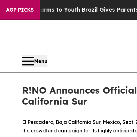
Harms to Youth
Brazil Gives Parents Social Media
AGP PICKS
Menu
R!NO Announces Official
California Sur
El Pescadero, Baja California Sur, Mexico, Sep
the crowdfund campaign for its highly anticipate