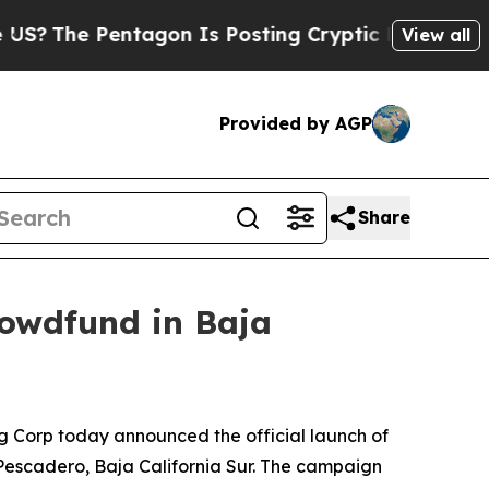
agon Is Posting Cryptic Biblical Messages on So
View all
Provided by AGP
Share
rowdfund in Baja
g Corp today announced the official launch of
l Pescadero, Baja California Sur. The campaign