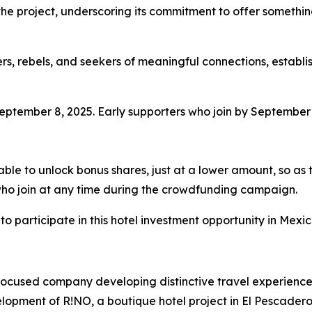
he project, underscoring its commitment to offer something
rs, rebels, and seekers of meaningful connections, establis
tember 8, 2025. Early supporters who join by September 3
 able to unlock bonus shares, just at a lower amount, so as 
s who join at any time during the crowdfunding campaign.
 participate in this hotel investment opportunity in Mexico
focused company developing distinctive travel experiences
opment of R!NO, a boutique hotel project in El Pescadero,