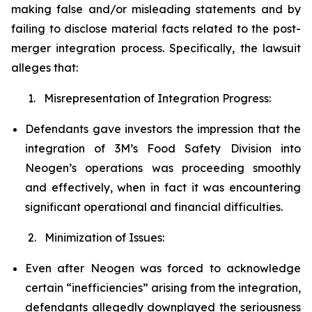
making false and/or misleading statements and by
failing to disclose material facts related to the post-
merger integration process. Specifically, the lawsuit
alleges that:
1. Misrepresentation of Integration Progress:
Defendants gave investors the impression that the
integration of 3M’s Food Safety Division into
Neogen’s operations was proceeding smoothly
and effectively, when in fact it was encountering
significant operational and financial difficulties.
2. Minimization of Issues:
Even after Neogen was forced to acknowledge
certain “inefficiencies” arising from the integration,
defendants allegedly downplayed the seriousness