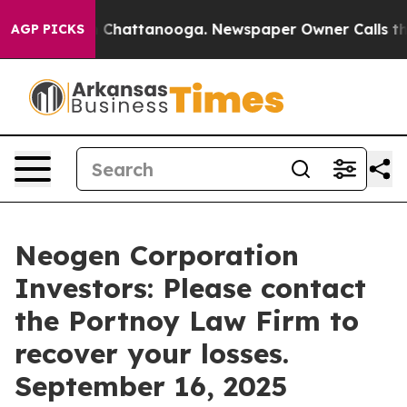
Chaos in Chattanooga. Newspaper Owner Calls the Peo
AGP PICKS
Neogen Corporation
Investors: Please contact
the Portnoy Law Firm to
recover your losses.
September 16, 2025