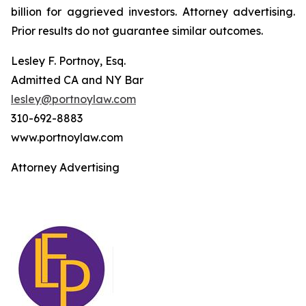
billion for aggrieved investors. Attorney advertising.
Prior results do not guarantee similar outcomes.
Lesley F. Portnoy, Esq.
Admitted CA and NY Bar
lesley@portnoylaw.com
310-692-8883
www.portnoylaw.com
Attorney Advertising