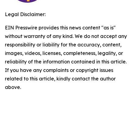
Legal Disclaimer:
EIN Presswire provides this news content "as is"
without warranty of any kind. We do not accept any
responsibility or liability for the accuracy, content,
images, videos, licenses, completeness, legality, or
reliability of the information contained in this article.
If you have any complaints or copyright issues
related to this article, kindly contact the author
above.