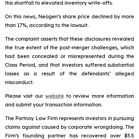
this shortfall to elevated inventory write-offs.
On this news, Neogen’s share price declined by more
than 17%, according to the lawsuit.
The complaint asserts that these disclosures revealed
the true extent of the post-merger challenges, which
had been concealed or misrepresented during the
Class Period, and that investors suffered substantial
losses as a result of the defendants’ alleged
misconduct.
Please visit our
website
to review more information
and submit your transaction information.
The Portnoy Law Firm represents investors in pursuing
claims against caused by corporate wrongdoing. The
Firm’s founding partner has recovered over $5.5