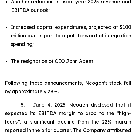
Another reduction in fiscal year 2025 revenue and
EBITDA outlook;
Increased capital expenditures, projected at $100
million due in part to a pull-forward of integration
spending;
The resignation of CEO John Adent.
Following these announcements, Neogen’s stock fell
by approximately 28%.
5. June 4, 2025: Neogen disclosed that it
expected its EBITDA margin to drop to the “high-
teens”, a significant decline from the 22% margin
reported in the prior quarter. The Company attributed