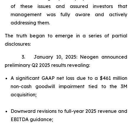
of these issues and assured investors that
management was fully aware and actively
addressing them.
The truth began to emerge in a series of partial
disclosures:
3. January 10, 2025: Neogen announced
preliminary Q2 2025 results revealing:
A significant GAAP net loss due to a $461 million
non-cash goodwill impairment tied to the 3M
acquisition;
Downward revisions to full-year 2025 revenue and
EBITDA guidance;