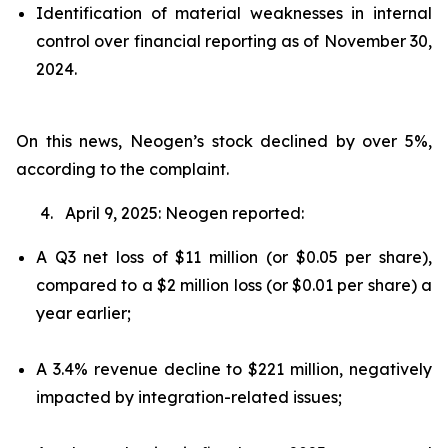
Identification of material weaknesses in internal
control over financial reporting as of November 30,
2024.
On this news, Neogen’s stock declined by over 5%,
according to the complaint.
4. April 9, 2025: Neogen reported:
A Q3 net loss of $11 million (or $0.05 per share),
compared to a $2 million loss (or $0.01 per share) a
year earlier;
A 3.4% revenue decline to $221 million, negatively
impacted by integration-related issues;