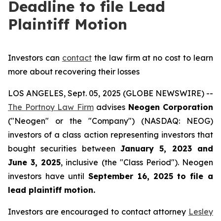
Deadline to file Lead
Plaintiff Motion
Investors can
contact
the law firm at no cost to learn
more about recovering their losses
LOS ANGELES, Sept. 05, 2025 (GLOBE NEWSWIRE) --
The Portnoy Law Firm
advises
Neogen Corporation
("Neogen" or the "Company") (NASDAQ: NEOG)
investors of a class action representing investors that
bought securities between
January 5, 2023 and
June 3, 2025
, inclusive (the "Class Period"). Neogen
investors have until
September 16, 2025
to file a
lead plaintiff motion.
Investors are encouraged to contact attorney
Lesley