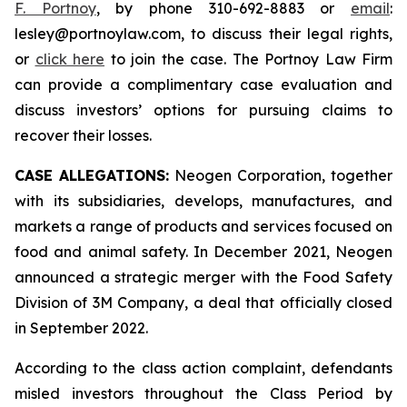
F. Portnoy
, by phone 310-692-8883 or
email
:
lesley@portnoylaw.com, to discuss their legal rights,
or
click here
to join the case. The Portnoy Law Firm
can provide a complimentary case evaluation and
discuss investors’ options for pursuing claims to
recover their losses.
CASE ALLEGATIONS:
Neogen Corporation, together
with its subsidiaries, develops, manufactures, and
markets a range of products and services focused on
food and animal safety. In December 2021, Neogen
announced a strategic merger with the Food Safety
Division of 3M Company, a deal that officially closed
in September 2022.
According to the class action complaint, defendants
misled investors throughout the Class Period by