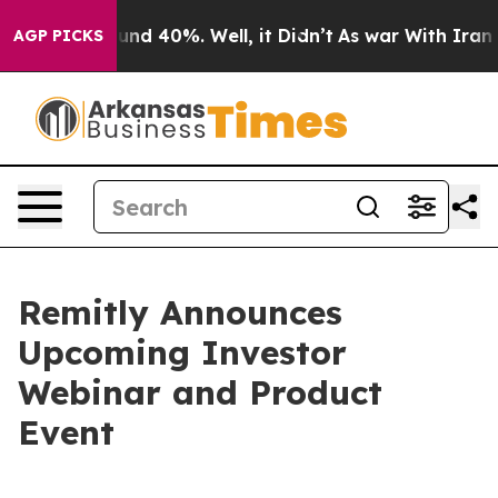
loor Around 40%. Well, it Didn’t
As war With Iran Dr
AGP PICKS
Remitly Announces
Upcoming Investor
Webinar and Product
Event