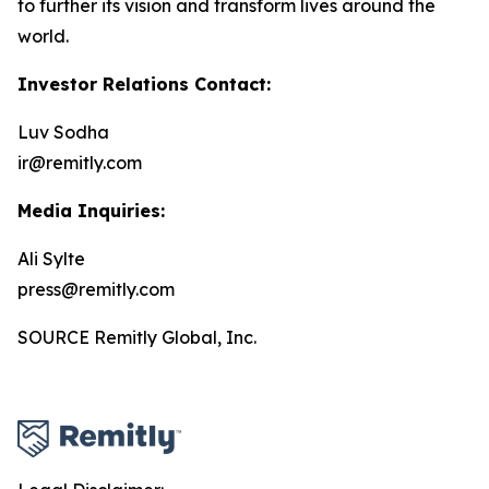
to further its vision and transform lives around the
world.
Investor Relations Contact:
Luv Sodha
ir@remitly.com
Media Inquiries:
Ali Sylte
press@remitly.com
SOURCE Remitly Global, Inc.