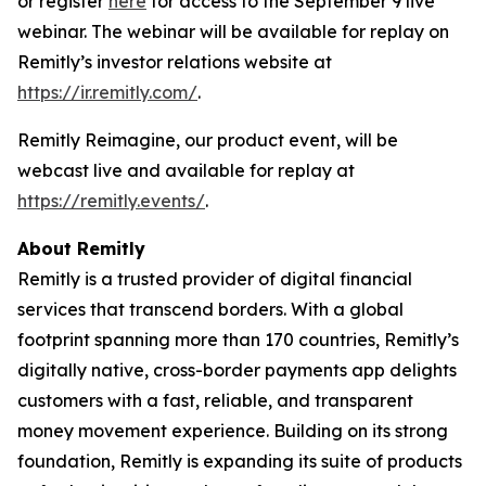
or register
here
for access to the September 9 live
webinar. The webinar will be available for replay on
Remitly’s investor relations website at
https://ir.remitly.com/
.
Remitly Reimagine, our product event, will be
webcast live and available for replay at
https://remitly.events/
.
About Remitly
Remitly is a trusted provider of digital financial
services that transcend borders. With a global
footprint spanning more than 170 countries, Remitly’s
digitally native, cross-border payments app delights
customers with a fast, reliable, and transparent
money movement experience. Building on its strong
foundation, Remitly is expanding its suite of products