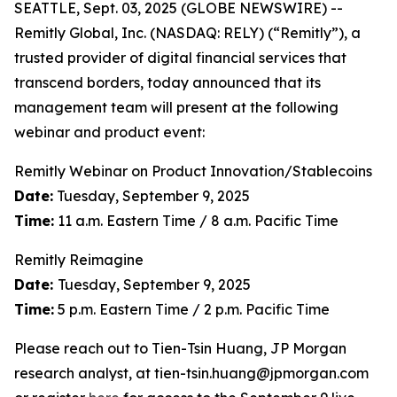
SEATTLE, Sept. 03, 2025 (GLOBE NEWSWIRE) --
Remitly Global, Inc. (NASDAQ: RELY) (“Remitly”), a
trusted provider of digital financial services that
transcend borders, today announced that its
management team will present at the following
webinar and product event:
Remitly Webinar on Product Innovation/Stablecoins
Date:
Tuesday, September 9, 2025
Time:
11 a.m. Eastern Time / 8 a.m. Pacific Time
Remitly Reimagine
Date:
Tuesday, September 9, 2025
Time:
5 p.m. Eastern Time / 2 p.m. Pacific Time
Please reach out to Tien-Tsin Huang, JP Morgan
research analyst, at tien-tsin.huang@jpmorgan.com