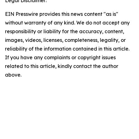
Legal Disclaimer:
EIN Presswire provides this news content "as is"
without warranty of any kind. We do not accept any
responsibility or liability for the accuracy, content,
images, videos, licenses, completeness, legality, or
reliability of the information contained in this article.
If you have any complaints or copyright issues
related to this article, kindly contact the author
above.