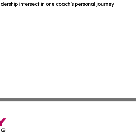
dership intersect in one coach’s personal journey