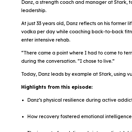
Danz, a strength coach and manager at Stark, to
leadership.
At just 33 years old, Danz reflects on his former 
vodka per day while coaching back-to-back fitnes
enter intensive rehab.
“There came a point where I had to come to term
during the conversation. “I chose to live.”
Today, Danz leads by example at Stark, using vul
Highlights from this episode:
Danz’s physical resilience during active addict
How recovery fostered emotional intelligence