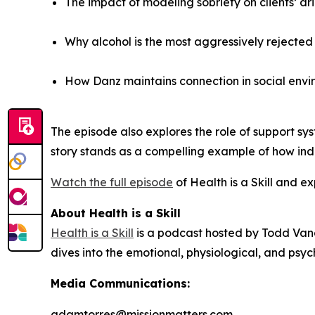
The impact of modeling sobriety on clients’ dr
Why alcohol is the most aggressively rejecte
How Danz maintains connection in social envi
The episode also explores the role of support syst
story stands as a compelling example of how indiv
Watch the full episode
of
Health is a Skill
and exp
About Health is a Skill
Health is a Skill
is a podcast hosted by Todd Vand
dives into the emotional, physiological, and psyc
Media Communications:
adamtorres@missionmatters.com