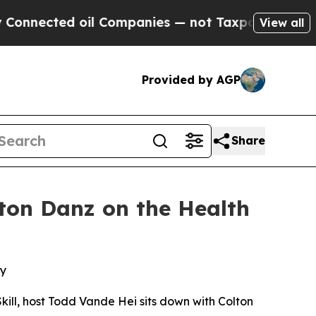
ected oil Companies — not Taxpayers — the Chanc
View all
Provided by AGP
Share
ton Danz on the Health
ey
kill
, host Todd Vande Hei sits down with Colton