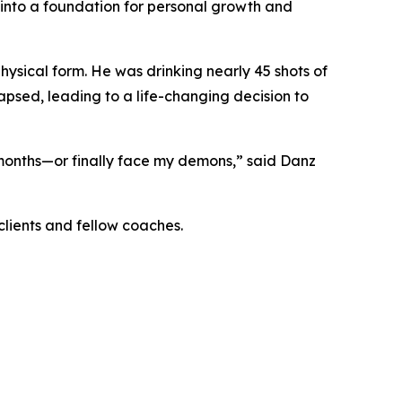
into a foundation for personal growth and
physical form. He was drinking nearly 45 shots of
apsed, leading to a life-changing decision to
 months—or finally face my demons,” said Danz
clients and fellow coaches.