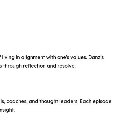
 living in alignment with one's values. Danz’s
s through reflection and resolve.
als, coaches, and thought leaders. Each episode
nsight.