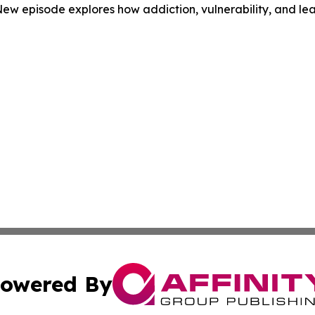
ew episode explores how addiction, vulnerability, and lea
owered By