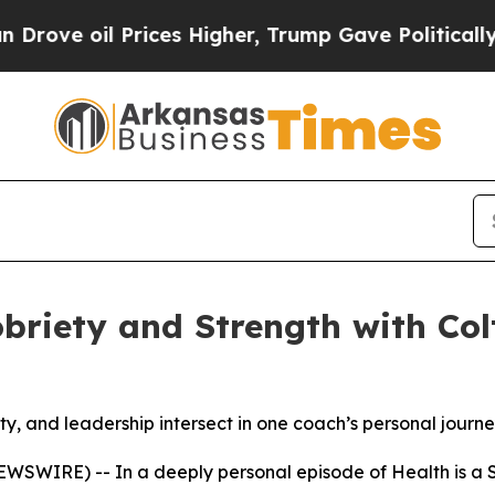
 oil Prices Higher, Trump Gave Politically Conn
briety and Strength with Col
y, and leadership intersect in one coach’s personal journ
 NEWSWIRE) -- In a deeply personal episode of
Health is a S