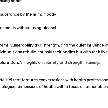
inking habits
d substance by the human body
ronments without using alcohol
ems, vulnerability as a strength, and the quiet influence of
iduals can rebuild not only their bodies but also their live
lore Danz’s insights on
sobriety and strength training
.
e Hei that features conversations with health profession
hological dimensions of health with a focus on actionable i