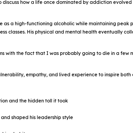
 discuss how a life once dominated by addiction evolved 
life as a high-functioning alcoholic while maintaining peak 
s classes. His physical and mental health eventually coll
s with the fact that I was probably going to die in a few
nerability, empathy, and lived experience to inspire both 
ion and the hidden toll it took
 and shaped his leadership style