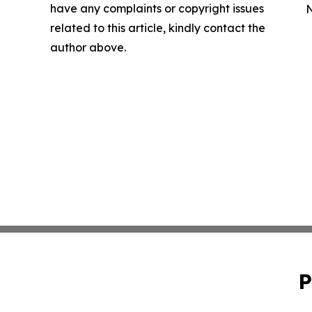
have any complaints or copyright issues
N
related to this article, kindly contact the
author above.
P