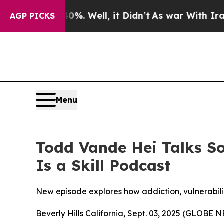
und 40%. Well, it Didn’t
As war With Iran Drove
AGP PICKS
Menu
Todd Vande Hei Talks So
Is a Skill Podcast
New episode explores how addiction, vulnerabilit
Beverly Hills California, Sept. 03, 2025 (GLOBE