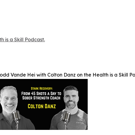
 is a Skill Podcast.
odd Vande Hei with Colton Danz on the Health is a Skill P