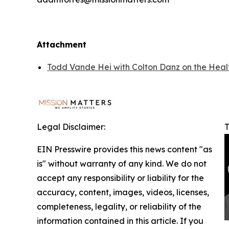
Attachment
Todd Vande Hei with Colton Danz on the Health
Legal Disclaimer:
T
EIN Presswire provides this news content "as
is" without warranty of any kind. We do not
accept any responsibility or liability for the
accuracy, content, images, videos, licenses,
completeness, legality, or reliability of the
information contained in this article. If you