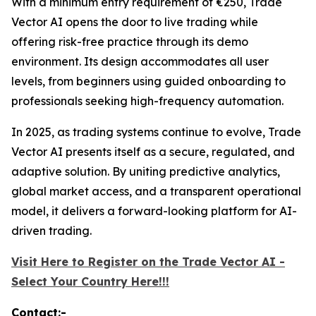
With a minimum entry requirement of €250, Trade
Vector AI opens the door to live trading while
offering risk-free practice through its demo
environment. Its design accommodates all user
levels, from beginners using guided onboarding to
professionals seeking high-frequency automation.
In 2025, as trading systems continue to evolve, Trade
Vector AI presents itself as a secure, regulated, and
adaptive solution. By uniting predictive analytics,
global market access, and a transparent operational
model, it delivers a forward-looking platform for AI-
driven trading.
Visit Here to Register on the Trade Vector AI -
Select Your Country Here!!!
Contact:-