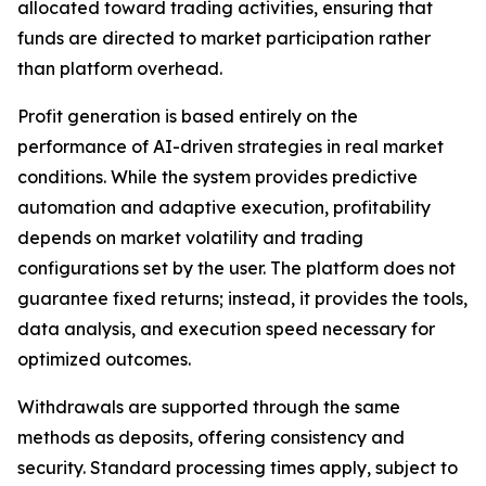
allocated toward trading activities, ensuring that
funds are directed to market participation rather
than platform overhead.
Profit generation is based entirely on the
performance of AI-driven strategies in real market
conditions. While the system provides predictive
automation and adaptive execution, profitability
depends on market volatility and trading
configurations set by the user. The platform does not
guarantee fixed returns; instead, it provides the tools,
data analysis, and execution speed necessary for
optimized outcomes.
Withdrawals are supported through the same
methods as deposits, offering consistency and
security. Standard processing times apply, subject to