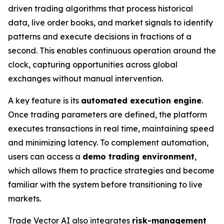
driven trading algorithms that process historical
data, live order books, and market signals to identify
patterns and execute decisions in fractions of a
second. This enables continuous operation around the
clock, capturing opportunities across global
exchanges without manual intervention.
A key feature is its
automated execution engine
.
Once trading parameters are defined, the platform
executes transactions in real time, maintaining speed
and minimizing latency. To complement automation,
users can access a
demo trading environment
,
which allows them to practice strategies and become
familiar with the system before transitioning to live
markets.
Trade Vector AI also integrates
risk-management