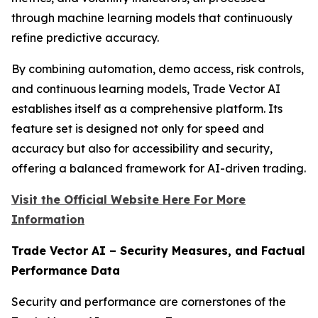
through machine learning models that continuously
refine predictive accuracy.
By combining automation, demo access, risk controls,
and continuous learning models, Trade Vector AI
establishes itself as a comprehensive platform. Its
feature set is designed not only for speed and
accuracy but also for accessibility and security,
offering a balanced framework for AI-driven trading.
Visit the Official Website Here For More
Information
Trade Vector AI – Security Measures, and Factual
Performance Data
Security and performance are cornerstones of the