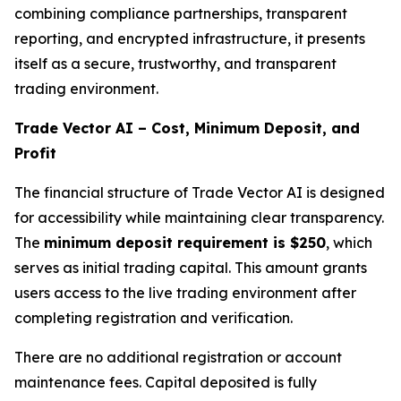
combining compliance partnerships, transparent
reporting, and encrypted infrastructure, it presents
itself as a secure, trustworthy, and transparent
trading environment.
Trade Vector AI – Cost, Minimum Deposit, and
Profit
The financial structure of Trade Vector AI is designed
for accessibility while maintaining clear transparency.
The
minimum deposit requirement is $250
, which
serves as initial trading capital. This amount grants
users access to the live trading environment after
completing registration and verification.
There are no additional registration or account
maintenance fees. Capital deposited is fully