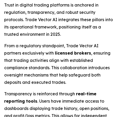
Trust in digital trading platforms is anchored in
regulation, transparency, and robust security
protocols. Trade Vector AI integrates these pillars into
its operational framework, positioning itself as a
trusted environment in 2025.
From a regulatory standpoint, Trade Vector AI
partners exclusively with
licensed brokers
, ensuring
that trading activities align with established
compliance standards. This collaboration introduces
oversight mechanisms that help safeguard both
deposits and executed trades.
Transparency is reinforced through
real-time
reporting tools
. Users have immediate access to
dashboards displaying trade history, open positions,
and profit/loss metrics. This allows for independent