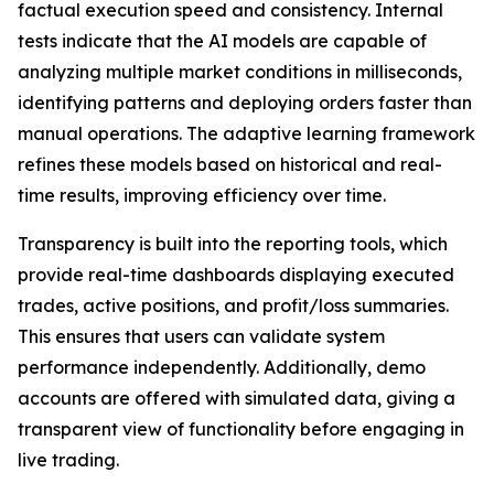
factual execution speed and consistency. Internal
tests indicate that the AI models are capable of
analyzing multiple market conditions in milliseconds,
identifying patterns and deploying orders faster than
manual operations. The adaptive learning framework
refines these models based on historical and real-
time results, improving efficiency over time.
Transparency is built into the reporting tools, which
provide real-time dashboards displaying executed
trades, active positions, and profit/loss summaries.
This ensures that users can validate system
performance independently. Additionally, demo
accounts are offered with simulated data, giving a
transparent view of functionality before engaging in
live trading.