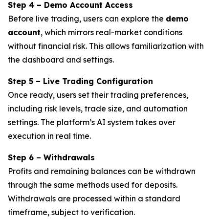
Step 4 – Demo Account Access
Before live trading, users can explore the
demo
account
, which mirrors real-market conditions
without financial risk. This allows familiarization with
the dashboard and settings.
Step 5 – Live Trading Configuration
Once ready, users set their trading preferences,
including risk levels, trade size, and automation
settings. The platform’s AI system takes over
execution in real time.
Step 6 – Withdrawals
Profits and remaining balances can be withdrawn
through the same methods used for deposits.
Withdrawals are processed within a standard
timeframe, subject to verification.