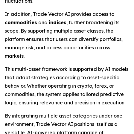
fluctuations.
In addition, Trade Vector AI provides access to
commodities
and
indices
, further broadening its
scope. By supporting multiple asset classes, the
platform ensures that users can diversify portfolios,
manage risk, and access opportunities across
markets.
This multi-asset framework is supported by AI models
that adapt strategies according to asset-specific
behavior. Whether operating in crypto, forex, or
commodities, the system applies tailored predictive
logic, ensuring relevance and precision in execution.
By integrating multiple asset categories under one
environment, Trade Vector AI positions itself as a
versatile, AI-powered platform capable of