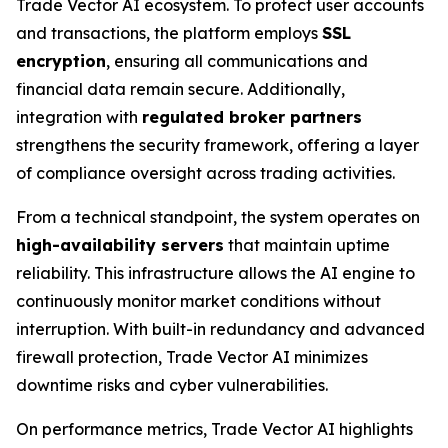
Trade Vector AI ecosystem. To protect user accounts
and transactions, the platform employs
SSL
encryption
, ensuring all communications and
financial data remain secure. Additionally,
integration with
regulated broker partners
strengthens the security framework, offering a layer
of compliance oversight across trading activities.
From a technical standpoint, the system operates on
high-availability servers
that maintain uptime
reliability. This infrastructure allows the AI engine to
continuously monitor market conditions without
interruption. With built-in redundancy and advanced
firewall protection, Trade Vector AI minimizes
downtime risks and cyber vulnerabilities.
On performance metrics, Trade Vector AI highlights