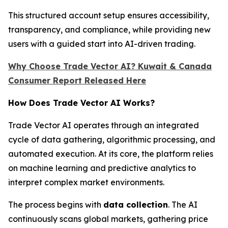
This structured account setup ensures accessibility,
transparency, and compliance, while providing new
users with a guided start into AI-driven trading.
Why Choose Trade Vector AI? Kuwait & Canada
Consumer Report Released Here
How Does Trade Vector AI Works?
Trade Vector AI operates through an integrated
cycle of data gathering, algorithmic processing, and
automated execution. At its core, the platform relies
on machine learning and predictive analytics to
interpret complex market environments.
The process begins with
data collection
. The AI
continuously scans global markets, gathering price