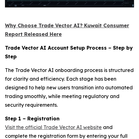
Why Choose Trade Vector AI? Kuwait Consumer
Report Released Here
Trade Vector AI Account Setup Process – Step by
Step
The Trade Vector AI onboarding process is structured
for clarity and efficiency. Each stage has been
designed to help new users transition into automated
trading smoothly, while meeting regulatory and
security requirements.
Step 1 – Registration
Visit the official Trade Vector AI website
and
complete the registration form by entering your full