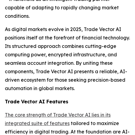
capable of adapting to rapidly changing market
conditions.
As digital markets evolve in 2025, Trade Vector AI
positions itself at the forefront of financial technology.
Its structured approach combines cutting-edge
computing power, encrypted infrastructure, and
seamless account integration. By uniting these
components, Trade Vector AI presents a reliable, AI-
driven ecosystem for those seeking precision-based
automation in global markets.
Trade Vector AI Features
The core strength of Trade Vector AI lies in its
integrated suite of features
tailored to maximize
efficiency in digital trading. At the foundation are AI-