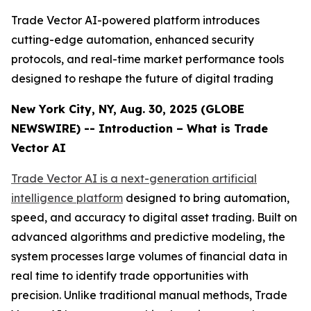
Trade Vector AI-powered platform introduces
cutting-edge automation, enhanced security
protocols, and real-time market performance tools
designed to reshape the future of digital trading
New York City, NY, Aug. 30, 2025 (GLOBE
NEWSWIRE) -- Introduction – What is Trade
Vector AI
Trade Vector AI is a next-generation artificial
intelligence platform
designed to bring automation,
speed, and accuracy to digital asset trading. Built on
advanced algorithms and predictive modeling, the
system processes large volumes of financial data in
real time to identify trade opportunities with
precision. Unlike traditional manual methods, Trade