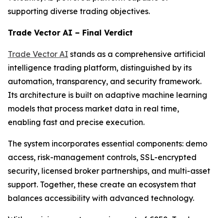
supporting diverse trading objectives.
Trade Vector AI – Final Verdict
Trade Vector AI
stands as a comprehensive artificial
intelligence trading platform, distinguished by its
automation, transparency, and security framework.
Its architecture is built on adaptive machine learning
models that process market data in real time,
enabling fast and precise execution.
The system incorporates essential components: demo
access, risk-management controls, SSL-encrypted
security, licensed broker partnerships, and multi-asset
support. Together, these create an ecosystem that
balances accessibility with advanced technology.