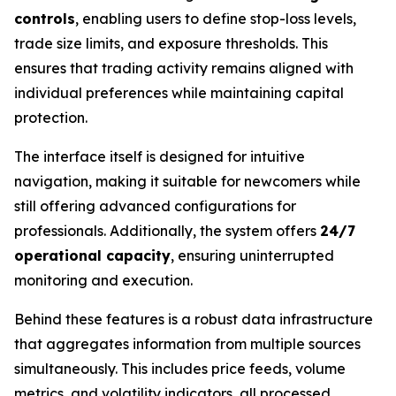
controls
, enabling users to define stop-loss levels,
trade size limits, and exposure thresholds. This
ensures that trading activity remains aligned with
individual preferences while maintaining capital
protection.
The interface itself is designed for intuitive
navigation, making it suitable for newcomers while
still offering advanced configurations for
professionals. Additionally, the system offers
24/7
operational capacity
, ensuring uninterrupted
monitoring and execution.
Behind these features is a robust data infrastructure
that aggregates information from multiple sources
simultaneously. This includes price feeds, volume
metrics, and volatility indicators, all processed