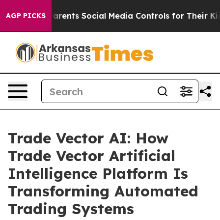
nts Social Media Controls for Their Kids. Should the US
AGP PICKS
Trade Vector AI: How
Trade Vector Artificial
Intelligence Platform Is
Transforming Automated
Trading Systems