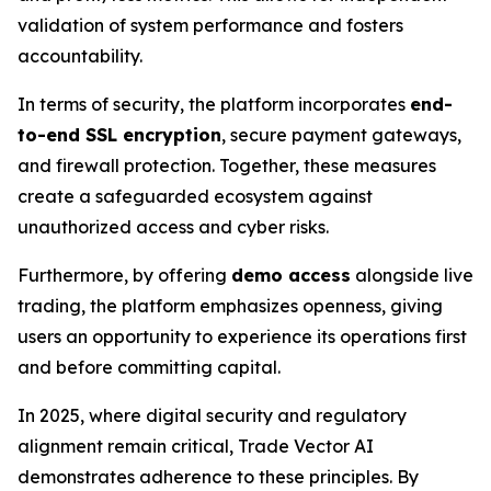
validation of system performance and fosters
accountability.
In terms of security, the platform incorporates
end-
to-end SSL encryption
, secure payment gateways,
and firewall protection. Together, these measures
create a safeguarded ecosystem against
unauthorized access and cyber risks.
Furthermore, by offering
demo access
alongside live
trading, the platform emphasizes openness, giving
users an opportunity to experience its operations first
and before committing capital.
In 2025, where digital security and regulatory
alignment remain critical, Trade Vector AI
demonstrates adherence to these principles. By