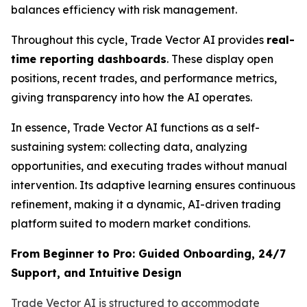
balances efficiency with risk management.
Throughout this cycle, Trade Vector AI provides
real-
time reporting dashboards
. These display open
positions, recent trades, and performance metrics,
giving transparency into how the AI operates.
In essence, Trade Vector AI functions as a self-
sustaining system: collecting data, analyzing
opportunities, and executing trades without manual
intervention. Its adaptive learning ensures continuous
refinement, making it a dynamic, AI-driven trading
platform suited to modern market conditions.
From Beginner to Pro: Guided Onboarding, 24/7
Support, and Intuitive Design
Trade Vector AI is structured to accommodate