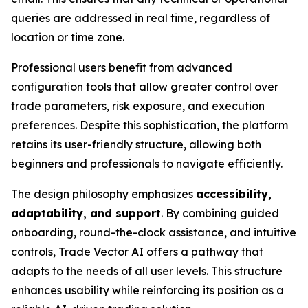
queries are addressed in real time, regardless of
location or time zone.
Professional users benefit from advanced
configuration tools that allow greater control over
trade parameters, risk exposure, and execution
preferences. Despite this sophistication, the platform
retains its user-friendly structure, allowing both
beginners and professionals to navigate efficiently.
The design philosophy emphasizes
accessibility,
adaptability, and support
. By combining guided
onboarding, round-the-clock assistance, and intuitive
controls, Trade Vector AI offers a pathway that
adapts to the needs of all user levels. This structure
enhances usability while reinforcing its position as a