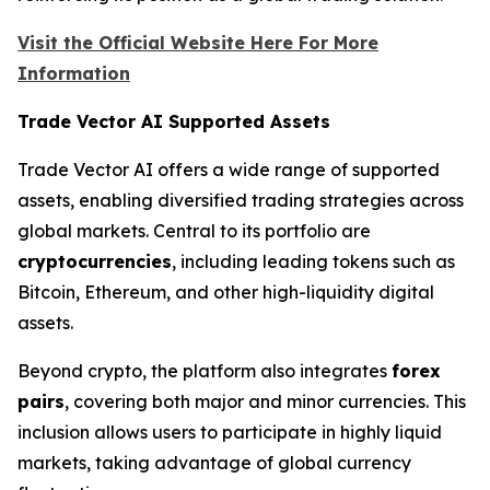
Visit the Official Website Here For More
Information
Trade Vector AI Supported Assets
Trade Vector AI offers a wide range of supported
assets, enabling diversified trading strategies across
global markets. Central to its portfolio are
cryptocurrencies
, including leading tokens such as
Bitcoin, Ethereum, and other high-liquidity digital
assets.
Beyond crypto, the platform also integrates
forex
pairs
, covering both major and minor currencies. This
inclusion allows users to participate in highly liquid
markets, taking advantage of global currency