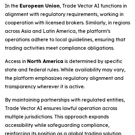
In the
European Union
, Trade Vector AI functions in
alignment with regulatory requirements, working in
cooperation with licensed brokers. Similarly, in regions
across Asia and Latin America, the platform’s
operations adhere to local guidelines, ensuring that
trading activities meet compliance obligations.
Access in
North America
is determined by specific
state and federal rules. While availability may vary,
the platform emphasizes regulatory alignment and
transparency wherever it is active.
By maintaining partnerships with regulated entities,
Trade Vector AI ensures lawful operation across
multiple jurisdictions. This approach expands
accessibility while safeguarding compliance,
reinforcing its position as a global trading solution.