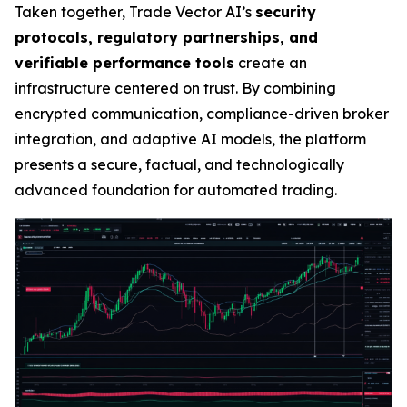
Taken together, Trade Vector AI’s
security
protocols, regulatory partnerships, and
verifiable performance tools
create an
infrastructure centered on trust. By combining
encrypted communication, compliance-driven broker
integration, and adaptive AI models, the platform
presents a secure, factual, and technologically
advanced foundation for automated trading.