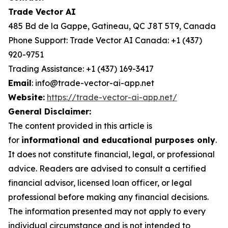
Trade Vector AI
485 Bd de la Gappe, Gatineau, QC J8T 5T9, Canada
Phone Support: Trade Vector AI Canada: +1 (437)
920-9751
Trading Assistance: +1 (437) 169-3417
Email
: info@trade-vector-ai-app.net
Website:
https://trade-vector-ai-app.net/
General Disclaimer:
The content provided in this article is
for
informational and educational purposes only
.
It does not constitute financial, legal, or professional
advice. Readers are advised to consult a certified
financial advisor, licensed loan officer, or legal
professional before making any financial decisions.
The information presented may not apply to every
individual circumstance and is not intended to