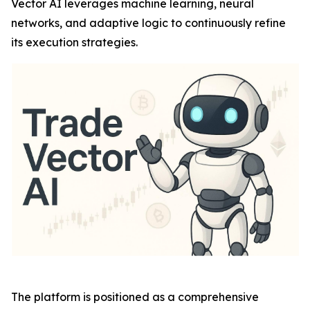
Vector AI leverages machine learning, neural
networks, and adaptive logic to continuously refine
its execution strategies.
The platform is positioned as a comprehensive