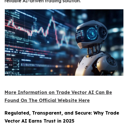
reliable AI-driven trading solution.
More Information on Trade Vector AI Can Be
Found On The Official Website Here
Regulated, Transparent, and Secure: Why Trade
Vector AI Earns Trust in 2025