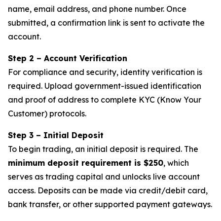
name, email address, and phone number. Once
submitted, a confirmation link is sent to activate the
account.
Step 2 – Account Verification
For compliance and security, identity verification is
required. Upload government-issued identification
and proof of address to complete KYC (Know Your
Customer) protocols.
Step 3 – Initial Deposit
To begin trading, an initial deposit is required. The
minimum deposit requirement is $250
, which
serves as trading capital and unlocks live account
access. Deposits can be made via credit/debit card,
bank transfer, or other supported payment gateways.