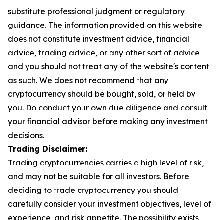
substitute professional judgment or regulatory
guidance. The information provided on this website
does not constitute investment advice, financial
advice, trading advice, or any other sort of advice
and you should not treat any of the website's content
as such. We does not recommend that any
cryptocurrency should be bought, sold, or held by
you. Do conduct your own due diligence and consult
your financial advisor before making any investment
decisions.
Trading Disclaimer:
Trading cryptocurrencies carries a high level of risk,
and may not be suitable for all investors. Before
deciding to trade cryptocurrency you should
carefully consider your investment objectives, level of
experience, and risk appetite. The possibility exists