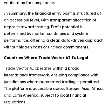
verification for compliance.
In summary, the financial entry point is structured at
an accessible level, with transparent allocation of
deposits toward trading. Profit potential is
determined by market conditions and system
performance, offering a clear, data-driven approach
without hidden costs or unclear commitments.
Countries Where Trade Vector AI Is Legal
Trade Vector AI operates
within a broad
international framework, ensuring compliance with
jurisdictions where automated trading is permitted.
The platform is accessible across Europe, Asia, Africa,
and Latin America, subject to local financial
regulations.