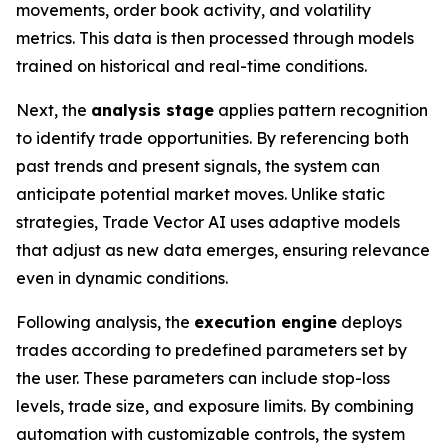
movements, order book activity, and volatility
metrics. This data is then processed through models
trained on historical and real-time conditions.
Next, the
analysis stage
applies pattern recognition
to identify trade opportunities. By referencing both
past trends and present signals, the system can
anticipate potential market moves. Unlike static
strategies, Trade Vector AI uses adaptive models
that adjust as new data emerges, ensuring relevance
even in dynamic conditions.
Following analysis, the
execution engine
deploys
trades according to predefined parameters set by
the user. These parameters can include stop-loss
levels, trade size, and exposure limits. By combining
automation with customizable controls, the system