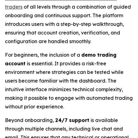
traders
of all levels through a combination of guided
onboarding and continuous support. The platform
introduces users with a step-by-step walkthrough,
ensuring that account creation, verification, and
configuration are handled smoothly.
For beginners, the inclusion of a
demo trading
account
is essential. It provides a risk-free
environment where strategies can be tested while
users become familiar with the dashboard. The
intuitive interface minimizes technical complexity,
making it possible to engage with automated trading
without prior experience.
Beyond onboarding,
24/7 support
is available
through multiple channels, including live chat and
email. This ensures that any technical or operational