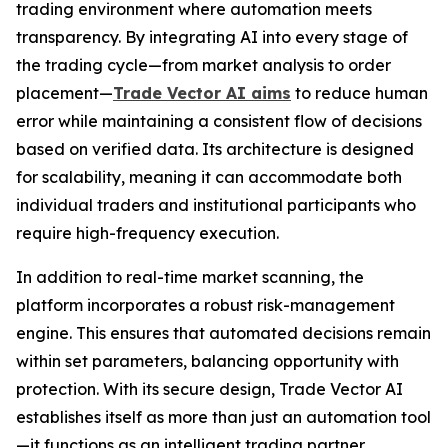
trading environment where automation meets
transparency. By integrating AI into every stage of
the trading cycle—from market analysis to order
placement—
Trade Vector AI aims
to reduce human
error while maintaining a consistent flow of decisions
based on verified data. Its architecture is designed
for scalability, meaning it can accommodate both
individual traders and institutional participants who
require high-frequency execution.
In addition to real-time market scanning, the
platform incorporates a robust risk-management
engine. This ensures that automated decisions remain
within set parameters, balancing opportunity with
protection. With its secure design, Trade Vector AI
establishes itself as more than just an automation tool
—it functions as an intelligent trading partner