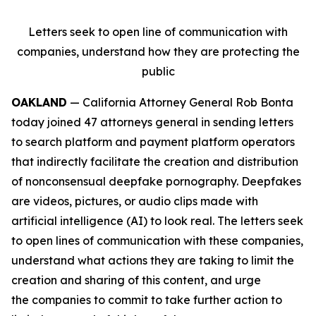
Letters seek to open line of communication with
companies, understand how they are protecting the
public
OAKLAND
— California Attorney General Rob Bonta
today joined 47 attorneys general in sending letters
to search platform and payment platform operators
that indirectly facilitate the creation and distribution
of nonconsensual deepfake pornography. Deepfakes
are videos, pictures, or audio clips made with
artificial intelligence (AI) to look real. The letters seek
to open lines of communication with these companies,
understand what actions they are taking to limit the
creation and sharing of this content, and urge
the companies to commit to take further action to