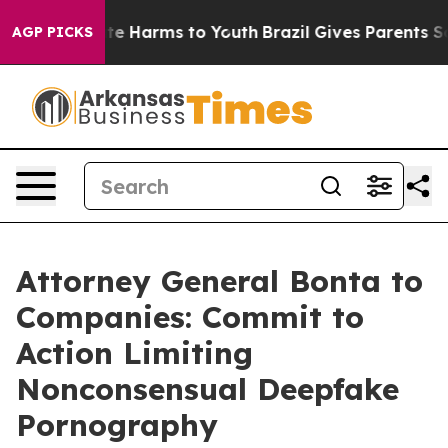
nd to Abate Harms to Youth
Brazil Gives Parents Social
AGP PICKS
Attorney General Bonta to
Companies: Commit to
Action Limiting
Nonconsensual Deepfake
Pornography