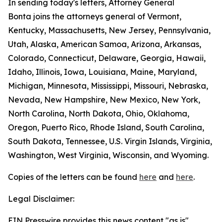
In sending today's letters, Attorney General
Bonta joins the attorneys general of Vermont,
Kentucky, Massachusetts, New Jersey, Pennsylvania,
Utah, Alaska, American Samoa, Arizona, Arkansas,
Colorado, Connecticut, Delaware, Georgia, Hawaii,
Idaho, Illinois, Iowa, Louisiana, Maine, Maryland,
Michigan, Minnesota, Mississippi, Missouri, Nebraska,
Nevada, New Hampshire, New Mexico, New York,
North Carolina, North Dakota, Ohio, Oklahoma,
Oregon, Puerto Rico, Rhode Island, South Carolina,
South Dakota, Tennessee, U.S. Virgin Islands, Virginia,
Washington, West Virginia, Wisconsin, and Wyoming.
Copies of the letters can be found
here
and
here
.
Legal Disclaimer:
EIN Presswire provides this news content "as is"