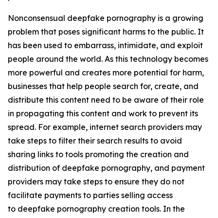
Nonconsensual deepfake pornography is a growing
problem that poses significant harms to the public. It
has been used to embarrass, intimidate, and exploit
people around the world. As this technology becomes
more powerful and creates more potential for harm,
businesses that help people search for, create, and
distribute this content need to be aware of their role
in propagating this content and work to prevent its
spread. For example, internet search providers may
take steps to filter their search results to avoid
sharing links to tools promoting the creation and
distribution of deepfake pornography, and payment
providers may take steps to ensure they do not
facilitate payments to parties selling access
to deepfake pornography creation tools. In the