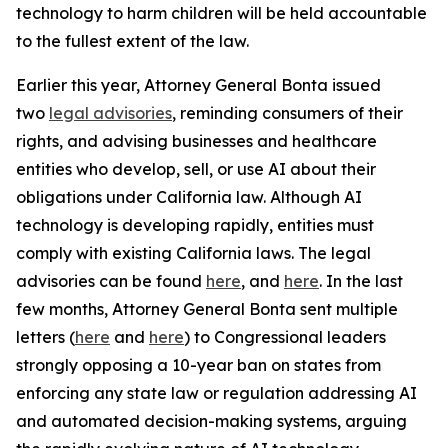
technology to harm children will be held accountable
to the fullest extent of the law.
Earlier this year, Attorney General Bonta issued
two
legal advisories
, reminding consumers of their
rights, and advising businesses and healthcare
entities who develop, sell, or use AI about their
obligations under California law. Although AI
technology is developing rapidly, entities must
comply with existing California laws. The legal
advisories can be found
here
, and
here
. In the last
few months, Attorney General Bonta sent multiple
letters (
here
and
here
) to Congressional leaders
strongly opposing a 10-year ban on states from
enforcing any state law or regulation addressing AI
and automated decision-making systems, arguing