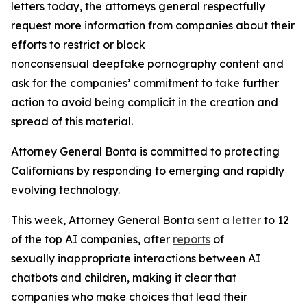
letters today, the attorneys general respectfully
request more information from companies about their
efforts to restrict or block
nonconsensual deepfake pornography content and
ask for the companies’ commitment to take further
action to avoid being complicit in the creation and
spread of this material.
Attorney General Bonta is committed to protecting
Californians by responding to emerging and rapidly
evolving technology.
This week, Attorney General Bonta sent a
letter
to 12
of the top AI companies, after
reports
of
sexually inappropriate interactions between AI
chatbots and children, making it clear that
companies who make choices that lead their