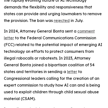
the rapidly evolving nature of AI technology
demands the flexibility and responsiveness that
states can provide and urging lawmakers to remove
the provision. The ban was
rejected
in July.
In 2024, Attorney General Bonta sent a
comment
letter
to the Federal Communications Commission
(FCC) related to the potential impact of emerging AI
technology on efforts to protect consumers from
illegal robocalls or robotexts. In 2023, Attorney
General Bonta joined a bipartisan coalition of 54
states and territories in sending a
letter
to
Congressional leaders calling for the creation of an
expert commission to study how AI can and is being
used to exploit children through child sexual abuse
material (CSAM).