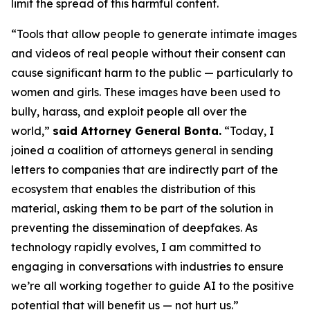
limit the spread of this harmful content.
“Tools that allow people to generate intimate images
and videos of real people without their consent can
cause significant harm to the public — particularly to
women and girls. These images have been used to
bully, harass, and exploit people all over the
world,”
said Attorney General Bonta.
“Today, I
joined a coalition of attorneys general in sending
letters to companies that are indirectly part of the
ecosystem that enables the distribution of this
material, asking them to be part of the solution in
preventing the dissemination of deepfakes. As
technology rapidly evolves, I am committed to
engaging in conversations with industries to ensure
we’re all working together to guide AI to the positive
potential that will benefit us — not hurt us.”