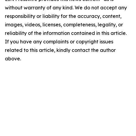
without warranty of any kind. We do not accept any
responsibility or liability for the accuracy, content,
images, videos, licenses, completeness, legality, or
reliability of the information contained in this article.
If you have any complaints or copyright issues
related to this article, kindly contact the author
above.