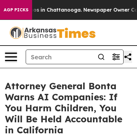
lapse
Chaos in Chattanooga. Newspaper Owner Calls th
AGP PICKS
Attorney General Bonta
Warns AI Companies: If
You Harm Children, You
Will Be Held Accountable
in California