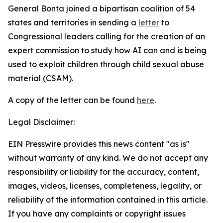
General Bonta joined a bipartisan coalition of 54
states and territories in sending a
letter
to
Congressional leaders calling for the creation of an
expert commission to study how AI can and is being
used to exploit children through child sexual abuse
material (CSAM).
A copy of the letter can be found
here
.
Legal Disclaimer:
EIN Presswire provides this news content "as is"
without warranty of any kind. We do not accept any
responsibility or liability for the accuracy, content,
images, videos, licenses, completeness, legality, or
reliability of the information contained in this article.
If you have any complaints or copyright issues