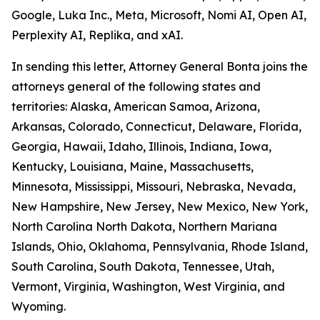
Google, Luka Inc., Meta, Microsoft, Nomi AI, Open AI,
Perplexity AI, Replika, and xAI.
In sending this letter, Attorney General Bonta joins the
attorneys general of the following states and
territories: Alaska, American Samoa, Arizona,
Arkansas, Colorado, Connecticut, Delaware, Florida,
Georgia, Hawaii, Idaho, Illinois, Indiana, Iowa,
Kentucky, Louisiana, Maine, Massachusetts,
Minnesota, Mississippi, Missouri, Nebraska, Nevada,
New Hampshire, New Jersey, New Mexico, New York,
North Carolina North Dakota, Northern Mariana
Islands, Ohio, Oklahoma, Pennsylvania, Rhode Island,
South Carolina, South Dakota, Tennessee, Utah,
Vermont, Virginia, Washington, West Virginia, and
Wyoming.