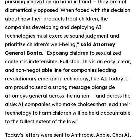
pursuing innovation go hand in hand — they are not
diametrically opposed. When faced with the decision
about how their products treat children, the
companies developing and deploying AI
technologies must exercise sound judgment and
prioritize children’s well-being,”
said Attorney
General Bonta.
“Exposing children to sexualized
content is indefensible. Full stop. This is an easy, clear,
and non-negotiable line for companies leading
revolutionary emerging technology, like AI. Today, I
am proud to send a strong message alongside
attorneys general across the nation — and across the
aisle: AI companies who make choices that lead their
technology to harm children will be held accountable
to the fullest extent of the law.”
Today’s letters were sent to Anthropic, Apple, Chai AI,