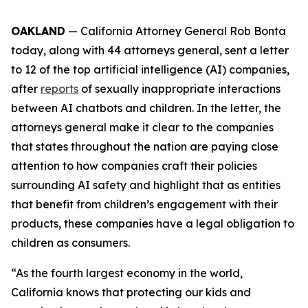
OAKLAND
— California Attorney General Rob Bonta
today, along with 44 attorneys general, sent a letter
to 12 of the top artificial intelligence (AI) companies,
after
reports
of sexually inappropriate interactions
between AI chatbots and children. In the letter, the
attorneys general make it clear to the companies
that states throughout the nation are paying close
attention to how companies craft their policies
surrounding AI safety and highlight that as entities
that benefit from children’s engagement with their
products, these companies have a legal obligation to
children as consumers.
“As the fourth largest economy in the world,
California knows that protecting our kids and