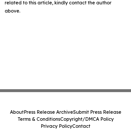
related to this article, kindly contact the author
above.
About
Press Release Archive
Submit Press Release
Terms & Conditions
Copyright/DMCA Policy
Privacy Policy
Contact