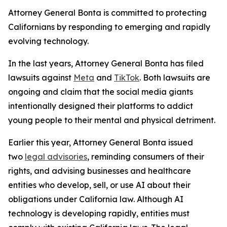
Attorney General Bonta is committed to protecting
Californians by responding to emerging and rapidly
evolving technology.
In the last years, Attorney General Bonta has filed
lawsuits against
Meta
and
TikTok
. Both lawsuits are
ongoing and claim that the social media giants
intentionally designed their platforms to addict
young people to their mental and physical detriment.
Earlier this year, Attorney General Bonta issued
two
legal advisories
, reminding consumers of their
rights, and advising businesses and healthcare
entities who develop, sell, or use AI about their
obligations under California law. Although AI
technology is developing rapidly, entities must