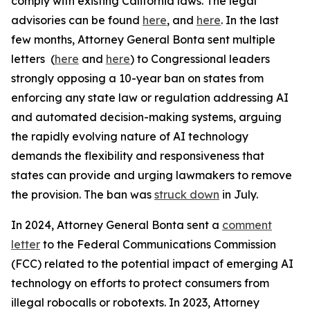
comply with existing California laws. The legal
advisories can be found
here
, and
here
. In the last
few months, Attorney General Bonta sent multiple
letters (
here
and
here
) to Congressional leaders
strongly opposing a 10-year ban on states from
enforcing any state law or regulation addressing AI
and automated decision-making systems, arguing
the rapidly evolving nature of AI technology
demands the flexibility and responsiveness that
states can provide and urging lawmakers to remove
the provision. The ban was
struck down
in July.
In 2024, Attorney General Bonta sent a
comment
letter
to the Federal Communications Commission
(FCC) related to the potential impact of emerging AI
technology on efforts to protect consumers from
illegal robocalls or robotexts. In 2023, Attorney