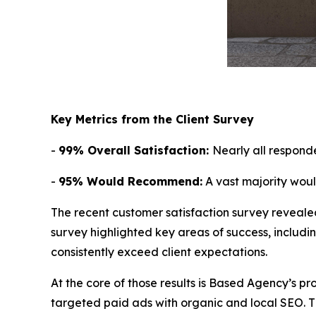
Key Metrics from the Client Survey
-
99% Overall Satisfaction:
Nearly all respond
-
95% Would Recommend:
A vast majority wou
The recent customer satisfaction survey reveale
survey highlighted key areas of success, includi
consistently exceed client expectations.
At the core of those results is Based Agency’s pr
targeted paid ads with organic and local SEO. Th