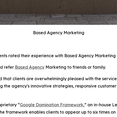
Based Agency Marketing
ents rated their experience with Based Agency Marketing as
ld refer
Based Agency
Marketing to friends or family.
d that clients are overwhelmingly pleased with the servic
ng the agency's innovative strategies, responsive customer
oprietary “
Google Domination Framework
,” an in-house L
e framework enables clients to appear up to six times on t