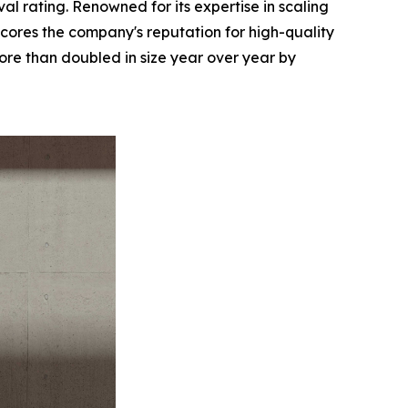
l rating. Renowned for its expertise in scaling
ores the company's reputation for high-quality
re than doubled in size year over year by