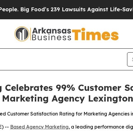
Big Food’s 239 Lawsuits Against Life-Saving Polic
 Celebrates 99% Customer Sat
t Marketing Agency Lexingto
 Customer Satisfaction Rating for Marketing Agencies i
E) --
Based Agency Marketing
, a leading performance dig