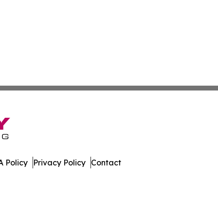
 Policy
Privacy Policy
Contact
es. All Rights Reserved.