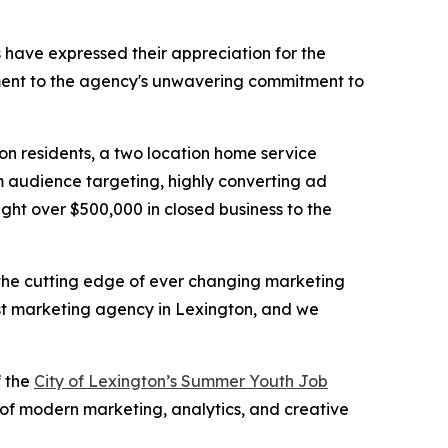
ts have expressed their appreciation for the
tament to the agency's unwavering commitment to
on residents, a two location home service
m audience targeting, highly converting ad
ght over $500,000 in closed business to the
t the cutting edge of ever changing marketing
st marketing agency in Lexington, and we
f the
City of Lexington’s Summer Youth Job
 of modern marketing, analytics, and creative