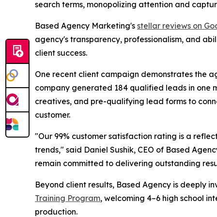
search terms, monopolizing attention and capturi
Based Agency Marketing's
stellar reviews on Go
agency's transparency, professionalism, and abi
client success.
One recent client campaign demonstrates the age
company generated 184 qualified leads in one mo
creatives, and pre-qualifying lead forms to conn
customer.
"Our 99% customer satisfaction rating is a refle
trends," said Daniel Sushik, CEO of Based Agen
remain committed to delivering outstanding result
Beyond client results, Based Agency is deeply inv
Training Program
, welcoming 4–6 high school in
production.