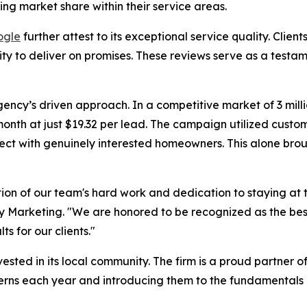
ng market share within their service areas.
ogle
further attest to its exceptional service quality. Clien
lity to deliver on promises. These reviews serve as a tes
ncy’s driven approach. In a competitive market of 3 milli
nth at just $19.32 per lead. The campaign utilized custo
ect with genuinely interested homeowners. This alone brou
ction of our team's hard work and dedication to staying a
cy Marketing. "We are honored to be recognized as the be
s for our clients."
ested in its local community. The firm is a proud partner o
terns each year and introducing them to the fundamentals