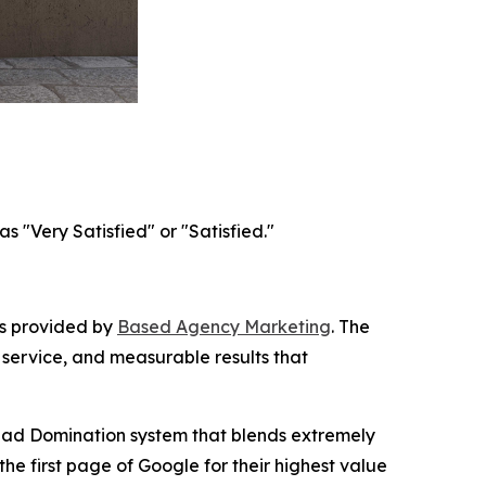
 "Very Satisfied" or "Satisfied."
es provided by
Based Agency Marketing
. The
 service, and measurable results that
ead Domination system that blends extremely
he first page of Google for their highest value