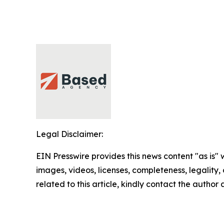
Legal Disclaimer:
EIN Presswire provides this news content "as is" 
images, videos, licenses, completeness, legality, o
related to this article, kindly contact the author