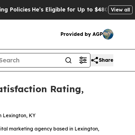
ies
He’s Eligible for Up to $480,000 After Being
View all
Provided by AGP
Share
isfaction Rating,
n
n Lexington, KY
ital marketing agency based in Lexington,