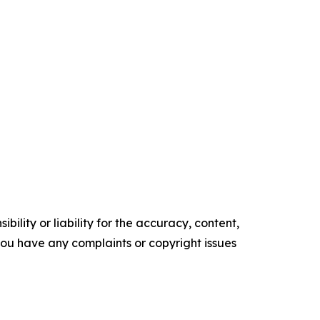
ility or liability for the accuracy, content,
f you have any complaints or copyright issues