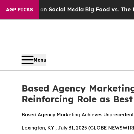
ssages on Social Media
Big Food vs. The People. 
AGP PICKS
Menu
Based Agency Marketing
Reinforcing Role as Bes
Based Agency Marketing Achieves Unprecedented
Lexington, KY , July 31, 2025 (GLOBE NEWSWIR