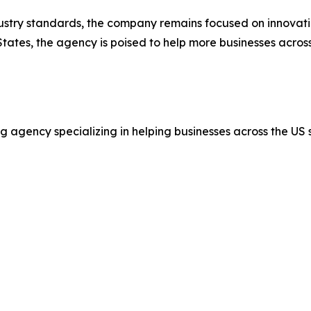
stry standards, the company remains focused on innovatio
tates, the agency is poised to help more businesses acros
 agency specializing in helping businesses across the US