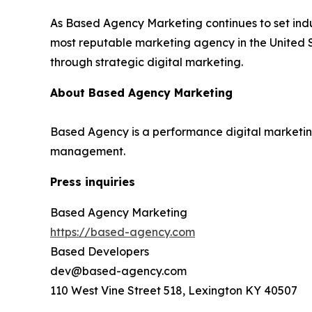
As Based Agency Marketing continues to set indu
most reputable marketing agency in the United S
through strategic digital marketing.
About Based Agency Marketing
Based Agency is a performance digital marketing
management.
Press inquiries
Based Agency Marketing
https://based-agency.com
Based Developers
dev@based-agency.com
110 West Vine Street 518, Lexington KY 40507