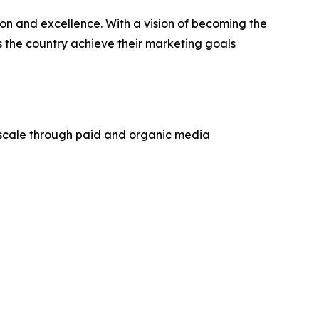
n and excellence. With a vision of becoming the
s the country achieve their marketing goals
 scale through paid and organic media