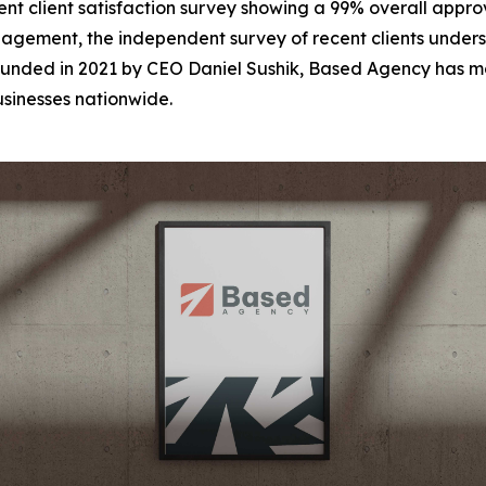
t client satisfaction survey showing a 99% overall approva
gement, the independent survey of recent clients undersc
unded in 2021 by CEO Daniel Sushik, Based Agency has mo
usinesses nationwide.