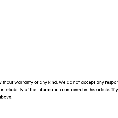
without warranty of any kind. We do not accept any responsib
r reliability of the information contained in this article. I
 above.