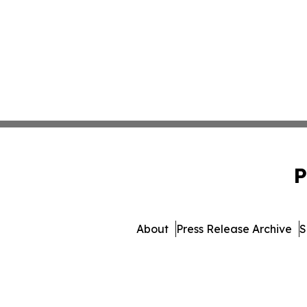
P
About
Press Release Archive
S
© 1995-2026 Newsmatics 