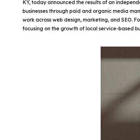
KY, today announced the results of an independen
businesses through paid and organic media mana
work across web design, marketing, and SEO. Fo
focusing on the growth of local service-based b