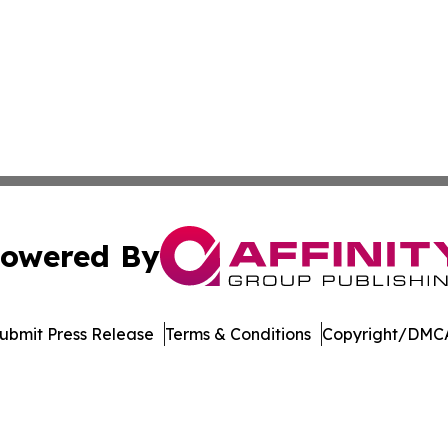
owered By
ubmit Press Release
Terms & Conditions
Copyright/DMCA
Inc. dba Affinity Group Publishing & Arkansas Business Tim
Cookie Settings / Your Privacy Choices