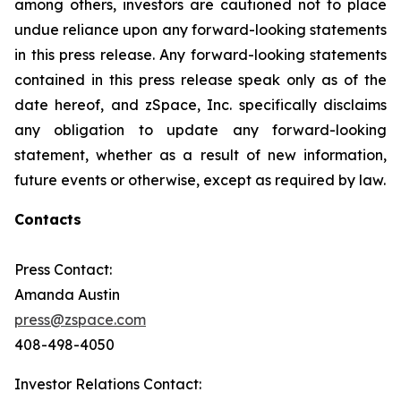
among others, investors are cautioned not to place
undue reliance upon any forward-looking statements
in this press release. Any forward-looking statements
contained in this press release speak only as of the
date hereof, and zSpace, Inc. specifically disclaims
any obligation to update any forward-looking
statement, whether as a result of new information,
future events or otherwise, except as required by law.
Contacts
Press Contact:
Amanda Austin
press@zspace.com
408-498-4050
Investor Relations Contact: