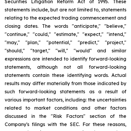
Securities Litigation Reform Act of 1995. These
statements include, but are not limited to, statements
relating to the expected trading commencement and
closing dates. The words "anticipate," "believe,"
"continue," "could," "estimate," "expect," "intend,"
"may," "plan," "potential," "predict," "project,"
"should," "target," "will," "would" and similar
expressions are intended to identify forward-looking
statements, although not all forward-looking
statements contain these identifying words. Actual
results may differ materially from those indicated by
such forward-looking statements as a result of
various important factors, including: the uncertainties
related to market conditions and other factors
discussed in the "Risk Factors" section of the
Company's filings with the SEC. For these reasons,