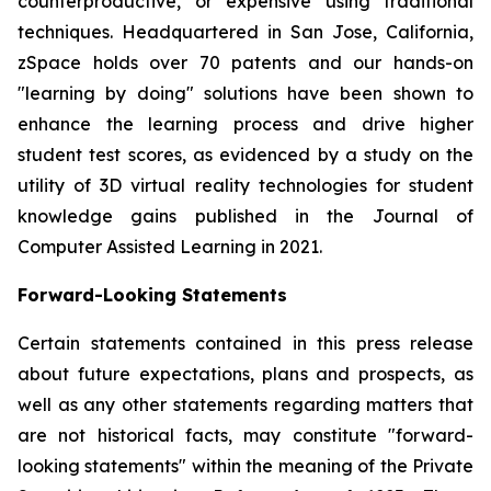
counterproductive, or expensive using traditional
techniques. Headquartered in San Jose, California,
zSpace holds over 70 patents and our hands-on
"learning by doing" solutions have been shown to
enhance the learning process and drive higher
student test scores, as evidenced by a study on the
utility of 3D virtual reality technologies for student
knowledge gains published in the Journal of
Computer Assisted Learning in 2021.
Forward-Looking Statements
Certain statements contained in this press release
about future expectations, plans and prospects, as
well as any other statements regarding matters that
are not historical facts, may constitute "forward-
looking statements" within the meaning of the Private