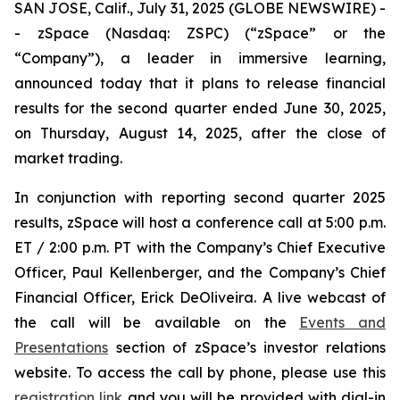
SAN JOSE, Calif., July 31, 2025 (GLOBE NEWSWIRE) -
- zSpace (Nasdaq: ZSPC) (“zSpace” or the
“Company”), a leader in immersive learning,
announced today that it plans to release financial
results for the second quarter ended June 30, 2025,
on Thursday, August 14, 2025, after the close of
market trading.
In conjunction with reporting second quarter 2025
results, zSpace will host a conference call at 5:00 p.m.
ET / 2:00 p.m. PT with the Company’s Chief Executive
Officer, Paul Kellenberger, and the Company’s Chief
Financial Officer, Erick DeOliveira. A live webcast of
the call will be available on the
Events and
Presentations
section of zSpace’s investor relations
website. To access the call by phone, please use this
registration link
and you will be provided with dial-in