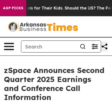
dia Controls for Their Kids. Should the US?
The Pentag
AGP PICKS
zSpace Announces Second
Quarter 2025 Earnings
and Conference Call
Information