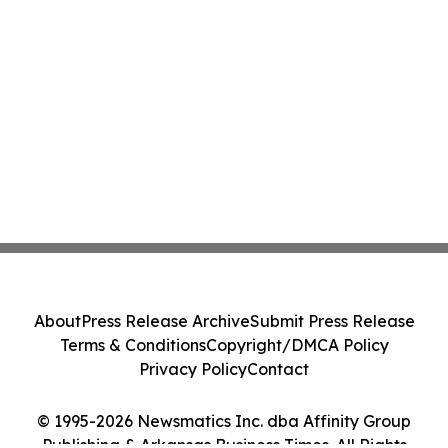
About
Press Release Archive
Submit Press Release
Terms & Conditions
Copyright/DMCA Policy
Privacy Policy
Contact
© 1995-2026 Newsmatics Inc. dba Affinity Group
Publishing & Arkansas Business Times. All Rights