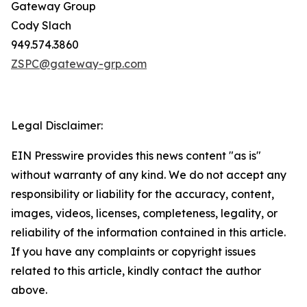
Gateway Group
Cody Slach
949.574.3860
ZSPC@gateway-grp.com
Legal Disclaimer:
EIN Presswire provides this news content "as is"
without warranty of any kind. We do not accept any
responsibility or liability for the accuracy, content,
images, videos, licenses, completeness, legality, or
reliability of the information contained in this article.
If you have any complaints or copyright issues
related to this article, kindly contact the author
above.