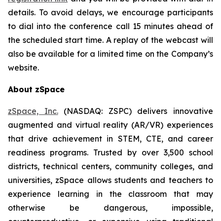
details. To avoid delays, we encourage participants
to dial into the conference call 15 minutes ahead of
the scheduled start time. A replay of the webcast will
also be available for a limited time on the Company’s
website.
About zSpace
zSpace, Inc.
(NASDAQ: ZSPC) delivers innovative
augmented and virtual reality (AR/VR) experiences
that drive achievement in STEM, CTE, and career
readiness programs. Trusted by over 3,500 school
districts, technical centers, community colleges, and
universities, zSpace allows students and teachers to
experience learning in the classroom that may
otherwise be dangerous, impossible,