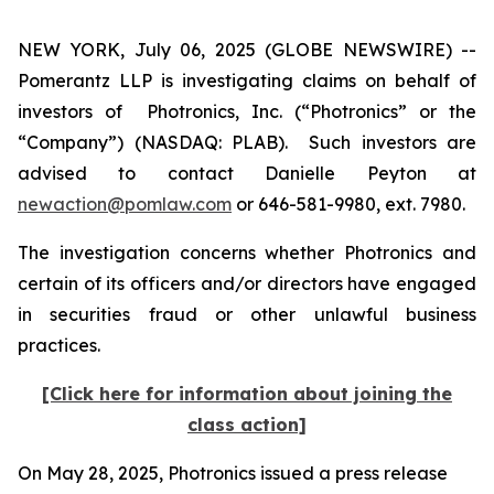
NEW YORK, July 06, 2025 (GLOBE NEWSWIRE) --
Pomerantz LLP is investigating claims on behalf of
investors of Photronics, Inc. (“Photronics” or the
“Company”) (NASDAQ: PLAB). Such investors are
advised to contact Danielle Peyton at
newaction@pomlaw.com
or 646-581-9980, ext. 7980.
The investigation concerns whether Photronics and
certain of its officers and/or directors have engaged
in securities fraud or other unlawful business
practices.
[Click here for information about joining the
class action]
On May 28, 2025, Photronics issued a press release