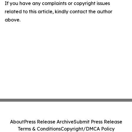
If you have any complaints or copyright issues
related to this article, kindly contact the author
above.
About
Press Release Archive
Submit Press Release
Terms & Conditions
Copyright/DMCA Policy