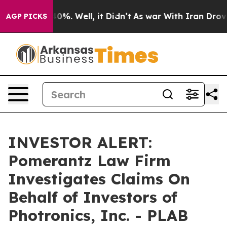
Around 40%. Well, it Didn’t
As war With Iran Drove o
AGP PICKS
INVESTOR ALERT:
Pomerantz Law Firm
Investigates Claims On
Behalf of Investors of
Photronics, Inc. - PLAB