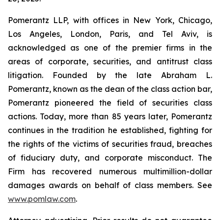
Pomerantz LLP, with offices in New York, Chicago,
Los Angeles, London, Paris, and Tel Aviv, is
acknowledged as one of the premier firms in the
areas of corporate, securities, and antitrust class
litigation. Founded by the late Abraham L.
Pomerantz, known as the dean of the class action bar,
Pomerantz pioneered the field of securities class
actions. Today, more than 85 years later, Pomerantz
continues in the tradition he established, fighting for
the rights of the victims of securities fraud, breaches
of fiduciary duty, and corporate misconduct. The
Firm has recovered numerous multimillion-dollar
damages awards on behalf of class members. See
www.pomlaw.com
.