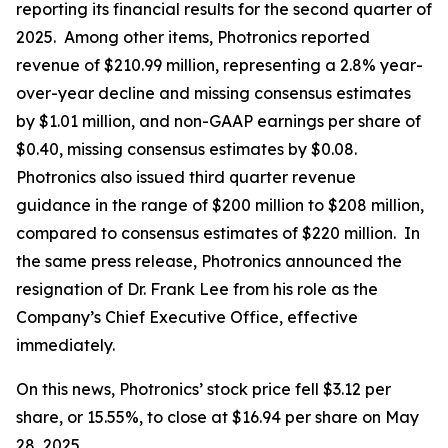
reporting its financial results for the second quarter of
2025. Among other items, Photronics reported
revenue of $210.99 million, representing a 2.8% year-
over-year decline and missing consensus estimates
by $1.01 million, and non-GAAP earnings per share of
$0.40, missing consensus estimates by $0.08.
Photronics also issued third quarter revenue
guidance in the range of $200 million to $208 million,
compared to consensus estimates of $220 million. In
the same press release, Photronics announced the
resignation of Dr. Frank Lee from his role as the
Company’s Chief Executive Office, effective
immediately.
On this news, Photronics’ stock price fell $3.12 per
share, or 15.55%, to close at $16.94 per share on May
28, 2025.