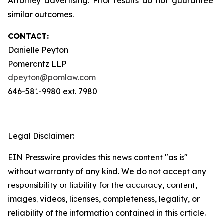
Attorney advertising. Prior results do not guarantee
similar outcomes.
CONTACT:
Danielle Peyton
Pomerantz LLP
dpeyton@pomlaw.com
646-581-9980 ext. 7980
Legal Disclaimer:
EIN Presswire provides this news content "as is"
without warranty of any kind. We do not accept any
responsibility or liability for the accuracy, content,
images, videos, licenses, completeness, legality, or
reliability of the information contained in this article.