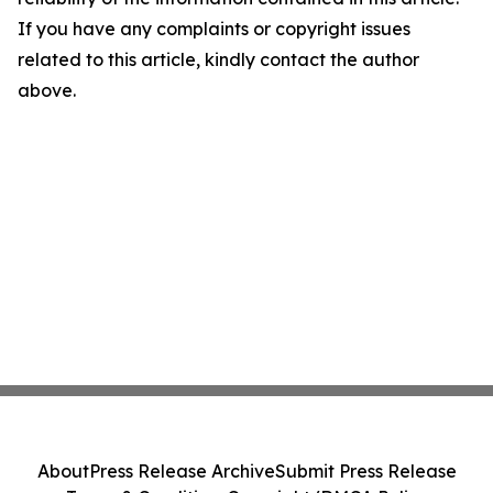
If you have any complaints or copyright issues
related to this article, kindly contact the author
above.
About
Press Release Archive
Submit Press Release