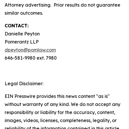
Attorney advertising. Prior results do not guarantee
similar outcomes.
CONTACT:
Danielle Peyton
Pomerantz LLP
dpeyton@pomlaw.com
646-581-9980 ext. 7980
Legal Disclaimer:
EIN Presswire provides this news content "as is"
without warranty of any kind. We do not accept any
responsibility or liability for the accuracy, content,
images, videos, licenses, completeness, legality, or
reliability of the information contained in this article.