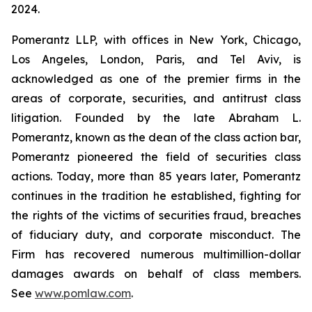
2024.
Pomerantz LLP, with offices in New York, Chicago,
Los Angeles, London, Paris, and Tel Aviv, is
acknowledged as one of the premier firms in the
areas of corporate, securities, and antitrust class
litigation. Founded by the late Abraham L.
Pomerantz, known as the dean of the class action bar,
Pomerantz pioneered the field of securities class
actions. Today, more than 85 years later, Pomerantz
continues in the tradition he established, fighting for
the rights of the victims of securities fraud, breaches
of fiduciary duty, and corporate misconduct. The
Firm has recovered numerous multimillion-dollar
damages awards on behalf of class members.
See
www.pomlaw.com
.