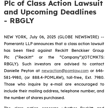
Plc of Class Action Lawsuit
and Upcoming Deadlines
- RBGLY
NEW YORK, July 06, 2025 (GLOBE NEWSWIRE) --
Pomerantz LLP announces that a class action lawsuit
has been filed against Reckitt Benckiser Group
Plc (“Reckitt” or the “Company”)(OTCMKTS:
RBGLY). Such investors are advised to contact
Danielle Peyton at
newaction@pomlaw.com
or 646-
581-9980, (or 888.4-POMLAW), toll-free, Ext. 7980.
Those who inquire by e-mail are encouraged to
include their mailing address, telephone number, and
the number of shares purchased.