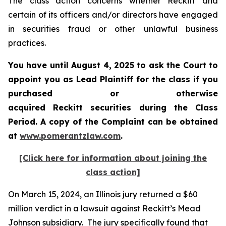
The class action concerns whether Reckitt and
certain of its officers and/or directors have engaged
in securities fraud or other unlawful business
practices.
You have until August 4, 2025 to ask the Court to
appoint you as Lead Plaintiff for the class if you
purchased or otherwise
acquired
Reckitt
securities during the Class
Period. A copy of the Complaint can be obtained
a
t
www.pomerantzlaw.com
.
[Click here for information about joining the
class action]
On March 15, 2024, an Illinois jury returned a $60
million verdict in a lawsuit against Reckitt’s Mead
Johnson subsidiary. The jury specifically found that