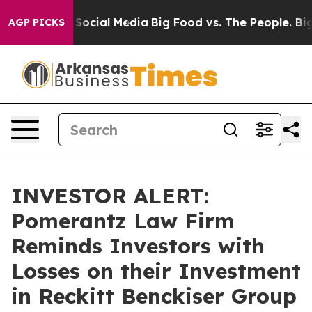
ssages on Social Media
Big Food vs. The People. Big Fo
AGP PICKS
INVESTOR ALERT:
Pomerantz Law Firm
Reminds Investors with
Losses on their Investment
in Reckitt Benckiser Group