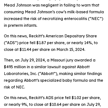
Mead Johnson was negligent in failing to warn that
consuming Mead Johnson’s cow’s milk-based formula
increased the risk of necrotizing enterocolitis (“NEC”)
in preterm infants.
On this news, Reckitt’s American Depositary Share
(“ADS”) price fell $1.87 per share, or nearly 14%, to
close at $11.44 per share on March 15, 2024.
Then, on July 29, 2024, a Missouri jury awarded a
$495 million in a similar lawsuit against Abbott
Laboratories, Inc. (“Abbott”), making similar findings
regarding Abbott’s specialized baby formula and the
risk of NEC.
On this news, Reckitt’s ADS price fell $1.02 per share,
or nearly 9%, to close at $10.64 per share on July 29,