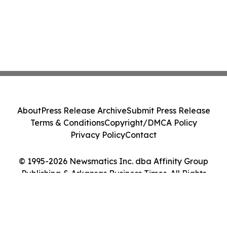
About
Press Release Archive
Submit Press Release
Terms & Conditions
Copyright/DMCA Policy
Privacy Policy
Contact
© 1995-2026 Newsmatics Inc. dba Affinity Group
Publishing & Arkansas Business Times. All Rights
Reserved.
Cookie Settings / Your Privacy Choices