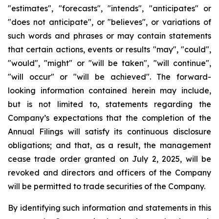
"estimates", "forecasts", "intends", "anticipates" or
"does not anticipate", or "believes", or variations of
such words and phrases or may contain statements
that certain actions, events or results "may", "could",
"would", "might" or "will be taken", "will continue",
"will occur" or "will be achieved". The forward-
looking information contained herein may include,
but is not limited to, statements regarding the
Company’s expectations that the completion of the
Annual Filings will satisfy its continuous disclosure
obligations; and that, as a result, the management
cease trade order granted on July 2, 2025, will be
revoked and directors and officers of the Company
will be permitted to trade securities of the Company.
By identifying such information and statements in this