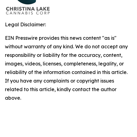
Legal Disclaimer:
EIN Presswire provides this news content "as is"
without warranty of any kind. We do not accept any
responsibility or liability for the accuracy, content,
images, videos, licenses, completeness, legality, or
reliability of the information contained in this article.
If you have any complaints or copyright issues
related to this article, kindly contact the author
above.