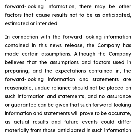
forward-looking information, there may be other
factors that cause results not to be as anticipated,
estimated or intended.
In connection with the forward-looking information
contained in this news release, the Company has
made certain assumptions. Although the Company
believes that the assumptions and factors used in
preparing, and the expectations contained in, the
forward-looking information and statements are
reasonable, undue reliance should not be placed on
such information and statements, and no assurance
or guarantee can be given that such forward-looking
information and statements will prove to be accurate,
as actual results and future events could differ
materially from those anticipated in such information