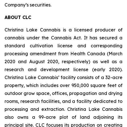
Company’s securities.
ABOUT CLC
Christina Lake Cannabis is a licensed producer of
cannabis under the Cannabis Act. It has secured a
standard cultivation license and corresponding
processing amendment from Health Canada (March
2020 and August 2020, respectively) as well as a
research and development license (early 2020).
Christina Lake Cannabis’ facility consists of a 32-acre
property, which includes over 950,000 square feet of
outdoor grow space, offices, propagation and drying
rooms, research facilities, and a facility dedicated to
processing and extraction. Christina Lake Cannabis
also owns a 99-acre plot of land adjoining its
principal site. CLC focuses its production on creating