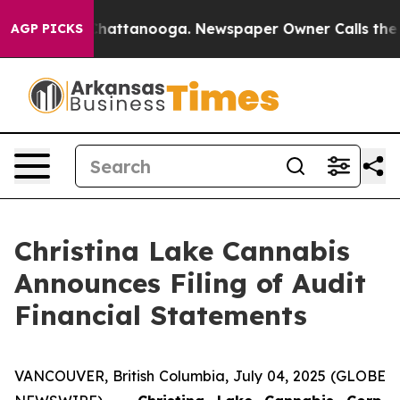
aos in Chattanooga. Newspaper Owner Calls the Peopl
AGP PICKS
Christina Lake Cannabis
Announces Filing of Audit
Financial Statements
VANCOUVER, British Columbia, July 04, 2025 (GLOBE