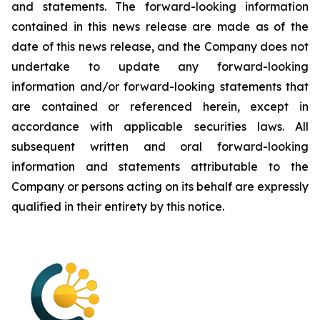
and statements. The forward-looking information
contained in this news release are made as of the
date of this news release, and the Company does not
undertake to update any forward-looking
information and/or forward-looking statements that
are contained or referenced herein, except in
accordance with applicable securities laws. All
subsequent written and oral forward-looking
information and statements attributable to the
Company or persons acting on its behalf are expressly
qualified in their entirety by this notice.