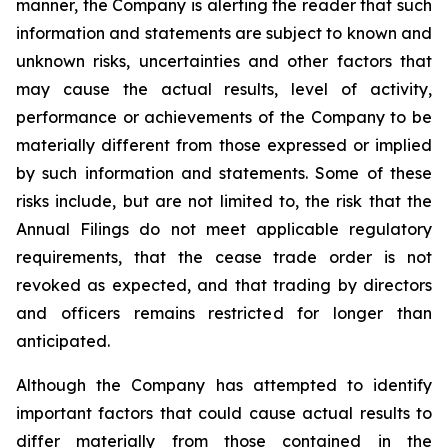
manner, the Company is alerting the reader that such
information and statements are subject to known and
unknown risks, uncertainties and other factors that
may cause the actual results, level of activity,
performance or achievements of the Company to be
materially different from those expressed or implied
by such information and statements. Some of these
risks include, but are not limited to, the risk that the
Annual Filings do not meet applicable regulatory
requirements, that the cease trade order is not
revoked as expected, and that trading by directors
and officers remains restricted for longer than
anticipated.
Although the Company has attempted to identify
important factors that could cause actual results to
differ materially from those contained in the