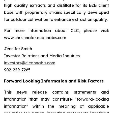
high quality extracts and distillate for its B2B client
base with proprietary strains specifically developed
for outdoor cultivation to enhance extraction quality.
For more information about CLC, please visit:
www.christinalakecannabis.com
Jennifer Smith
Investor Relations and Media Inquiries
investors@clcannabis.com
902-229-7265
Forward Looking Information and Risk Factors
This news release contains statements and
information that may constitute "forward-looking
information" within the meaning of applicable