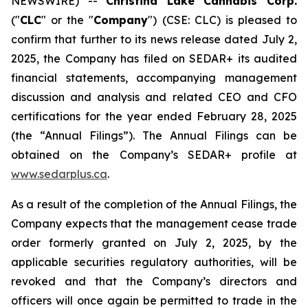
NEWSWIRE) --
Christina Lake Cannabis Corp.
("
CLC
" or the "
Company
") (CSE: CLC) is pleased to
confirm that further to its news release dated July 2,
2025, the Company has filed on SEDAR+ its audited
financial statements, accompanying management
discussion and analysis and related CEO and CFO
certifications for the year ended February 28, 2025
(the “Annual Filings”). The Annual Filings can be
obtained on the Company’s SEDAR+ profile at
www.sedarplus.ca
.
As a result of the completion of the Annual Filings, the
Company expects that the management cease trade
order formerly granted on July 2, 2025, by the
applicable securities regulatory authorities, will be
revoked and that the Company’s directors and
officers will once again be permitted to trade in the