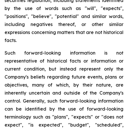
securities legislation, including statements identified
by the use of words such as "will", "expects",
"positions", "believe", "potential" and similar words,
including negatives thereof, or other similar
expressions concerning matters that are not historical
facts.
Such forward-looking information is not
representative of historical facts or information or
current condition, but instead represent only the
Company's beliefs regarding future events, plans or
objectives, many of which, by their nature, are
inherently uncertain and outside of the Company's
control. Generally, such forward-looking information
can be identified by the use of forward-looking
terminology such as "plans", "expects" or "does not
expect", "is expected", "budget", "scheduled",