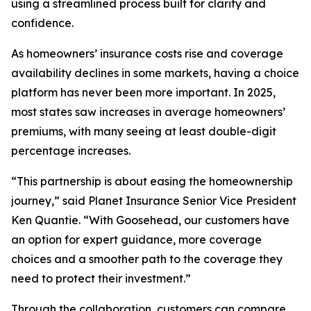
using a streamlined process built for clarity and
confidence.
As homeowners’ insurance costs rise and coverage
availability declines in some markets, having a choice
platform has never been more important. In 2025,
most states saw increases in average homeowners’
premiums, with many seeing at least double-digit
percentage increases.
“This partnership is about easing the homeownership
journey,” said Planet Insurance Senior Vice President
Ken Quantie. “With Goosehead, our customers have
an option for expert guidance, more coverage
choices and a smoother path to the coverage they
need to protect their investment.”
Through the collaboration, customers can compare