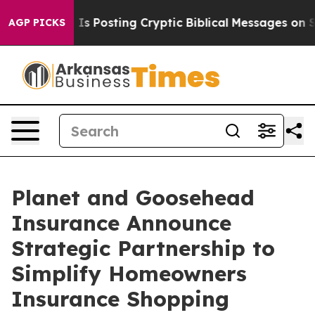
entagon Is Posting Cryptic Biblical Messages on Soci
AGP PICKS
Planet and Goosehead
Insurance Announce
Strategic Partnership to
Simplify Homeowners
Insurance Shopping