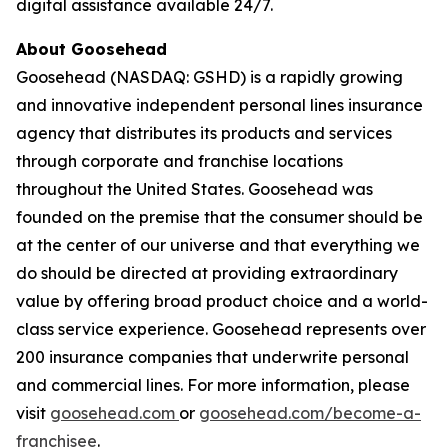
digital assistance available 24/7.
About Goosehead
Goosehead (NASDAQ: GSHD) is a rapidly growing
and innovative independent personal lines insurance
agency that distributes its products and services
through corporate and franchise locations
throughout the United States. Goosehead was
founded on the premise that the consumer should be
at the center of our universe and that everything we
do should be directed at providing extraordinary
value by offering broad product choice and a world-
class service experience. Goosehead represents over
200 insurance companies that underwrite personal
and commercial lines. For more information, please
visit
goosehead.com
or
goosehead.com/become-a-
franchisee
.