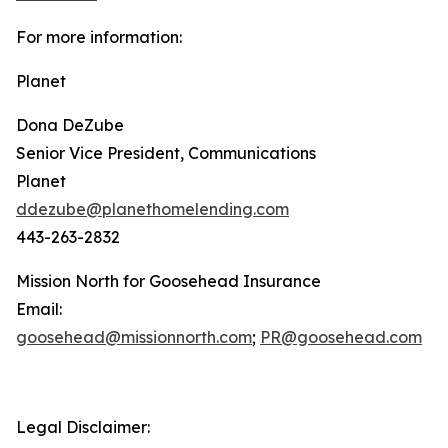
For more information:
Planet
Dona DeZube
Senior Vice President, Communications
Planet
ddezube@planethomelending.com
443-263-2832
Mission North for Goosehead Insurance
Email:
goosehead@missionnorth.com
;
PR@goosehead.com
Legal Disclaimer: