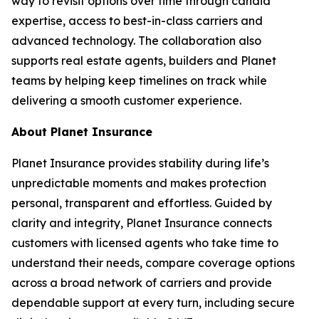
way to revisit options over time through candid
expertise, access to best-in-class carriers and
advanced technology. The collaboration also
supports real estate agents, builders and Planet
teams by helping keep timelines on track while
delivering a smooth customer experience.
About Planet Insurance
Planet Insurance provides stability during life’s
unpredictable moments and makes protection
personal, transparent and effortless. Guided by
clarity and integrity, Planet Insurance connects
customers with licensed agents who take time to
understand their needs, compare coverage options
across a broad network of carriers and provide
dependable support at every turn, including secure