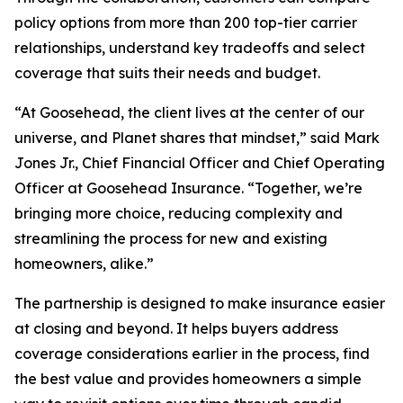
policy options from more than 200 top-tier carrier
relationships, understand key tradeoffs and select
coverage that suits their needs and budget.
“At Goosehead, the client lives at the center of our
universe, and Planet shares that mindset,” said Mark
Jones Jr., Chief Financial Officer and Chief Operating
Officer at Goosehead Insurance. “Together, we’re
bringing more choice, reducing complexity and
streamlining the process for new and existing
homeowners, alike.”
The partnership is designed to make insurance easier
at closing and beyond. It helps buyers address
coverage considerations earlier in the process, find
the best value and provides homeowners a simple