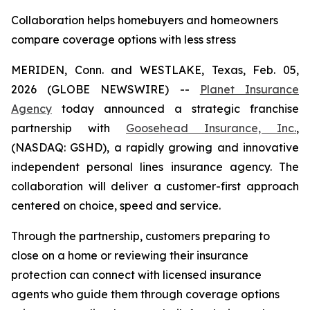
Collaboration helps homebuyers and homeowners
compare coverage options with less stress
MERIDEN, Conn. and WESTLAKE, Texas, Feb. 05,
2026 (GLOBE NEWSWIRE) --
Planet Insurance
Agency
today announced a strategic franchise
partnership with
Goosehead Insurance, Inc.
,
(NASDAQ: GSHD), a rapidly growing and innovative
independent personal lines insurance agency. The
collaboration will deliver a customer-first approach
centered on choice, speed and service.
Through the partnership, customers preparing to
close on a home or reviewing their insurance
protection can connect with licensed insurance
agents who guide them through coverage options