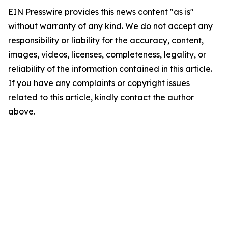
EIN Presswire provides this news content "as is"
without warranty of any kind. We do not accept any
responsibility or liability for the accuracy, content,
images, videos, licenses, completeness, legality, or
reliability of the information contained in this article.
If you have any complaints or copyright issues
related to this article, kindly contact the author
above.