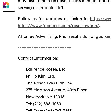
may also remain an absent class member and do no
serving as lead plaintiff.
Follow us for updates on LinkedIn:
https://w
https://www.facebook.com/rosenlawfirm/
.
Attorney Advertising. Prior results do not guaran
-------------------------------
Contact Information:
Laurence Rosen, Esq.
Phillip Kim, Esq.
The Rosen Law Firm, P.A.
275 Madison Avenue, 40th Floor
New York, NY 10016
Tel: (212) 686-1060
Toll Free: (866) 767-3653