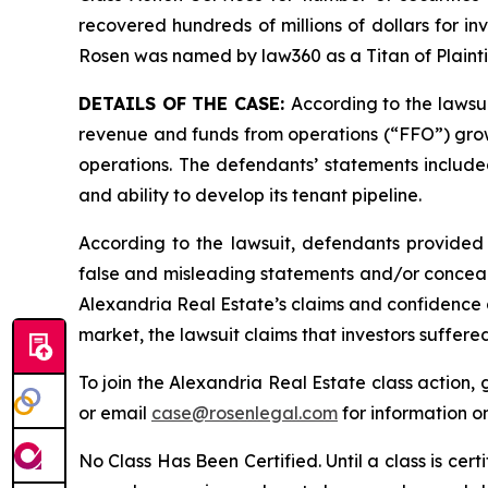
recovered hundreds of millions of dollars for in
Rosen was named by law360 as a Titan of Plaint
DETAILS OF THE CASE:
According to the lawsu
revenue and funds from operations (“FFO”) growth
operations. The defendants’ statements included
and ability to develop its tenant pipeline.
According to the lawsuit, defendants provided 
false and misleading statements and/or concealin
Alexandria Real Estate’s claims and confidence a
market, the lawsuit claims that investors suffer
To join the Alexandria Real Estate class action,
or email
case@rosenlegal.com
for information on
No Class Has Been Certified. Until a class is cer