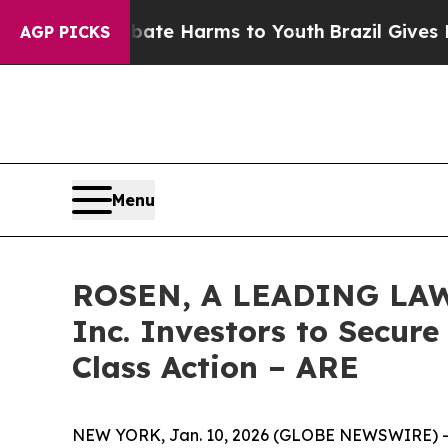
und to Abate Harms to Youth
Brazil Gives Parents
AGP PICKS
Menu
ROSEN, A LEADING LAW F
Inc. Investors to Secure
Class Action – ARE
NEW YORK, Jan. 10, 2026 (GLOBE NEWSWIRE) -