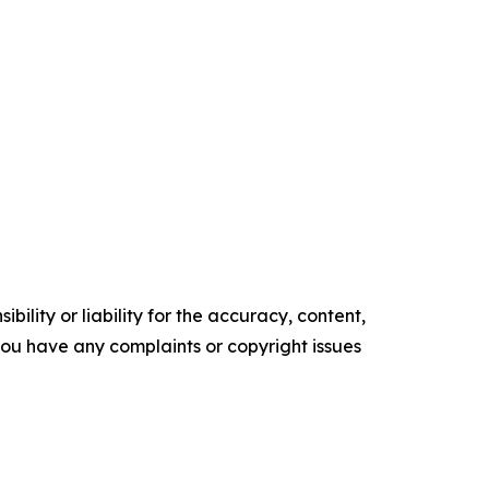
ility or liability for the accuracy, content,
f you have any complaints or copyright issues