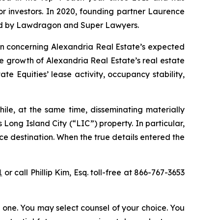
for investors. In 2020, founding partner Laurence
ized by Lawdragon and Super Lawyers.
ion concerning Alexandria Real Estate’s expected
he growth of Alexandria Real Estate’s real estate
e Equities’ lease activity, occupancy stability,
ile, at the same time, disseminating materially
Long Island City (“LIC”) property. In particular,
ce destination. When the true details entered the
1
or call Phillip Kim, Esq. toll-free at 866-767-3653
in one. You may select counsel of your choice. You