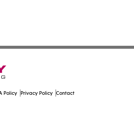
 Policy
Privacy Policy
Contact
es. All Rights Reserved.