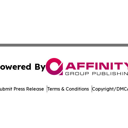
owered By
ubmit Press Release
Terms & Conditions
Copyright/DMCA
Inc. dba Affinity Group Publishing & Arkansas Business Tim
Cookie Settings / Your Privacy Choices