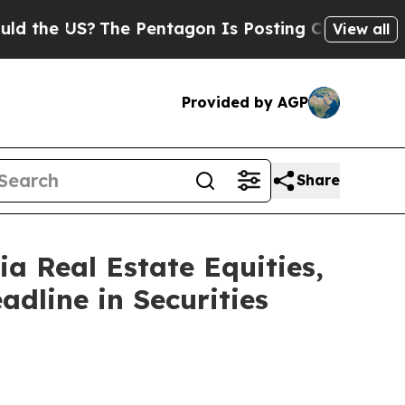
 US?
The Pentagon Is Posting Cryptic Biblical M
View all
Provided by AGP
Share
 Real Estate Equities,
adline in Securities