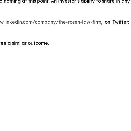
thing at this point. An investor’s ability to share in an
ww.linkedin.com/company/the-rosen-law-firm
, on Twitter
tee a similar outcome.