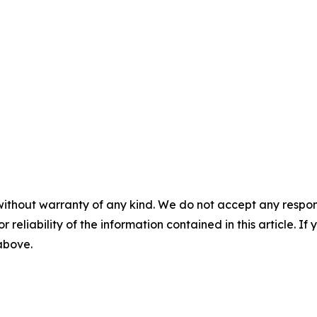
without warranty of any kind. We do not accept any responsib
r reliability of the information contained in this article. I
 above.