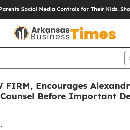
 Social Media Controls for Their Kids. Should the
IRM, Encourages Alexandria
 Counsel Before Important De
-