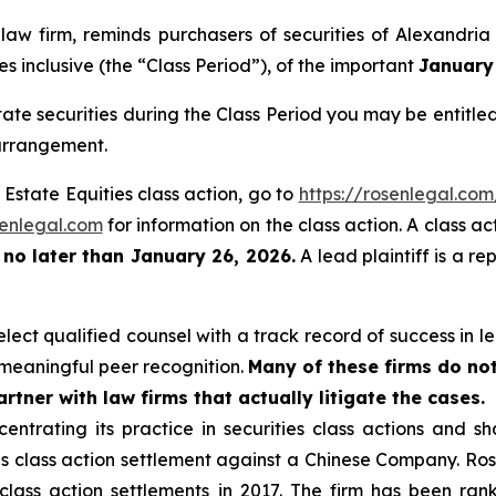
 law firm, reminds purchasers of securities of Alexandri
s inclusive (the “Class Period”), of the important
January 
ate securities during the Class Period you may be entitl
 arrangement.
 Estate Equities class action, go to
https://rosenlegal.co
enlegal.com
for information on the class action. A class ac
t
no later than January 26, 2026.
A lead plaintiff is a re
ect qualified counsel with a track record of success in lea
meaningful peer recognition.
Many of these firms do not
rtner with law firms that actually litigate the cases.
entrating its practice in securities class actions and s
ties class action settlement against a Chinese Company. R
 class action settlements in 2017. The firm has been r