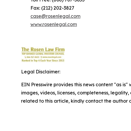
Fax: (212) 202-3827
case@rosenlegal.com
www.rosenlegal.com
Legal Disclaimer:
EIN Presswire provides this news content "as is" 
images, videos, licenses, completeness, legality, o
related to this article, kindly contact the author