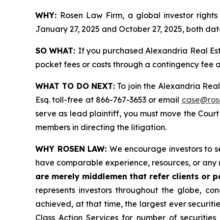
WHY:
Rosen Law Firm, a global investor rights
January 27, 2025 and October 27, 2025, both date
SO WHAT:
If you purchased Alexandria Real Est
pocket fees or costs through a contingency fee
WHAT TO DO NEXT:
To join the Alexandria Real
Esq. toll-free at 866-767-3653 or email
case@ros
serve as lead plaintiff, you must move the Cour
members in directing the litigation.
WHY ROSEN LAW:
We encourage investors to sel
have comparable experience, resources, or any 
are merely middlemen that refer clients or pa
represents investors throughout the globe, conc
achieved, at that time, the largest ever securi
Class Action Services for number of securities