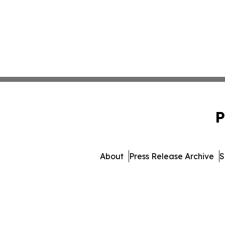
P
About
Press Release Archive
S
© 1995-2026 Newsmatics 