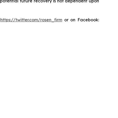
y potential future recovery is not dependent upon
:
https://twitter.com/rosen_firm
or on Facebook: