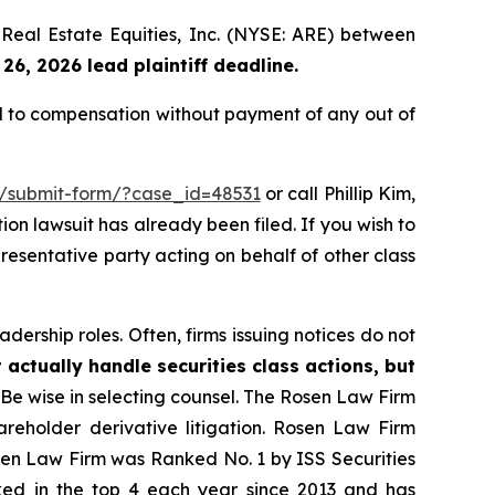
a Real Estate Equities, Inc. (NYSE: ARE) between
26, 2026 lead plaintiff deadline.
ed to compensation without payment of any out of
m/submit-form/?case_id=48531
or call Phillip Kim,
tion lawsuit has already been filed. If you wish to
presentative party acting on behalf of other class
dership roles. Often, firms issuing notices do not
 actually handle securities class actions, but
Be wise in selecting counsel. The Rosen Law Firm
hareholder derivative litigation. Rosen Law Firm
osen Law Firm was Ranked No. 1 by ISS Securities
anked in the top 4 each year since 2013 and has