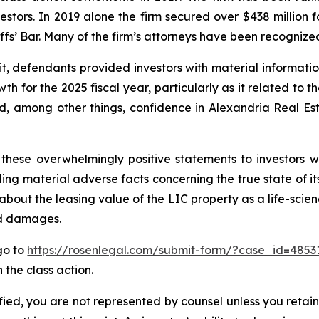
vestors. In 2019 alone the firm secured over $438 million 
iffs’ Bar. Many of the firm’s attorneys have been recogn
it, defendants provided investors with material informat
 for the 2025 fiscal year, particularly as it related to t
, among other things, confidence in Alexandria Real Estat
these overwhelmingly positive statements to investors wh
g material adverse facts concerning the true state of its 
bout the leasing value of the LIC property as a life-scien
ed damages.
 go to
https://rosenlegal.com/submit-form/?case_id=4853
 the class action.
tified, you are not represented by counsel unless you reta