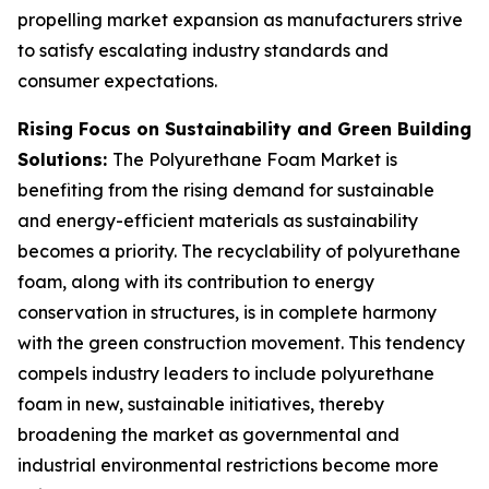
propelling market expansion as manufacturers strive
to satisfy escalating industry standards and
consumer expectations.
Rising Focus on Sustainability and Green Building
Solutions:
The Polyurethane Foam Market is
benefiting from the rising demand for sustainable
and energy-efficient materials as sustainability
becomes a priority. The recyclability of polyurethane
foam, along with its contribution to energy
conservation in structures, is in complete harmony
with the green construction movement. This tendency
compels industry leaders to include polyurethane
foam in new, sustainable initiatives, thereby
broadening the market as governmental and
industrial environmental restrictions become more