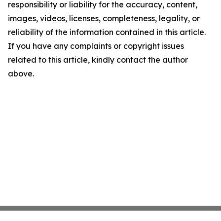
responsibility or liability for the accuracy, content,
images, videos, licenses, completeness, legality, or
reliability of the information contained in this article.
If you have any complaints or copyright issues
related to this article, kindly contact the author
above.