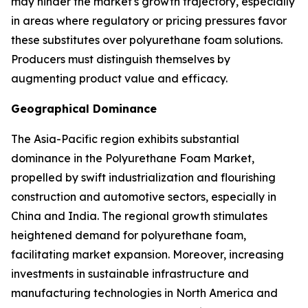
may hinder the market's growth trajectory, especially
in areas where regulatory or pricing pressures favor
these substitutes over polyurethane foam solutions.
Producers must distinguish themselves by
augmenting product value and efficacy.
Geographical Dominance
The Asia-Pacific region exhibits substantial
dominance in the Polyurethane Foam Market,
propelled by swift industrialization and flourishing
construction and automotive sectors, especially in
China and India. The regional growth stimulates
heightened demand for polyurethane foam,
facilitating market expansion. Moreover, increasing
investments in sustainable infrastructure and
manufacturing technologies in North America and