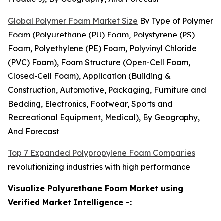
Global Polymer Foam Market Size
By Type of Polymer
Foam (Polyurethane (PU) Foam, Polystyrene (PS)
Foam, Polyethylene (PE) Foam, Polyvinyl Chloride
(PVC) Foam), Foam Structure (Open-Cell Foam,
Closed-Cell Foam), Application (Building &
Construction, Automotive, Packaging, Furniture and
Bedding, Electronics, Footwear, Sports and
Recreational Equipment, Medical), By Geography,
And Forecast
Top 7 Expanded Polypropylene Foam Companies
revolutionizing industries with high performance
Visualize Polyurethane Foam Market using
Verified Market Intelligence -: