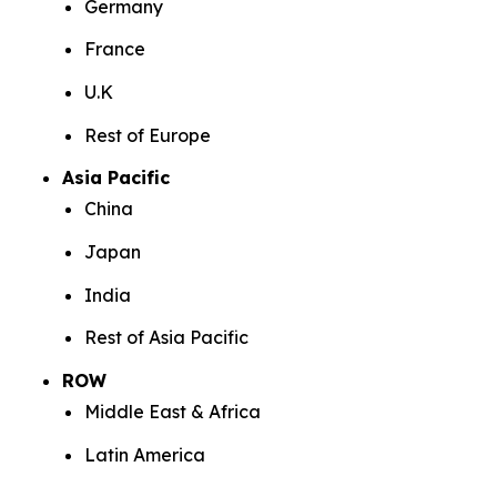
Germany
France
U.K
Rest of Europe
Asia Pacific
China
Japan
India
Rest of Asia Pacific
ROW
Middle East & Africa
Latin America