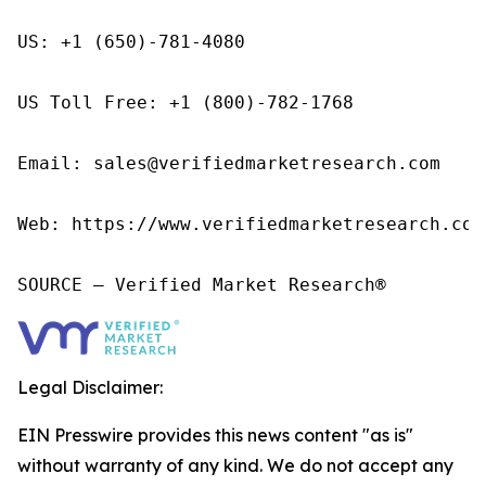
US: +1 (650)-781-4080

US Toll Free: +1 (800)-782-1768

Email: sales@verifiedmarketresearch.com

Web: https://www.verifiedmarketresearch.com/
SOURCE – Verified Market Research®
Legal Disclaimer:
EIN Presswire provides this news content "as is"
without warranty of any kind. We do not accept any