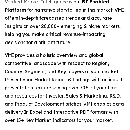
Verified Market Intelligence
is our
BI Enabled
Platform
for narrative storytelling in this market. VMI
offers in-depth forecasted trends and accurate
Insights on over 20,000+ emerging & niche markets,
helping you make critical revenue-impacting
decisions for a brilliant future.
VMI provides a holistic overview and global
competitive landscape with respect to Region,
Country, Segment, and Key players of your market.
Present your Market Report & findings with an inbuilt
presentation feature saving over 70% of your time
and resources for Investor, Sales & Marketing, R&D,
and Product Development pitches. VMI enables data
delivery In Excel and Interactive PDF formats with
over 15+ Key Market Indicators for your market.