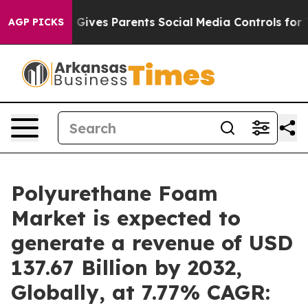
l Gives Parents Social Media Controls for Their Kids. 
AGP PICKS
Polyurethane Foam
Market is expected to
generate a revenue of USD
137.67 Billion by 2032,
Globally, at 7.77% CAGR: