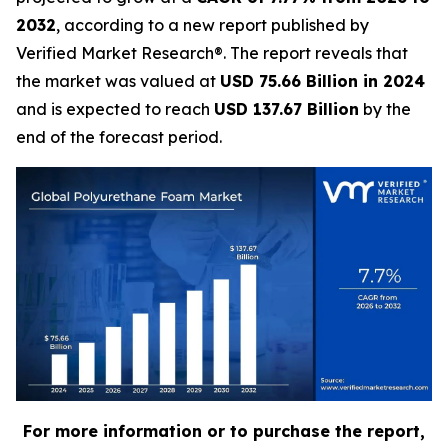
2032
, according to a new report published by
Verified Market Research®. The report reveals that
the market was valued at
USD 75.66 Billion in 2024
and is expected to reach
USD 137.67 Billion
by the
end of the forecast period.
For more information or to purchase the report,