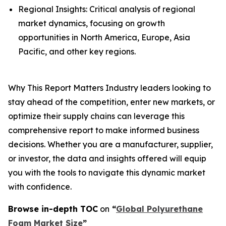
Regional Insights: Critical analysis of regional
market dynamics, focusing on growth
opportunities in North America, Europe, Asia
Pacific, and other key regions.
Why This Report Matters Industry leaders looking to
stay ahead of the competition, enter new markets, or
optimize their supply chains can leverage this
comprehensive report to make informed business
decisions. Whether you are a manufacturer, supplier,
or investor, the data and insights offered will equip
you with the tools to navigate this dynamic market
with confidence.
Browse in-depth TOC
on
“
Global Polyurethane
Foam Market Size
”