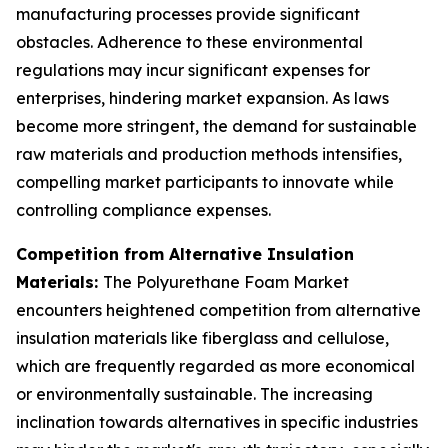
manufacturing processes provide significant
obstacles. Adherence to these environmental
regulations may incur significant expenses for
enterprises, hindering market expansion. As laws
become more stringent, the demand for sustainable
raw materials and production methods intensifies,
compelling market participants to innovate while
controlling compliance expenses.
Competition from Alternative Insulation
Materials:
The Polyurethane Foam Market
encounters heightened competition from alternative
insulation materials like fiberglass and cellulose,
which are frequently regarded as more economical
or environmentally sustainable. The increasing
inclination towards alternatives in specific industries