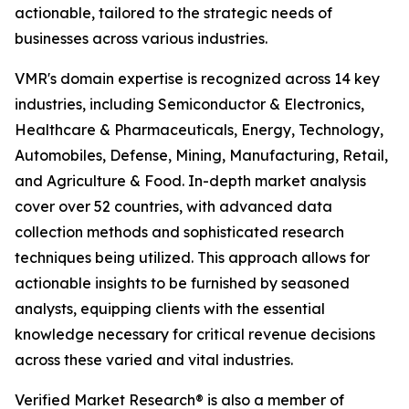
actionable, tailored to the strategic needs of
businesses across various industries.
VMR's domain expertise is recognized across 14 key
industries, including Semiconductor & Electronics,
Healthcare & Pharmaceuticals, Energy, Technology,
Automobiles, Defense, Mining, Manufacturing, Retail,
and Agriculture & Food. In-depth market analysis
cover over 52 countries, with advanced data
collection methods and sophisticated research
techniques being utilized. This approach allows for
actionable insights to be furnished by seasoned
analysts, equipping clients with the essential
knowledge necessary for critical revenue decisions
across these varied and vital industries.
Verified Market Research® is also a member of