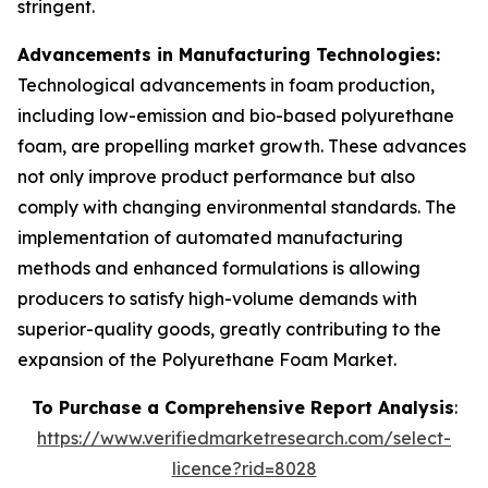
stringent.
Advancements in Manufacturing Technologies:
Technological advancements in foam production,
including low-emission and bio-based polyurethane
foam, are propelling market growth. These advances
not only improve product performance but also
comply with changing environmental standards. The
implementation of automated manufacturing
methods and enhanced formulations is allowing
producers to satisfy high-volume demands with
superior-quality goods, greatly contributing to the
expansion of the Polyurethane Foam Market.
To Purchase a Comprehensive Report Analysis
:
https://www.verifiedmarketresearch.com/select-
licence?rid=8028