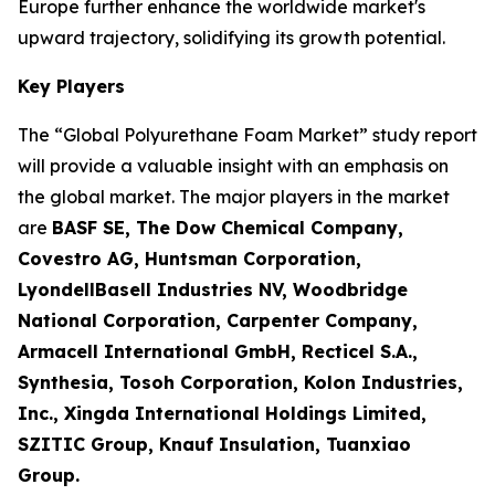
Europe further enhance the worldwide market's
upward trajectory, solidifying its growth potential.
Key Players
The “Global Polyurethane Foam Market” study report
will provide a valuable insight with an emphasis on
the global market. The major players in the market
are
BASF SE, The Dow Chemical Company,
Covestro AG, Huntsman Corporation,
LyondellBasell Industries NV, Woodbridge
National Corporation, Carpenter Company,
Armacell International GmbH, Recticel S.A.,
Synthesia, Tosoh Corporation, Kolon Industries,
Inc., Xingda International Holdings Limited,
SZITIC Group, Knauf Insulation, Tuanxiao
Group.