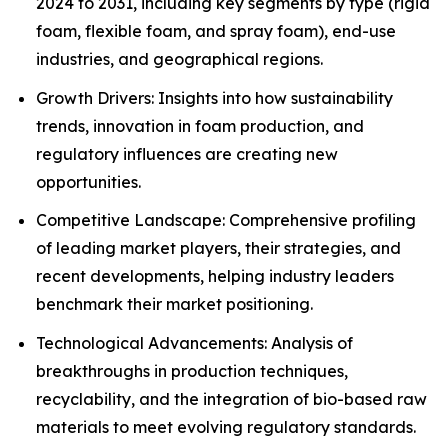
2024 to 2031, including key segments by type (rigid
foam, flexible foam, and spray foam), end-use
industries, and geographical regions.
Growth Drivers: Insights into how sustainability
trends, innovation in foam production, and
regulatory influences are creating new
opportunities.
Competitive Landscape: Comprehensive profiling
of leading market players, their strategies, and
recent developments, helping industry leaders
benchmark their market positioning.
Technological Advancements: Analysis of
breakthroughs in production techniques,
recyclability, and the integration of bio-based raw
materials to meet evolving regulatory standards.