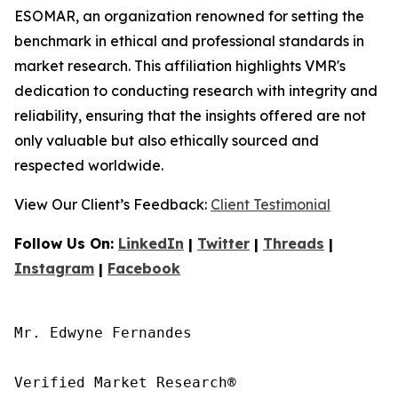
ESOMAR, an organization renowned for setting the
benchmark in ethical and professional standards in
market research. This affiliation highlights VMR's
dedication to conducting research with integrity and
reliability, ensuring that the insights offered are not
only valuable but also ethically sourced and
respected worldwide.
View Our Client’s Feedback:
Client Testimonial
Follow Us On:
LinkedIn
|
Twitter
|
Threads
|
Instagram
|
Facebook
Mr. Edwyne Fernandes

Verified Market Research®
