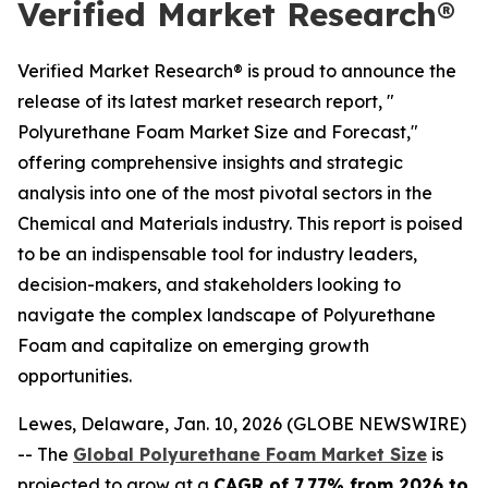
Verified Market Research®
Verified Market Research® is proud to announce the
release of its latest market research report, "
Polyurethane Foam Market Size and Forecast,"
offering comprehensive insights and strategic
analysis into one of the most pivotal sectors in the
Chemical and Materials industry. This report is poised
to be an indispensable tool for industry leaders,
decision-makers, and stakeholders looking to
navigate the complex landscape of Polyurethane
Foam and capitalize on emerging growth
opportunities.
Lewes, Delaware, Jan. 10, 2026 (GLOBE NEWSWIRE)
-- The
Global Polyurethane Foam Market Size
is
projected to grow at a
CAGR of 7.77% from 2026 to