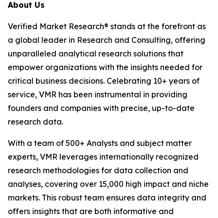
About Us
Verified Market Research® stands at the forefront as
a global leader in Research and Consulting, offering
unparalleled analytical research solutions that
empower organizations with the insights needed for
critical business decisions. Celebrating 10+ years of
service, VMR has been instrumental in providing
founders and companies with precise, up-to-date
research data.
With a team of 500+ Analysts and subject matter
experts, VMR leverages internationally recognized
research methodologies for data collection and
analyses, covering over 15,000 high impact and niche
markets. This robust team ensures data integrity and
offers insights that are both informative and