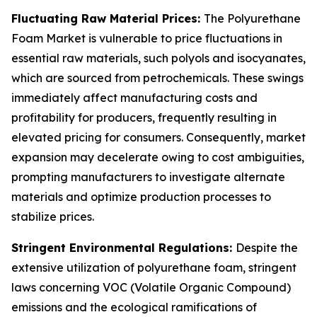
Fluctuating Raw Material Prices:
The Polyurethane
Foam Market is vulnerable to price fluctuations in
essential raw materials, such polyols and isocyanates,
which are sourced from petrochemicals. These swings
immediately affect manufacturing costs and
profitability for producers, frequently resulting in
elevated pricing for consumers. Consequently, market
expansion may decelerate owing to cost ambiguities,
prompting manufacturers to investigate alternate
materials and optimize production processes to
stabilize prices.
Stringent Environmental Regulations:
Despite the
extensive utilization of polyurethane foam, stringent
laws concerning VOC (Volatile Organic Compound)
emissions and the ecological ramifications of