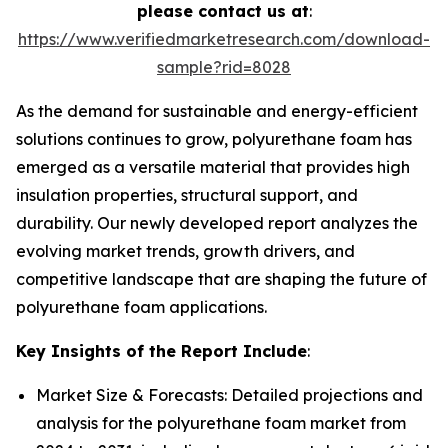
please contact us at
:
https://www.verifiedmarketresearch.com/download-
sample?rid=8028
As the demand for sustainable and energy-efficient
solutions continues to grow, polyurethane foam has
emerged as a versatile material that provides high
insulation properties, structural support, and
durability. Our newly developed report analyzes the
evolving market trends, growth drivers, and
competitive landscape that are shaping the future of
polyurethane foam applications.
Key Insights of the Report Include
:
Market Size & Forecasts: Detailed projections and
analysis for the polyurethane foam market from