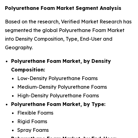
Polyurethane Foam Market Segment Analysis
Based on the research, Verified Market Research has
segmented the global Polyurethane Foam Market
into Density Composition, Type, End-User and
Geography.
Polyurethane Foam Market, by Density
Composition:
Low-Density Polyurethane Foams
Medium-Density Polyurethane Foams
High-Density Polyurethane Foams
Polyurethane Foam Market, by Type:
Flexible Foams
Rigid Foams
Spray Foams