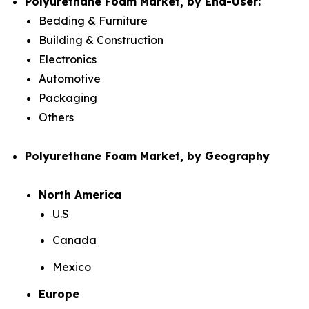
Polyurethane Foam Market, by End-User:
Bedding & Furniture
Building & Construction
Electronics
Automotive
Packaging
Others
Polyurethane Foam Market, by Geography
North America
U.S
Canada
Mexico
Europe