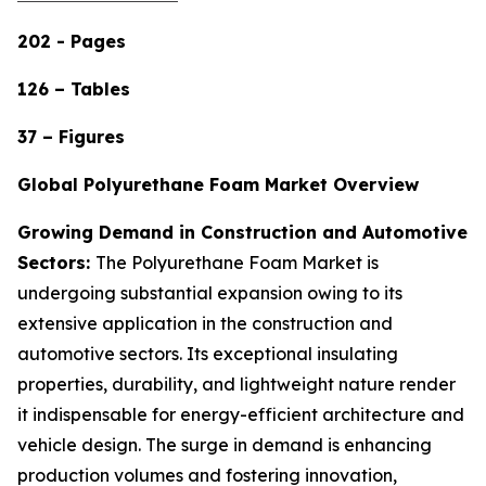
202 - Pages
126 – Tables
37 – Figures
Global Polyurethane Foam Market Overview
Growing Demand in Construction and Automotive
Sectors:
The Polyurethane Foam Market is
undergoing substantial expansion owing to its
extensive application in the construction and
automotive sectors. Its exceptional insulating
properties, durability, and lightweight nature render
it indispensable for energy-efficient architecture and
vehicle design. The surge in demand is enhancing
production volumes and fostering innovation,