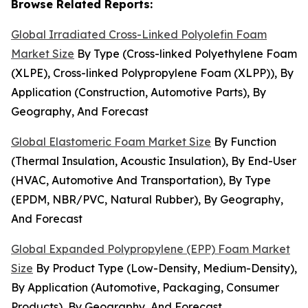
Browse Related Reports:
Global Irradiated Cross-Linked Polyolefin Foam
Market Size
By Type (Cross-linked Polyethylene Foam
(XLPE), Cross-linked Polypropylene Foam (XLPP)), By
Application (Construction, Automotive Parts), By
Geography, And Forecast
Global Elastomeric Foam Market Size
By Function
(Thermal Insulation, Acoustic Insulation), By End-User
(HVAC, Automotive And Transportation), By Type
(EPDM, NBR/PVC, Natural Rubber), By Geography,
And Forecast
Global Expanded Polypropylene (EPP) Foam Market
Size
By Product Type (Low-Density, Medium-Density),
By Application (Automotive, Packaging, Consumer
Products), By Geography, And Forecast