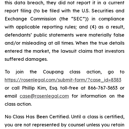
this data breach, they did not report it in a current
report filing (to be filed with the U.S. Securities and
Exchange Commission (the “SEC”)) in compliance
with applicable reporting rules; and (4) as a result,
defendants’ public statements were materially false
and/or misleading at all times. When the true details
entered the market, the lawsuit claims that investors
suffered damages.
To join the Coupang class action, go to
https://rosenlegal.com/submit-form/?case_id=8383
or call Phillip Kim, Esq. toll-free at 866-767-3653 or
email
case@rosenlegal.com
for information on the
class action.
No Class Has Been Certified. Until a class is certified,
you are not represented by counsel unless you retain