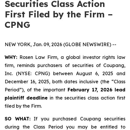
Securities Class Action
First Filed by the Firm –
CPNG
NEW YORK, Jan. 09, 2026 (GLOBE NEWSWIRE) --
WHY:
Rosen Law Firm, a global investor rights law
firm, reminds purchasers of securities of Coupang,
Inc. (NYSE: CPNG) between August 6, 2025 and
December 16, 2025, both dates inclusive (the “Class
Period”), of the important
February 17, 2026
lead
plaintiff deadline
in the securities class action first
filed by the Firm.
SO WHAT:
If you purchased Coupang securities
during the Class Period you may be entitled to