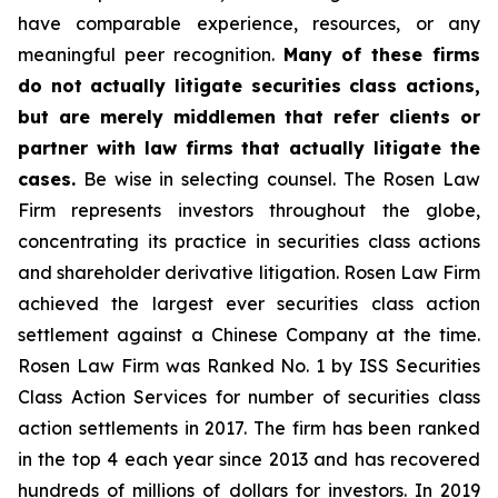
have comparable experience, resources, or any
meaningful peer recognition.
Many of these firms
do not actually litigate securities class actions,
but are merely middlemen that refer clients or
partner with law firms that actually litigate the
cases.
Be wise in selecting counsel. The Rosen Law
Firm represents investors throughout the globe,
concentrating its practice in securities class actions
and shareholder derivative litigation. Rosen Law Firm
achieved the largest ever securities class action
settlement against a Chinese Company at the time.
Rosen Law Firm was Ranked No. 1 by ISS Securities
Class Action Services for number of securities class
action settlements in 2017. The firm has been ranked
in the top 4 each year since 2013 and has recovered
hundreds of millions of dollars for investors. In 2019