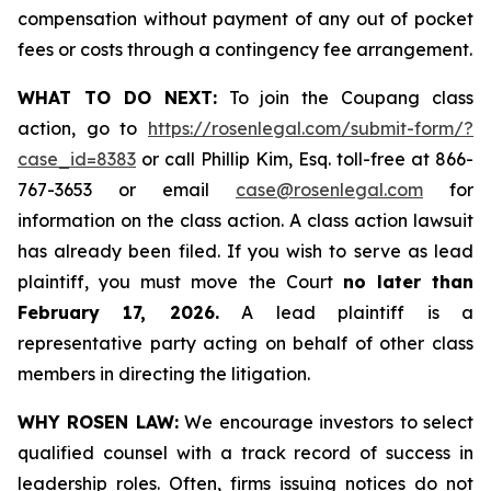
compensation without payment of any out of pocket
fees or costs through a contingency fee arrangement.
WHAT TO DO NEXT:
To join the Coupang class
action, go to
https://rosenlegal.com/submit-form/?
case_id=8383
or call Phillip Kim, Esq. toll-free at 866-
767-3653 or email
case@rosenlegal.com
for
information on the class action. A class action lawsuit
has already been filed. If you wish to serve as lead
plaintiff, you must move the Court
no later than
February 17, 2026.
A lead plaintiff is a
representative party acting on behalf of other class
members in directing the litigation.
WHY ROSEN LAW:
We encourage investors to select
qualified counsel with a track record of success in
leadership roles. Often, firms issuing notices do not