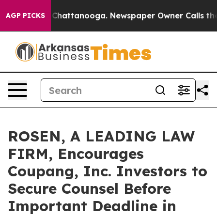
Chaos in Chattanooga. Newspaper Owner Calls the Peo
AGP PICKS
ROSEN, A LEADING LAW
FIRM, Encourages
Coupang, Inc. Investors to
Secure Counsel Before
Important Deadline in