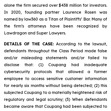
alone the firm secured over $438 million for investors.
In 2020, founding partner Laurence Rosen was
named by law360 as a Titan of Plaintiffs’ Bar. Many of
the firm’s attorneys have been recognized by
Lawdragon and Super Lawyers.
DETAILS OF THE CASE:
According to the lawsuit,
defendants throughout the Class Period made false
and/or misleading statements and/or failed to
disclose that: (1) Coupang had inadequate
cybersecurity protocols that allowed a former
employee to access sensitive customer information
for nearly six months without being detected; (2) this
subjected Coupang to a materially heightened risk of
regulatory and legal scrutiny; (3) When defendants
became aware that Coupang had been subjected to