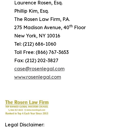
Laurence Rosen, Esq.
Phillip Kim, Esq.
The Rosen Law Firm, P.A.
th
275 Madison Avenue, 40
Floor
New York, NY 10016
Tel: (212) 686-1060
Toll Free: (866) 767-3653
Fax: (212) 202-3827
case@rosenlegal.com
www.rosenlegal.com
Legal Disclaimer: