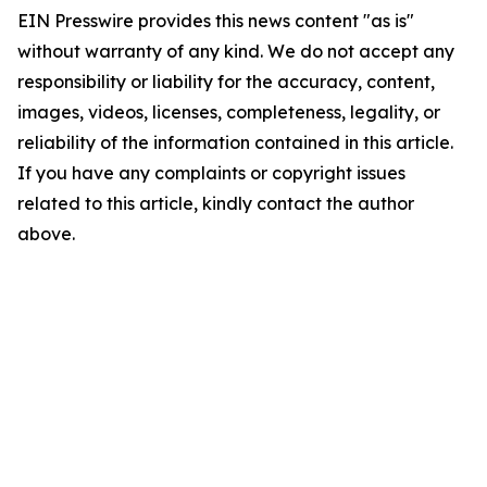
EIN Presswire provides this news content "as is"
without warranty of any kind. We do not accept any
responsibility or liability for the accuracy, content,
images, videos, licenses, completeness, legality, or
reliability of the information contained in this article.
If you have any complaints or copyright issues
related to this article, kindly contact the author
above.