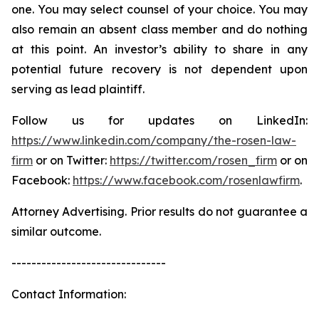
one. You may select counsel of your choice. You may
also remain an absent class member and do nothing
at this point. An investor’s ability to share in any
potential future recovery is not dependent upon
serving as lead plaintiff.
Follow us for updates on LinkedIn:
https://www.linkedin.com/company/the-rosen-law-
firm
or on Twitter:
https://twitter.com/rosen_firm
or on
Facebook:
https://www.facebook.com/rosenlawfirm
.
Attorney Advertising. Prior results do not guarantee a
similar outcome.
-------------------------------
Contact Information: