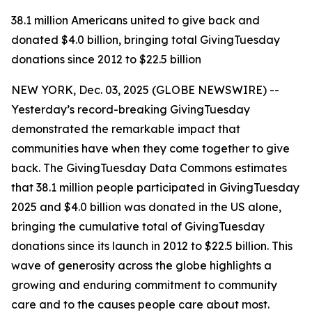
38.1 million Americans united to give back and
donated $4.0 billion, bringing total GivingTuesday
donations since 2012 to $22.5 billion
NEW YORK, Dec. 03, 2025 (GLOBE NEWSWIRE) --
Yesterday’s record-breaking GivingTuesday
demonstrated the remarkable impact that
communities have when they come together to give
back. The GivingTuesday Data Commons estimates
that 38.1 million people participated in GivingTuesday
2025 and $4.0 billion was donated in the US alone,
bringing the cumulative total of GivingTuesday
donations since its launch in 2012 to $22.5 billion. This
wave of generosity across the globe highlights a
growing and enduring commitment to community
care and to the causes people care about most.