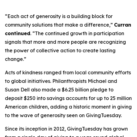
“Each act of generosity is a building block for
community solutions that make a difference,”
Curran
continued
. “The continued growth in participation
signals that more and more people are recognizing
the power of collective action to create lasting
change.”
Acts of kindness ranged from local community efforts
to global initiatives. Philanthropists Michael and
Susan Dell also made a $6.25 billion pledge to
deposit $250 into savings accounts for up to 25 million
American children, adding a historic moment in giving
to the wave of generosity seen on GivingTuesday.
Since its inception in 2012, GivingTuesday has grown