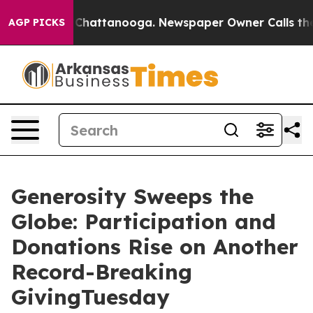
aos in Chattanooga. Newspaper Owner Calls the Peopl
AGP PICKS
Generosity Sweeps the
Globe: Participation and
Donations Rise on Another
Record-Breaking
GivingTuesday