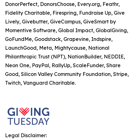
DonorPerfect, DonorsChoose, Every.org, Feathr,
Fidelity Charitable, Firespring, Fundraise Up, Give
Lively, Givebutter, GiveCampus, GiveSmart by
Momentive Software, Global Impact, GlobalGiving,
GoFundMe, Goodstack, Grapevine, Indspire,
LaunchGood, Meta, Mightycause, National
Philanthropic Trust (NPT), NationBuilder, NEDDIE,
Neon One, PayPal, RallyUp, ScaleFunder, Share
Good, Silicon Valley Community Foundation, Stripe,
Twitch, Vanguard Charitable.
Legal Disclaimer: