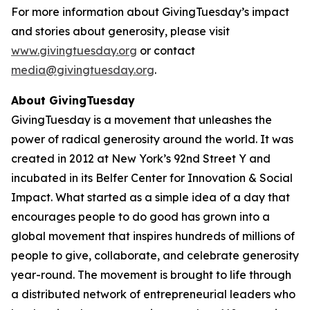
For more information about GivingTuesday’s impact
and stories about generosity, please visit
www.givingtuesday.org
or contact
media@givingtuesday.org
.
About GivingTuesday
GivingTuesday is a movement that unleashes the
power of radical generosity around the world. It was
created in 2012 at New York’s 92nd Street Y and
incubated in its Belfer Center for Innovation & Social
Impact. What started as a simple idea of a day that
encourages people to do good has grown into a
global movement that inspires hundreds of millions of
people to give, collaborate, and celebrate generosity
year-round. The movement is brought to life through
a distributed network of entrepreneurial leaders who