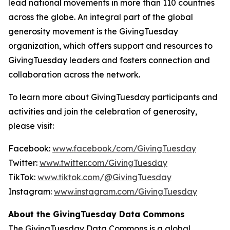
lead national movements in more than 110 countries
across the globe. An integral part of the global
generosity movement is the GivingTuesday
organization, which offers support and resources to
GivingTuesday leaders and fosters connection and
collaboration across the network.
To learn more about GivingTuesday participants and
activities and join the celebration of generosity,
please visit:
Facebook:
www.facebook/com/GivingTuesday
Twitter:
www.twitter.com/GivingTuesday
TikTok:
www.tiktok.com/@GivingTuesday
Instagram:
www.instagram.com/GivingTuesday
About the GivingTuesday Data Commons
The GivingTuesday Data Commons is a global