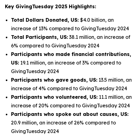
Key GivingTuesday 2025 Highlights:
Total Dollars Donated, US:
$4.0 billion, an
increase of 13% compared to GivingTuesday 2024
Total Participants, US:
38.1 million, an increase of
6% compared to GivingTuesday 2024
Participants who made financial contributions,
US:
19.1 million, an increase of 3% compared to
GivingTuesday 2024
Participants who gave goods, US:
13.5 million, an
increase of 4% compared to GivingTuesday 2024
Participants who volunteered, US:
11.1 million, an
increase of 20% compared to GivingTuesday 2024
Participants who spoke out about causes, US:
20.9 million, an increase of 26% compared to
GivingTuesday 2024