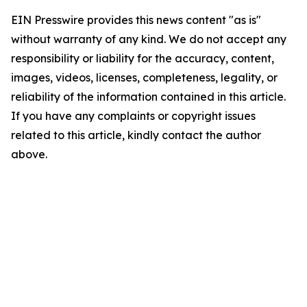
EIN Presswire provides this news content "as is"
without warranty of any kind. We do not accept any
responsibility or liability for the accuracy, content,
images, videos, licenses, completeness, legality, or
reliability of the information contained in this article.
If you have any complaints or copyright issues
related to this article, kindly contact the author
above.