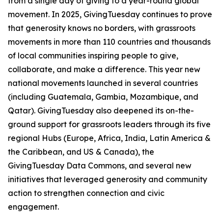
from a single day of giving to a year-round global
movement. In 2025, GivingTuesday continues to prove
that generosity knows no borders, with grassroots
movements in more than 110 countries and thousands
of local communities inspiring people to give,
collaborate, and make a difference. This year new
national movements launched in several countries
(including Guatemala, Gambia, Mozambique, and
Qatar). GivingTuesday also deepened its on-the-
ground support for grassroots leaders through its five
regional Hubs (Europe, Africa, India, Latin America &
the Caribbean, and US & Canada), the
GivingTuesday Data Commons, and several new
initiatives that leveraged generosity and community
action to strengthen connection and civic
engagement.