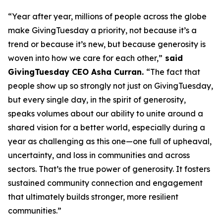
“Year after year, millions of people across the globe
make GivingTuesday a priority, not because it’s a
trend or because it’s new, but because generosity is
woven into how we care for each other,”
said
GivingTuesday CEO Asha Curran.
“The fact that
people show up so strongly not just on GivingTuesday,
but every single day, in the spirit of generosity,
speaks volumes about our ability to unite around a
shared vision for a better world, especially during a
year as challenging as this one—one full of upheaval,
uncertainty, and loss in communities and across
sectors. That’s the true power of generosity. It fosters
sustained community connection and engagement
that ultimately builds stronger, more resilient
communities.”