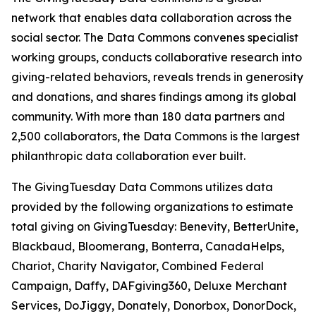
network that enables data collaboration across the
social sector. The Data Commons convenes specialist
working groups, conducts collaborative research into
giving-related behaviors, reveals trends in generosity
and donations, and shares findings among its global
community. With more than 180 data partners and
2,500 collaborators, the Data Commons is the largest
philanthropic data collaboration ever built.
The GivingTuesday Data Commons utilizes data
provided by the following organizations to estimate
total giving on GivingTuesday: Benevity, BetterUnite,
Blackbaud, Bloomerang, Bonterra, CanadaHelps,
Chariot, Charity Navigator, Combined Federal
Campaign, Daffy, DAFgiving360, Deluxe Merchant
Services, DoJiggy, Donately, Donorbox, DonorDock,