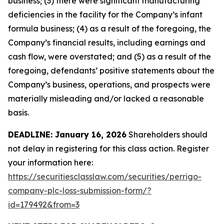
business; (3) there were significant manufacturing
deficiencies in the facility for the Company’s infant
formula business; (4) as a result of the foregoing, the
Company’s financial results, including earnings and
cash flow, were overstated; and (5) as a result of the
foregoing, defendants’ positive statements about the
Company’s business, operations, and prospects were
materially misleading and/or lacked a reasonable
basis.
DEADLINE: January 16, 2026
Shareholders should
not delay in registering for this class action. Register
your information here:
https://securitiesclasslaw.com/securities/perrigo-
company-plc-loss-submission-form/?
id=179492&from=3