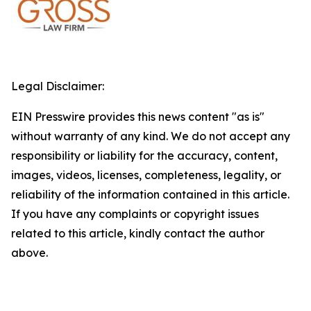
Legal Disclaimer:
EIN Presswire provides this news content "as is"
without warranty of any kind. We do not accept any
responsibility or liability for the accuracy, content,
images, videos, licenses, completeness, legality, or
reliability of the information contained in this article.
If you have any complaints or copyright issues
related to this article, kindly contact the author
above.