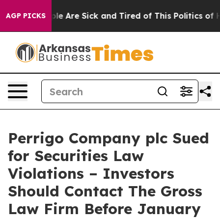
in: “People Are Sick and Tired of This Politics of Hat
AGP PICKS
Perrigo Company plc Sued
for Securities Law
Violations – Investors
Should Contact The Gross
Law Firm Before January