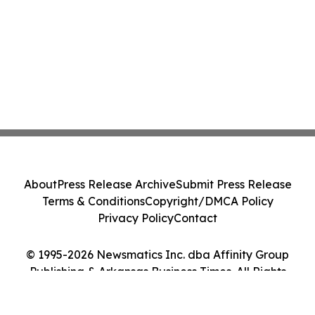
About
Press Release Archive
Submit Press Release
Terms & Conditions
Copyright/DMCA Policy
Privacy Policy
Contact
© 1995-2026 Newsmatics Inc. dba Affinity Group
Publishing & Arkansas Business Times. All Rights
Reserved.