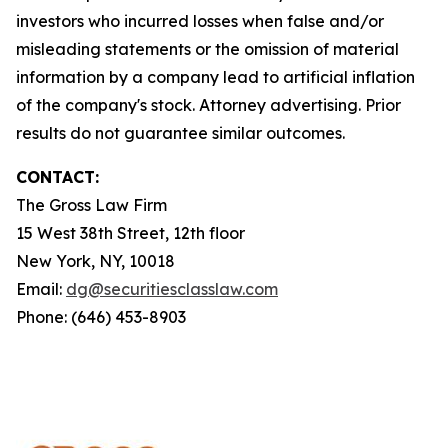
investors who incurred losses when false and/or
misleading statements or the omission of material
information by a company lead to artificial inflation
of the company's stock. Attorney advertising. Prior
results do not guarantee similar outcomes.
CONTACT:
The Gross Law Firm
15 West 38th Street, 12th floor
New York, NY, 10018
Email:
dg@securitiesclasslaw.com
Phone: (646) 453-8903