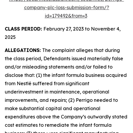
company-plc-loss-submission-form/?
id=179492&from=3
CLASS PERIOD:
February 27, 2023 to November 4,
2025
ALLEGATIONS:
The complaint alleges that during
the class period, Defendants issued materially false
and/or misleading statements and/or failed to
disclose that: (1) the infant formula business acquired
from Nestlé suffered from significant
underinvestment in maintenance, operational
improvements, and repairs; (2) Perrigo needed to
make substantial capital and operational
expenditures above the Company’s outwardly stated
cost estimates to remediate the infant formula