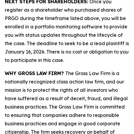
NEXT STEPS FOR SHAREHOLDERS:
Once you
register as a shareholder who purchased shares of
PRGO during the timeframe listed above, you will be
enrolled in a portfolio monitoring software to provide
you with status updates throughout the lifecycle of
the case. The deadline to seek to be a lead plaintiff is
January 16, 2026. There is no cost or obligation to you
to participate in this case.
WHY GROSS LAW FIRM?
The Gross Law Firm is a
nationally recognized class action law firm, and our
mission is to protect the rights of all investors who
have suffered as a result of deceit, fraud, and illegal
business practices. The Gross Law Firm is committed
to ensuring that companies adhere to responsible
business practices and engage in good corporate
citizenship. The firm seeks recovery on behalf of