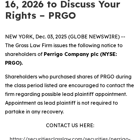
16, 2026 to Discuss Your
Rights – PRGO
NEW YORK, Dec. 03, 2025 (GLOBE NEWSWIRE) --
The Gross Law Firm issues the following notice to
shareholders of
Perrigo Company plc (NYSE:
PRGO).
Shareholders who purchased shares of PRGO during
the class period listed are encouraged to contact the
firm regarding possible lead plaintiff appointment.
Appointment as lead plaintiff is not required to
partake in any recovery.
CONTACT US HERE:
https://securitiesclasslaw.com/securities/perrigo-