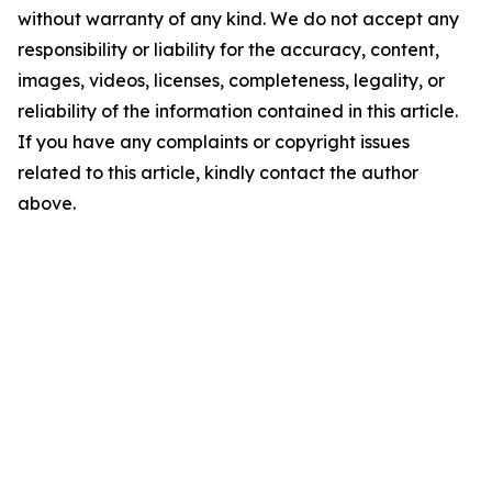
without warranty of any kind. We do not accept any
responsibility or liability for the accuracy, content,
images, videos, licenses, completeness, legality, or
reliability of the information contained in this article.
If you have any complaints or copyright issues
related to this article, kindly contact the author
above.