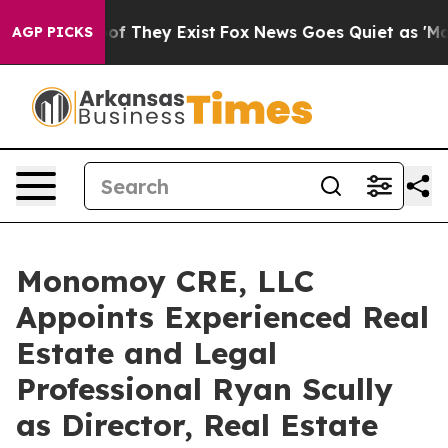
rs no Proof They Exist
Fox News Goes Quiet as 'Maga M
AGP PICKS
Monomoy CRE, LLC
Appoints Experienced Real
Estate and Legal
Professional Ryan Scully
as Director, Real Estate