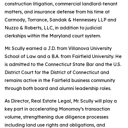
construction litigation, commercial landlord-tenant
matters, and insurance defense from his time at
Carmody, Torrance, Sandak & Hennessey LLP and
Nuzzo & Roberts, LLC, in addition to judicial
clerkships within the Maryland court system.
Mr. Scully earned a J.D. from Villanova University
School of Law and a B.A. from Fairfield University. He
is admitted to the Connecticut State Bar and the U.S.
District Court for the District of Connecticut and
remains active in the Fairfield business community
through both board and alumni leadership roles.
As Director, Real Estate Legal, Mr. Scully will play a
key part in accelerating Monomoy’s transaction
volume, strengthening due diligence processes
including land use rights and obligations, and