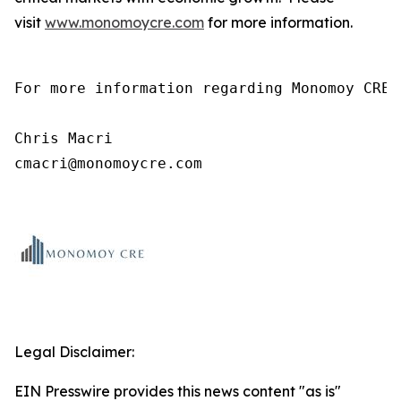
visit
www.monomoycre.com
for more information.
For more information regarding Monomoy CRE,
Chris Macri

cmacri@monomoycre.com
Legal Disclaimer:
EIN Presswire provides this news content "as is"