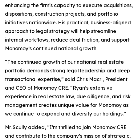
enhancing the firm’s capacity to execute acquisitions,
dispositions, construction projects, and portfolio
initiatives nationwide. His practical, business-aligned
approach to legal strategy will help streamline
internal workflows, reduce deal friction, and support
Monomoy’s continued national growth.
“The continued growth of our national real estate
portfolio demands strong legal leadership and deep
transactional expertise,” said Chris Macri, President
and CEO of Monomoy CRE. “Ryan’s extensive
experience in real estate law, due diligence, and risk
management creates unique value for Monomoy as
we continue to expand and diversify our holdings.”
Mr. Scully added, “I’m thrilled to join Monomoy CRE
and contribute to the company’s mission of strategic,