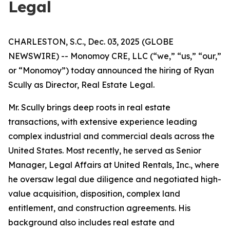
Legal
CHARLESTON, S.C., Dec. 03, 2025 (GLOBE
NEWSWIRE) -- Monomoy CRE, LLC (“we,” “us,” “our,”
or “Monomoy”) today announced the hiring of Ryan
Scully as Director, Real Estate Legal.
Mr. Scully brings deep roots in real estate
transactions, with extensive experience leading
complex industrial and commercial deals across the
United States. Most recently, he served as Senior
Manager, Legal Affairs at United Rentals, Inc., where
he oversaw legal due diligence and negotiated high-
value acquisition, disposition, complex land
entitlement, and construction agreements. His
background also includes real estate and