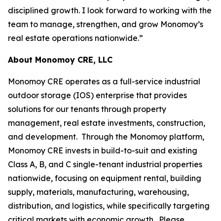
disciplined growth. I look forward to working with the
team to manage, strengthen, and grow Monomoy’s
real estate operations nationwide.”
About Monomoy CRE, LLC
Monomoy CRE operates as a full-service industrial
outdoor storage (IOS) enterprise that provides
solutions for our tenants through property
management, real estate investments, construction,
and development. Through the Monomoy platform,
Monomoy CRE invests in build-to-suit and existing
Class A, B, and C single-tenant industrial properties
nationwide, focusing on equipment rental, building
supply, materials, manufacturing, warehousing,
distribution, and logistics, while specifically targeting
critical markets with economic growth. Please