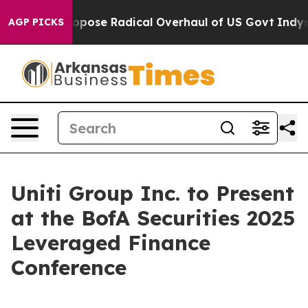
America Propose Radical Overhaul of US Govt
Indystar
AGP PICKS
Uniti Group Inc. to Present
at the BofA Securities 2025
Leveraged Finance
Conference