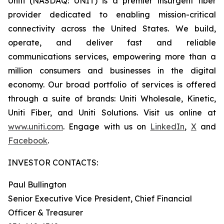
Uniti (NASDAQ: UNIT) is a premier insurgent fiber
provider dedicated to enabling mission-critical
connectivity across the United States. We build,
operate, and deliver fast and reliable
communications services, empowering more than a
million consumers and businesses in the digital
economy. Our broad portfolio of services is offered
through a suite of brands: Uniti Wholesale, Kinetic,
Uniti Fiber, and Uniti Solutions. Visit us online at
www.uniti.com
. Engage with us on
LinkedIn
,
X
and
Facebook
.
INVESTOR CONTACTS:
Paul Bullington
Senior Executive Vice President, Chief Financial
Officer & Treasurer