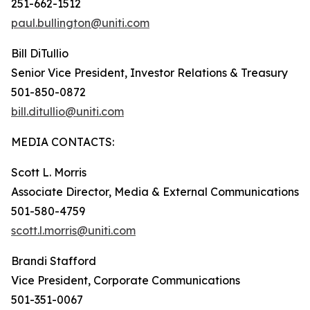
251-662-1512
paul.bullington@uniti.com
Bill DiTullio
Senior Vice President, Investor Relations & Treasury
501-850-0872
bill.ditullio@uniti.com
MEDIA CONTACTS:
Scott L. Morris
Associate Director, Media & External Communications
501-580-4759
scott.l.morris@uniti.com
Brandi Stafford
Vice President, Corporate Communications
501-351-0067