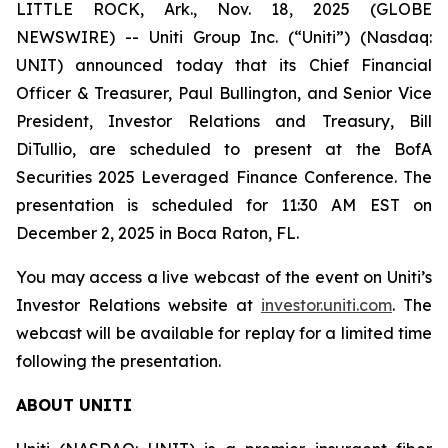
LITTLE ROCK, Ark., Nov. 18, 2025 (GLOBE
NEWSWIRE) -- Uniti Group Inc. (“Uniti”) (Nasdaq:
UNIT) announced today that its Chief Financial
Officer & Treasurer, Paul Bullington, and Senior Vice
President, Investor Relations and Treasury, Bill
DiTullio, are scheduled to present at the BofA
Securities 2025 Leveraged Finance Conference. The
presentation is scheduled for 11:30 AM EST on
December 2, 2025 in Boca Raton, FL.
You may access a live webcast of the event on Uniti’s
Investor Relations website at
investor.uniti.com
. The
webcast will be available for replay for a limited time
following the presentation.
ABOUT UNITI