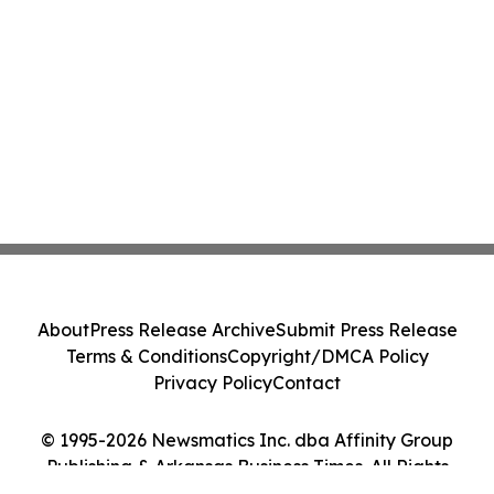
About
Press Release Archive
Submit Press Release
Terms & Conditions
Copyright/DMCA Policy
Privacy Policy
Contact
© 1995-2026 Newsmatics Inc. dba Affinity Group
Publishing & Arkansas Business Times. All Rights
Reserved.