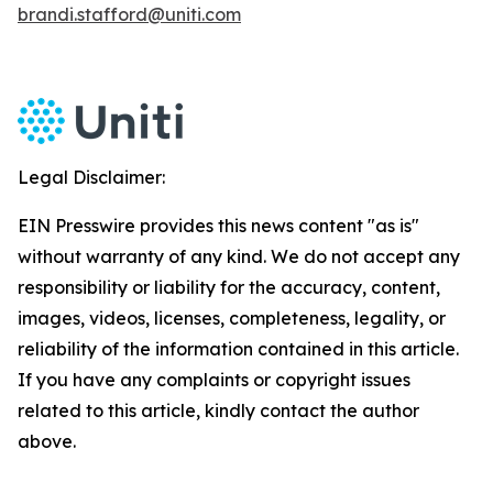
brandi.stafford@uniti.com
Legal Disclaimer:
EIN Presswire provides this news content "as is"
without warranty of any kind. We do not accept any
responsibility or liability for the accuracy, content,
images, videos, licenses, completeness, legality, or
reliability of the information contained in this article.
If you have any complaints or copyright issues
related to this article, kindly contact the author
above.