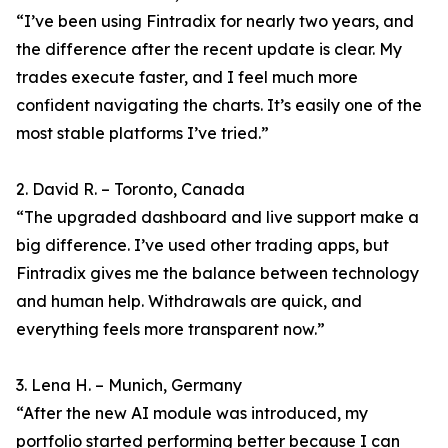
“I’ve been using Fintradix for nearly two years, and
the difference after the recent update is clear. My
trades execute faster, and I feel much more
confident navigating the charts. It’s easily one of the
most stable platforms I’ve tried.”
2. David R. – Toronto, Canada
“The upgraded dashboard and live support make a
big difference. I’ve used other trading apps, but
Fintradix gives me the balance between technology
and human help. Withdrawals are quick, and
everything feels more transparent now.”
3. Lena H. – Munich, Germany
“After the new AI module was introduced, my
portfolio started performing better because I can