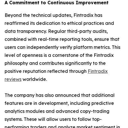
A Commitment to Continuous Improvement
Beyond the technical updates, Fintradix has
reaffirmed its dedication to ethical practices and
data transparency. Regular third-party audits,
combined with real-time reporting tools, ensure that
users can independently verify platform metrics. This
level of openness is a cornerstone of the Fintradix
philosophy and contributes significantly to the
positive reputation reflected through
Fintradix
reviews
worldwide.
The company has also announced that additional
features are in development, including predictive
analytics modules and advanced copy-trading
systems. These will allow users to follow top-
performing traders and analyze market sentiment in