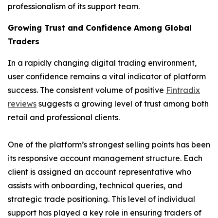
professionalism of its support team.
Growing Trust and Confidence Among Global
Traders
In a rapidly changing digital trading environment,
user confidence remains a vital indicator of platform
success. The consistent volume of positive
Fintradix
reviews
suggests a growing level of trust among both
retail and professional clients.
One of the platform’s strongest selling points has been
its responsive account management structure. Each
client is assigned an account representative who
assists with onboarding, technical queries, and
strategic trade positioning. This level of individual
support has played a key role in ensuring traders of