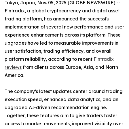
Tokyo, Japan, Nov. 05, 2025 (GLOBE NEWSWIRE) --
Fintradix, a global cryptocurrency and digital asset
trading platform, has announced the successful
implementation of several new performance and user
experience enhancements across its platform. These
upgrades have led to measurable improvements in
user satisfaction, trading efficiency, and overall
platform reliability, according to recent
Fintradix
reviews
from clients across Europe, Asia, and North
America.
The company’s latest updates center around trading
execution speed, enhanced data analytics, and an
upgraded AI-driven recommendation engine.
Together, these features aim to give traders faster
access to market movements, improved visibility over