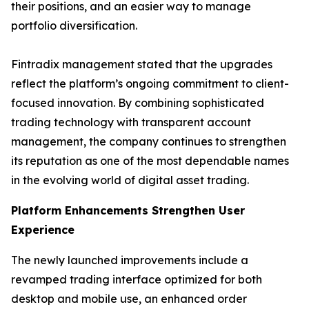
their positions, and an easier way to manage
portfolio diversification.
Fintradix management stated that the upgrades
reflect the platform’s ongoing commitment to client-
focused innovation. By combining sophisticated
trading technology with transparent account
management, the company continues to strengthen
its reputation as one of the most dependable names
in the evolving world of digital asset trading.
Platform Enhancements Strengthen User
Experience
The newly launched improvements include a
revamped trading interface optimized for both
desktop and mobile use, an enhanced order