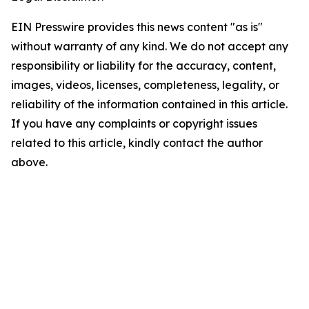
EIN Presswire provides this news content "as is"
without warranty of any kind. We do not accept any
responsibility or liability for the accuracy, content,
images, videos, licenses, completeness, legality, or
reliability of the information contained in this article.
If you have any complaints or copyright issues
related to this article, kindly contact the author
above.