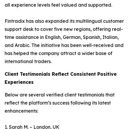
all experience levels feel valued and supported.
Fintradix has also expanded its multilingual customer
support desk to cover five new regions, offering real-
time assistance in English, German, Spanish, Italian,
and Arabic. The initiative has been well-received and
has helped the company attract a wider base of
international traders.
Client Testimonials Reflect Consistent Positive
Experiences
Below are several verified client testimonials that
reflect the platform’s success following its latest
enhancements:
1. Sarah M. – London, UK