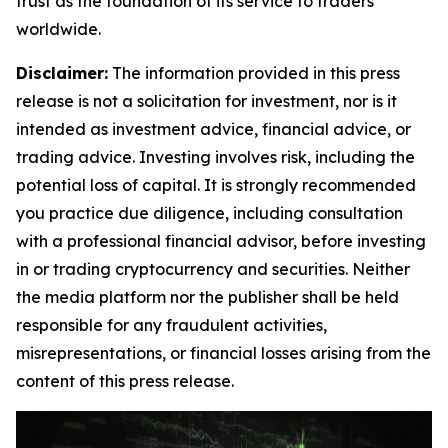
trust as the foundation of its service to traders
worldwide.
Disclaimer:
The information provided in this press
release is not a solicitation for investment, nor is it
intended as investment advice, financial advice, or
trading advice. Investing involves risk, including the
potential loss of capital. It is strongly recommended
you practice due diligence, including consultation
with a professional financial advisor, before investing
in or trading cryptocurrency and securities. Neither
the media platform nor the publisher shall be held
responsible for any fraudulent activities,
misrepresentations, or financial losses arising from the
content of this press release.