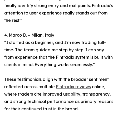
finally identify strong entry and exit points. Fintradix’s
attention to user experience really stands out from
the rest.”
4. Marco D. – Milan, Italy
“I started as a beginner, and I’m now trading full-
time. The team guided me step by step. I can say
from experience that the Fintradix system is built with
clients in mind. Everything works seamlessly.”
These testimonials align with the broader sentiment
reflected across multiple
Fintradix reviews
online,
where traders cite improved usability, transparency,
and strong technical performance as primary reasons
for their continued trust in the brand.