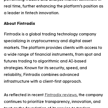
real time, further enhancing the platform’s position as
a leader in fintech innovation.
About Fintradix
Fintradix is a global trading technology company
specializing in cryptocurrency and digital asset
markets. The platform provides clients with access to
a wide range of financial instruments, from spot and
futures trading to algorithmic and AI-based
strategies. Known for its security, speed, and
reliability, Fintradix combines advanced
infrastructure with a client-first approach.
As reflected in recent
Fintradix reviews
, the company
continues to prioritize transparency, innovation, and