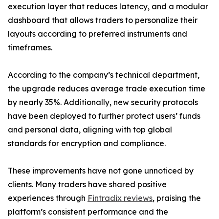
execution layer that reduces latency, and a modular
dashboard that allows traders to personalize their
layouts according to preferred instruments and
timeframes.
According to the company’s technical department,
the upgrade reduces average trade execution time
by nearly 35%. Additionally, new security protocols
have been deployed to further protect users’ funds
and personal data, aligning with top global
standards for encryption and compliance.
These improvements have not gone unnoticed by
clients. Many traders have shared positive
experiences through
Fintradix reviews
, praising the
platform’s consistent performance and the