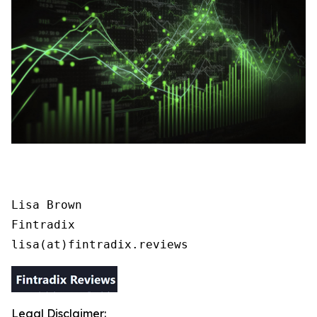
Lisa Brown

Fintradix

lisa(at)fintradix.reviews
Legal Disclaimer: