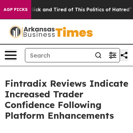
 Are Sick and Tired of This Politics of Hatred”
The St
AGP PICKS
Fintradix Reviews Indicate
Increased Trader
Confidence Following
Platform Enhancements