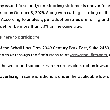
 issued false and/or misleading statements and/or failed 
a on October 8, 2025. Along with cutting its rating on th
0. According to analysts, pet adoption rates are falling a
pet fell by more than 6.3% on the same day.
ck here to participate
.
 the Schall Law Firm, 2049 Century Park East, Suite 2460,
reach us through the firm's website at
www.schallfirm.com
,
he world and specializes in securities class action lawsuits
ertising in some jurisdictions under the applicable law an