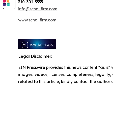
310-301-3335
info@schallfirm.com
www.schallfirm.com
Legal Disclaimer:
EIN Presswire provides this news content "as is" 
images, videos, licenses, completeness, legality, o
related to this article, kindly contact the author