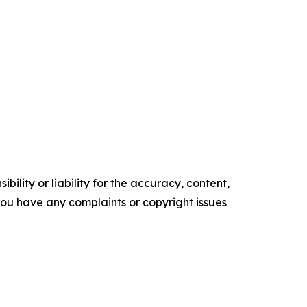
ility or liability for the accuracy, content,
f you have any complaints or copyright issues