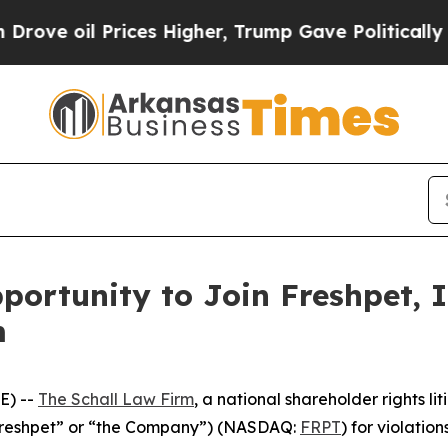
e oil Prices Higher, Trump Gave Politically Con
ortunity to Join Freshpet, I
m
E) --
The Schall Law Firm
, a national shareholder rights lit
 (“Freshpet” or “the Company”) (NASDAQ:
FRPT
) for violation