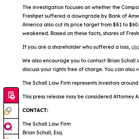
The investigation focuses on whether the Company
Freshpet suffered a downgrade by Bank of Americ
America also cut its price target from $81 to $6
weakened. Based on these facts, shares of Fresh
If you are a shareholder who suffered a loss,
cli
We also encourage you to contact Brian Schall of
discuss your rights free of charge. You can also 
The Schall Law Firm represents investors around t
This press release may be considered Attorney Adv
CONTACT:
The Schall Law Firm
Brian Schall, Esq.