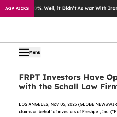
ound 40%. Well, it Didn’t
As war With Iran Drov
AGP PICKS
Menu
FRPT Investors Have Opp
with the Schall Law Fir
LOS ANGELES, Nov. 05, 2025 (GLOBE NEWSWIR
claims on behalf of investors of Freshpet, Inc.