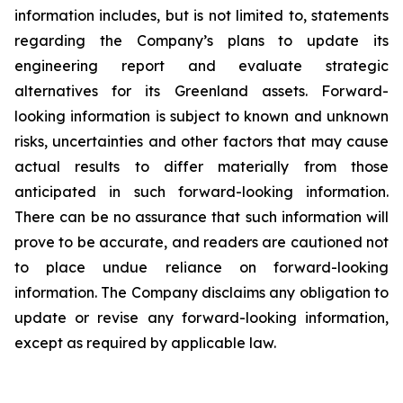
information includes, but is not limited to, statements
regarding the Company’s plans to update its
engineering report and evaluate strategic
alternatives for its Greenland assets. Forward-
looking information is subject to known and unknown
risks, uncertainties and other factors that may cause
actual results to differ materially from those
anticipated in such forward-looking information.
There can be no assurance that such information will
prove to be accurate, and readers are cautioned not
to place undue reliance on forward-looking
information. The Company disclaims any obligation to
update or revise any forward-looking information,
except as required by applicable law.