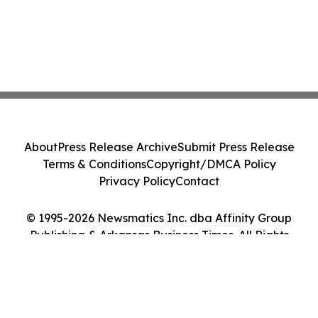
About
Press Release Archive
Submit Press Release
Terms & Conditions
Copyright/DMCA Policy
Privacy Policy
Contact
© 1995-2026 Newsmatics Inc. dba Affinity Group
Publishing & Arkansas Business Times. All Rights
Reserved.
Cookie Settings / Your Privacy Choices