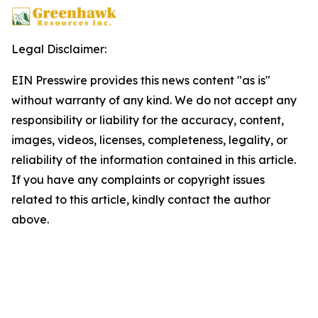
Legal Disclaimer:
EIN Presswire provides this news content "as is"
without warranty of any kind. We do not accept any
responsibility or liability for the accuracy, content,
images, videos, licenses, completeness, legality, or
reliability of the information contained in this article.
If you have any complaints or copyright issues
related to this article, kindly contact the author
above.