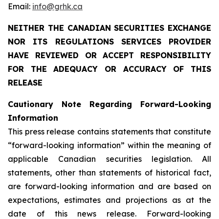
Email:
info@grhk.ca
NEITHER
THE
CANADIAN
SECURITIES
EXCHANGE
NOR
ITS
REGULATIONS
SERVICES
PROVIDER
HAVE REVIEWED OR ACCEPT RESPONSIBILITY
FOR THE ADEQUACY OR ACCURACY OF THIS
RELEASE
Cautionary
Note
Regarding
Forward-Looking
Information
This press release contains statements that constitute
“forward-looking information” within the meaning of
applicable Canadian securities legislation. All
statements, other than statements of historical fact,
are forward-looking information and are based on
expectations, estimates and projections as at the
date of this news release. Forward-looking