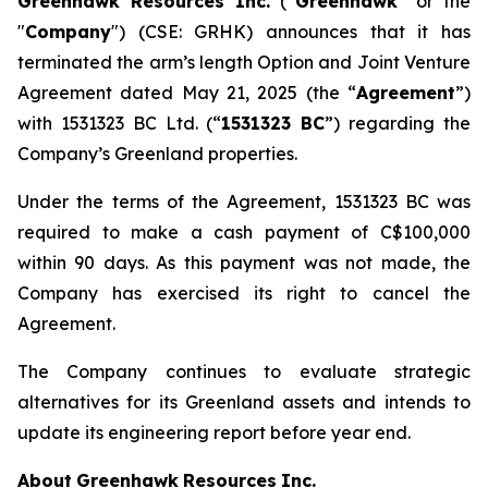
Greenhawk Resources Inc.
(“
Greenhawk
” or the
"
Company
") (CSE: GRHK) announces that it has
terminated the arm’s length Option and Joint Venture
Agreement dated May 21, 2025 (the “
Agreement
”)
with 1531323 BC Ltd. (“
1531323 BC
”) regarding the
Company’s Greenland properties.
Under the terms of the Agreement, 1531323 BC was
required to make a cash payment of C$100,000
within 90 days. As this payment was not made, the
Company has exercised its right to cancel the
Agreement.
The Company continues to evaluate strategic
alternatives for its Greenland assets and intends to
update its engineering report before year end.
About
Greenhawk
Resources
Inc.