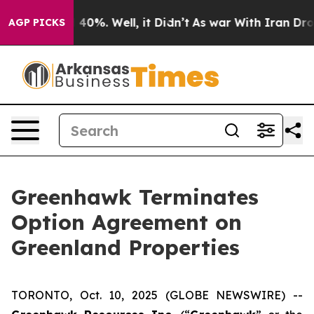
 Around 40%. Well, it Didn’t
As war With Iran Drove 
AGP PICKS
Greenhawk Terminates
Option Agreement on
Greenland Properties
TORONTO, Oct. 10, 2025 (GLOBE NEWSWIRE) --