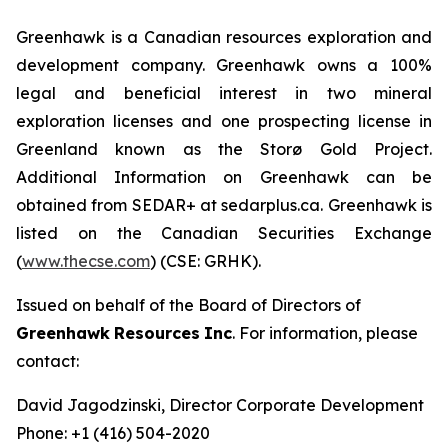
Greenhawk is a Canadian resources exploration and
development company. Greenhawk owns a 100%
legal and beneficial interest in two mineral
exploration licenses and one prospecting license in
Greenland known as the Storø Gold Project.
Additional Information on Greenhawk can be
obtained from SEDAR+ at sedarplus.ca. Greenhawk is
listed on the Canadian Securities Exchange
(
www.thecse.com
) (CSE: GRHK).
Issued on behalf of the Board of Directors of
Greenhawk
Resources
Inc
. For information, please
contact:
David Jagodzinski, Director Corporate Development
Phone: +1 (416) 504-2020