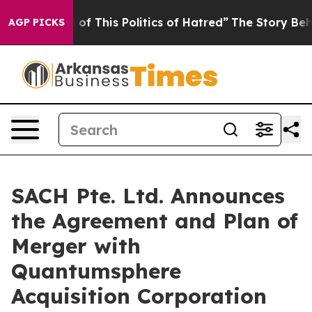
of This Politics of Hatred”
The Story Behind Trump’s T
AGP PICKS
SACH Pte. Ltd. Announces
the Agreement and Plan of
Merger with
Quantumsphere
Acquisition Corporation