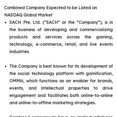
Combined Company Expected to be Listed on
NASDAQ Global Market
SACH Pte. Ltd. (“SACH” or the “Company”), is in
the business of developing and commercializing
products and services across the gaming,
technology, e-commerce, retail, and live events
industries.
The Company is best known for its development of
the social technology platform with gamification,
OMMiii, which functions as an enabler for brands,
events, and intellectual properties to drive
engagement and facilitates both online-to-online
and online-to-offline marketing strategies.