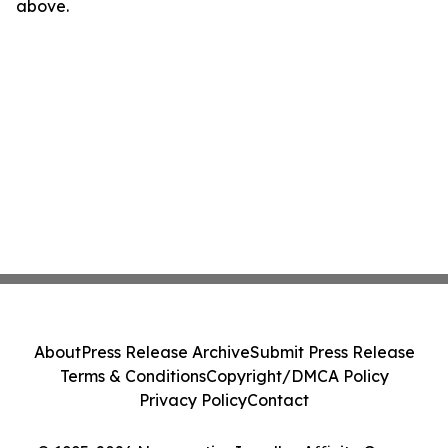
above.
About
Press Release Archive
Submit Press Release
Terms & Conditions
Copyright/DMCA Policy
Privacy Policy
Contact