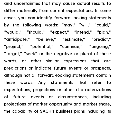
and uncertainties that may cause actual results to
differ materially from current expectations. In some
cases, you can identify forward-looking statements
by the following words: “may,” “will,” “could,”
“would,” “should,” “expect,” “intend,” “plan,”
“anticipate,” “believe,” “estimate,” “predict,”
“project,” “potential,” “continue,” “ongoing,”
“target,” “seek” or the negative or plural of these
words, or other similar expressions that are
predictions or indicate future events or prospects,
although not all forward-looking statements contain
these words. Any statements that refer to
expectations, projections or other characterizations
of future events or circumstances, including
projections of market opportunity and market share,
the capability of SACH’s business plans including its