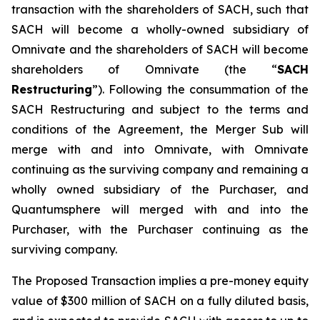
transaction with the shareholders of SACH, such that
SACH will become a wholly-owned subsidiary of
Omnivate and the shareholders of SACH will become
shareholders of Omnivate (the “
SACH
Restructuring
”). Following the consummation of the
SACH Restructuring and subject to the terms and
conditions of the Agreement, the Merger Sub will
merge with and into Omnivate, with Omnivate
continuing as the surviving company and remaining a
wholly owned subsidiary of the Purchaser, and
Quantumsphere will merged with and into the
Purchaser, with the Purchaser continuing as the
surviving company.
The Proposed Transaction implies a pre-money equity
value of $300 million of SACH on a fully diluted basis,