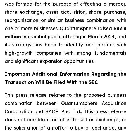
was formed for the purpose of effecting a merger,
share exchange, asset acquisition, share purchase,
reorganization or similar business combination with
one or more businesses. Quantumsphere raised
$82.8
million
in its initial public offering in March 2024, and
its strategy has been to identify and partner with
high-growth companies with strong fundamentals
and significant expansion opportunities.
Important Additional Information Regarding the
Transaction Will Be Filed With the SEC
This press release relates to the proposed business
combination between Quantumsphere Acquisition
Corporation and SACH Pte. Ltd.. This press release
does not constitute an offer to sell or exchange, or
the solicitation of an offer to buy or exchange, any