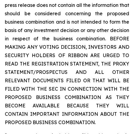
press release does not contain all the information that
should be considered concerning the proposed
business combination and is not intended to form the
basis of any investment decision or any other decision
in respect of the business combination. BEFORE
MAKING ANY VOTING DECISION, INVESTORS AND
SECURITY HOLDERS OF RIBBON ARE URGED TO
READ THE REGISTRATION STATEMENT, THE PROXY
STATEMENT/PROSPECTUS AND ALL OTHER
RELEVANT DOCUMENTS FILED OR THAT WILL BE
FILED WITH THE SEC IN CONNECTION WITH THE
PROPOSED BUSINESS COMBINATION AS THEY
BECOME AVAILABLE BECAUSE THEY WILL
CONTAIN IMPORTANT INFORMATION ABOUT THE
PROPOSED BUSINESS COMBINATION.