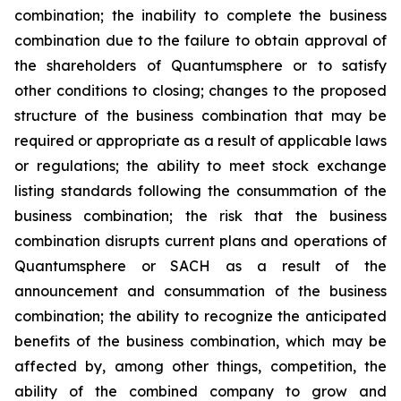
combination; the inability to complete the business
combination due to the failure to obtain approval of
the shareholders of Quantumsphere or to satisfy
other conditions to closing; changes to the proposed
structure of the business combination that may be
required or appropriate as a result of applicable laws
or regulations; the ability to meet stock exchange
listing standards following the consummation of the
business combination; the risk that the business
combination disrupts current plans and operations of
Quantumsphere or SACH as a result of the
announcement and consummation of the business
combination; the ability to recognize the anticipated
benefits of the business combination, which may be
affected by, among other things, competition, the
ability of the combined company to grow and