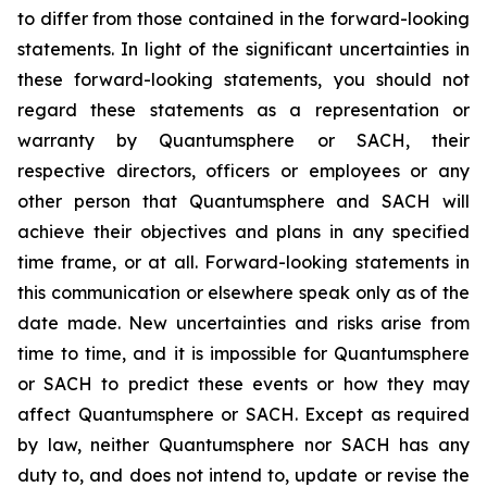
to differ from those contained in the forward-looking
statements. In light of the significant uncertainties in
these forward-looking statements, you should not
regard these statements as a representation or
warranty by Quantumsphere or SACH, their
respective directors, officers or employees or any
other person that Quantumsphere and SACH will
achieve their objectives and plans in any specified
time frame, or at all. Forward-looking statements in
this communication or elsewhere speak only as of the
date made. New uncertainties and risks arise from
time to time, and it is impossible for Quantumsphere
or SACH to predict these events or how they may
affect Quantumsphere or SACH. Except as required
by law, neither Quantumsphere nor SACH has any
duty to, and does not intend to, update or revise the