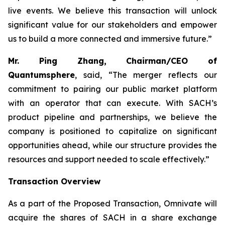
live events. We believe this transaction will unlock
significant value for our stakeholders and empower
us to build a more connected and immersive future.”
Mr. Ping Zhang, Chairman/CEO of
Quantumsphere
, said, “
The merger reflects our
commitment to pairing our public market platform
with an operator that can execute. With SACH’s
product pipeline and partnerships, we believe the
company is positioned to capitalize on significant
opportunities ahead, while our structure provides the
resources and support needed to scale effectively.”
Transaction Overview
As a part of the Proposed Transaction, Omnivate will
acquire the shares of SACH in a share exchange