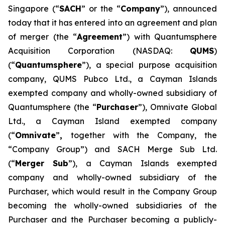
Singapore (“
SACH
” or the “
Company
”), announced
today that it has entered into an agreement and plan
of merger (the “
Agreement
”) with Quantumsphere
Acquisition Corporation (NASDAQ:
QUMS
)
(“
Quantumsphere
”), a special purpose acquisition
company, QUMS Pubco Ltd., a Cayman Islands
exempted company and wholly-owned subsidiary of
Quantumsphere (the “
Purchaser
”), Omnivate Global
Ltd., a Cayman Island exempted company
(“
Omnivate
”
,
together with the Company, the
“Company Group”) and SACH Merge Sub Ltd.
(“
Merger Sub
”), a Cayman Islands exempted
company and wholly-owned subsidiary of the
Purchaser, which would result in the Company Group
becoming the wholly-owned subsidiaries of the
Purchaser and the Purchaser becoming a publicly-