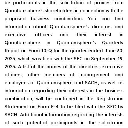
be participants in the solicitation of proxies from
Quantumsphere’s shareholders in connection with the
proposed business combination. You can find
information about Quantumsphere’s directors and
executive officers and their interest in
Quantumsphere in Quantumsphere’s Quarterly
Report on Form 10-Q for the quarter ended June 30,
2025, which was filed with the SEC on September 19,
2025. A list of the names of the directors, executive
officers, other members of management and
employees of Quantumsphere and SACH, as well as
information regarding their interests in the business
combination, will be contained in the Registration
Statement on Form F-4 to be filed with the SEC by
SACH. Additional information regarding the interests
of such potential participants in the solicitation