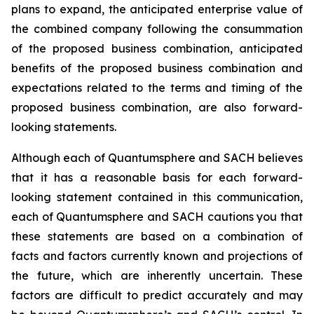
plans to expand, the anticipated enterprise value of
the combined company following the consummation
of the proposed business combination, anticipated
benefits of the proposed business combination and
expectations related to the terms and timing of the
proposed business combination, are also forward-
looking statements.
Although each of Quantumsphere and SACH believes
that it has a reasonable basis for each forward-
looking statement contained in this communication,
each of Quantumsphere and SACH cautions you that
these statements are based on a combination of
facts and factors currently known and projections of
the future, which are inherently uncertain. These
factors are difficult to predict accurately and may