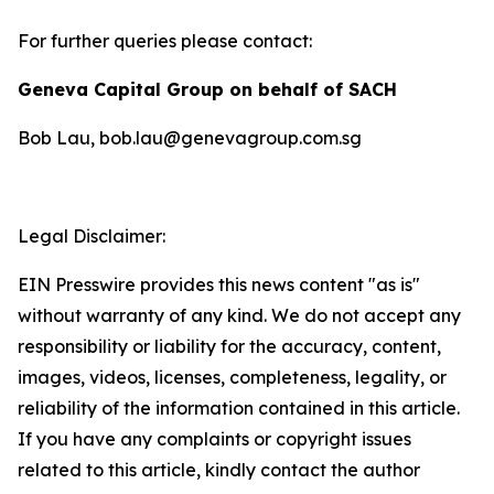
For further queries please contact:
Geneva Capital Group on behalf of SACH
Bob Lau, bob.lau@genevagroup.com.sg
Legal Disclaimer:
EIN Presswire provides this news content "as is"
without warranty of any kind. We do not accept any
responsibility or liability for the accuracy, content,
images, videos, licenses, completeness, legality, or
reliability of the information contained in this article.
If you have any complaints or copyright issues
related to this article, kindly contact the author