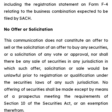
including the registration statement on Form F-4
relating to the business combination expected to be
filed by SACH.
No Offer or Solicitation
This communication does not constitute an offer to
sell or the solicitation of an offer to buy any securities,
or a solicitation of any vote or approval, nor shall
there be any sale of securities in any jurisdiction in
which such offer, solicitation or sale would be
unlawful prior to registration or qualification under
the securities laws of any such jurisdiction. No
offering of securities shall be made except by means
of a prospectus meeting the requirements of
Section 10 of the Securities Act, or an exemption
therefrom.