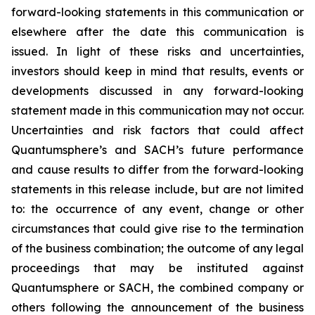
forward-looking statements in this communication or
elsewhere after the date this communication is
issued. In light of these risks and uncertainties,
investors should keep in mind that results, events or
developments discussed in any forward-looking
statement made in this communication may not occur.
Uncertainties and risk factors that could affect
Quantumsphere’s and SACH’s future performance
and cause results to differ from the forward-looking
statements in this release include, but are not limited
to: the occurrence of any event, change or other
circumstances that could give rise to the termination
of the business combination; the outcome of any legal
proceedings that may be instituted against
Quantumsphere or SACH, the combined company or
others following the announcement of the business