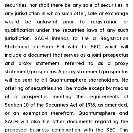
securities, nor shall there be any sale of securities in
any jurisdiction in which such offer, sale or exchange
would be unlawful prior to registration or
qualification under the securities laws of any such
jurisdiction. SACH intends to file a Registration
Statement on Form F-4 with the SEC, which will
include a document that serves as a joint prospectus
and proxy statement, referred to as a proxy
statement/prospectus. A proxy statement/prospectus
will be sent to all Quantumsphere shareholders. No
offering of securities shall be made except by means
of a prospectus meeting the requirements of
Section 10 of the Securities Act of 1933, as amended,
or an exemption therefrom. Quantumsphere and
SACH will also file other documents regarding the
proposed business combination with the SEC. This