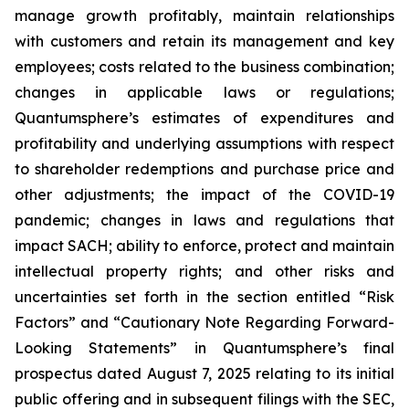
manage growth profitably, maintain relationships
with customers and retain its management and key
employees; costs related to the business combination;
changes in applicable laws or regulations;
Quantumsphere’s estimates of expenditures and
profitability and underlying assumptions with respect
to shareholder redemptions and purchase price and
other adjustments; the impact of the COVID-19
pandemic; changes in laws and regulations that
impact SACH; ability to enforce, protect and maintain
intellectual property rights; and other risks and
uncertainties set forth in the section entitled “Risk
Factors” and “Cautionary Note Regarding Forward-
Looking Statements” in Quantumsphere’s final
prospectus dated August 7, 2025 relating to its initial
public offering and in subsequent filings with the SEC,