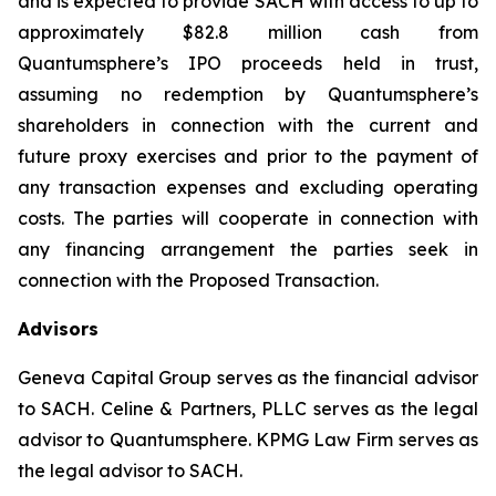
and is expected to provide SACH with access to up to
approximately $82.8 million cash from
Quantumsphere’s IPO proceeds held in trust,
assuming no redemption by Quantumsphere’s
shareholders in connection with the current and
future proxy exercises and prior to the payment of
any transaction expenses and excluding operating
costs. The parties will cooperate in connection with
any financing arrangement the parties seek in
connection with the Proposed Transaction.
Advisors
Geneva Capital Group serves as the financial advisor
to SACH. Celine & Partners, PLLC serves as the legal
advisor to Quantumsphere. KPMG Law Firm serves as
the legal advisor to SACH.