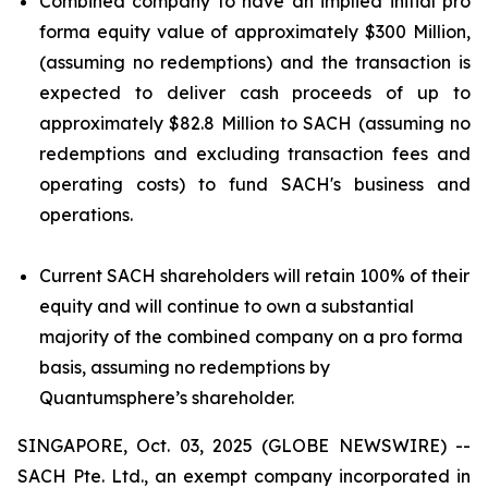
Combined company to have an implied initial pro
forma equity value of approximately $300 Million,
(assuming no redemptions) and the transaction is
expected to deliver cash proceeds of up to
approximately $82.8 Million to SACH (assuming no
redemptions and excluding transaction fees and
operating costs) to fund SACH's business and
operations.
Current SACH shareholders will retain 100% of their
equity and will continue to own a substantial
majority of the combined company on a pro forma
basis, assuming no redemptions by
Quantumsphere’s shareholder.
SINGAPORE, Oct. 03, 2025 (GLOBE NEWSWIRE) --
SACH Pte. Ltd., an exempt company incorporated in