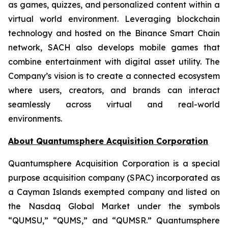
as games, quizzes, and personalized content within a
virtual world environment. Leveraging blockchain
technology and hosted on the Binance Smart Chain
network, SACH also develops mobile games that
combine entertainment with digital asset utility. The
Company’s vision is to create a connected ecosystem
where users, creators, and brands can interact
seamlessly across virtual and real-world
environments.
About Quantumsphere Acquisition Corporation
Quantumsphere Acquisition Corporation is a special
purpose acquisition company (SPAC) incorporated as
a Cayman Islands exempted company and listed on
the Nasdaq Global Market under the symbols
“QUMSU,” “QUMS,” and “QUMSR.” Quantumsphere