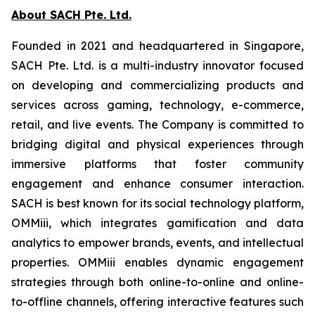
About SACH Pte. Ltd.
Founded in 2021 and headquartered in Singapore,
SACH Pte. Ltd. is a multi-industry innovator focused
on developing and commercializing products and
services across gaming, technology, e-commerce,
retail, and live events. The Company is committed to
bridging digital and physical experiences through
immersive platforms that foster community
engagement and enhance consumer interaction.
SACH is best known for its social technology platform,
OMMiii, which integrates gamification and data
analytics to empower brands, events, and intellectual
properties. OMMiii enables dynamic engagement
strategies through both online-to-online and online-
to-offline channels, offering interactive features such