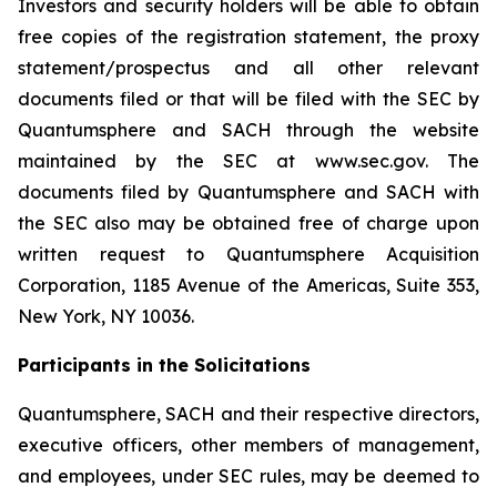
Investors and security holders will be able to obtain
free copies of the registration statement, the proxy
statement/prospectus and all other relevant
documents filed or that will be filed with the SEC by
Quantumsphere and SACH through the website
maintained by the SEC at www.sec.gov. The
documents filed by Quantumsphere and SACH with
the SEC also may be obtained free of charge upon
written request to Quantumsphere Acquisition
Corporation, 1185 Avenue of the Americas, Suite 353,
New York, NY 10036.
Participants in the Solicitations
Quantumsphere, SACH and their respective directors,
executive officers, other members of management,
and employees, under SEC rules, may be deemed to