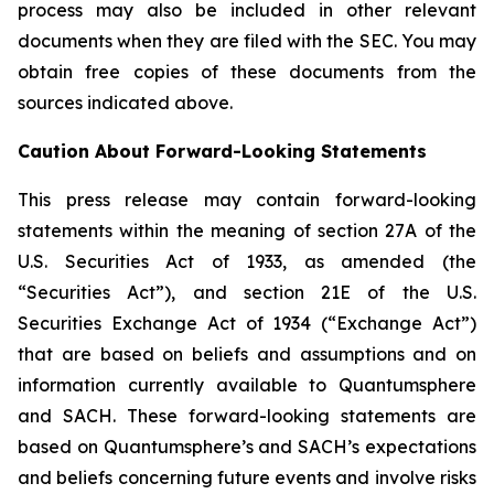
process may also be included in other relevant
documents when they are filed with the SEC. You may
obtain free copies of these documents from the
sources indicated above.
Caution About Forward-Looking Statements
This press release may contain forward-looking
statements within the meaning of section 27A of the
U.S. Securities Act of 1933, as amended (the
“Securities Act”), and section 21E of the U.S.
Securities Exchange Act of 1934 (“Exchange Act”)
that are based on beliefs and assumptions and on
information currently available to Quantumsphere
and SACH. These forward-looking statements are
based on Quantumsphere’s and SACH’s expectations
and beliefs concerning future events and involve risks