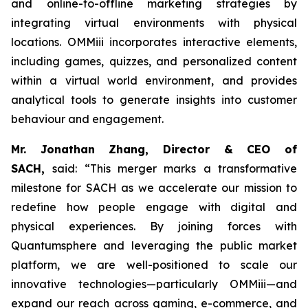
and online-to-offline marketing strategies by
integrating virtual environments with physical
locations. OMMiii incorporates interactive elements,
including games, quizzes, and personalized content
within a virtual world environment, and provides
analytical tools to generate insights into customer
behaviour and engagement.
Mr. Jonathan Zhang, Director & CEO of
SACH,
said: “This merger marks a transformative
milestone for SACH as we accelerate our mission to
redefine how people engage with digital and
physical experiences. By joining forces with
Quantumsphere and leveraging the public market
platform, we are well-positioned to scale our
innovative technologies—particularly OMMiii—and
expand our reach across gaming, e-commerce, and