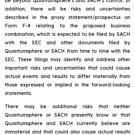
be beyond Quantumsphere’s and SACH’s control. In
addition, there will be risks and uncertainties
described in the proxy statement/prospectus on
Form F-4 relating to the proposed business
combination, which is expected to be filed by SACH
with the SEC and other documents filed by
Quantumsphere or SACH from time to time with the
SEC. These filings may identify and address other
important risks and uncertainties that could cause
actual events and results to differ materially from
those expressed or implied in the forward-looking
statements.
There may be additional risks that neither
Quantumsphere or SACH presently know or that
Quantumsphere and SACH currently believe are
immaterial and that could also cause actual results