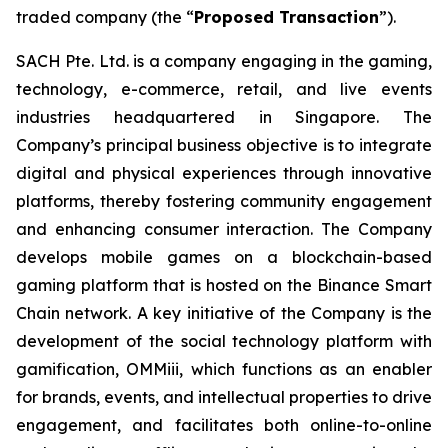
traded company (the “
Proposed Transaction
”).
SACH Pte. Ltd. is a company engaging in the gaming,
technology, e-commerce, retail, and live events
industries headquartered in Singapore. The
Company’s principal business objective is to integrate
digital and physical experiences through innovative
platforms, thereby fostering community engagement
and enhancing consumer interaction. The Company
develops mobile games on a blockchain-based
gaming platform that is hosted on the Binance Smart
Chain network. A key initiative of the Company is the
development of the social technology platform with
gamification, OMMiii, which functions as an enabler
for brands, events, and intellectual properties to drive
engagement, and facilitates both online-to-online