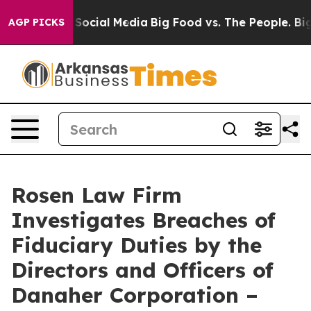
essages on Social Media
Big Food vs. The People. Big F
AGP PICKS
Rosen Law Firm
Investigates Breaches of
Fiduciary Duties by the
Directors and Officers of
Danaher Corporation –