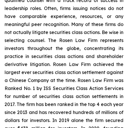
qualified counsel with a track record of success in
leadership roles. Often, firms issuing notices do not
have comparable experience, resources, or any
meaningful peer recognition. Many of these firms do
not actually litigate securities class actions. Be wise in
selecting counsel. The Rosen Law Firm represents
investors throughout the globe, concentrating its
practice in securities class actions and shareholder
derivative litigation. Rosen Law Firm achieved the
largest ever securities class action settlement against
a Chinese Company at the time. Rosen Law Firm was
Ranked No. 1 by ISS Securities Class Action Services
for number of securities class action settlements in
2017. The firm has been ranked in the top 4 each year
since 2013 and has recovered hundreds of millions of
dollars for investors. In 2019 alone the firm secured