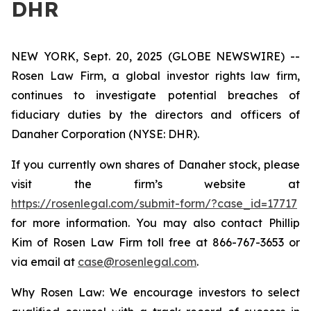
DHR
NEW YORK, Sept. 20, 2025 (GLOBE NEWSWIRE) --
Rosen Law Firm, a global investor rights law firm,
continues to investigate potential breaches of
fiduciary duties by the directors and officers of
Danaher Corporation (NYSE: DHR).
If you currently own shares of Danaher stock, please
visit the firm’s website at
https://rosenlegal.com/submit-form/?case_id=17717
for more information. You may also contact Phillip
Kim of Rosen Law Firm toll free at 866-767-3653 or
via email at
case@rosenlegal.com
.
Why Rosen Law: We encourage investors to select