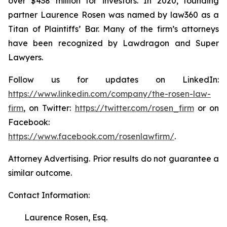
over $438 million for investors. In 2020, founding
partner Laurence Rosen was named by law360 as a
Titan of Plaintiffs’ Bar. Many of the firm’s attorneys
have been recognized by Lawdragon and Super
Lawyers.
Follow us for updates on LinkedIn:
https://www.linkedin.com/company/the-rosen-law-
firm
, on Twitter:
https://twitter.com/rosen_firm
or on
Facebook:
https://www.facebook.com/rosenlawfirm/
.
Attorney Advertising. Prior results do not guarantee a
similar outcome.
Contact Information:
Laurence Rosen, Esq.