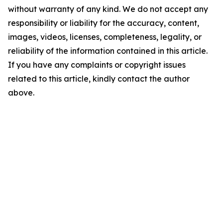
without warranty of any kind. We do not accept any
responsibility or liability for the accuracy, content,
images, videos, licenses, completeness, legality, or
reliability of the information contained in this article.
If you have any complaints or copyright issues
related to this article, kindly contact the author
above.