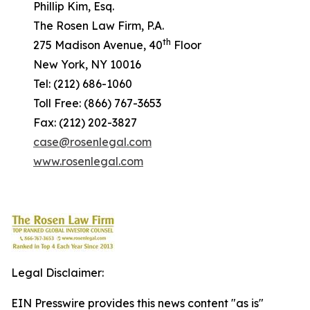
Phillip Kim, Esq.
The Rosen Law Firm, P.A.
th
275 Madison Avenue, 40
Floor
New York, NY 10016
Tel: (212) 686-1060
Toll Free: (866) 767-3653
Fax: (212) 202-3827
case@rosenlegal.com
www.rosenlegal.com
Legal Disclaimer:
EIN Presswire provides this news content "as is"